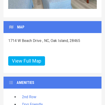
MAP
1714 W Beach Drive , NC, Oak Island, 28465
View Full Map
AMENITIES
2nd Row
Dog Friendly