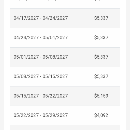
04/17/2027 - 04/24/2027
$5,337
04/24/2027 - 05/01/2027
$5,337
05/01/2027 - 05/08/2027
$5,337
05/08/2027 - 05/15/2027
$5,337
05/15/2027 - 05/22/2027
$5,159
05/22/2027 - 05/29/2027
$4,092