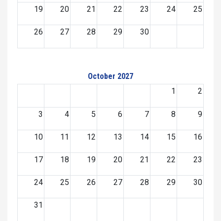
19
20
21
22
23
24
25
26
27
28
29
30
October 2027
1
2
3
4
5
6
7
8
9
10
11
12
13
14
15
16
17
18
19
20
21
22
23
24
25
26
27
28
29
30
31