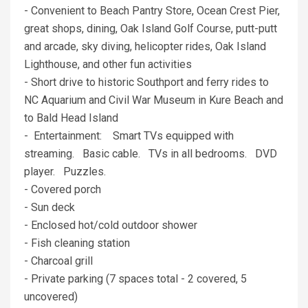
- Convenient to Beach Pantry Store, Ocean Crest Pier,
great shops, dining, Oak Island Golf Course, putt-putt
and arcade, sky diving, helicopter rides, Oak Island
Lighthouse, and other fun activities
- Short drive to historic Southport and ferry rides to
NC Aquarium and Civil War Museum in Kure Beach and
to Bald Head Island
- Entertainment: Smart TVs equipped with
streaming. Basic cable. TVs in all bedrooms. DVD
player. Puzzles.
- Covered porch
- Sun deck
- Enclosed hot/cold outdoor shower
- Fish cleaning station
- Charcoal grill
- Private parking (7 spaces total - 2 covered, 5
uncovered)