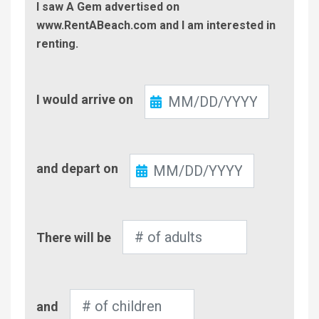
I saw A Gem advertised on
www.RentABeach.com and I am interested in
renting.
Check-
I would arrive on
In
Check-
and depart on
Out
Number
There will be
of
Adults
Number
and
of