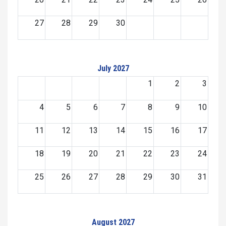
27
28
29
30
July 2027
1
2
3
4
5
6
7
8
9
10
11
12
13
14
15
16
17
18
19
20
21
22
23
24
25
26
27
28
29
30
31
August 2027