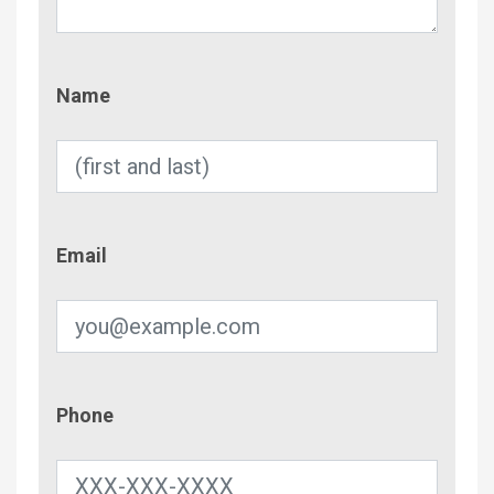
Name
Name
Email
Email
Phone
Phone