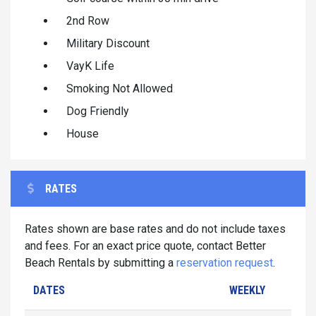
2nd Row
Military Discount
VayK Life
Smoking Not Allowed
Dog Friendly
House
RATES
Rates shown are base rates and do not include taxes
and fees. For an exact price quote, contact Better
Beach Rentals by submitting a
reservation request
.
DATES
WEEKLY