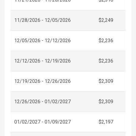
11/28/2026 - 12/05/2026
$2,249
12/05/2026 - 12/12/2026
$2,236
12/12/2026 - 12/19/2026
$2,236
12/19/2026 - 12/26/2026
$2,309
12/26/2026 - 01/02/2027
$2,309
01/02/2027 - 01/09/2027
$2,197