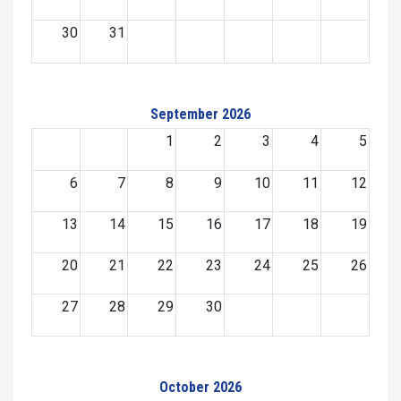
30
31
September 2026
1
2
3
4
5
6
7
8
9
10
11
12
13
14
15
16
17
18
19
20
21
22
23
24
25
26
27
28
29
30
October 2026