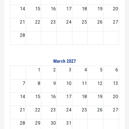
14
15
16
17
18
19
20
21
22
23
24
25
26
27
28
March 2027
1
2
3
4
5
6
7
8
9
10
11
12
13
14
15
16
17
18
19
20
21
22
23
24
25
26
27
28
29
30
31