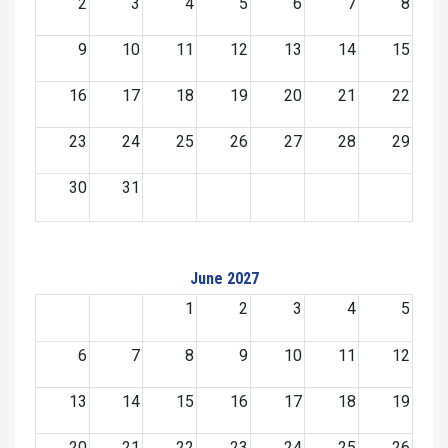
2
3
4
5
6
7
8
9
10
11
12
13
14
15
16
17
18
19
20
21
22
23
24
25
26
27
28
29
30
31
June 2027
1
2
3
4
5
6
7
8
9
10
11
12
13
14
15
16
17
18
19
20
21
22
23
24
25
26