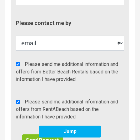
Contac
Please contact me by
Metho
Agency
Please send me additional information and
Additional
offers from Better Beach Rentals based on the
Info/Offers
information I have provided.
Rent
Please send me additional information and
A
offers from RentABeach based on the
Beach
information I have provided.
Additional
Jump
Info/Offers