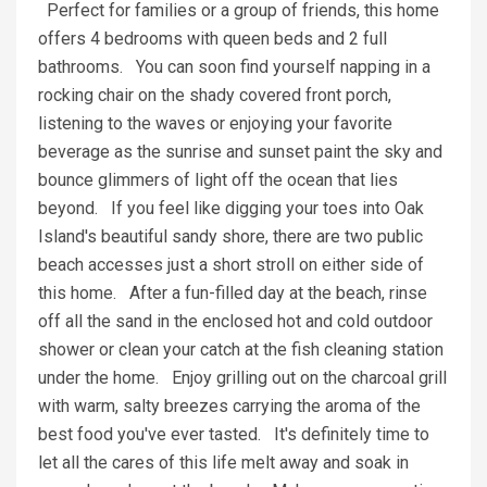
Perfect for families or a group of friends, this home
offers 4 bedrooms with queen beds and 2 full
bathrooms. You can soon find yourself napping in a
rocking chair on the shady covered front porch,
listening to the waves or enjoying your favorite
beverage as the sunrise and sunset paint the sky and
bounce glimmers of light off the ocean that lies
beyond. If you feel like digging your toes into Oak
Island's beautiful sandy shore, there are two public
beach accesses just a short stroll on either side of
this home. After a fun-filled day at the beach, rinse
off all the sand in the enclosed hot and cold outdoor
shower or clean your catch at the fish cleaning station
under the home. Enjoy grilling out on the charcoal grill
with warm, salty breezes carrying the aroma of the
best food you've ever tasted. It's definitely time to
let all the cares of this life melt away and soak in