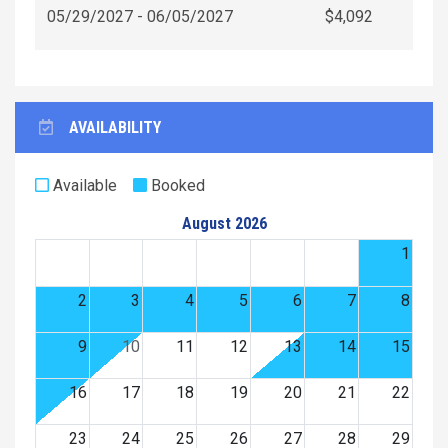
05/29/2027 - 06/05/2027
$4,092
AVAILABILITY
Available
Booked
August 2026
1
2
3
4
5
6
7
8
9
10
11
12
13
14
15
16
17
18
19
20
21
22
23
24
25
26
27
28
29