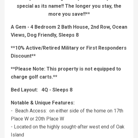
special as its name!! The longer you stay, the
more you save!!**
A Gem - 4 Bedroom 2 Bath House, 2nd Row, Ocean
Views, Dog Friendly, Sleeps 8
**10% Active/Retired Military or First Responders
Discount**
**Please Note: This property is not equipped to
charge golf carts.**
Bed Layout: 4Q - Sleeps 8
Notable & Unique Features:
- Beach Access: on either side of the home on 17th
Place W or 20th Place W
- Located on the highly sought-after west end of Oak
Island