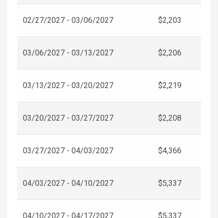
02/27/2027 - 03/06/2027
$2,203
03/06/2027 - 03/13/2027
$2,206
03/13/2027 - 03/20/2027
$2,219
03/20/2027 - 03/27/2027
$2,208
03/27/2027 - 04/03/2027
$4,366
04/03/2027 - 04/10/2027
$5,337
04/10/2027 - 04/17/2027
$5,337