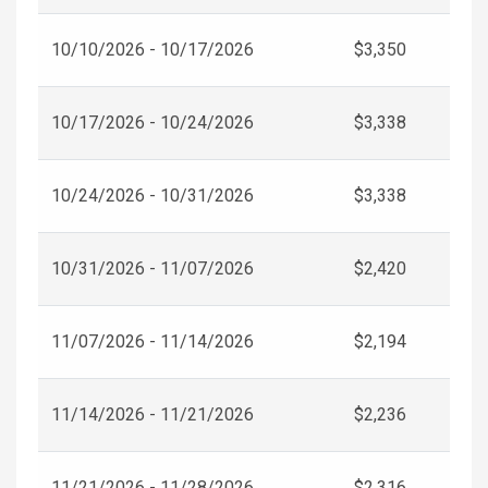
10/10/2026 - 10/17/2026
$3,350
10/17/2026 - 10/24/2026
$3,338
10/24/2026 - 10/31/2026
$3,338
10/31/2026 - 11/07/2026
$2,420
11/07/2026 - 11/14/2026
$2,194
11/14/2026 - 11/21/2026
$2,236
11/21/2026 - 11/28/2026
$2,316