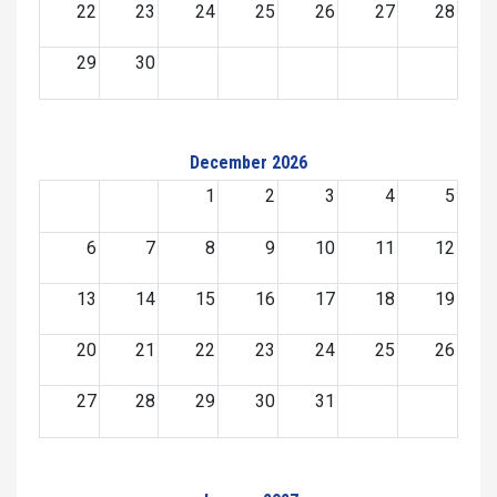
22
23
24
25
26
27
28
29
30
December 2026
1
2
3
4
5
6
7
8
9
10
11
12
13
14
15
16
17
18
19
20
21
22
23
24
25
26
27
28
29
30
31