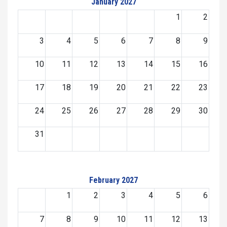
January 2027
1
2
3
4
5
6
7
8
9
10
11
12
13
14
15
16
17
18
19
20
21
22
23
24
25
26
27
28
29
30
31
February 2027
1
2
3
4
5
6
7
8
9
10
11
12
13