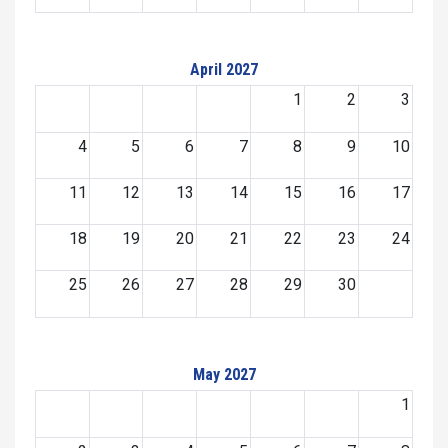
April 2027
1
2
3
4
5
6
7
8
9
10
11
12
13
14
15
16
17
18
19
20
21
22
23
24
25
26
27
28
29
30
May 2027
1