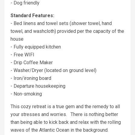
- Dog friendly
Standard Features:
- Bed linens and towel sets (shower towel, hand
towel, and washcloth) provided per the capacity of the
house
- Fully equipped kitchen
- Free WIFI
- Drip Coffee Maker
- Washer/Dryer (located on ground level)
- Iron/ironing board
- Departure housekeeping
- Non-smoking
This cozy retreat is a true gem and the remedy to all
your stresses and worries. There is nothing better
than being able to kick back and relax with the rolling
waves of the Atlantic Ocean in the background.