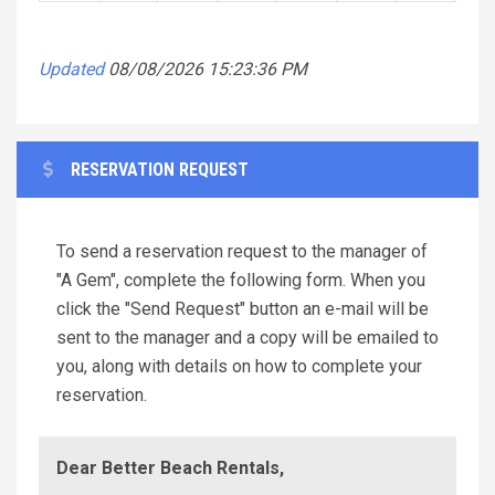
Updated
08/08/2026 15:23:36 PM
RESERVATION REQUEST
To send a reservation request to the manager of
"A Gem", complete the following form. When you
click the "Send Request" button an e-mail will be
sent to the manager and a copy will be emailed to
you, along with details on how to complete your
reservation.
Dear Better Beach Rentals,