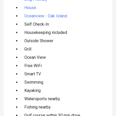
House
Oceanview - Oak Island
Self Check-In
Housekeeping included
Outside Shower
Grill
Ocean View
Free WiFi
Smart TV
Swimming
Kayaking
Watersports nearby
Fishing nearby
Golf course within 30 min drive