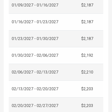
01/09/2027 - 01/16/2027
$2,187
01/16/2027 - 01/23/2027
$2,187
01/23/2027 - 01/30/2027
$2,187
01/30/2027 - 02/06/2027
$2,192
02/06/2027 - 02/13/2027
$2,210
02/13/2027 - 02/20/2027
$2,203
02/20/2027 - 02/27/2027
$2,203