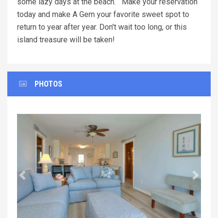
some lazy days at the beach. Make your reservation
today and make A Gem your favorite sweet spot to
return to year after year. Don't wait too long, or this
island treasure will be taken!
PHOTOS
Previous
Next