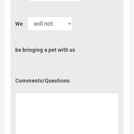
Children
Pet
We
be bringing a pet with us
Comment/Questions
Comments/Questions