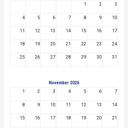
1
2
3
4
5
6
7
8
9
10
11
12
13
14
15
16
17
18
19
20
21
22
23
24
25
26
27
28
29
30
31
November 2026
1
2
3
4
5
6
7
8
9
10
11
12
13
14
15
16
17
18
19
20
21