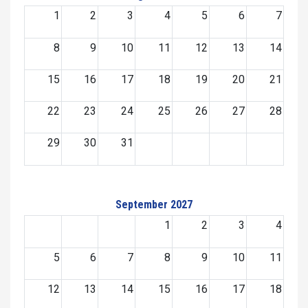
1
2
3
4
5
6
7
8
9
10
11
12
13
14
15
16
17
18
19
20
21
22
23
24
25
26
27
28
29
30
31
September 2027
1
2
3
4
5
6
7
8
9
10
11
12
13
14
15
16
17
18