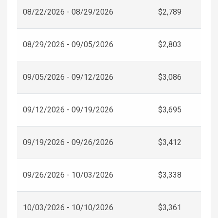
08/22/2026 - 08/29/2026
$2,789
08/29/2026 - 09/05/2026
$2,803
09/05/2026 - 09/12/2026
$3,086
09/12/2026 - 09/19/2026
$3,695
09/19/2026 - 09/26/2026
$3,412
09/26/2026 - 10/03/2026
$3,338
10/03/2026 - 10/10/2026
$3,361