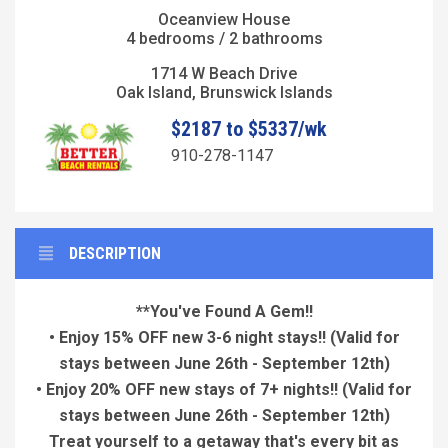
Oceanview House
4 bedrooms / 2 bathrooms
1714 W Beach Drive
Oak Island, Brunswick Islands
$2187 to $5337/wk
910-278-1147
DESCRIPTION
**You've Found A Gem!!
• Enjoy 15% OFF new 3-6 night stays!! (Valid for
stays between June 26th - September 12th)
• Enjoy 20% OFF new stays of 7+ nights!! (Valid for
stays between June 26th - September 12th)
Treat yourself to a getaway that's every bit as