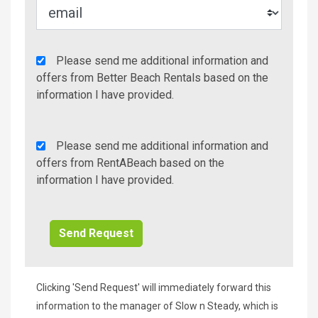
Agency
Please send me additional information and
Additional
offers from Better Beach Rentals based on the
Info/Offers
information I have provided.
Rent
Please send me additional information and
A
offers from RentABeach based on the
Beach
information I have provided.
Additional
Info/Offers
Clicking 'Send Request' will immediately forward this
information to the manager of Slow n Steady, which is