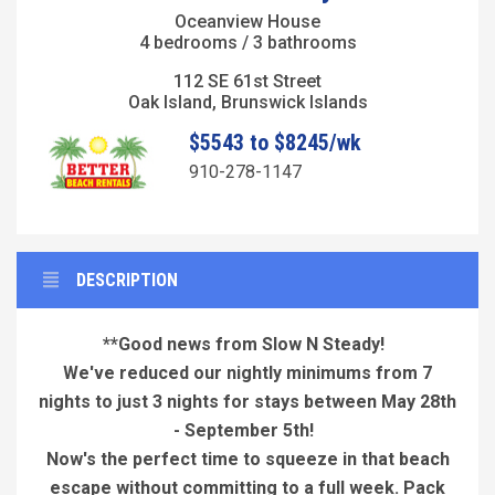
Oceanview House
4 bedrooms / 3 bathrooms
112 SE 61st Street
Oak Island, Brunswick Islands
$5543 to $8245/wk
910-278-1147
DESCRIPTION
**Good news from Slow N Steady!
We've reduced our nightly minimums from 7
nights to just 3 nights for stays between May 28th
- September 5th!
Now's the perfect time to squeeze in that beach
escape without committing to a full week. Pack