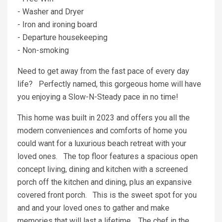
- Washer and Dryer
- Iron and ironing board
- Departure housekeeping
- Non-smoking
Need to get away from the fast pace of every day
life? Perfectly named, this gorgeous home will have
you enjoying a Slow-N-Steady pace in no time!
This home was built in 2023 and offers you all the
modern conveniences and comforts of home you
could want for a luxurious beach retreat with your
loved ones. The top floor features a spacious open
concept living, dining and kitchen with a screened
porch off the kitchen and dining, plus an expansive
covered front porch. This is the sweet spot for you
and and your loved ones to gather and make
memories that will last a lifetime. The chef in the