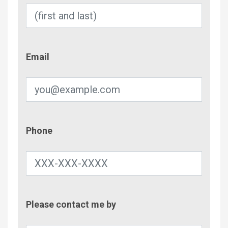
Email
Email
Phone
Phone
Contac
Please contact me by
Metho