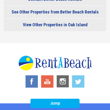
See Other Properties from Better Beach Rentals
View Other Properties in Oak Island
Jump