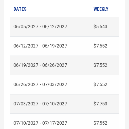
DATES
WEEKLY
06/05/2027 - 06/12/2027
$5,543
06/12/2027 - 06/19/2027
$7,552
06/19/2027 - 06/26/2027
$7,552
06/26/2027 - 07/03/2027
$7,552
07/03/2027 - 07/10/2027
$7,753
07/10/2027 - 07/17/2027
$7,552