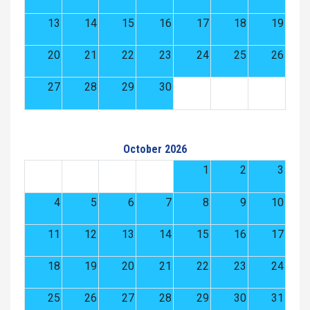
13
14
15
16
17
18
19
20
21
22
23
24
25
26
27
28
29
30
October 2026
1
2
3
4
5
6
7
8
9
10
11
12
13
14
15
16
17
18
19
20
21
22
23
24
25
26
27
28
29
30
31