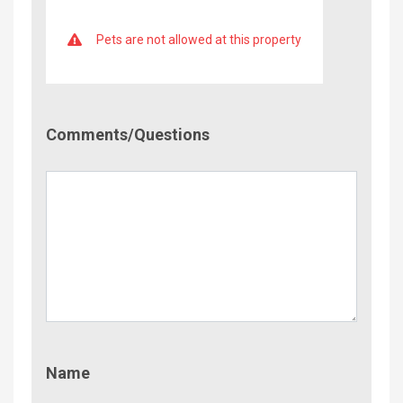
Pets are not allowed at this property
Comment/Questions
Comments/Questions
Name
Name