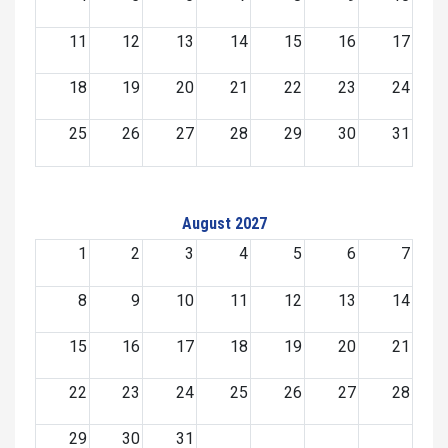
11
12
13
14
15
16
17
18
19
20
21
22
23
24
25
26
27
28
29
30
31
August 2027
1
2
3
4
5
6
7
8
9
10
11
12
13
14
15
16
17
18
19
20
21
22
23
24
25
26
27
28
29
30
31