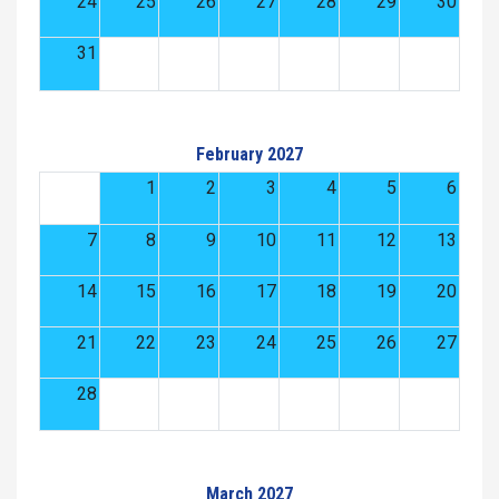
24
25
26
27
28
29
30
31
February 2027
1
2
3
4
5
6
7
8
9
10
11
12
13
14
15
16
17
18
19
20
21
22
23
24
25
26
27
28
March 2027