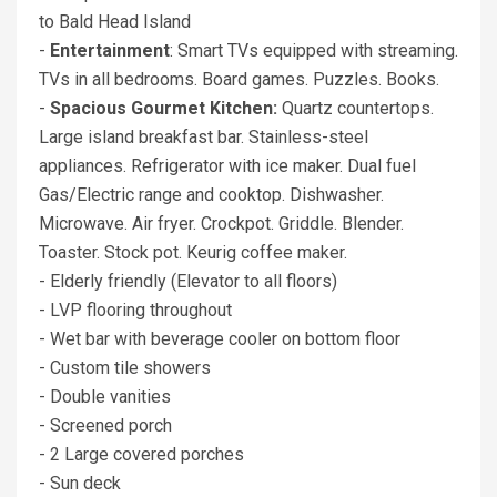
to Bald Head Island
-
Entertainment
: Smart TVs equipped with streaming.
TVs in all bedrooms. Board games. Puzzles. Books.
-
Spacious Gourmet Kitchen:
Quartz countertops.
Large island breakfast bar. Stainless-steel
appliances. Refrigerator with ice maker. Dual fuel
Gas/Electric range and cooktop. Dishwasher.
Microwave. Air fryer. Crockpot. Griddle. Blender.
Toaster. Stock pot. Keurig coffee maker.
- Elderly friendly (Elevator to all floors)
- LVP flooring throughout
- Wet bar with beverage cooler on bottom floor
- Custom tile showers
- Double vanities
- Screened porch
- 2 Large covered porches
- Sun deck