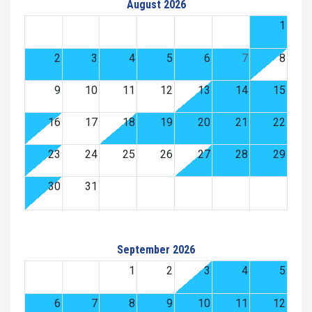
August 2026
1
2
3
4
5
6
7
8
9
10
11
12
13
14
15
16
17
18
19
20
21
22
23
24
25
26
27
28
29
30
31
September 2026
1
2
3
4
5
6
7
8
9
10
11
12