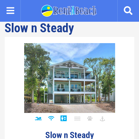
Skip
to
main
Slow n Steady
content
Slow n Steady