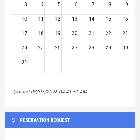
3
4
5
6
7
8
9
10
11
12
13
14
15
16
17
18
19
20
21
22
23
24
25
26
27
28
29
30
31
Updated
08/07/2026 04:41:51 AM
RESERVATION REQUEST