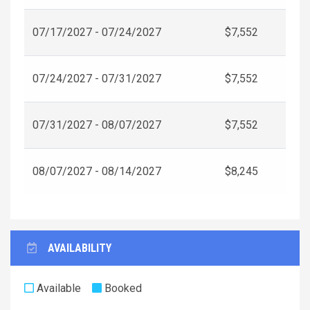
07/17/2027 - 07/24/2027
$7,552
07/24/2027 - 07/31/2027
$7,552
07/31/2027 - 08/07/2027
$7,552
08/07/2027 - 08/14/2027
$8,245
AVAILABILITY
Available
Booked