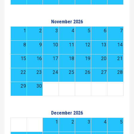
November 2026
1
2
3
4
5
6
7
8
9
10
11
12
13
14
15
16
17
18
19
20
21
22
23
24
25
26
27
28
29
30
December 2026
1
2
3
4
5