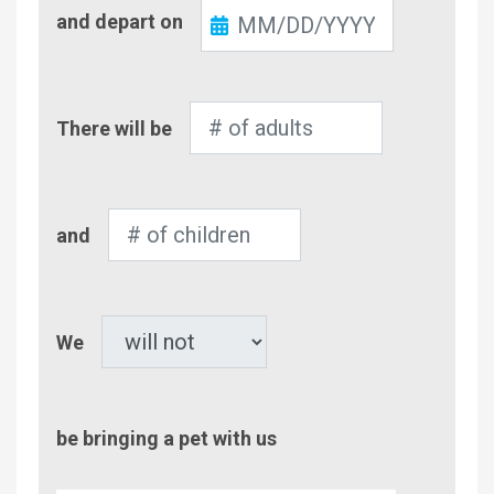
Check-
and depart on
Out
Number
There will be
of
Adults
Number
and
of
Children
Pet
We
be bringing a pet with us