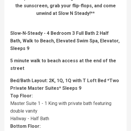
the sunscreen, grab your flip-flops, and come
unwind at Slow N Steady!**
Slow-N-Steady - 4 Bedroom 3 Full Bath 2 Half
Bath, Walk to Beach, Elevated Swim Spa, Elevator,
Sleeps 9
5 minute walk to beach access at the end of the
street
Bed/Bath Layout: 2K, 1Q, 1Q with T Loft Bed *Two
Private Master Suites* Sleeps 9
Top Floor:
Master Suite 1 - 1 King with private bath featuring
double vanity
Hallway - Half Bath
Bottom Floor: