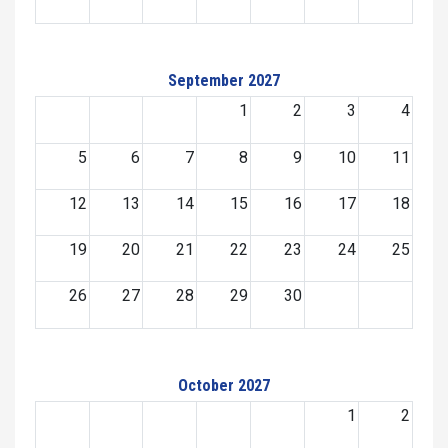
September 2027
1
2
3
4
5
6
7
8
9
10
11
12
13
14
15
16
17
18
19
20
21
22
23
24
25
26
27
28
29
30
October 2027
1
2