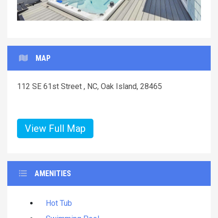
MAP
112 SE 61st Street , NC, Oak Island, 28465
View Full Map
AMENITIES
Hot Tub