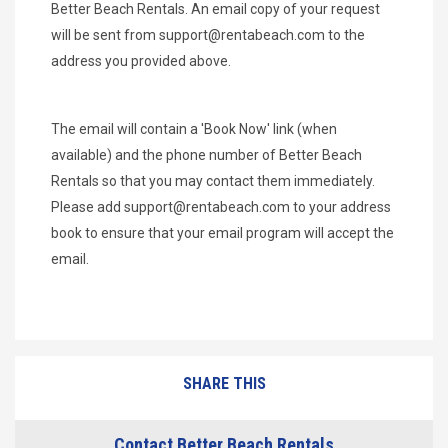
Better Beach Rentals. An email copy of your request
will be sent from
support@rentabeach.com
to the
address you provided above.
The email will contain a 'Book Now' link (when
available) and the phone number of Better Beach
Rentals so that you may contact them immediately.
Please add
support@rentabeach.com
to your address
book to ensure that your email program will accept the
email.
SHARE THIS
Contact Better Beach Rentals