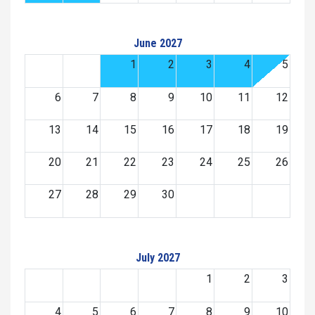
June 2027
1
2
3
4
5
6
7
8
9
10
11
12
13
14
15
16
17
18
19
20
21
22
23
24
25
26
27
28
29
30
July 2027
1
2
3
4
5
6
7
8
9
10