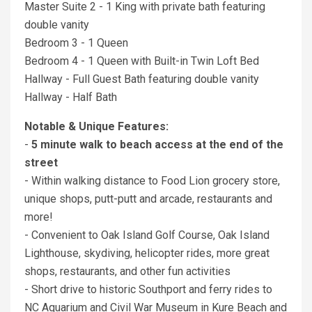
Master Suite 2 - 1 King with private bath featuring
double vanity
Bedroom 3 - 1 Queen
Bedroom 4 - 1 Queen with Built-in Twin Loft Bed
Hallway - Full Guest Bath featuring double vanity
Hallway - Half Bath
Notable & Unique Features:
-
5 minute walk to beach access at the end of the
street
- Within walking distance to Food Lion grocery store,
unique shops, putt-putt and arcade, restaurants and
more!
- Convenient to Oak Island Golf Course, Oak Island
Lighthouse, skydiving, helicopter rides, more great
shops, restaurants, and other fun activities
- Short drive to historic Southport and ferry rides to
NC Aquarium and Civil War Museum in Kure Beach and