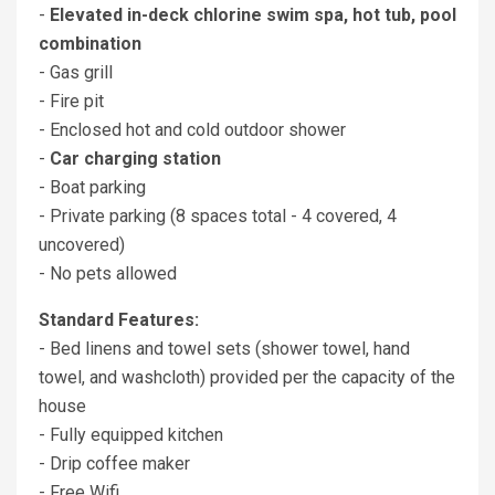
-
Elevated in-deck chlorine swim spa, hot tub, pool
combination
- Gas grill
- Fire pit
- Enclosed hot and cold outdoor shower
-
Car charging station
- Boat parking
- Private parking (8 spaces total - 4 covered, 4
uncovered)
- No pets allowed
Standard Features:
- Bed linens and towel sets (shower towel, hand
towel, and washcloth) provided per the capacity of the
house
- Fully equipped kitchen
- Drip coffee maker
- Free Wifi