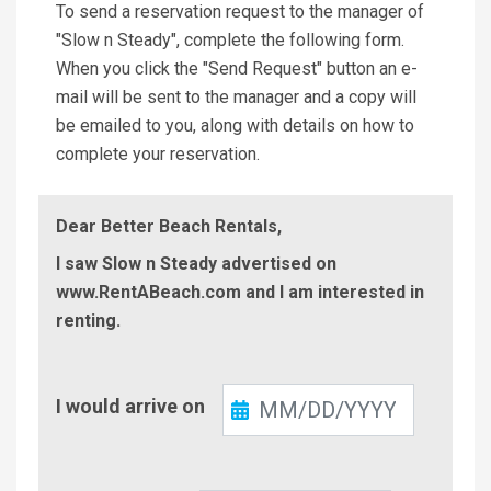
To send a reservation request to the manager of
"Slow n Steady", complete the following form.
When you click the "Send Request" button an e-
mail will be sent to the manager and a copy will
be emailed to you, along with details on how to
complete your reservation.
Dear Better Beach Rentals,
I saw Slow n Steady advertised on
www.RentABeach.com and I am interested in
renting.
Check-
I would arrive on
In