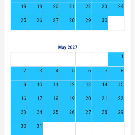
18
19
20
21
22
23
24
25
26
27
28
29
30
May 2027
1
2
3
4
5
6
7
8
9
10
11
12
13
14
15
16
17
18
19
20
21
22
23
24
25
26
27
28
29
30
31