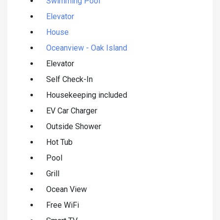
Swimming Pool
Elevator
House
Oceanview - Oak Island
Elevator
Self Check-In
Housekeeping included
EV Car Charger
Outside Shower
Hot Tub
Pool
Grill
Ocean View
Free WiFi