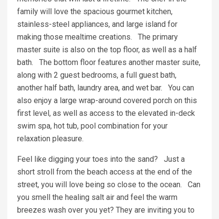
family will love the spacious gourmet kitchen,
stainless-steel appliances, and large island for
making those mealtime creations. The primary
master suite is also on the top floor, as well as a half
bath. The bottom floor features another master suite,
along with 2 guest bedrooms, a full guest bath,
another half bath, laundry area, and wet bar. You can
also enjoy a large wrap-around covered porch on this
first level, as well as access to the elevated in-deck
swim spa, hot tub, pool combination for your
relaxation pleasure.
Feel like digging your toes into the sand? Just a
short stroll from the beach access at the end of the
street, you will love being so close to the ocean. Can
you smell the healing salt air and feel the warm
breezes wash over you yet? They are inviting you to