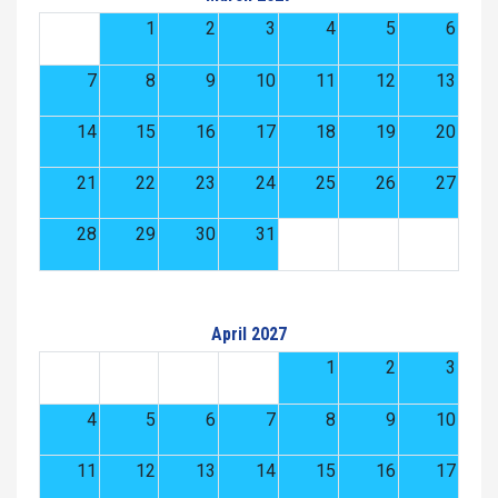
1
2
3
4
5
6
7
8
9
10
11
12
13
14
15
16
17
18
19
20
21
22
23
24
25
26
27
28
29
30
31
April 2027
1
2
3
4
5
6
7
8
9
10
11
12
13
14
15
16
17