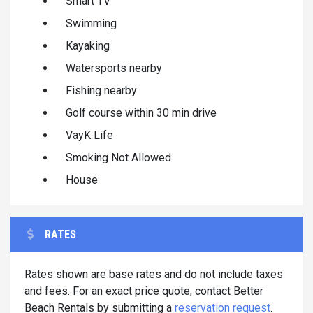
Smart TV
Swimming
Kayaking
Watersports nearby
Fishing nearby
Golf course within 30 min drive
VayK Life
Smoking Not Allowed
House
RATES
Rates shown are base rates and do not include taxes
and fees. For an exact price quote, contact Better
Beach Rentals by submitting a
reservation request
.