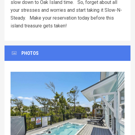
slow down to Oak Island time. So, forget about all
your stresses and worries and start taking it Slow-N-
Steady. Make your reservation today before this
island treasure gets taken!
PHOTOS
Previous
Next