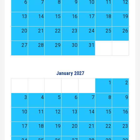
6
7
8
9
10
11
12
13
14
15
16
17
18
19
20
21
22
23
24
25
26
27
28
29
30
31
January 2027
1
2
3
4
5
6
7
8
9
10
11
12
13
14
15
16
17
18
19
20
21
22
23