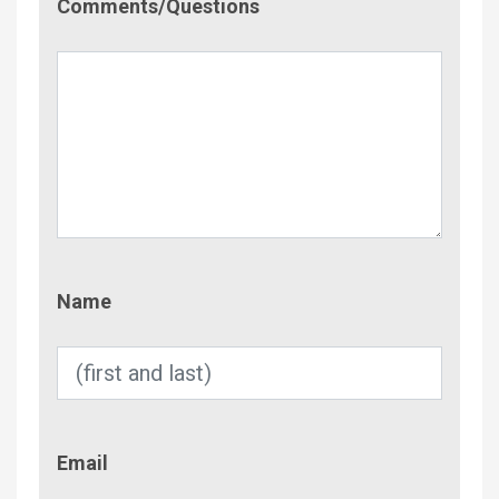
Comments/Questions
Name
Name
Email
Email