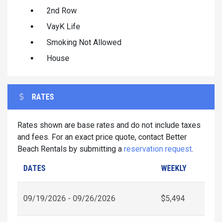
2nd Row
VayK Life
Smoking Not Allowed
House
RATES
Rates shown are base rates and do not include taxes
and fees. For an exact price quote, contact Better
Beach Rentals by submitting a
reservation request
.
DATES
WEEKLY
09/19/2026 - 09/26/2026
$5,494