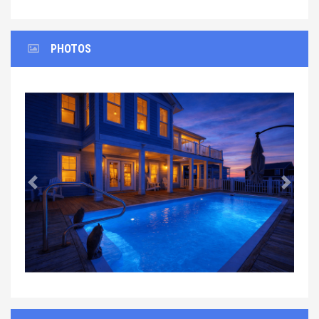
PHOTOS
Previous
Next