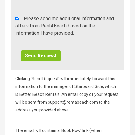
Rent
Please send me additional information and
A
offers from RentABeach based on the
Beach
information I have provided.
Additional
Info/Offers
Clicking 'Send Request' will immediately forward this
information to the manager of Starboard Side, which
is Better Beach Rentals. An email copy of your request
will be sent from
support@rentabeach.com
to the
address you provided above.
The email will contain a 'Book Now' link (when