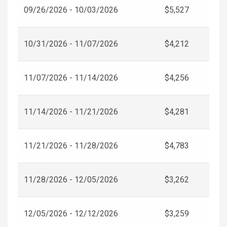
09/26/2026 - 10/03/2026
$5,527
10/31/2026 - 11/07/2026
$4,212
11/07/2026 - 11/14/2026
$4,256
11/14/2026 - 11/21/2026
$4,281
11/21/2026 - 11/28/2026
$4,783
11/28/2026 - 12/05/2026
$3,262
12/05/2026 - 12/12/2026
$3,259