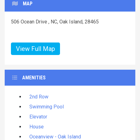
MAP
506 Ocean Drive , NC, Oak Island, 28465
View Full Map
AMENITIES
2nd Row
Swimming Pool
Elevator
House
Oceanview - Oak Island