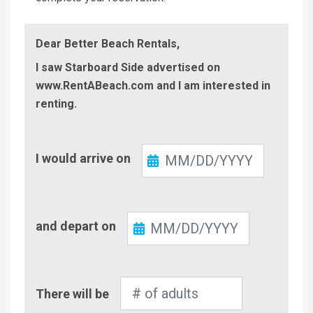
Dear Better Beach Rentals,
I saw Starboard Side advertised on
www.RentABeach.com and I am interested in
renting.
Check-
I would arrive on
In
Check-
and depart on
Out
Number
There will be
of