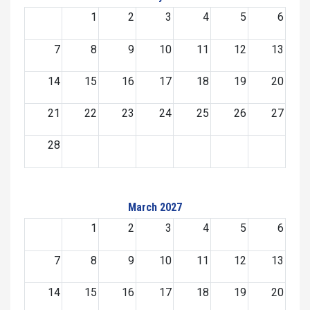
1
2
3
4
5
6
7
8
9
10
11
12
13
14
15
16
17
18
19
20
21
22
23
24
25
26
27
28
March 2027
1
2
3
4
5
6
7
8
9
10
11
12
13
14
15
16
17
18
19
20