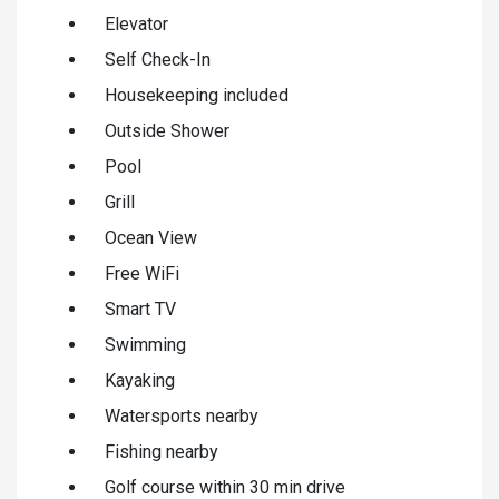
Elevator
Self Check-In
Housekeeping included
Outside Shower
Pool
Grill
Ocean View
Free WiFi
Smart TV
Swimming
Kayaking
Watersports nearby
Fishing nearby
Golf course within 30 min drive