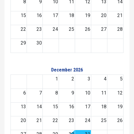
8
9
10
11
12
13
14
15
16
17
18
19
20
21
22
23
24
25
26
27
28
29
30
December 2026
1
2
3
4
5
6
7
8
9
10
11
12
13
14
15
16
17
18
19
20
21
22
23
24
25
26