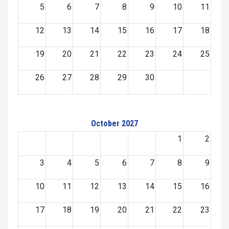
5
6
7
8
9
10
11
12
13
14
15
16
17
18
19
20
21
22
23
24
25
26
27
28
29
30
October 2027
1
2
3
4
5
6
7
8
9
10
11
12
13
14
15
16
17
18
19
20
21
22
23