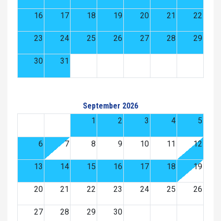
16
17
18
19
20
21
22
23
24
25
26
27
28
29
30
31
September 2026
1
2
3
4
5
6
7
8
9
10
11
12
13
14
15
16
17
18
19
20
21
22
23
24
25
26
27
28
29
30