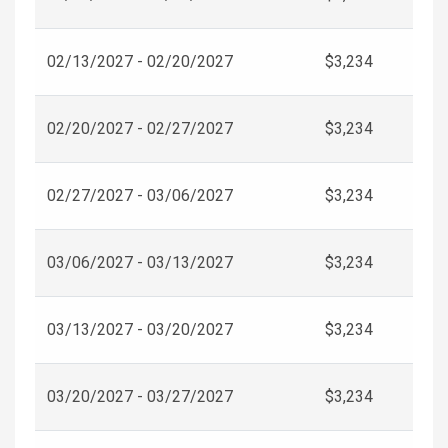
02/13/2027 - 02/20/2027
$3,234
02/20/2027 - 02/27/2027
$3,234
02/27/2027 - 03/06/2027
$3,234
03/06/2027 - 03/13/2027
$3,234
03/13/2027 - 03/20/2027
$3,234
03/20/2027 - 03/27/2027
$3,234