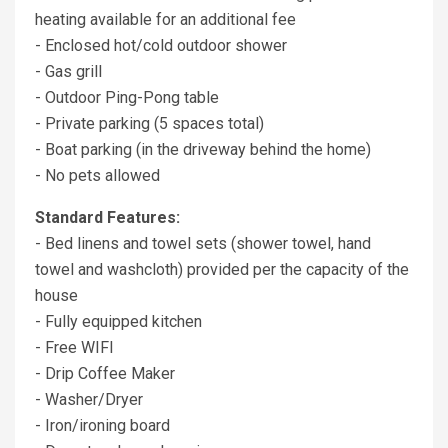
heating available for an additional fee
- Enclosed hot/cold outdoor shower
- Gas grill
- Outdoor Ping-Pong table
- Private parking (5 spaces total)
- Boat parking (in the driveway behind the home)
- No pets allowed
Standard Features:
- Bed linens and towel sets (shower towel, hand
towel and washcloth) provided per the capacity of the
house
- Fully equipped kitchen
- Free WIFI
- Drip Coffee Maker
- Washer/Dryer
- Iron/ironing board