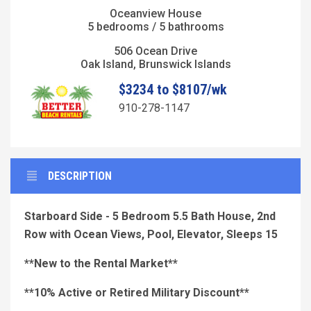
Oceanview House
5 bedrooms / 5 bathrooms
506 Ocean Drive
Oak Island, Brunswick Islands
$3234 to $8107/wk
910-278-1147
DESCRIPTION
Starboard Side - 5 Bedroom 5.5 Bath House, 2nd
Row with Ocean Views, Pool, Elevator, Sleeps 15
**New to the Rental Market**
**10% Active or Retired Military Discount**