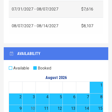
07/31/2027 - 08/07/2027
$7,616
08/07/2027 - 08/14/2027
$8,107
AVAILABILITY
Available
Booked
August 2026
1
2
3
4
5
6
7
8
9
10
11
12
13
14
15