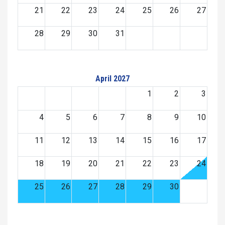
21
22
23
24
25
26
27
28
29
30
31
April 2027
1
2
3
4
5
6
7
8
9
10
11
12
13
14
15
16
17
18
19
20
21
22
23
24
25
26
27
28
29
30