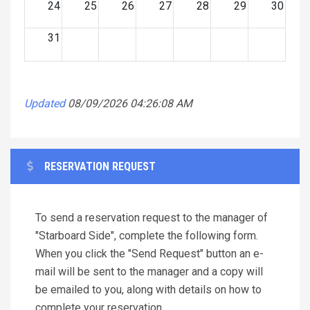
24
25
26
27
28
29
30
31
Updated
08/09/2026 04:26:08 AM
RESERVATION REQUEST
To send a reservation request to the manager of
"Starboard Side", complete the following form.
When you click the "Send Request" button an e-
mail will be sent to the manager and a copy will
be emailed to you, along with details on how to
complete your reservation.