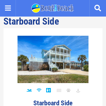
Skip
to
main
Starboard Side
content
Starboard Side