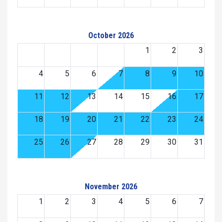
October 2026
1
2
3
4
5
6
7
8
9
10
11
12
13
14
15
16
17
18
19
20
21
22
23
24
25
26
27
28
29
30
31
November 2026
1
2
3
4
5
6
7