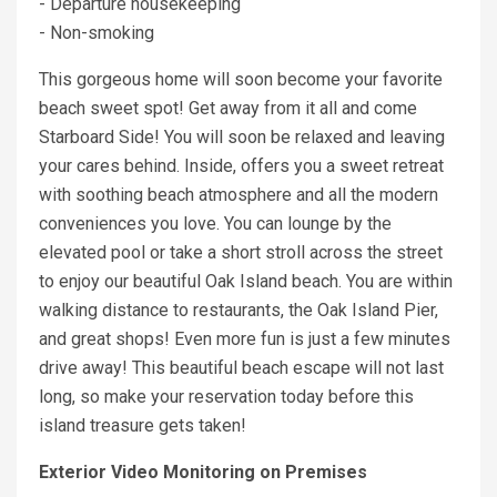
- Departure housekeeping
- Non-smoking
This gorgeous home will soon become your favorite
beach sweet spot! Get away from it all and come
Starboard Side! You will soon be relaxed and leaving
your cares behind. Inside, offers you a sweet retreat
with soothing beach atmosphere and all the modern
conveniences you love. You can lounge by the
elevated pool or take a short stroll across the street
to enjoy our beautiful Oak Island beach. You are within
walking distance to restaurants, the Oak Island Pier,
and great shops! Even more fun is just a few minutes
drive away! This beautiful beach escape will not last
long, so make your reservation today before this
island treasure gets taken!
Exterior Video Monitoring on Premises