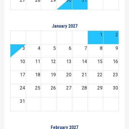
27
28
29
30
31
January 2027
1
2
3
4
5
6
7
8
9
10
11
12
13
14
15
16
17
18
19
20
21
22
23
24
25
26
27
28
29
30
31
February 2027