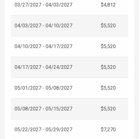
03/27/2027 - 04/03/2027
$4,812
04/03/2027 - 04/10/2027
$5,520
04/10/2027 - 04/17/2027
$5,520
04/17/2027 - 04/24/2027
$5,520
05/01/2027 - 05/08/2027
$5,520
05/08/2027 - 05/15/2027
$5,520
05/22/2027 - 05/29/2027
$7,270