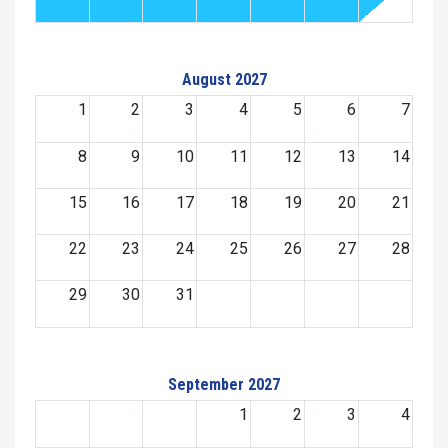
August 2027
1
2
3
4
5
6
7
8
9
10
11
12
13
14
15
16
17
18
19
20
21
22
23
24
25
26
27
28
29
30
31
September 2027
1
2
3
4