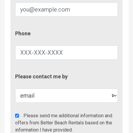
Phone
Phone
Contac
Please contact me by
Metho
Agency
Please send me additional information and
Additional
offers from Better Beach Rentals based on the
Info/Offers
information I have provided.