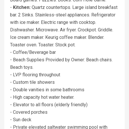
-
Kitchen:
Quartz countertops. Large island breakfast
bar. 2 Sinks. Stainless-steel appliances. Refrigerator
with ice maker. Electric range with cooktop.
Dishwasher. Microwave. Air fryer. Crockpot. Griddle.
Ice cream maker. Keurig coffee maker. Blender.
Toaster oven. Toaster. Stock pot.
- Coffee/Beverage bar
- Beach Supplies Provided by Owner: Beach chairs.
Beach toys.
- LVP flooring throughout
- Custom tile showers
- Double vanities in some bathrooms
- High capacity hot water heater.
- Elevator to all floors (elderly friendly)
- Covered porches
- Sun deck
- Private elevated saltwater swimming pool with