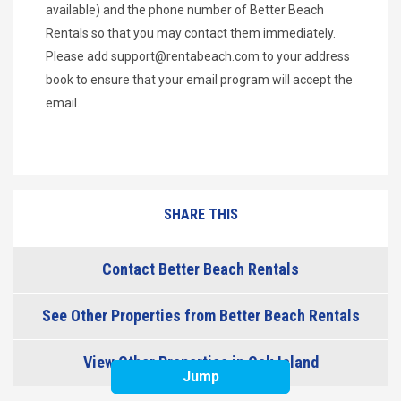
available) and the phone number of Better Beach
Rentals so that you may contact them immediately.
Please add
support@rentabeach.com
to your address
book to ensure that your email program will accept the
email.
SHARE THIS
Contact Better Beach Rentals
See Other Properties from Better Beach Rentals
View Other Properties in Oak Island
Jump