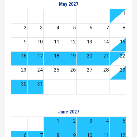
May 2027
1
2
3
4
5
6
7
8
9
10
11
12
13
14
15
16
17
18
19
20
21
22
23
24
25
26
27
28
29
30
31
June 2027
1
2
3
4
5
6
7
8
9
10
11
12