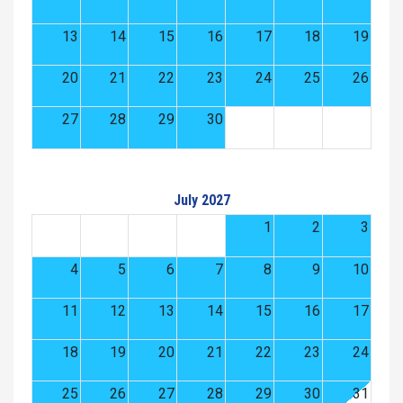
13
14
15
16
17
18
19
20
21
22
23
24
25
26
27
28
29
30
July 2027
1
2
3
4
5
6
7
8
9
10
11
12
13
14
15
16
17
18
19
20
21
22
23
24
25
26
27
28
29
30
31