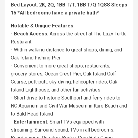
Bed Layout: 2K, 2Q, 1BB T/T, 1BB T/Q 1QSS Sleeps
15 *All bedrooms have a private bath*
Notable & Unique Features:
-
Beach Access:
Across the street at The Lazy Turtle
Resturant
- Within walking distance to great shops, dining, and
Oak Island Fishing Pier
- Convenient to more great shops, restaurants,
grocery stores, Ocean Crest Pier, Oak Island Golf
Course, putt-putt, sky diving, helicopter rides, Oak
Island Lighthouse, and other fun activities
- Short drive to historic Southport and ferry rides to
NC Aquarium and Civil War Museum in Kure Beach and
to Bald Head Island
-
Entertainment:
Smart TVs equipped with
streaming. Surround sound. TVs in all bedrooms.
Board games. Puzzles. Books. Corn Hole Game.