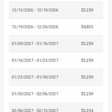
12/12/2026 - 12/19/2026
$3,259
12/19/2026 - 12/26/2026
$4,825
01/09/2027 - 01/16/2027
$3,259
01/16/2027 - 01/23/2027
$3,259
01/23/2027 - 01/30/2027
$3,259
01/30/2027 - 02/06/2027
$3,259
02/06/2027 - 02/13/2027
$3,234