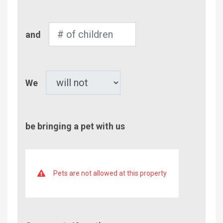
Adults
Number
and
of
Children
Pet
We
be bringing a pet with us
Pets are not allowed at this property
Comment/Questions