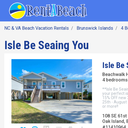
SEARCH BY DATE
Skip
Main navig
to
main
content
NC & VA Beach Vacation Rentals
Brunswick Islands
4 
Isle Be Seaing You
Isle Be
Beachwalk 
4 bedrooms 
**Isle Be Seai
your perfect i
15% OFF new 3-
25th - August 
or more!!
108 SE 61st 
Oak Island, 
#11410964