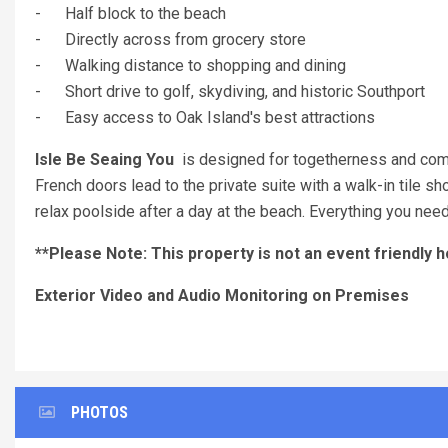
- Half block to the beach
- Directly across from grocery store
- Walking distance to shopping and dining
- Short drive to golf, skydiving, and historic Southport
- Easy access to Oak Island's best attractions
Isle Be Seaing You
is designed for togetherness and comfor
French doors lead to the private suite with a walk-in tile 
relax poolside after a day at the beach. Everything you need 
**Please Note: This property is not an event friendly 
Exterior Video and Audio Monitoring on Premises
PHOTOS