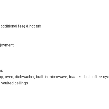
dditional fee) & hot tub
njoyment
ms
p, oven, dishwasher, built-in microwave, toaster, dual coffee sy
 vaulted ceilings