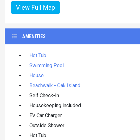
View Full Map
AMENITIES
Hot Tub
Swimming Pool
House
Beachwalk - Oak Island
Self Check-In
Housekeeping included
EV Car Charger
Outside Shower
Hot Tub