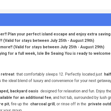
er!! Plan your perfect island escape and enjoy extra savings
!!
(Valid for stays between July 25th - August 29th)
 more!!
(Valid for stays between July 25th - August 29th)
ing for a full week, Isle Be Seaing You is ready to welcome 
 retreat
that comfortably sleeps 12. Perfectly located just
hal
the ideal blend of luxury and convenience for your next getaway
aped, backyard oasis
designed for relaxation and fun. Enjoy th
ailable for an additional fee
, and hot tub, surrounded by lush g
re pit
, fire up the
charcoal grill
, or rinse off in the
private out
r your group.