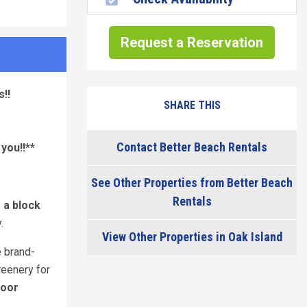
Request a Reservation
!!
SHARE THIS
Contact Better Beach Rentals
you!!**
See Other Properties from Better Beach
Rentals
f a block
.
View Other Properties in Oak Island
e brand-
reenery for
door