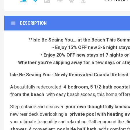
DESCRIPTION
**Isle Be Seaing You... at the Beach This Summ
• Enjoy 15% OFF new 3-6 night stays
• Enjoy 20% OFF new stays of 7 nights or
Whether you're slipping away for a few days or stay
Isle Be Seaing You - Newly Renovated Coastal Retreat
A beautifully redecorated
4-bedroom, 5 1/2-bath coastal
from the beach
with easy beach access, this home offers 
Step outside and discover
your own thoughtfully landsc
new rear deck overlooking a
private pool with heating av
your ultimate tranquility and relaxation. Gather around the
fi
shower
. A convenient
poolside half bath
adds comfort fo