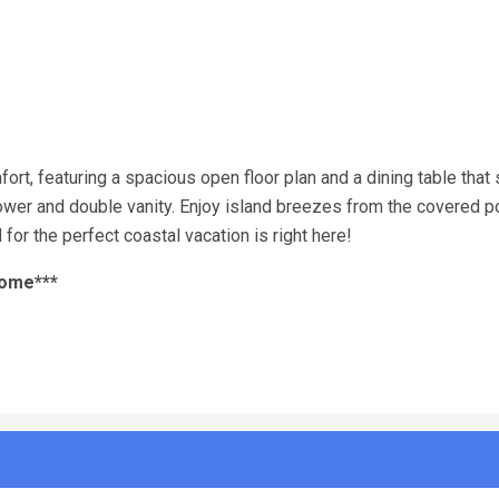
t, featuring a spacious open floor plan and a dining table that 
shower and double vanity. Enjoy island breezes from the covered p
for the perfect coastal vacation is right here!
home***