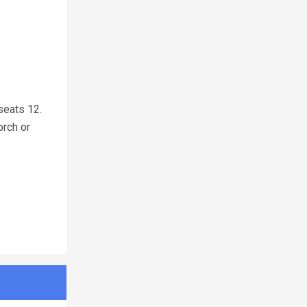
seats 12.
orch or