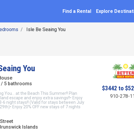
SEARCH BY NAME
ation
Find a Rental
Explore Destinat
Bedrooms
Isle Be Seaing You
 Seaing You
House
/ 5 bathrooms
$3442 to $5
ng You... at the Beach This Summer!! Plan
910-278-1
sland escape and enjoy extra savings!!• Enjoy
6 night stays!! (Valid for stays between July
29th)• Enjoy 20% OFF new stays of 7 nights
Street
Brunswick Islands