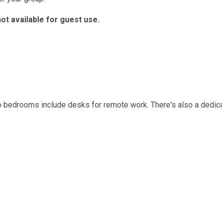
not available for guest use.
o bedrooms include desks for remote work. There's also a dedic