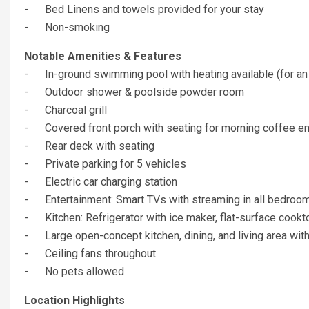
- Bed Linens and towels provided for your stay
- Non-smoking
Notable Amenities & Features
- In-ground swimming pool with heating available (for an a
- Outdoor shower & poolside powder room
- Charcoal grill
- Covered front porch with seating for morning coffee e
- Rear deck with seating
- Private parking for 5 vehicles
- Electric car charging station
- Entertainment: Smart TVs with streaming in all bedroo
- Kitchen: Refrigerator with ice maker, flat-surface cookto
- Large open-concept kitchen, dining, and living area with
- Ceiling fans throughout
- No pets allowed
Location Highlights