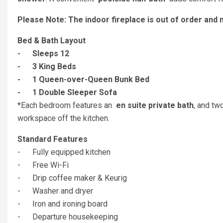
Please Note: The indoor fireplace is out of order and 
Bed & Bath Layout
- Sleeps 12
- 3 King Beds
- 1 Queen-over-Queen Bunk Bed
- 1 Double Sleeper Sofa
*Each bedroom features an
en suite private bath
, and tw
workspace off the kitchen.
Standard Features
- Fully equipped kitchen
- Free Wi-Fi
- Drip coffee maker & Keurig
- Washer and dryer
- Iron and ironing board
- Departure housekeeping