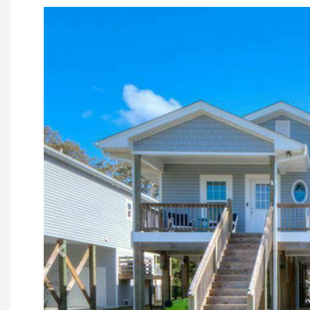
Previous