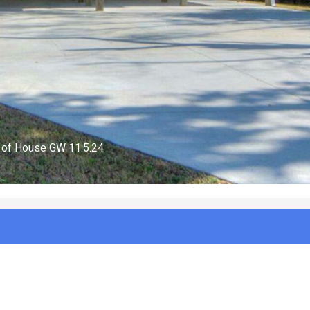
FirepitGW 11.5.24