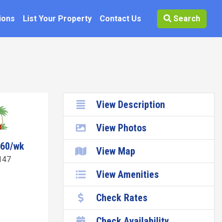
ions
List Your Property
Contact Us
Search
View Description
View Photos
260/wk
View Map
147
View Amenities
Check Rates
Check Availability