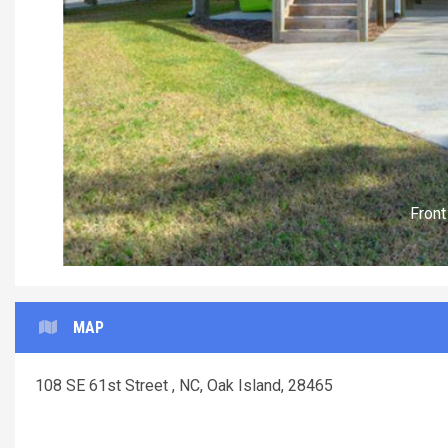
MAP
108 SE 61st Street , NC, Oak Island, 28465