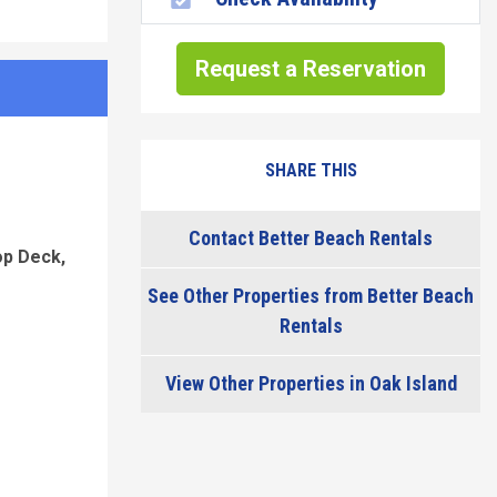
Request a Reservation
SHARE THIS
Contact Better Beach Rentals
op Deck,
See Other Properties from Better Beach
Rentals
View Other Properties in Oak Island