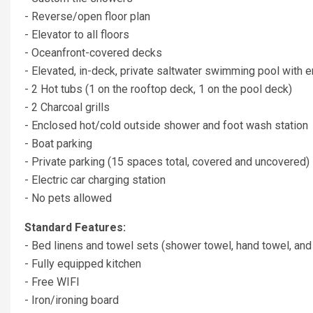
- Reverse/open floor plan
- Elevator to all floors
- Oceanfront-covered decks
- Elevated, in-deck, private saltwater swimming pool with e
- 2 Hot tubs (1 on the rooftop deck, 1 on the pool deck)
- 2 Charcoal grills
- Enclosed hot/cold outside shower and foot wash station
- Boat parking
- Private parking (15 spaces total, covered and uncovered)
- Electric car charging station
- No pets allowed
Standard Features:
- Bed linens and towel sets (shower towel, hand towel, and
- Fully equipped kitchen
- Free WIFI
- Iron/ironing board