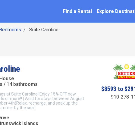
SEARCH BY NAME
ation
Find a Rental
Explore Destinat
 Bedrooms
Suite Caroline
roline
 House
s / 14 bathrooms
$8593 to $29
gs at Suite Caroline!!Enjoy 15% OFF new
910-278-1
hts or more!! (Valid for stays between August
ber 4th)Relax, recharge, and soak up the
summer by the sea!!
rive
Brunswick Islands