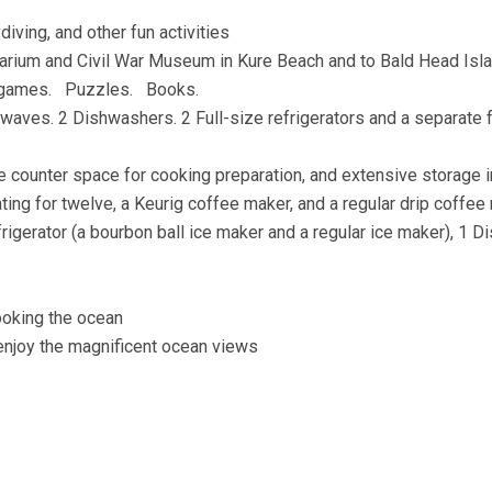
diving, and other fun activities
Aquarium and Civil War Museum in Kure Beach and to Bald Head Isl
rd games. Puzzles. Books.
aves. 2 Dishwashers. 2 Full-size refrigerators and a separate f
 counter space for cooking preparation, and extensive storage i
eating for twelve, a Keurig coffee maker, and a regular drip coffe
rigerator (a bourbon ball ice maker and a regular ice maker), 1 D
looking the ocean
o enjoy the magnificent ocean views