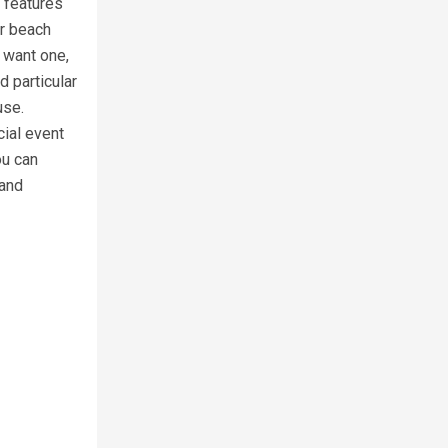
 features
ur beach
 want one,
 particular
use.
cial event
ou can
 and