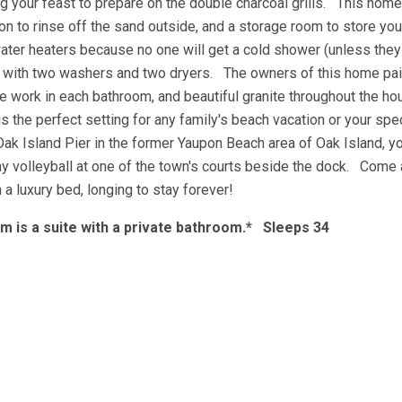
 your feast to prepare on the double charcoal grills. This home
on to rinse off the sand outside, and a storage room to store yo
 water heaters because no one will get a cold shower (unless they
y with two washers and two dryers. The owners of this home paid
ile work in each bathroom, and beautiful granite throughout the ho
s the perfect setting for any family's beach vacation or your spe
Oak Island Pier in the former Yaupon Beach area of Oak Island, y
lay volleyball at one of the town's courts beside the dock. Come
n a luxury bed, longing to stay forever!
 is a suite with a private bathroom.* Sleeps 34