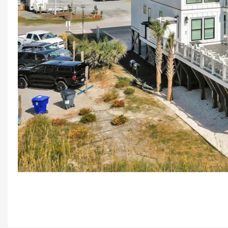
Previous
Aer