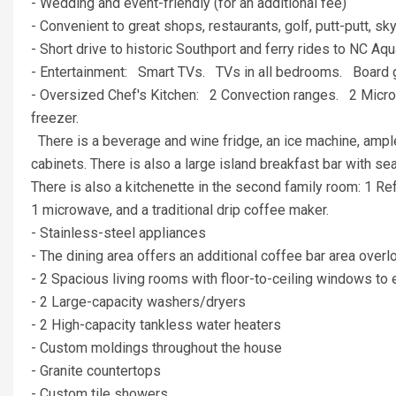
- Wedding and event-friendly (for an additional fee)
- Convenient to great shops, restaurants, golf, putt-putt, sky
- Short drive to historic Southport and ferry rides to NC 
- Entertainment: Smart TVs. TVs in all bedrooms. Boa
- Oversized Chef's Kitchen: 2 Convection ranges. 2 Microw
freezer.
There is a beverage and wine fridge, an ice machine, ample
cabinets. There is also a large island breakfast bar with s
There is also a kitchenette in the second family room: 1 Ref
1 microwave, and a traditional drip coffee maker.
- Stainless-steel appliances
- The dining area offers an additional coffee bar area over
- 2 Spacious living rooms with floor-to-ceiling windows t
- 2 Large-capacity washers/dryers
- 2 High-capacity tankless water heaters
- Custom moldings throughout the house
- Granite countertops
- Custom tile showers