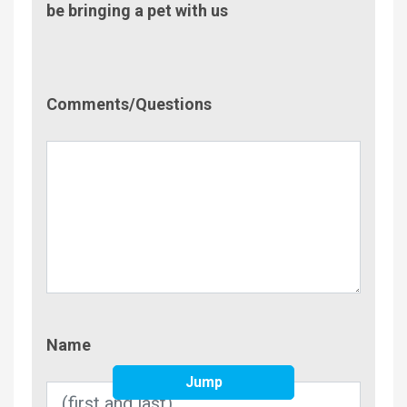
be bringing a pet with us
Comment/Questions
Comments/Questions
Name
Name
Jump