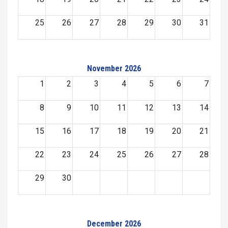
25
26
27
28
29
30
31
November 2026
1
2
3
4
5
6
7
8
9
10
11
12
13
14
15
16
17
18
19
20
21
22
23
24
25
26
27
28
29
30
December 2026