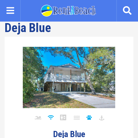
Skip
to
main
Deja Blue
content
Deja Blue