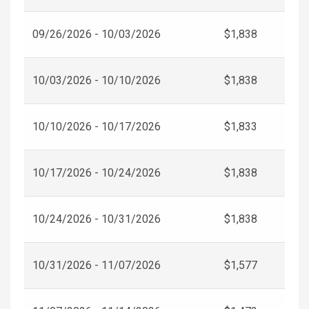
09/26/2026 - 10/03/2026
$1,838
10/03/2026 - 10/10/2026
$1,838
10/10/2026 - 10/17/2026
$1,833
10/17/2026 - 10/24/2026
$1,838
10/24/2026 - 10/31/2026
$1,838
10/31/2026 - 11/07/2026
$1,577