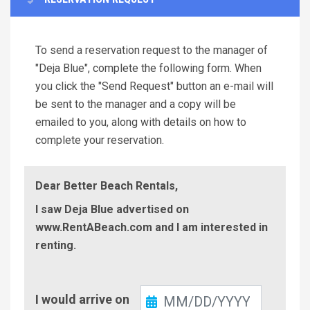
To send a reservation request to the manager of
"Deja Blue", complete the following form. When
you click the "Send Request" button an e-mail will
be sent to the manager and a copy will be
emailed to you, along with details on how to
complete your reservation.
Dear Better Beach Rentals,
I saw Deja Blue advertised on
www.RentABeach.com and I am interested in
renting.
Check-
I would arrive on
In