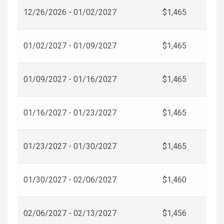
12/26/2026 - 01/02/2027
$1,465
01/02/2027 - 01/09/2027
$1,465
01/09/2027 - 01/16/2027
$1,465
01/16/2027 - 01/23/2027
$1,465
01/23/2027 - 01/30/2027
$1,465
01/30/2027 - 02/06/2027
$1,460
02/06/2027 - 02/13/2027
$1,456