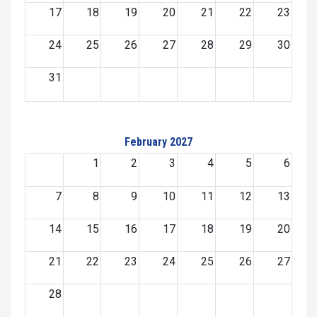
17
18
19
20
21
22
23
24
25
26
27
28
29
30
31
February 2027
1
2
3
4
5
6
7
8
9
10
11
12
13
14
15
16
17
18
19
20
21
22
23
24
25
26
27
28