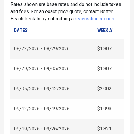
Rates shown are base rates and do not include taxes
and fees. For an exact price quote, contact Better
Beach Rentals by submitting a
reservation request
.
DATES
WEEKLY
08/22/2026 - 08/29/2026
$1,807
08/29/2026 - 09/05/2026
$1,807
09/05/2026 - 09/12/2026
$2,002
09/12/2026 - 09/19/2026
$1,993
09/19/2026 - 09/26/2026
$1,821