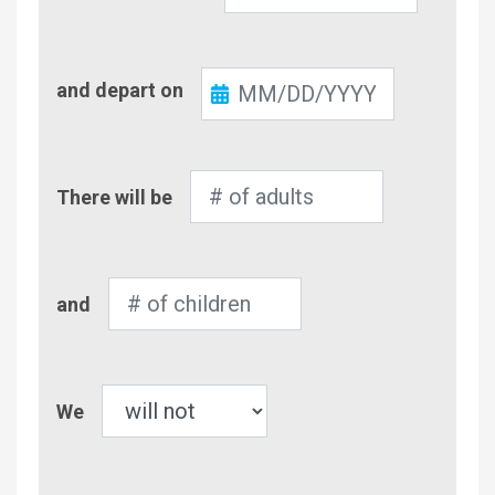
Check-
and depart on
Out
Number
There will be
of
Adults
Number
and
of
Children
Pet
We