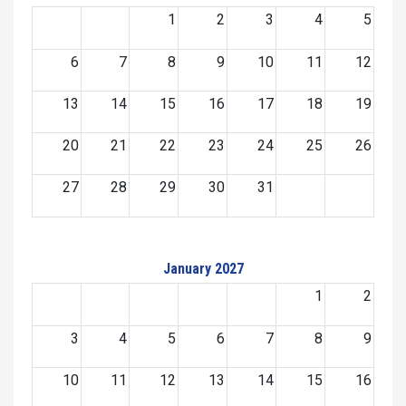
1
2
3
4
5
6
7
8
9
10
11
12
13
14
15
16
17
18
19
20
21
22
23
24
25
26
27
28
29
30
31
January 2027
1
2
3
4
5
6
7
8
9
10
11
12
13
14
15
16