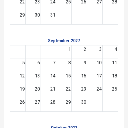
22
23
24
25
26
27
28
29
30
31
September 2027
1
2
3
4
5
6
7
8
9
10
11
12
13
14
15
16
17
18
19
20
21
22
23
24
25
26
27
28
29
30
October 2027