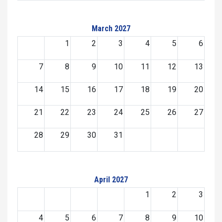
March 2027
1
2
3
4
5
6
7
8
9
10
11
12
13
14
15
16
17
18
19
20
21
22
23
24
25
26
27
28
29
30
31
April 2027
1
2
3
4
5
6
7
8
9
10