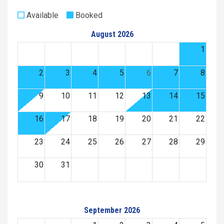
Available
Booked
August 2026
1
2
3
4
5
6
7
8
9
10
11
12
13
14
15
16
17
18
19
20
21
22
23
24
25
26
27
28
29
30
31
September 2026