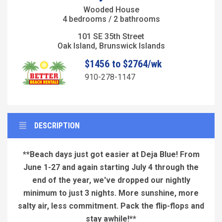
Wooded House
4 bedrooms / 2 bathrooms
101 SE 35th Street
Oak Island, Brunswick Islands
$1456 to $2764/wk
910-278-1147
DESCRIPTION
**Beach days just got easier at Deja Blue! From
June 1-27 and again starting July 4 through the
end of the year, we've dropped our nightly
minimum to just 3 nights. More sunshine, more
salty air, less commitment. Pack the flip-flops and
stay awhile!**