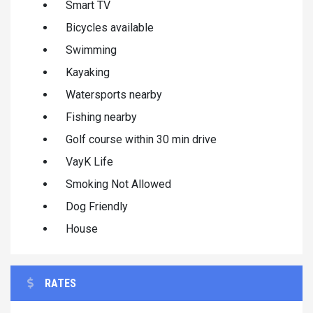
Smart TV
Bicycles available
Swimming
Kayaking
Watersports nearby
Fishing nearby
Golf course within 30 min drive
VayK Life
Smoking Not Allowed
Dog Friendly
House
RATES