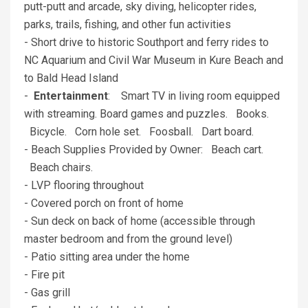
putt-putt and arcade, sky diving, helicopter rides,
parks, trails, fishing, and other fun activities
- Short drive to historic Southport and ferry rides to
NC Aquarium and Civil War Museum in Kure Beach and
to Bald Head Island
-
Entertainment
: Smart TV in living room equipped
with streaming. Board games and puzzles. Books.
Bicycle. Corn hole set. Foosball. Dart board.
- Beach Supplies Provided by Owner: Beach cart.
Beach chairs.
- LVP flooring throughout
- Covered porch on front of home
- Sun deck on back of home (accessible through
master bedroom and from the ground level)
- Patio sitting area under the home
- Fire pit
- Gas grill