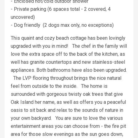
- Enclosed hot/cold outdoor shower
- Private parking (6 spaces total - 2 covered, 4
uncovered)
- Dog friendly (2 dogs max only, no exceptions)
This quaint and cozy beach cottage has been lovingly
upgraded with you in mind! The chef in the family will
love the extra space off to the back of the kitchen, as
well has granite countertops and new stainless-steel
appliances. Both bathrooms have also been upgraded.
The LVP flooring throughout brings the nice natural
feel from outside to the inside. The home is
surrounded with gorgeous twisty oak trees that give
Oak Island her name, as well as offers you a peaceful
oasis to sit back and relax to the sounds of nature in
your own backyard. You are sure to love the various
entertainment areas you can choose from - the fire pit
area for those slow evenings as the sun goes down,