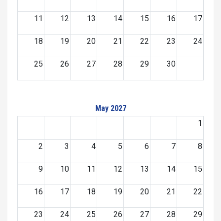
11
12
13
14
15
16
17
18
19
20
21
22
23
24
25
26
27
28
29
30
May 2027
1
2
3
4
5
6
7
8
9
10
11
12
13
14
15
16
17
18
19
20
21
22
23
24
25
26
27
28
29