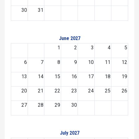
30
31
June 2027
1
2
3
4
5
6
7
8
9
10
11
12
13
14
15
16
17
18
19
20
21
22
23
24
25
26
27
28
29
30
July 2027