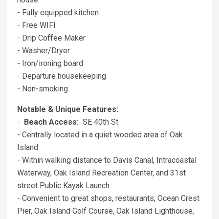
- Fully equipped kitchen
- Free WIFI
- Drip Coffee Maker
- Washer/Dryer
- Iron/ironing board
- Departure housekeeping
- Non-smoking
Notable & Unique Features:
-
Beach Access:
SE 40th St
- Centrally located in a quiet wooded area of Oak
Island
- Within walking distance to Davis Canal, Intracoastal
Waterway, Oak Island Recreation Center, and 31st
street Public Kayak Launch
- Convenient to great shops, restaurants, Ocean Crest
Pier, Oak Island Golf Course, Oak Island Lighthouse,