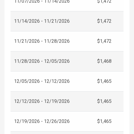
11/07/2026 - 11/14/2026
$1,472
11/14/2026 - 11/21/2026
$1,472
11/21/2026 - 11/28/2026
$1,472
11/28/2026 - 12/05/2026
$1,468
12/05/2026 - 12/12/2026
$1,465
12/12/2026 - 12/19/2026
$1,465
12/19/2026 - 12/26/2026
$1,465