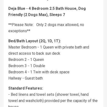
Deja Blue - 4 Bedroom 2.5 Bath House, Dog
Friendly (2 Dogs Max), Sleeps 7
**Please Note: Only 2 dogs max allowed, no
exceptions**
Bed/Bath Layout (2Q, 1D, 1T):
Master Bedroom - 1 Queen with private bath and
direct access to back sun deck
Bedroom 2 - 1 Queen
Bedroom 3 - 1 Double
Bedroom 4 - 1 Twin with desk space
Hallway - Guest bath
Standard Features:
- Bed linens and towel sets (shower towel, hand
towel and washcloth) provided per the capacity of the
house