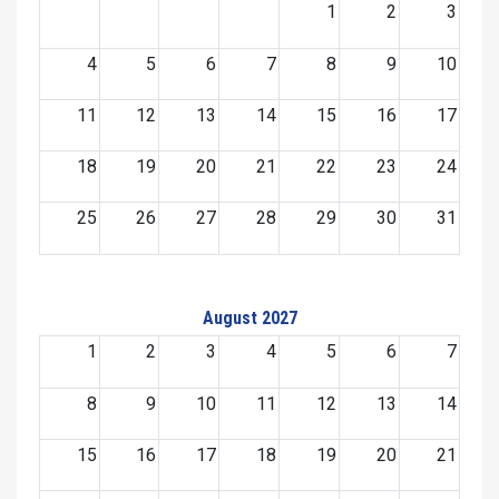
1
2
3
4
5
6
7
8
9
10
11
12
13
14
15
16
17
18
19
20
21
22
23
24
25
26
27
28
29
30
31
August 2027
1
2
3
4
5
6
7
8
9
10
11
12
13
14
15
16
17
18
19
20
21