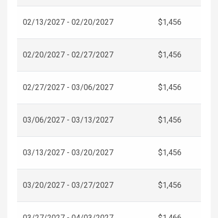
02/13/2027 - 02/20/2027
$1,456
02/20/2027 - 02/27/2027
$1,456
02/27/2027 - 03/06/2027
$1,456
03/06/2027 - 03/13/2027
$1,456
03/13/2027 - 03/20/2027
$1,456
03/20/2027 - 03/27/2027
$1,456
03/27/2027 - 04/03/2027
$1,466