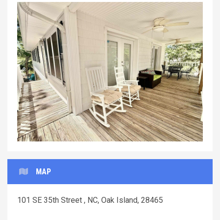
Previous
Next
MAP
101 SE 35th Street , NC, Oak Island, 28465