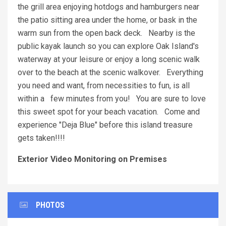
the grill area enjoying hotdogs and hamburgers near
the patio sitting area under the home, or bask in the
warm sun from the open back deck. Nearby is the
public kayak launch so you can explore Oak Island's
waterway at your leisure or enjoy a long scenic walk
over to the beach at the scenic walkover. Everything
you need and want, from necessities to fun, is all
within a few minutes from you! You are sure to love
this sweet spot for your beach vacation. Come and
experience "Deja Blue" before this island treasure
gets taken!!!!
Exterior Video Monitoring on Premises
PHOTOS