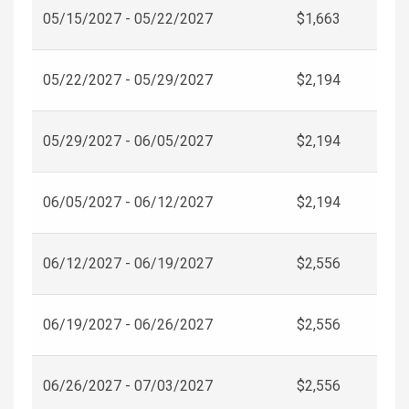
05/15/2027 - 05/22/2027
$1,663
05/22/2027 - 05/29/2027
$2,194
05/29/2027 - 06/05/2027
$2,194
06/05/2027 - 06/12/2027
$2,194
06/12/2027 - 06/19/2027
$2,556
06/19/2027 - 06/26/2027
$2,556
06/26/2027 - 07/03/2027
$2,556