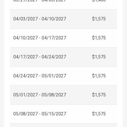
04/03/2027 - 04/10/2027
$1,575
04/10/2027 - 04/17/2027
$1,575
04/17/2027 - 04/24/2027
$1,575
04/24/2027 - 05/01/2027
$1,575
05/01/2027 - 05/08/2027
$1,575
05/08/2027 - 05/15/2027
$1,575