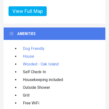
View Full Map
AMENITIES
Dog Friendly
House
Wooded - Oak Island
Self Check-In
Housekeeping included
Outside Shower
Grill
Free WiFi