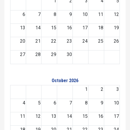
1
2
3
4
5
6
7
8
9
10
11
12
13
14
15
16
17
18
19
20
21
22
23
24
25
26
27
28
29
30
October 2026
1
2
3
4
5
6
7
8
9
10
11
12
13
14
15
16
17
18
19
20
21
22
23
24