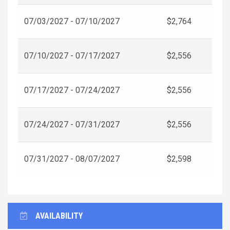
07/03/2027 - 07/10/2027
$2,764
07/10/2027 - 07/17/2027
$2,556
07/17/2027 - 07/24/2027
$2,556
07/24/2027 - 07/31/2027
$2,556
07/31/2027 - 08/07/2027
$2,598
AVAILABILITY