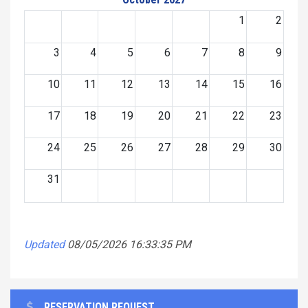
1
2
3
4
5
6
7
8
9
10
11
12
13
14
15
16
17
18
19
20
21
22
23
24
25
26
27
28
29
30
31
Updated
08/05/2026 16:33:35 PM
RESERVATION REQUEST