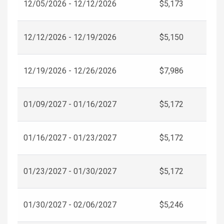
12/05/2026 - 12/12/2026
$5,173
12/12/2026 - 12/19/2026
$5,150
12/19/2026 - 12/26/2026
$7,986
01/09/2027 - 01/16/2027
$5,172
01/16/2027 - 01/23/2027
$5,172
01/23/2027 - 01/30/2027
$5,172
01/30/2027 - 02/06/2027
$5,246