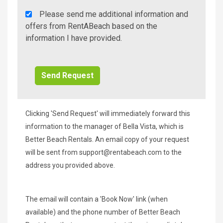
Rent
Please send me additional information and
A
offers from RentABeach based on the
Beach
information I have provided.
Additional
Info/Offers
Clicking 'Send Request' will immediately forward this
information to the manager of Bella Vista, which is
Better Beach Rentals. An email copy of your request
will be sent from
support@rentabeach.com
to the
address you provided above.
The email will contain a 'Book Now' link (when
available) and the phone number of Better Beach