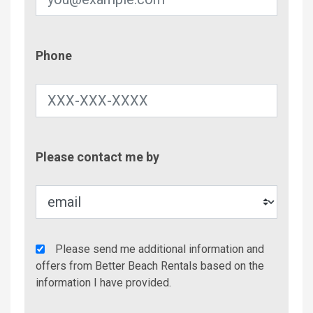
Phone
Phone
Contac
Please contact me by
Metho
Agency
Please send me additional information and
Additional
offers from Better Beach Rentals based on the
Info/Offers
information I have provided.