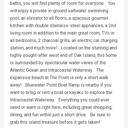
baths, you will find plenty of room for everyone. You
will enjoy a private in-ground saltwater swimming
pool, an elevator to all floors, a spacious gourmet
kitchen with double stainless-steel appliances, a 2nd
living room in addition to the main great room, TVs in
all bedrooms, 2 charcoal grills, an electric car charging
station, and much more! Located on the stunning and
highly sought-after west end of Oak Island, this home
is surrounded by spectacular water views of the
Atlantic Ocean and Intracoastal Waterway. The
expansive beach at The Point is only a short walk
away! Bluewater Point Boat Ramp is nearby if you
want to bring or rent a boat or kayaks to explore the
Intracoastal Waterway. Everything you could ever
need or want is right here, including great shopping,
dining, and fun within just a short drive. Be sure to
grab this island treasure before it gets taken!