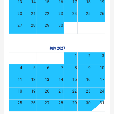
13
14
15
16
17
18
19
20
21
22
23
24
25
26
27
28
29
30
July 2027
1
2
3
4
5
6
7
8
9
10
11
12
13
14
15
16
17
18
19
20
21
22
23
24
25
26
27
28
29
30
31