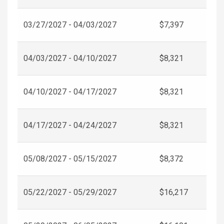
03/27/2027 - 04/03/2027
$7,397
04/03/2027 - 04/10/2027
$8,321
04/10/2027 - 04/17/2027
$8,321
04/17/2027 - 04/24/2027
$8,321
05/08/2027 - 05/15/2027
$8,372
05/22/2027 - 05/29/2027
$16,217