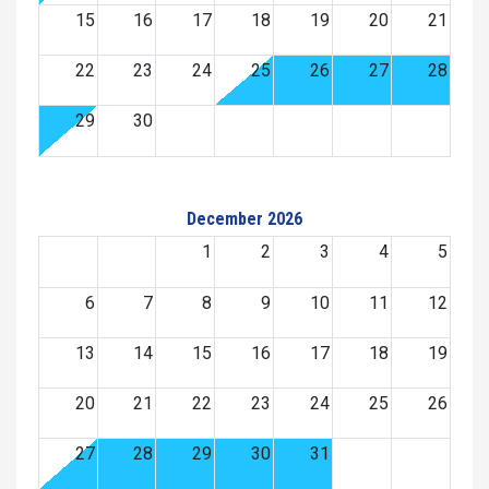
15
16
17
18
19
20
21
22
23
24
25
26
27
28
29
30
December 2026
1
2
3
4
5
6
7
8
9
10
11
12
13
14
15
16
17
18
19
20
21
22
23
24
25
26
27
28
29
30
31