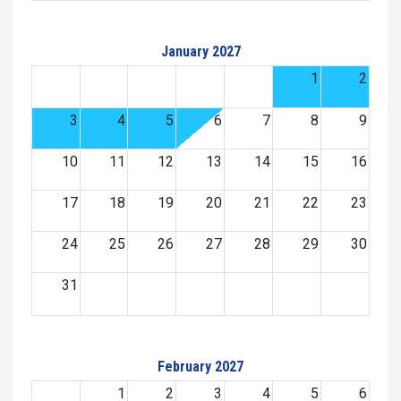
January 2027
1
2
3
4
5
6
7
8
9
10
11
12
13
14
15
16
17
18
19
20
21
22
23
24
25
26
27
28
29
30
31
February 2027
1
2
3
4
5
6