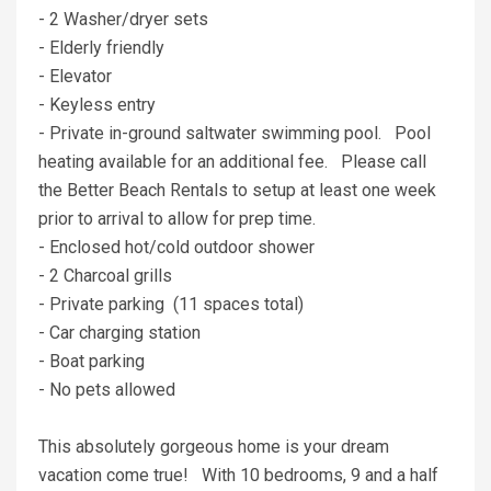
- 2 Washer/dryer sets
- Elderly friendly
- Elevator
- Keyless entry
- Private in-ground saltwater swimming pool. Pool
heating available for an additional fee. Please call
the Better Beach Rentals to setup at least one week
prior to arrival to allow for prep time.
- Enclosed hot/cold outdoor shower
- 2 Charcoal grills
- Private parking (11 spaces total)
- Car charging station
- Boat parking
- No pets allowed
This absolutely gorgeous home is your dream
vacation come true! With 10 bedrooms, 9 and a half