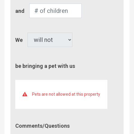
Number
and
of
Children
Pet
We
be bringing a pet with us
Pets are not allowed at this property
Comment/Questions
Comments/Questions