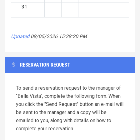
31
Updated
08/05/2026 15:28:20 PM
RESERVATION REQUEST
To send a reservation request to the manager of
"Bella Vista", complete the following form. When
you click the "Send Request" button an e-mail will
be sent to the manager and a copy will be
emailed to you, along with details on how to
complete your reservation.