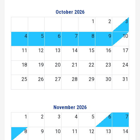
October 2026
1
2
3
4
5
6
7
8
9
10
11
12
13
14
15
16
17
18
19
20
21
22
23
24
25
26
27
28
29
30
31
November 2026
1
2
3
4
5
6
7
8
9
10
11
12
13
14