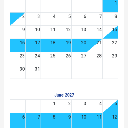
1
2
3
4
5
6
7
8
9
10
11
12
13
14
15
16
17
18
19
20
21
22
23
24
25
26
27
28
29
30
31
June 2027
1
2
3
4
5
6
7
8
9
10
11
12