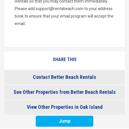
Rentals so that you may contact them immediately.
Please add
support@rentabeach.com
to your address
book to ensure that your email program will accept the
email.
SHARE THIS
Contact Better Beach Rentals
See Other Properties from Better Beach Rentals
View Other Properties in Oak Island
Jump