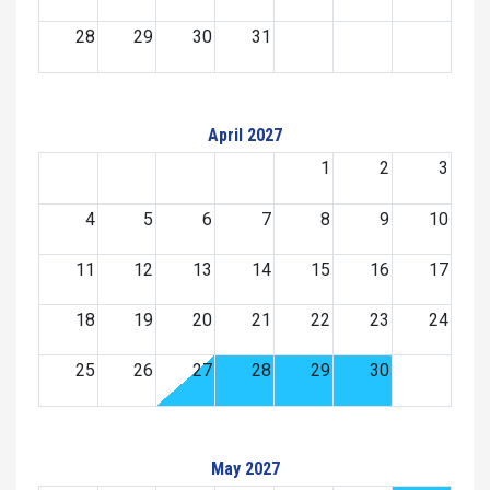
28
29
30
31
April 2027
1
2
3
4
5
6
7
8
9
10
11
12
13
14
15
16
17
18
19
20
21
22
23
24
25
26
27
28
29
30
May 2027