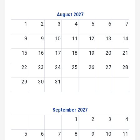
August 2027
1
2
3
4
5
6
7
8
9
10
11
12
13
14
15
16
17
18
19
20
21
22
23
24
25
26
27
28
29
30
31
September 2027
1
2
3
4
5
6
7
8
9
10
11