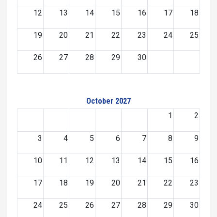
12
13
14
15
16
17
18
19
20
21
22
23
24
25
26
27
28
29
30
October 2027
1
2
3
4
5
6
7
8
9
10
11
12
13
14
15
16
17
18
19
20
21
22
23
24
25
26
27
28
29
30