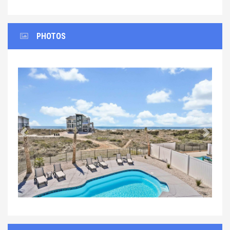
PHOTOS
Previous
Next