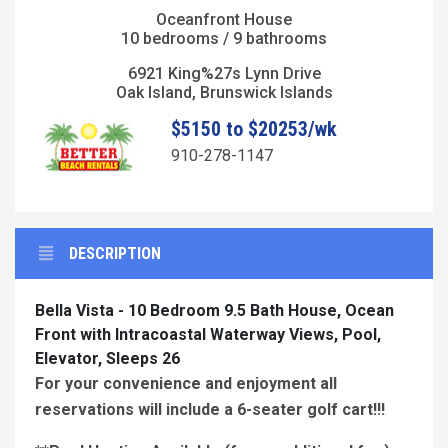
Oceanfront House
10 bedrooms / 9 bathrooms
6921 King%27s Lynn Drive
Oak Island, Brunswick Islands
$5150 to $20253/wk
910-278-1147
DESCRIPTION
Bella Vista - 10 Bedroom 9.5 Bath House, Ocean
Front with Intracoastal Waterway Views, Pool,
Elevator, Sleeps 26
For your convenience and enjoyment all
reservations will include a 6-seater golf cart!!!