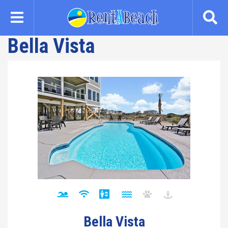
Skip
to
main
Bella Vista
content
Bella Vista