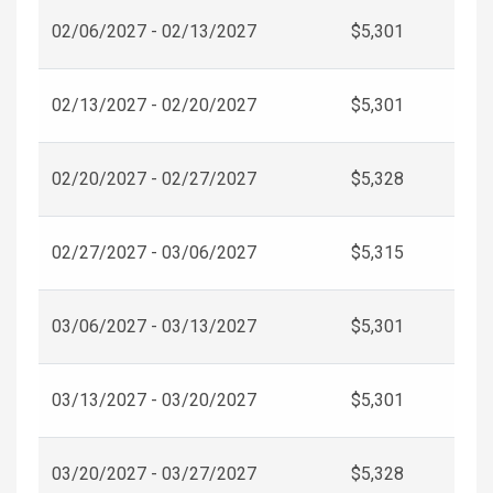
02/06/2027 - 02/13/2027
$5,301
02/13/2027 - 02/20/2027
$5,301
02/20/2027 - 02/27/2027
$5,328
02/27/2027 - 03/06/2027
$5,315
03/06/2027 - 03/13/2027
$5,301
03/13/2027 - 03/20/2027
$5,301
03/20/2027 - 03/27/2027
$5,328