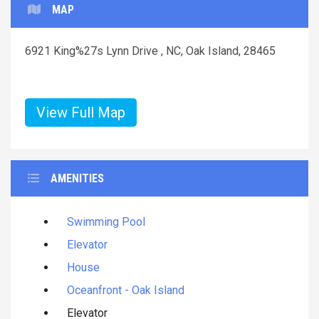
MAP
6921 King%27s Lynn Drive , NC, Oak Island, 28465
View Full Map
AMENITIES
Swimming Pool
Elevator
House
Oceanfront - Oak Island
Elevator