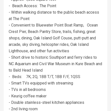
- Beach Access: The Point
- Within walking distance to the public beach access
at The Point
- Convenient to Bluewater Point Boat Ramp, Ocean
Crest Pier, Beach Pantry Store, trails, fishing, great
shops, dining, Oak Island Golf Couse, putt-putt and
arcade, sky diving, helicopter rides, Oak Island
Lighthouse, and other fun activities
- Short drive to historic Southport and ferry rides to
NC Aquarium and Civil War Museum in Kure Beach and
to Bald Head Island
- Beds: 7K, 2Q, 1BB T/T, 1BB F/F, 1QSS
- Smart TVs equipped with streaming
- TVs in all bedrooms
- Keurig coffee maker
- Double stainless-steel kitchen appliances
- 2nd living room