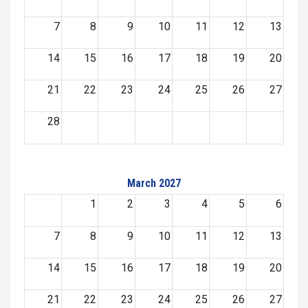
7
8
9
10
11
12
13
14
15
16
17
18
19
20
21
22
23
24
25
26
27
28
March 2027
1
2
3
4
5
6
7
8
9
10
11
12
13
14
15
16
17
18
19
20
21
22
23
24
25
26
27