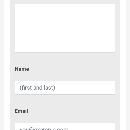
Name
Name
Email
Email