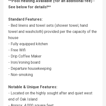
**Pool Heating Available (for an additional fee) -
See below for details!**
Standard Features:
- Bed linens and towel sets (shower towel, hand
towel and washcloth) provided per the capacity of the
house
- Fully equipped kitchen
- Free Wifi
- Drip Coffee Maker
- Iron/ironing board
- Departure housekeeping
- Non-smoking
Notable & Unique Features:
- Located on the highly sought after and quiet west
end of Oak Island
- Approx. 4,000 square feet