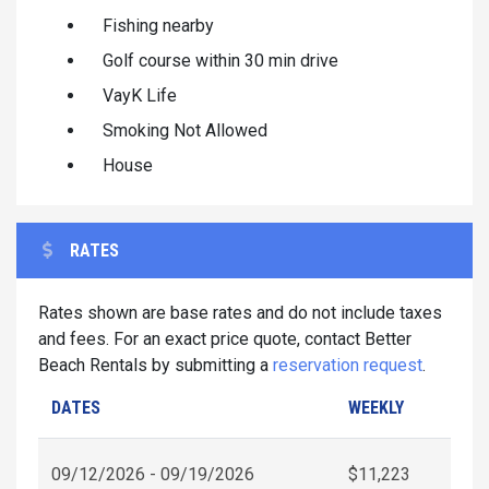
Fishing nearby
Golf course within 30 min drive
VayK Life
Smoking Not Allowed
House
RATES
Rates shown are base rates and do not include taxes
and fees. For an exact price quote, contact Better
Beach Rentals by submitting a
reservation request
.
DATES
WEEKLY
09/12/2026 - 09/19/2026
$11,223