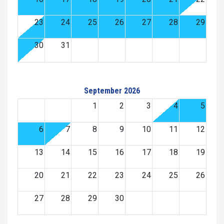
23
24
25
26
27
28
29
30
31
September 2026
1
2
3
4
5
6
7
8
9
10
11
12
13
14
15
16
17
18
19
20
21
22
23
24
25
26
27
28
29
30