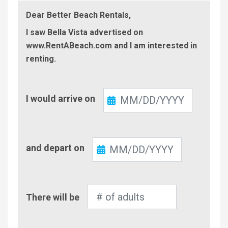
Dear Better Beach Rentals,
I saw Bella Vista advertised on
www.RentABeach.com and I am interested in
renting.
Check-
I would arrive on
In
Check-
and depart on
Out
Number
There will be
of
Adults