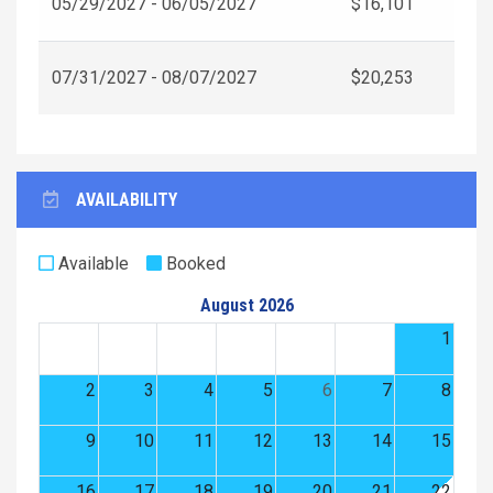
05/29/2027 - 06/05/2027
$16,101
07/31/2027 - 08/07/2027
$20,253
AVAILABILITY
Available
Booked
August 2026
1
2
3
4
5
6
7
8
9
10
11
12
13
14
15
16
17
18
19
20
21
22