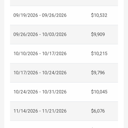
09/19/2026 - 09/26/2026
$10,532
09/26/2026 - 10/03/2026
$9,909
10/10/2026 - 10/17/2026
$10,215
10/17/2026 - 10/24/2026
$9,796
10/24/2026 - 10/31/2026
$10,045
11/14/2026 - 11/21/2026
$6,076