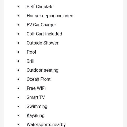
Self Check-In
Housekeeping included
EV Car Charger
Golf Cart Included
Outside Shower
Pool
Grill
Outdoor seating
Ocean Front
Free WiFi
Smart TV
Swimming
Kayaking
Watersports nearby