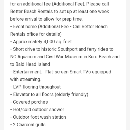
for an additional fee (Additional Fee). Please call
Better Beach Rentals to set up at least one week
before arrival to allow for prep time.
- Event home (Additional Fee - Call Better Beach
Rentals office for details)
- Approximately 4,000 sq. feet
- Short drive to historic Southport and ferry rides to
NC Aquarium and Civil War Museum in Kure Beach and
to Bald Head Island
- Entertainment: Flat-screen Smart TVs equipped
with streaming.
- LVP flooring throughout
- Elevator to all floors (elderly friendly)
- Covered porches
- Hot/cold outdoor shower
- Outdoor foot wash station
- 2 Charcoal grills