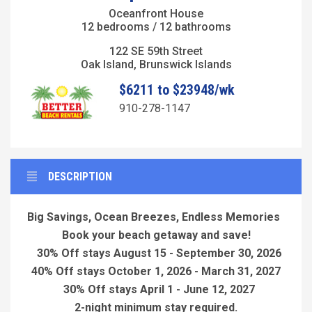
Oceanfront House
12 bedrooms / 12 bathrooms
122 SE 59th Street
Oak Island, Brunswick Islands
$6211 to $23948/wk
910-278-1147
DESCRIPTION
Big Savings, Ocean Breezes, Endless Memories
Book your beach getaway and save!
30% Off stays August 15 - September 30, 2026
40% Off stays October 1, 2026 - March 31, 2027
30% Off stays April 1 - June 12, 2027
2-night minimum stay required.