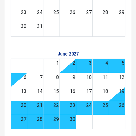
23
24
25
26
27
28
29
30
31
June 2027
1
2
3
4
5
6
7
8
9
10
11
12
13
14
15
16
17
18
19
20
21
22
23
24
25
26
27
28
29
30