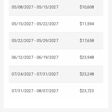
05/08/2027 - 05/15/2027
$10,608
05/15/2027 - 05/22/2027
$11,594
05/22/2027 - 05/29/2027
$17,658
06/12/2027 - 06/19/2027
$23,948
07/24/2027 - 07/31/2027
$23,248
07/31/2027 - 08/07/2027
$23,723