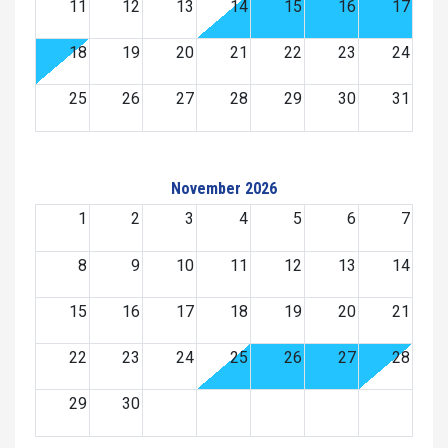
11
12
13
14
15
16
17
18
19
20
21
22
23
24
25
26
27
28
29
30
31
November 2026
1
2
3
4
5
6
7
8
9
10
11
12
13
14
15
16
17
18
19
20
21
22
23
24
25
26
27
28
29
30