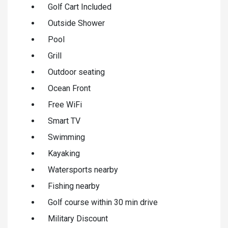
Golf Cart Included
Outside Shower
Pool
Grill
Outdoor seating
Ocean Front
Free WiFi
Smart TV
Swimming
Kayaking
Watersports nearby
Fishing nearby
Golf course within 30 min drive
Military Discount