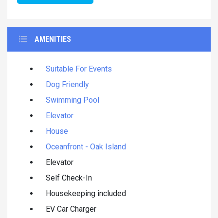
AMENITIES
Suitable For Events
Dog Friendly
Swimming Pool
Elevator
House
Oceanfront - Oak Island
Elevator
Self Check-In
Housekeeping included
EV Car Charger