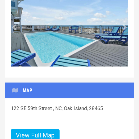
Previous
Next
MAP
122 SE 59th Street , NC, Oak Island, 28465
View Full Map