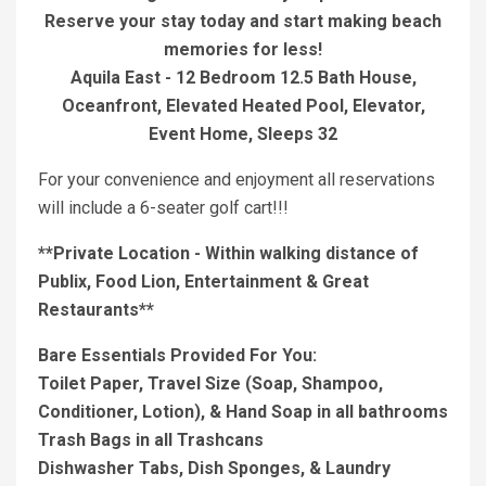
Reserve your stay today and start making beach
memories for less!
Aquila East - 12 Bedroom 12.5 Bath House,
Oceanfront, Elevated Heated Pool, Elevator,
Event Home, Sleeps 32
For your convenience and enjoyment all reservations
will include a 6-seater golf cart!!!
**Private Location - Within walking distance of
Publix, Food Lion, Entertainment & Great
Restaurants**
Bare Essentials Provided For You:
Toilet Paper, Travel Size (Soap, Shampoo,
Conditioner, Lotion), & Hand Soap in all bathrooms
Trash Bags in all Trashcans
Dishwasher Tabs, Dish Sponges, & Laundry