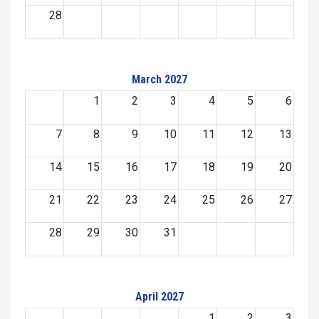
28
March 2027
1
2
3
4
5
6
7
8
9
10
11
12
13
14
15
16
17
18
19
20
21
22
23
24
25
26
27
28
29
30
31
April 2027
1
2
3