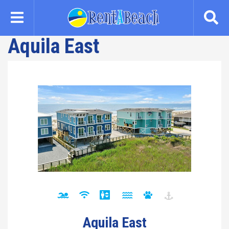
Skip
to
main
Aquila East
content
Aquila East