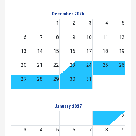
December 2026
1
2
3
4
5
6
7
8
9
10
11
12
13
14
15
16
17
18
19
20
21
22
23
24
25
26
27
28
29
30
31
January 2027
1
2
3
4
5
6
7
8
9