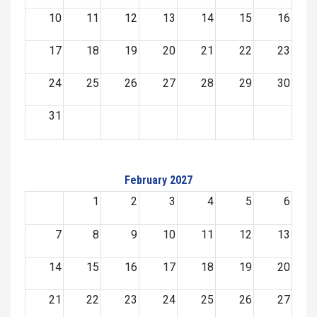
10
11
12
13
14
15
16
17
18
19
20
21
22
23
24
25
26
27
28
29
30
31
February 2027
1
2
3
4
5
6
7
8
9
10
11
12
13
14
15
16
17
18
19
20
21
22
23
24
25
26
27