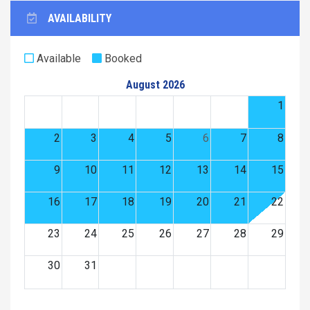
AVAILABILITY
Available
Booked
August 2026
1
2
3
4
5
6
7
8
9
10
11
12
13
14
15
16
17
18
19
20
21
22
23
24
25
26
27
28
29
30
31