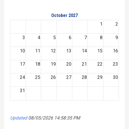
October 2027
1
2
3
4
5
6
7
8
9
10
11
12
13
14
15
16
17
18
19
20
21
22
23
24
25
26
27
28
29
30
31
Updated
08/05/2026 14:58:35 PM