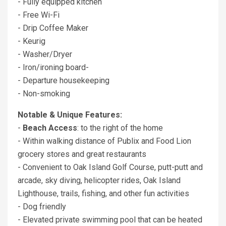
- Fully equipped kitchen
- Free Wi-Fi
- Drip Coffee Maker
- Keurig
- Washer/Dryer
- Iron/ironing board-
- Departure housekeeping
- Non-smoking
Notable & Unique Features:
-
Beach Access
: to the right of the home
- Within walking distance of Publix and Food Lion
grocery stores and great restaurants
- Convenient to Oak Island Golf Course, putt-putt and
arcade, sky diving, helicopter rides, Oak Island
Lighthouse, trails, fishing, and other fun activities
- Dog friendly
- Elevated private swimming pool that can be heated