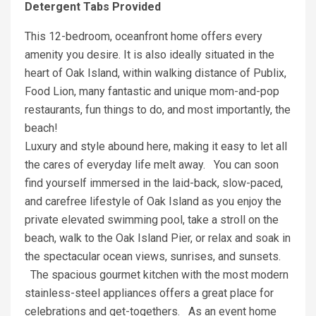
Detergent Tabs Provided
This 12-bedroom, oceanfront home offers every
amenity you desire. It is also ideally situated in the
heart of Oak Island, within walking distance of Publix,
Food Lion, many fantastic and unique mom-and-pop
restaurants, fun things to do, and most importantly, the
beach!
Luxury and style abound here, making it easy to let all
the cares of everyday life melt away. You can soon
find yourself immersed in the laid-back, slow-paced,
and carefree lifestyle of Oak Island as you enjoy the
private elevated swimming pool, take a stroll on the
beach, walk to the Oak Island Pier, or relax and soak in
the spectacular ocean views, sunrises, and sunsets.
The spacious gourmet kitchen with the most modern
stainless-steel appliances offers a great place for
celebrations and get-togethers. As an event home