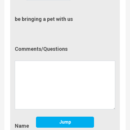
be bringing a pet with us
Comment/Questions
Comments/Questions
Name
Jump
Name