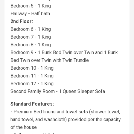
Bedroom 5 - 1 King
Hallway - Half bath
2nd Floor:
Bedroom 6 - 1 King
Bedroom 7 - 1 King
Bedroom 8 - 1 King
Bedroom 9 - 1 Bunk Bed Twin over Twin and 1 Bunk
Bed Twin over Twin with Twin Trundle
Bedroom 10 - 1 King
Bedroom 11 - 1 King
Bedroom 12 - 1 King
Second Family Room - 1 Queen Sleeper Sofa
Standard Features:
- Premium Bed linens and towel sets (shower towel,
hand towel, and washcloth) provided per the capacity
of the house