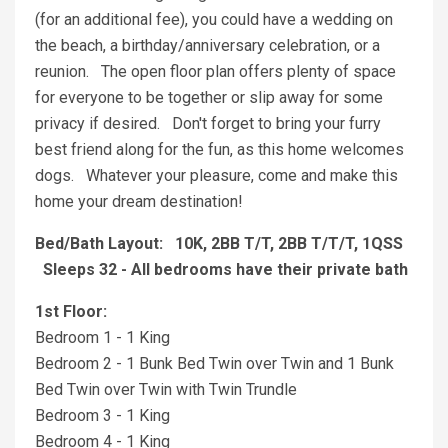
(for an additional fee), you could have a wedding on
the beach, a birthday/anniversary celebration, or a
reunion. The open floor plan offers plenty of space
for everyone to be together or slip away for some
privacy if desired. Don't forget to bring your furry
best friend along for the fun, as this home welcomes
dogs. Whatever your pleasure, come and make this
home your dream destination!
Bed/Bath Layout: 10K, 2BB T/T, 2BB T/T/T, 1QSS
Sleeps 32 - All bedrooms have their private bath
1st Floor:
Bedroom 1 - 1 King
Bedroom 2 - 1 Bunk Bed Twin over Twin and 1 Bunk
Bed Twin over Twin with Twin Trundle
Bedroom 3 - 1 King
Bedroom 4 - 1 King