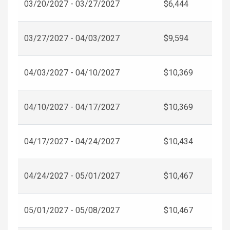
03/20/2027 - 03/27/2027
$6,444
03/27/2027 - 04/03/2027
$9,594
04/03/2027 - 04/10/2027
$10,369
04/10/2027 - 04/17/2027
$10,369
04/17/2027 - 04/24/2027
$10,434
04/24/2027 - 05/01/2027
$10,467
05/01/2027 - 05/08/2027
$10,467