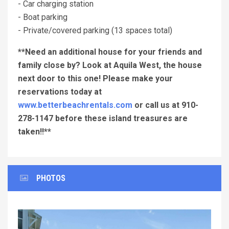
- Car charging station
- Boat parking
- Private/covered parking (13 spaces total)
**Need an additional house for your friends and
family close by? Look at Aquila West, the house
next door to this one! Please make your
reservations today at
www.betterbeachrentals.com
or call us at 910-
278-1147 before these island treasures are
taken!!**
PHOTOS