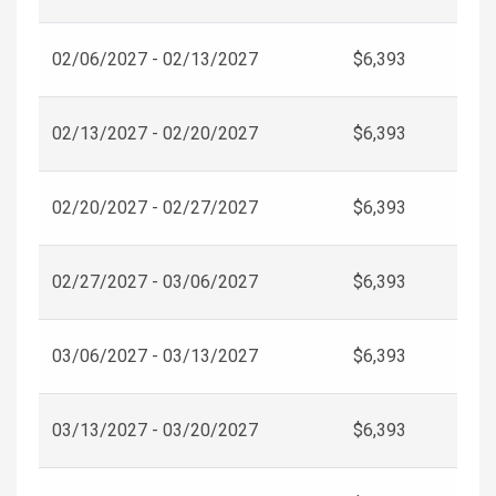
02/06/2027 - 02/13/2027
$6,393
02/13/2027 - 02/20/2027
$6,393
02/20/2027 - 02/27/2027
$6,393
02/27/2027 - 03/06/2027
$6,393
03/06/2027 - 03/13/2027
$6,393
03/13/2027 - 03/20/2027
$6,393