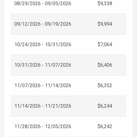
08/29/2026 - 09/05/2026
$9,338
09/12/2026 - 09/19/2026
$9,994
10/24/2026 - 10/31/2026
$7,064
10/31/2026 - 11/07/2026
$6,406
11/07/2026 - 11/14/2026
$6,352
11/14/2026 - 11/21/2026
$6,244
11/28/2026 - 12/05/2026
$6,242