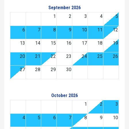
September 2026
1
2
3
4
5
6
7
8
9
10
11
12
13
14
15
16
17
18
19
20
21
22
23
24
25
26
27
28
29
30
October 2026
1
2
3
4
5
6
7
8
9
10