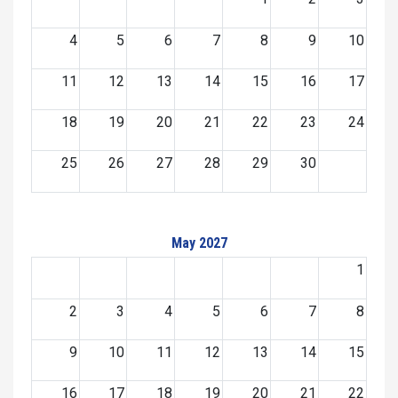
4
5
6
7
8
9
10
11
12
13
14
15
16
17
18
19
20
21
22
23
24
25
26
27
28
29
30
May 2027
1
2
3
4
5
6
7
8
9
10
11
12
13
14
15
16
17
18
19
20
21
22