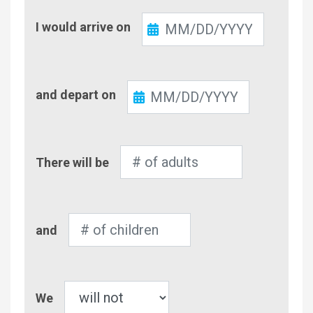
Check-
I would arrive on
In
Check-
and depart on
Out
Number
There will be
of
Adults
Number
and
of
Children
Pet
We