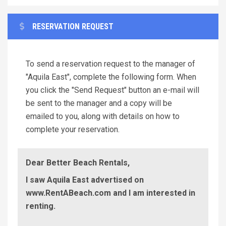
RESERVATION REQUEST
To send a reservation request to the manager of
"Aquila East", complete the following form. When
you click the "Send Request" button an e-mail will
be sent to the manager and a copy will be
emailed to you, along with details on how to
complete your reservation.
Dear Better Beach Rentals,
I saw Aquila East advertised on
www.RentABeach.com and I am interested in
renting.