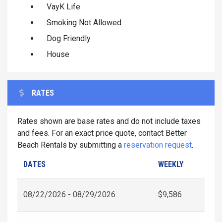
VayK Life
Smoking Not Allowed
Dog Friendly
House
RATES
Rates shown are base rates and do not include taxes
and fees. For an exact price quote, contact Better
Beach Rentals by submitting a
reservation request
.
DATES
WEEKLY
08/22/2026 - 08/29/2026
$9,586