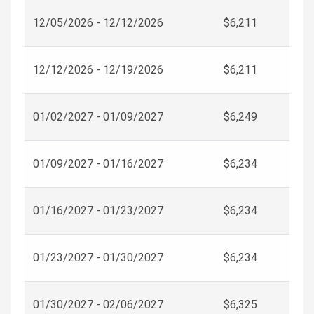
12/05/2026 - 12/12/2026
$6,211
12/12/2026 - 12/19/2026
$6,211
01/02/2027 - 01/09/2027
$6,249
01/09/2027 - 01/16/2027
$6,234
01/16/2027 - 01/23/2027
$6,234
01/23/2027 - 01/30/2027
$6,234
01/30/2027 - 02/06/2027
$6,325