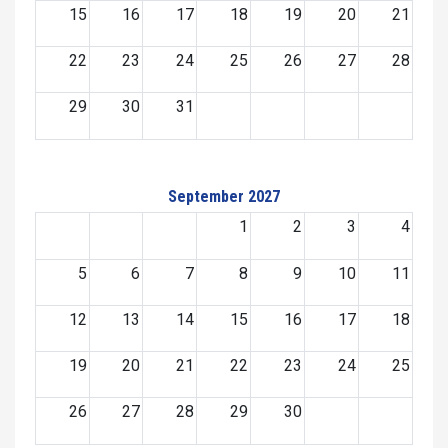
15
16
17
18
19
20
21
22
23
24
25
26
27
28
29
30
31
September 2027
1
2
3
4
5
6
7
8
9
10
11
12
13
14
15
16
17
18
19
20
21
22
23
24
25
26
27
28
29
30