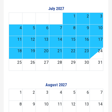
July 2027
1
2
3
4
5
6
7
8
9
10
11
12
13
14
15
16
17
18
19
20
21
22
23
24
25
26
27
28
29
30
31
August 2027
1
2
3
4
5
6
7
8
9
10
11
12
13
14