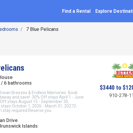
SEARCH BY NAME
ation
Find a Rental
Explore Destinat
Bedrooms
7 Blue Pelicans
Pelicans
House
/ 6 bathrooms
$3440 to $12
 Ocean Breezes & Endless Memories Book
910-278-1
taway and save! 30% Off stays April 1 - June
Off stays August 15 - September 30,
stays October 1, 2026 - March 31, 20272-
 stay required.Reserve you
an Drive
Brunswick Islands