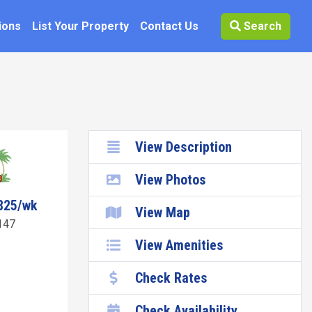
ions
List Your Property
Contact Us
Search
View Description
View Photos
825/wk
View Map
147
View Amenities
Check Rates
Check Availability