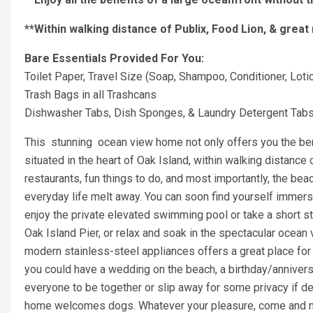
**Within walking distance of Publix, Food Lion, & great
Bare Essentials Provided For You:
Toilet Paper, Travel Size (Soap, Shampoo, Conditioner, Loti
Trash Bags in all Trashcans
Dishwasher Tabs, Dish Sponges, & Laundry Detergent Tab
This stunning ocean view home not only offers you the bene
situated in the heart of Oak Island, within walking distanc
restaurants, fun things to do, and most importantly, the beac
everyday life melt away. You can soon find yourself immerse
enjoy the private elevated swimming pool or take a short str
Oak Island Pier, or relax and soak in the spectacular ocea
modern stainless-steel appliances offers a great place for 
you could have a wedding on the beach, a birthday/anniversa
everyone to be together or slip away for some privacy if desi
home welcomes dogs. Whatever your pleasure, come and m