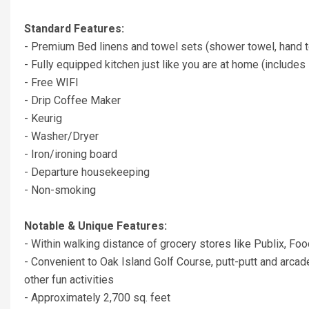
Standard Features:
- Premium Bed linens and towel sets (shower towel, hand t
- Fully equipped kitchen just like you are at home (includes 
- Free WIFI
- Drip Coffee Maker
- Keurig
- Washer/Dryer
- Iron/ironing board
- Departure housekeeping
- Non-smoking
Notable & Unique Features:
- Within walking distance of grocery stores like Publix, Fo
- Convenient to Oak Island Golf Course, putt-putt and arcade,
other fun activities
- Approximately 2,700 sq. feet