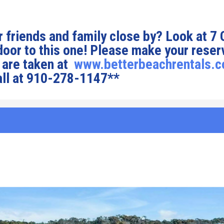
 friends and family close by? Look at 7
 door to this one! Please make your reser
 are taken at
www.betterbeachrentals.
all at 910-278-1147**