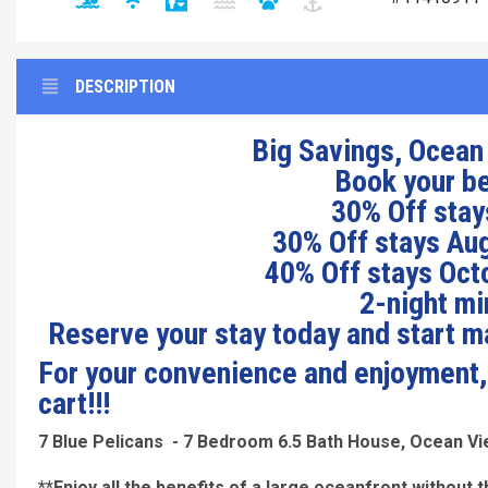
DESCRIPTION
Big Savings, Ocean
Book your b
30% Off stays
30% Off stays Aug
40% Off stays Octo
2-night mi
Reserve your stay today and start 
For your convenience and enjoyment, a
cart!!!
7 Blue Pelicans - 7 Bedroom 6.5 Bath House, Ocean V
**Enjoy all the benefits of a large oceanfront without t