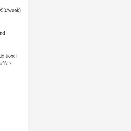
$950/week)
and
dditional
coffee