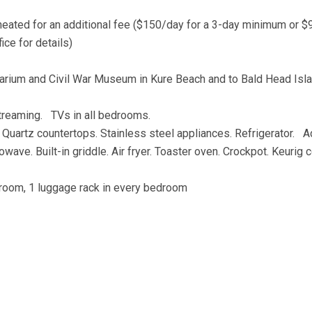
 heated for an additional fee ($150/day for a 3-day minimum or 
ice for details)
Aquarium and Civil War Museum in Kure Beach and to Bald Head Isl
streaming. TVs in all bedrooms.
 Quartz countertops. Stainless steel appliances. Refrigerator. A
wave. Built-in griddle. Air fryer. Toaster oven. Crockpot. Keurig 
athroom, 1 luggage rack in every bedroom