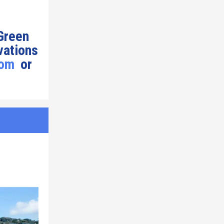
 Green
vations
com
or