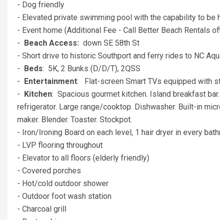
- Dog friendly
- Elevated private swimming pool with the capability to be
- Event home (Additional Fee - Call Better Beach Rentals off
-
Beach Access:
down SE 58th St
- Short drive to historic Southport and ferry rides to NC 
-
Beds
: 5K, 2 Bunks (D/D/T), 2QSS
-
Entertainment
: Flat-screen Smart TVs equipped with 
-
Kitchen
: Spacious gourmet kitchen. Island breakfast bar.
refrigerator. Large range/cooktop. Dishwasher. Built-in micro
maker. Blender. Toaster. Stockpot.
- Iron/Ironing Board on each level, 1 hair dryer in every b
- LVP flooring throughout
- Elevator to all floors (elderly friendly)
- Covered porches
- Hot/cold outdoor shower
- Outdoor foot wash station
- Charcoal grill