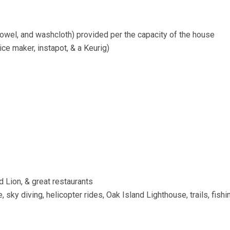
owel, and washcloth) provided per the capacity of the house
ice maker, instapot, & a Keurig)
od Lion, & great restaurants
 sky diving, helicopter rides, Oak Island Lighthouse, trails, fishi