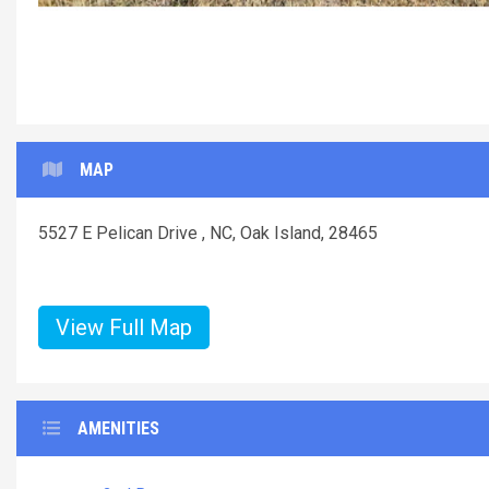
Liv
MAP
5527 E Pelican Drive , NC, Oak Island, 28465
View Full Map
AMENITIES