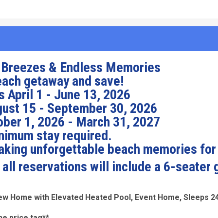
 Breezes & Endless Memories
each getaway and save!
 April 1 - June 13, 2026
ust 15 - September 30, 2026
ber 1, 2026 - March 31, 2027
nimum stay required.
making unforgettable beach memories for
ll reservations will include a 6-seater 
iew Home with Elevated Heated Pool, Event Home, Sleeps 2
he price tag**