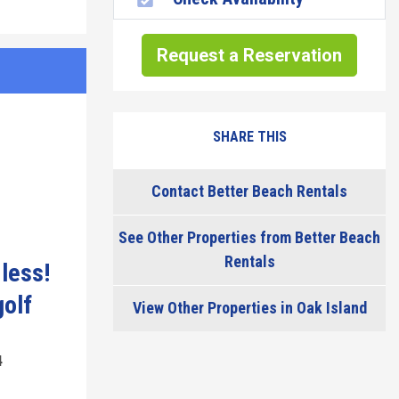
Request a Reservation
SHARE THIS
Contact Better Beach Rentals
See Other Properties from Better Beach
Rentals
 less!
golf
View Other Properties in Oak Island
4