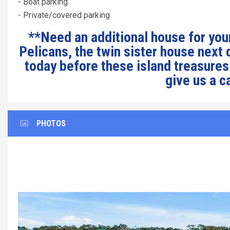
- Boat parking
- Private/covered parking
**Need an additional house for your
Pelicans, the twin sister house next
today before these island treasures
give us a c
PHOTOS