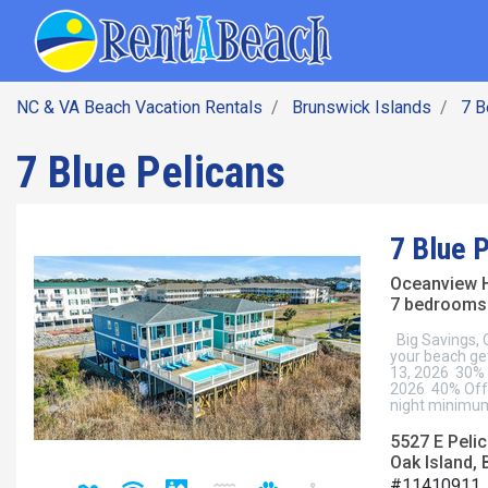
SEARCH BY DATE
Skip
Main navig
to
main
content
NC & VA Beach Vacation Rentals
Brunswick Islands
7 
7 Blue Pelicans
7 Blue 
Oceanview 
7 bedrooms 
Big Savings,
your beach ge
13, 2026 30% 
2026 40% Off 
night minimum
5527 E Pelic
Oak Island, 
#11410911