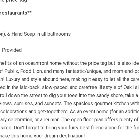
 restaurants**
on), & Hand Soap in all bathrooms
s Provided
fits of an oceanfront home without the price tag but is also ide
e of Publix, Food Lion, and many fantastic/unique, and mom-and-p
h! Luxury and style abound here, making it easy to let all the car
d in the laid-back, slow-paced, and carefree lifestyle of Oak Is
oll down the street to dig your toes into the sandy shore, take a
n views, sunrises, and sunsets. The spacious gourmet kitchen wit
celebrations and get-togethers. As an event home (for an additio
ry celebration, or a reunion. The open floor plan offers plenty o
red. Don't forget to bring your furry best friend along for the fun
ake this home your dream destination!