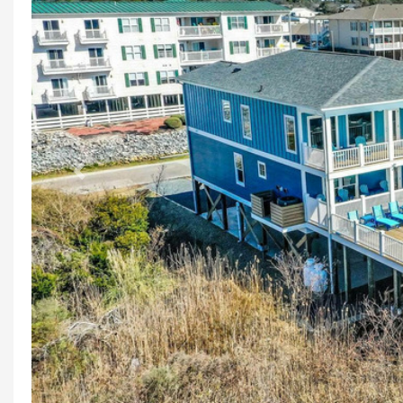
Previous