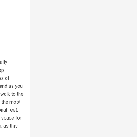
ally
op
es of
land as you
 walk to the
h the most
nal fee),
f space for
, as this