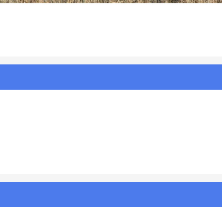
ing Room CG 2.23.24