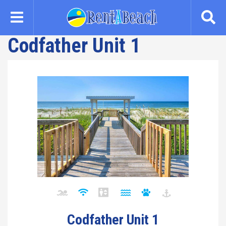
Skip
to
main
Codfather Unit 1
content
Codfather Unit 1