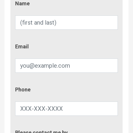
Name
Email
Email
Phone
Phone
Contac
Please contact me by