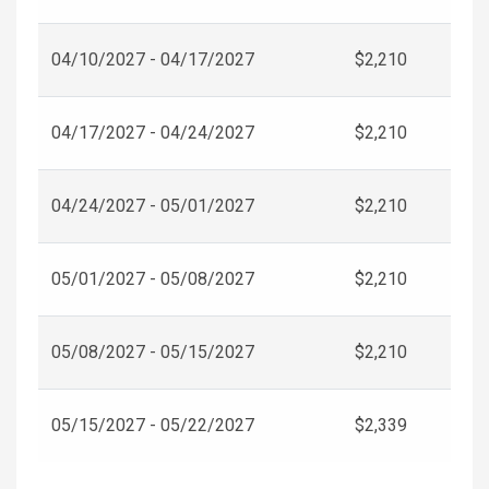
04/10/2027 - 04/17/2027
$2,210
04/17/2027 - 04/24/2027
$2,210
04/24/2027 - 05/01/2027
$2,210
05/01/2027 - 05/08/2027
$2,210
05/08/2027 - 05/15/2027
$2,210
05/15/2027 - 05/22/2027
$2,339