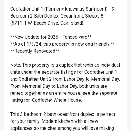
Codfather Unit 1 (Formerly known as Surfrider I) - 3
Bedroom 2 Bath Duplex, Oceanfront, Sleeps 8
(5711-1 W. Beach Drive, Oak Island)
**New Update for 2025 - Fenced yard**
**As of 1/3/24, this property is now dog friendly.**
**Recently Renovated**
Note: This property is a duplex that rents as individual
units under the separate listings for Codfather Unit 1
and Codfather Unit 2 from Labor Day to Memorial Day.
From Memorial Day to Labor Day, both units are
rented together as an entire house: see the separate
listing for Codfather Whole House.
This 3 bedroom 2 bath oceanfront duplex is perfect
for your family. Modern kitchen with all new
appliances so the chef among you will love making