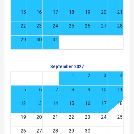
15
16
17
18
19
20
21
22
23
24
25
26
27
28
29
30
31
September 2027
1
2
3
4
5
6
7
8
9
10
11
12
13
14
15
16
17
18
19
20
21
22
23
24
25
26
27
28
29
30