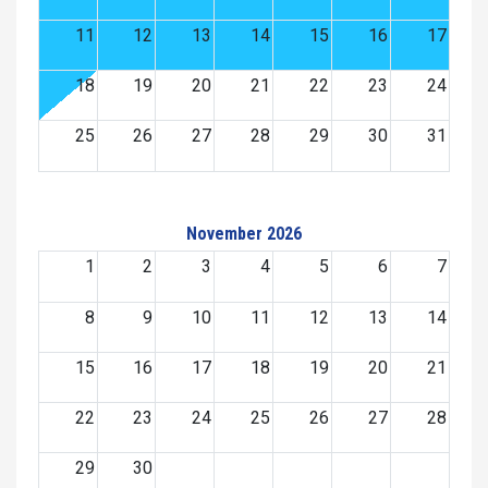
11
12
13
14
15
16
17
18
19
20
21
22
23
24
25
26
27
28
29
30
31
November 2026
1
2
3
4
5
6
7
8
9
10
11
12
13
14
15
16
17
18
19
20
21
22
23
24
25
26
27
28
29
30