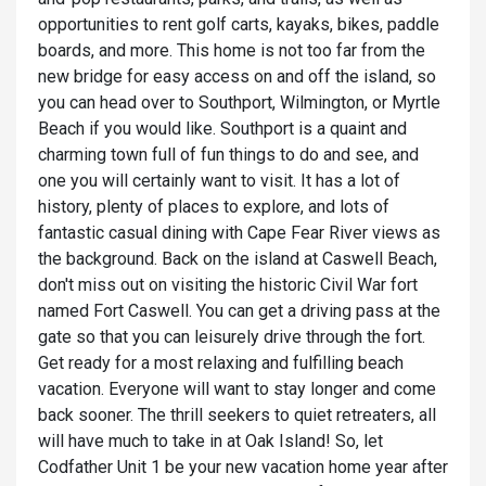
opportunities to rent golf carts, kayaks, bikes, paddle
boards, and more. This home is not too far from the
new bridge for easy access on and off the island, so
you can head over to Southport, Wilmington, or Myrtle
Beach if you would like. Southport is a quaint and
charming town full of fun things to do and see, and
one you will certainly want to visit. It has a lot of
history, plenty of places to explore, and lots of
fantastic casual dining with Cape Fear River views as
the background. Back on the island at Caswell Beach,
don't miss out on visiting the historic Civil War fort
named Fort Caswell. You can get a driving pass at the
gate so that you can leisurely drive through the fort.
Get ready for a most relaxing and fulfilling beach
vacation. Everyone will want to stay longer and come
back sooner. The thrill seekers to quiet retreaters, all
will have much to take in at Oak Island! So, let
Codfather Unit 1 be your new vacation home year after