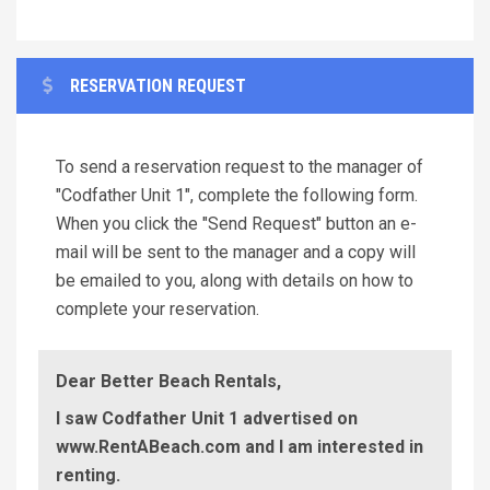
RESERVATION REQUEST
To send a reservation request to the manager of
"Codfather Unit 1", complete the following form.
When you click the "Send Request" button an e-
mail will be sent to the manager and a copy will
be emailed to you, along with details on how to
complete your reservation.
Dear Better Beach Rentals,
I saw Codfather Unit 1 advertised on
www.RentABeach.com and I am interested in
renting.