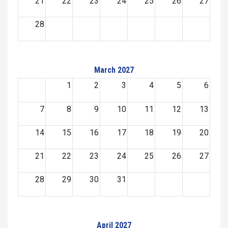
21
22
23
24
25
26
27
28
March 2027
1
2
3
4
5
6
7
8
9
10
11
12
13
14
15
16
17
18
19
20
21
22
23
24
25
26
27
28
29
30
31
April 2027