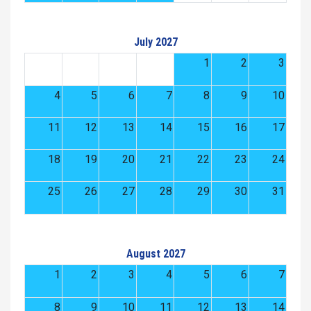
July 2027
1
2
3
4
5
6
7
8
9
10
11
12
13
14
15
16
17
18
19
20
21
22
23
24
25
26
27
28
29
30
31
August 2027
1
2
3
4
5
6
7
8
9
10
11
12
13
14