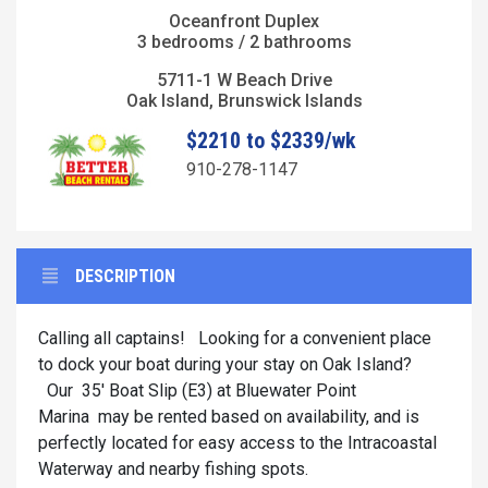
Oceanfront Duplex
3 bedrooms / 2 bathrooms
5711-1 W Beach Drive
Oak Island, Brunswick Islands
$2210 to $2339/wk
910-278-1147
DESCRIPTION
Calling all captains! Looking for a convenient place
to dock your boat during your stay on Oak Island?
Our 35' Boat Slip (E3) at Bluewater Point
Marina may be rented based on availability, and is
perfectly located for easy access to the Intracoastal
Waterway and nearby fishing spots.