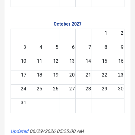
October 2027
1
2
3
4
5
6
7
8
9
10
11
12
13
14
15
16
17
18
19
20
21
22
23
24
25
26
27
28
29
30
31
Updated
06/29/2026 05:25:00 AM