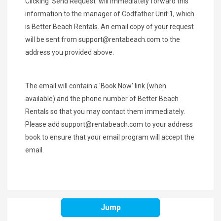
Clicking 'Send Request' will immediately forward this
information to the manager of Codfather Unit 1, which
is Better Beach Rentals. An email copy of your request
will be sent from
support@rentabeach.com
to the
address you provided above.
The email will contain a 'Book Now' link (when
available) and the phone number of Better Beach
Rentals so that you may contact them immediately.
Please add
support@rentabeach.com
to your address
book to ensure that your email program will accept the
email.
Jump
SHARE THIS