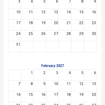
3
4
5
6
7
8
9
10
11
12
13
14
15
16
17
18
19
20
21
22
23
24
25
26
27
28
29
30
31
February 2027
1
2
3
4
5
6
7
8
9
10
11
12
13
14
15
16
17
18
19
20