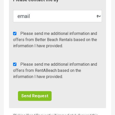
Metho
Agency
Please send me additional information and
Additional
offers from Better Beach Rentals based on the
Info/Offers
information I have provided.
Rent
Please send me additional information and
A
offers from RentABeach based on the
Beach
information I have provided.
Additional
Info/Offers