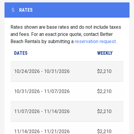
RATES
Rates shown are base rates and do not include taxes
and fees. For an exact price quote, contact Better
Beach Rentals by submitting a
reservation request
.
DATES
WEEKLY
10/24/2026 - 10/31/2026
$2,210
10/31/2026 - 11/07/2026
$2,210
11/07/2026 - 11/14/2026
$2,210
11/14/2026 - 11/21/2026
$2,210