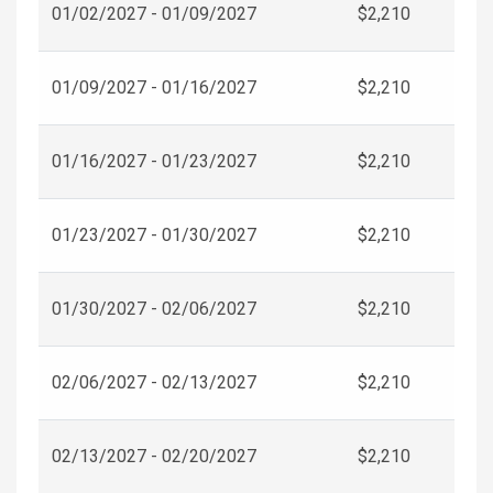
01/02/2027 - 01/09/2027
$2,210
01/09/2027 - 01/16/2027
$2,210
01/16/2027 - 01/23/2027
$2,210
01/23/2027 - 01/30/2027
$2,210
01/30/2027 - 02/06/2027
$2,210
02/06/2027 - 02/13/2027
$2,210
02/13/2027 - 02/20/2027
$2,210