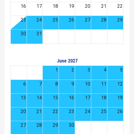
16
17
18
19
20
21
22
23
24
25
26
27
28
29
30
31
June 2027
1
2
3
4
5
6
7
8
9
10
11
12
13
14
15
16
17
18
19
20
21
22
23
24
25
26
27
28
29
30