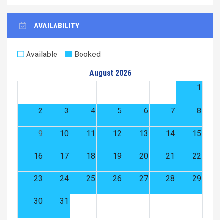
AVAILABILITY
Available
Booked
August 2026
1
2
3
4
5
6
7
8
9
10
11
12
13
14
15
16
17
18
19
20
21
22
23
24
25
26
27
28
29
30
31