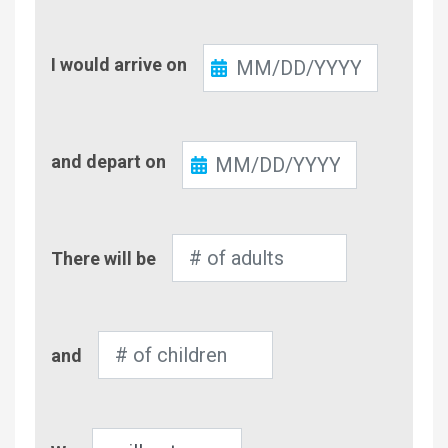
Check-
I would arrive on
In
Check-
and depart on
Out
Number
There will be
of
Adults
Number
and
of
Children
Pet