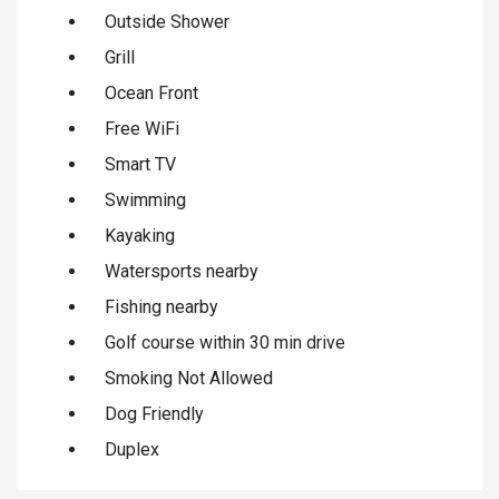
Outside Shower
Grill
Ocean Front
Free WiFi
Smart TV
Swimming
Kayaking
Watersports nearby
Fishing nearby
Golf course within 30 min drive
Smoking Not Allowed
Dog Friendly
Duplex