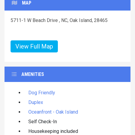
MAP
5711-1 W Beach Drive , NC, Oak Island, 28465
View Full Map
AMENITIES
Dog Friendly
Duplex
Oceanfront - Oak Island
Self Check-In
Housekeeping included