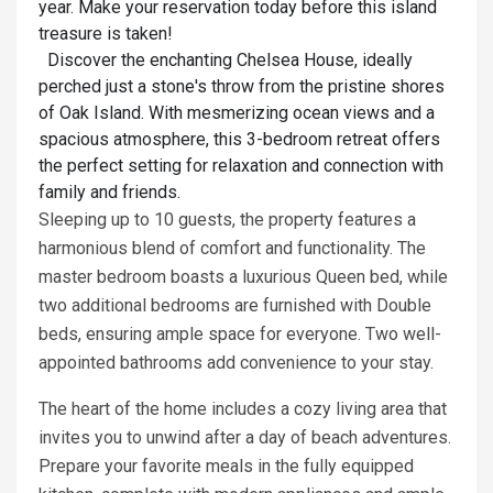
year. Make your reservation today before this island
treasure is taken!
Discover the enchanting Chelsea House, ideally
perched just a stone's throw from the pristine shores
of Oak Island. With mesmerizing ocean views and a
spacious atmosphere, this 3-bedroom retreat offers
the perfect setting for relaxation and connection with
family and friends.
Sleeping up to 10 guests, the property features a
harmonious blend of comfort and functionality. The
master bedroom boasts a luxurious Queen bed, while
two additional bedrooms are furnished with Double
beds, ensuring ample space for everyone. Two well-
appointed bathrooms add convenience to your stay.
The heart of the home includes a cozy living area that
invites you to unwind after a day of beach adventures.
Prepare your favorite meals in the fully equipped