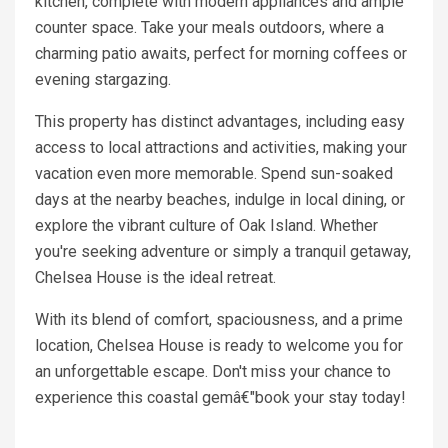
kitchen, complete with modern appliances and ample
counter space. Take your meals outdoors, where a
charming patio awaits, perfect for morning coffees or
evening stargazing.
This property has distinct advantages, including easy
access to local attractions and activities, making your
vacation even more memorable. Spend sun-soaked
days at the nearby beaches, indulge in local dining, or
explore the vibrant culture of Oak Island. Whether
you're seeking adventure or simply a tranquil getaway,
Chelsea House is the ideal retreat.
With its blend of comfort, spaciousness, and a prime
location, Chelsea House is ready to welcome you for
an unforgettable escape. Don't miss your chance to
experience this coastal gemâ€"book your stay today!