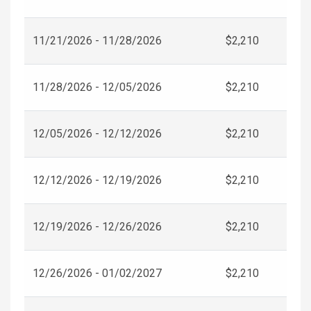
11/21/2026 - 11/28/2026
$2,210
11/28/2026 - 12/05/2026
$2,210
12/05/2026 - 12/12/2026
$2,210
12/12/2026 - 12/19/2026
$2,210
12/19/2026 - 12/26/2026
$2,210
12/26/2026 - 01/02/2027
$2,210