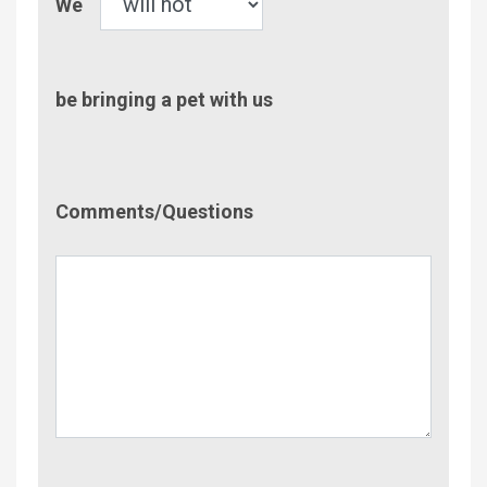
We
be bringing a pet with us
Comment/Questions
Comments/Questions
Name