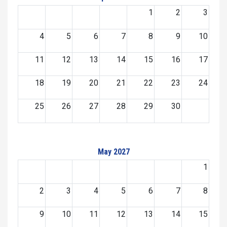
1
2
3
4
5
6
7
8
9
10
11
12
13
14
15
16
17
18
19
20
21
22
23
24
25
26
27
28
29
30
May 2027
1
2
3
4
5
6
7
8
9
10
11
12
13
14
15