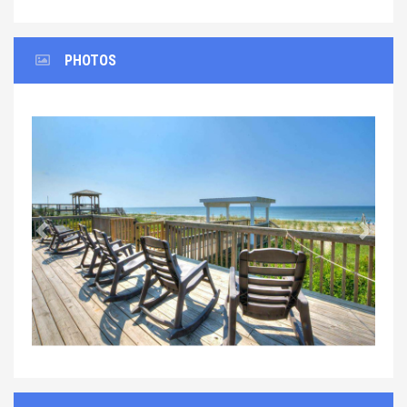
PHOTOS
Previous
Next