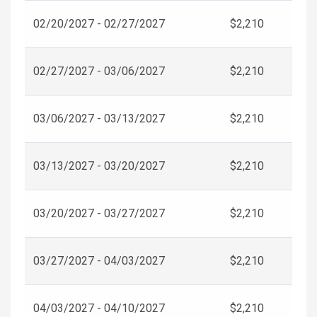
02/20/2027 - 02/27/2027
$2,210
02/27/2027 - 03/06/2027
$2,210
03/06/2027 - 03/13/2027
$2,210
03/13/2027 - 03/20/2027
$2,210
03/20/2027 - 03/27/2027
$2,210
03/27/2027 - 04/03/2027
$2,210
04/03/2027 - 04/10/2027
$2,210