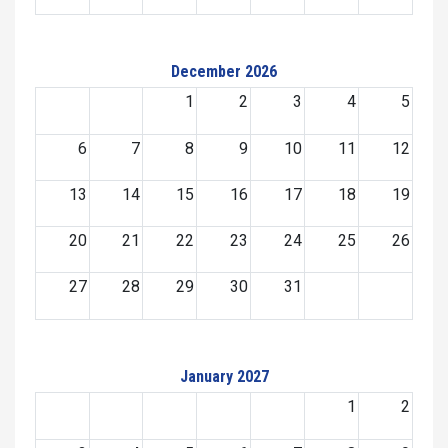
December 2026
1
2
3
4
5
6
7
8
9
10
11
12
13
14
15
16
17
18
19
20
21
22
23
24
25
26
27
28
29
30
31
January 2027
1
2