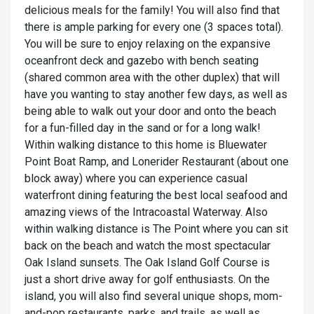
delicious meals for the family! You will also find that
there is ample parking for every one (3 spaces total).
You will be sure to enjoy relaxing on the expansive
oceanfront deck and gazebo with bench seating
(shared common area with the other duplex) that will
have you wanting to stay another few days, as well as
being able to walk out your door and onto the beach
for a fun-filled day in the sand or for a long walk!
Within walking distance to this home is Bluewater
Point Boat Ramp, and Lonerider Restaurant (about one
block away) where you can experience casual
waterfront dining featuring the best local seafood and
amazing views of the Intracoastal Waterway. Also
within walking distance is The Point where you can sit
back on the beach and watch the most spectacular
Oak Island sunsets. The Oak Island Golf Course is
just a short drive away for golf enthusiasts. On the
island, you will also find several unique shops, mom-
and-pop restaurants, parks, and trails, as well as