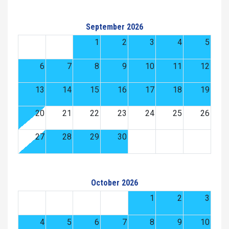
September 2026
1
2
3
4
5
6
7
8
9
10
11
12
13
14
15
16
17
18
19
20
21
22
23
24
25
26
27
28
29
30
October 2026
1
2
3
4
5
6
7
8
9
10