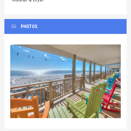
PHOTOS
Previous
Next