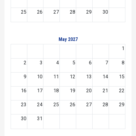
25
26
27
28
29
30
May 2027
1
2
3
4
5
6
7
8
9
10
11
12
13
14
15
16
17
18
19
20
21
22
23
24
25
26
27
28
29
30
31