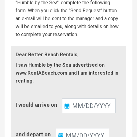
"Humble by the Sea", complete the following
form. When you click the "Send Request" button
an e-mail will be sent to the manager and a copy
will be emailed to you, along with details on how
to complete your reservation.
Dear Better Beach Rentals,
I saw Humble by the Sea advertised on
www.RentABeach.com and I am interested in
renting.
Check-
I would arrive on
In
Check-
and depart on