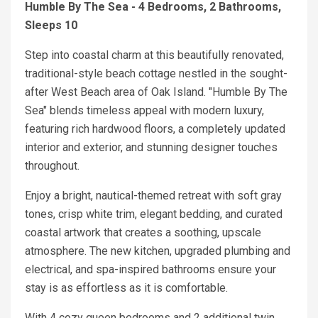
Humble By The Sea - 4 Bedrooms, 2 Bathrooms,
Sleeps 10
Step into coastal charm at this beautifully renovated,
traditional-style beach cottage nestled in the sought-
after West Beach area of Oak Island. "Humble By The
Sea" blends timeless appeal with modern luxury,
featuring rich hardwood floors, a completely updated
interior and exterior, and stunning designer touches
throughout.
Enjoy a bright, nautical-themed retreat with soft gray
tones, crisp white trim, elegant bedding, and curated
coastal artwork that creates a soothing, upscale
atmosphere. The new kitchen, upgraded plumbing and
electrical, and spa-inspired bathrooms ensure your
stay is as effortless as it is comfortable.
With 4 cozy queen bedrooms and 2 additional twin