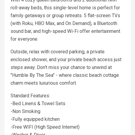
roll-away beds, this single-level home is perfect for
family getaways or group retreats. 5 flat-screen TVs
(with Roku, HBO Max, and On Demand), a Bluetooth
sound bar, and high-speed Wi-Fi offer entertainment
for everyone.
Outside, relax with covered parking, a private
enclosed shower, and your private beach access just
steps away. Don't miss your chance to unwind at
"Humble By The Sea" - where classic beach cottage
charm meets luxurious comfort.
Standard Features:
-Bed Linens & Towel Sets
-Non Smoking
-Fully equipped kitchen
-Free WIFI (High Speed Internet)
-Washer & Dryer