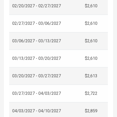
02/20/2027 - 02/27/2027
$2,610
02/27/2027 - 03/06/2027
$2,610
03/06/2027 - 03/13/2027
$2,610
03/13/2027 - 03/20/2027
$2,610
03/20/2027 - 03/27/2027
$2,613
03/27/2027 - 04/03/2027
$2,722
04/03/2027 - 04/10/2027
$2,859