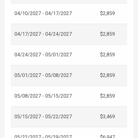
04/10/2027 - 04/17/2027
$2,859
04/17/2027 - 04/24/2027
$2,859
04/24/2027 - 05/01/2027
$2,859
05/01/2027 - 05/08/2027
$2,859
05/08/2027 - 05/15/2027
$2,859
05/15/2027 - 05/22/2027
$3,469
05/22/2027 - 05/29/2027
$6,947