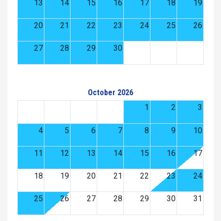
13
14
15
16
17
18
19
20
21
22
23
24
25
26
27
28
29
30
October 2026
1
2
3
4
5
6
7
8
9
10
11
12
13
14
15
16
17
18
19
20
21
22
23
24
25
26
27
28
29
30
31