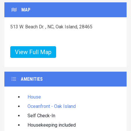
MAP
513 W. Beach Dr. , NC, Oak Island, 28465
View Full Map
AMENITIES
House
Oceanfront - Oak Island
Self Check-In
Housekeeping included