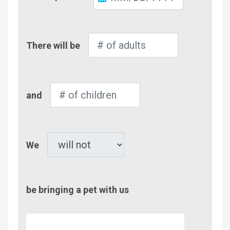
Out
Number
There will be
of
Adults
Number
and
of
Children
Pet
We
be bringing a pet with us