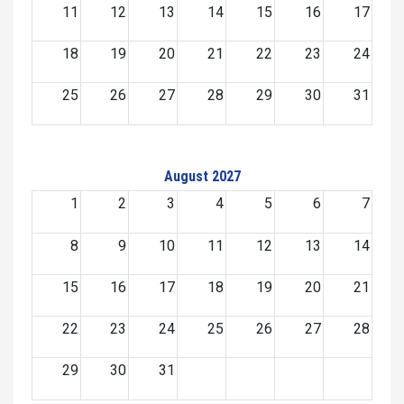
11
12
13
14
15
16
17
18
19
20
21
22
23
24
25
26
27
28
29
30
31
August 2027
1
2
3
4
5
6
7
8
9
10
11
12
13
14
15
16
17
18
19
20
21
22
23
24
25
26
27
28
29
30
31