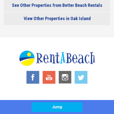
See Other Properties from Better Beach Rentals
View Other Properties in Oak Island
Jump
© 2026 RentABeach LLC