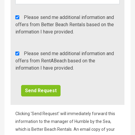
Agency
Please send me additional information and
Additional
offers from Better Beach Rentals based on the
Info/Offers
information I have provided.
Rent
Please send me additional information and
A
offers from RentABeach based on the
Beach
information I have provided.
Additional
Info/Offers
Clicking 'Send Request' will immediately forward this
information to the manager of Humble by the Sea,
which is Better Beach Rentals. An email copy of your