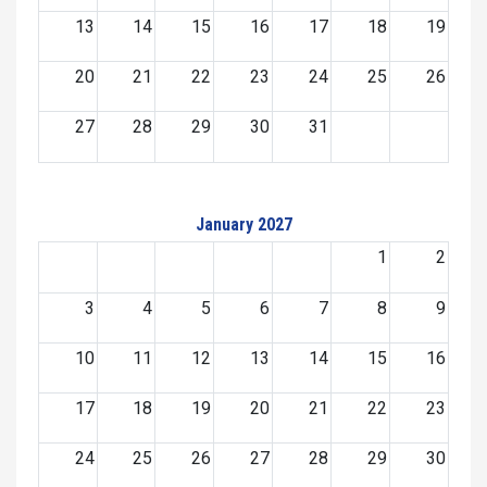
13
14
15
16
17
18
19
20
21
22
23
24
25
26
27
28
29
30
31
January 2027
1
2
3
4
5
6
7
8
9
10
11
12
13
14
15
16
17
18
19
20
21
22
23
24
25
26
27
28
29
30