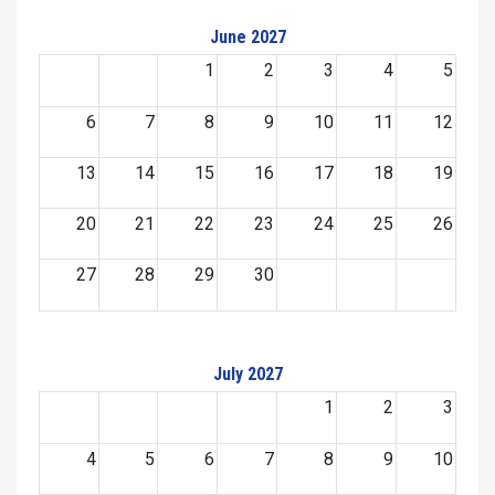
June 2027
1
2
3
4
5
6
7
8
9
10
11
12
13
14
15
16
17
18
19
20
21
22
23
24
25
26
27
28
29
30
July 2027
1
2
3
4
5
6
7
8
9
10