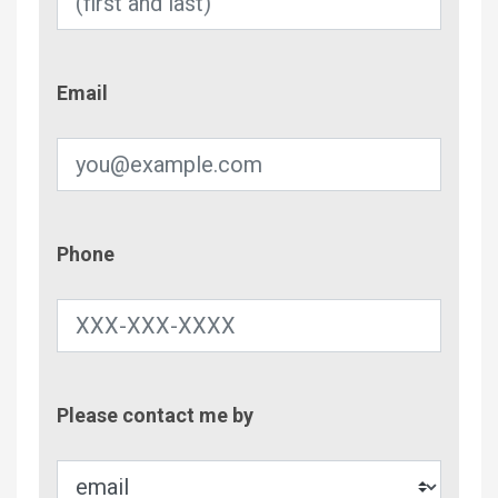
Email
Email
Phone
Phone
Contac
Please contact me by
Metho