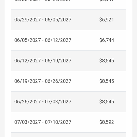
05/29/2027 - 06/05/2027
$6,921
06/05/2027 - 06/12/2027
$6,744
06/12/2027 - 06/19/2027
$8,545
06/19/2027 - 06/26/2027
$8,545
06/26/2027 - 07/03/2027
$8,545
07/03/2027 - 07/10/2027
$8,592