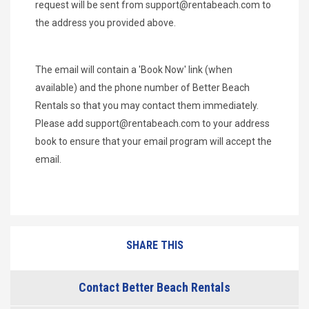
request will be sent from
support@rentabeach.com
to
the address you provided above.
The email will contain a 'Book Now' link (when
available) and the phone number of Better Beach
Rentals so that you may contact them immediately.
Please add
support@rentabeach.com
to your address
book to ensure that your email program will accept the
email.
SHARE THIS
Contact Better Beach Rentals