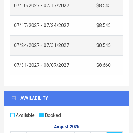
07/10/2027 - 07/17/2027
$8,545
07/17/2027 - 07/24/2027
$8,545
07/24/2027 - 07/31/2027
$8,545
07/31/2027 - 08/07/2027
$8,660
AVAILABILITY
Available
Booked
August 2026