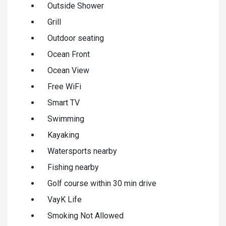
Outside Shower
Grill
Outdoor seating
Ocean Front
Ocean View
Free WiFi
Smart TV
Swimming
Kayaking
Watersports nearby
Fishing nearby
Golf course within 30 min drive
VayK Life
Smoking Not Allowed