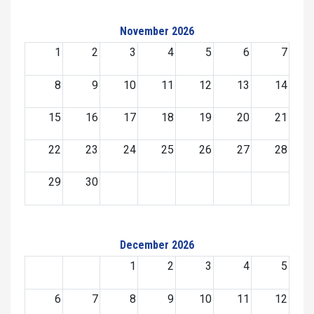
November 2026
1
2
3
4
5
6
7
8
9
10
11
12
13
14
15
16
17
18
19
20
21
22
23
24
25
26
27
28
29
30
December 2026
1
2
3
4
5
6
7
8
9
10
11
12