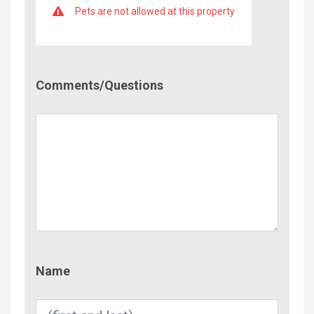
Pets are not allowed at this property
Comment/Questions
Comments/Questions
Name
Name