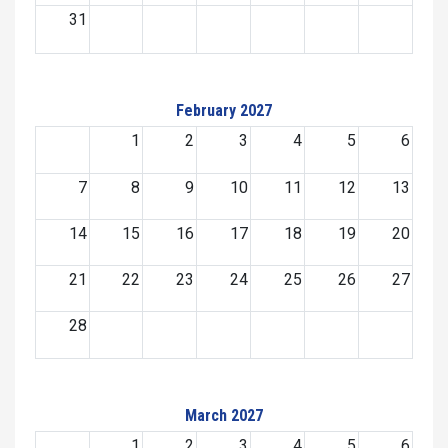
31
February 2027
1
2
3
4
5
6
7
8
9
10
11
12
13
14
15
16
17
18
19
20
21
22
23
24
25
26
27
28
March 2027
1
2
3
4
5
6