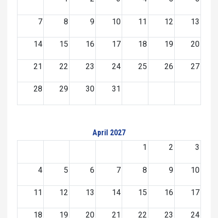
7
8
9
10
11
12
13
14
15
16
17
18
19
20
21
22
23
24
25
26
27
28
29
30
31
April 2027
1
2
3
4
5
6
7
8
9
10
11
12
13
14
15
16
17
18
19
20
21
22
23
24