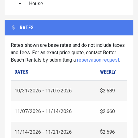
House
RATES
Rates shown are base rates and do not include taxes
and fees. For an exact price quote, contact Better
Beach Rentals by submitting a
reservation request
.
DATES
WEEKLY
10/31/2026 - 11/07/2026
$2,689
11/07/2026 - 11/14/2026
$2,660
11/14/2026 - 11/21/2026
$2,596