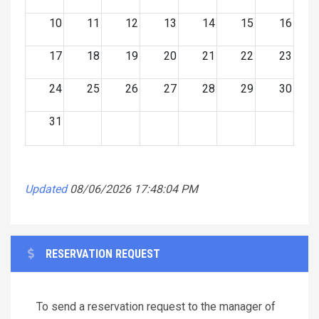
10
11
12
13
14
15
16
17
18
19
20
21
22
23
24
25
26
27
28
29
30
31
Updated
08/06/2026 17:48:04 PM
RESERVATION REQUEST
To send a reservation request to the manager of