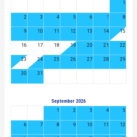
1
2
3
4
5
6
7
8
9
10
11
12
13
14
15
16
17
18
19
20
21
22
23
24
25
26
27
28
29
30
31
September 2026
1
2
3
4
5
6
7
8
9
10
11
12