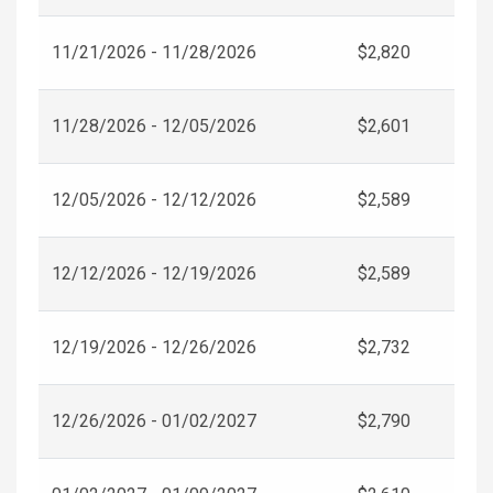
11/21/2026 - 11/28/2026
$2,820
11/28/2026 - 12/05/2026
$2,601
12/05/2026 - 12/12/2026
$2,589
12/12/2026 - 12/19/2026
$2,589
12/19/2026 - 12/26/2026
$2,732
12/26/2026 - 01/02/2027
$2,790