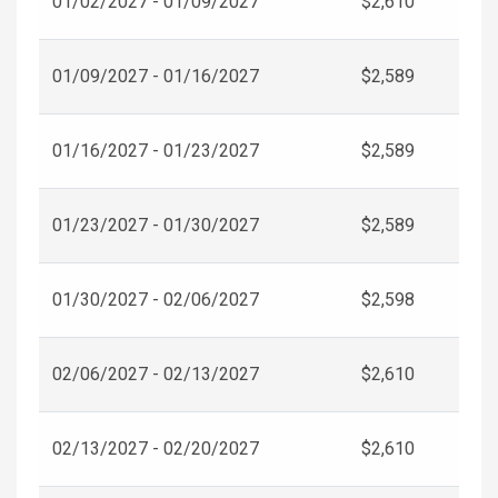
01/02/2027 - 01/09/2027
$2,610
01/09/2027 - 01/16/2027
$2,589
01/16/2027 - 01/23/2027
$2,589
01/23/2027 - 01/30/2027
$2,589
01/30/2027 - 02/06/2027
$2,598
02/06/2027 - 02/13/2027
$2,610
02/13/2027 - 02/20/2027
$2,610