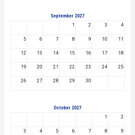
September 2027
1
2
3
4
5
6
7
8
9
10
11
12
13
14
15
16
17
18
19
20
21
22
23
24
25
26
27
28
29
30
October 2027
1
2
3
4
5
6
7
8
9