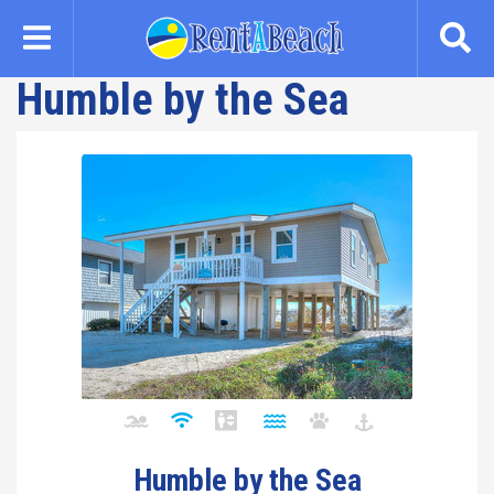
Skip
to
main
Humble by the Sea
content
Humble by the Sea