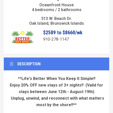
Oceanfront House
4 bedrooms / 2 bathrooms
513 W. Beach Dr.
Oak Island, Brunswick Islands
$2589 to $8660/wk
910-278-1147
DESCRIPTION
**Life's Better When You Keep It Simple!!
Enjoy 20% OFF new stays of 3+ nights!!
(Valid for
stays between June 12th - August 19th)
Unplug, unwind, and reconnect with what matters
most by the shore!!**