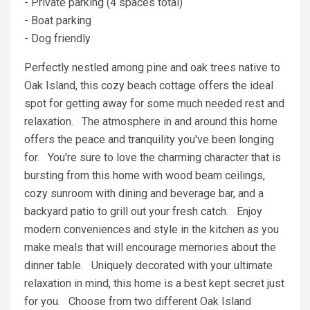
- Private parking (4 spaces total)
- Boat parking
- Dog friendly
Perfectly nestled among pine and oak trees native to
Oak Island, this cozy beach cottage offers the ideal
spot for getting away for some much needed rest and
relaxation. The atmosphere in and around this home
offers the peace and tranquility you've been longing
for. You're sure to love the charming character that is
bursting from this home with wood beam ceilings,
cozy sunroom with dining and beverage bar, and a
backyard patio to grill out your fresh catch. Enjoy
modern conveniences and style in the kitchen as you
make meals that will encourage memories about the
dinner table. Uniquely decorated with your ultimate
relaxation in mind, this home is a best kept secret just
for you. Choose from two different Oak Island