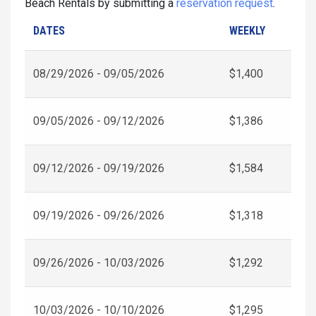
Beach Rentals by submitting a
reservation request
.
DATES
WEEKLY
08/29/2026 - 09/05/2026
$1,400
09/05/2026 - 09/12/2026
$1,386
09/12/2026 - 09/19/2026
$1,584
09/19/2026 - 09/26/2026
$1,318
09/26/2026 - 10/03/2026
$1,292
10/03/2026 - 10/10/2026
$1,295