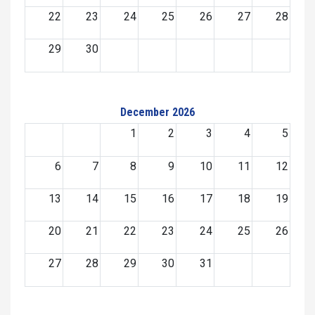
22
23
24
25
26
27
28
29
30
December 2026
1
2
3
4
5
6
7
8
9
10
11
12
13
14
15
16
17
18
19
20
21
22
23
24
25
26
27
28
29
30
31