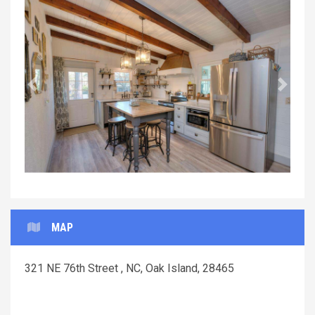
Previous
Next
MAP
321 NE 76th Street , NC, Oak Island, 28465