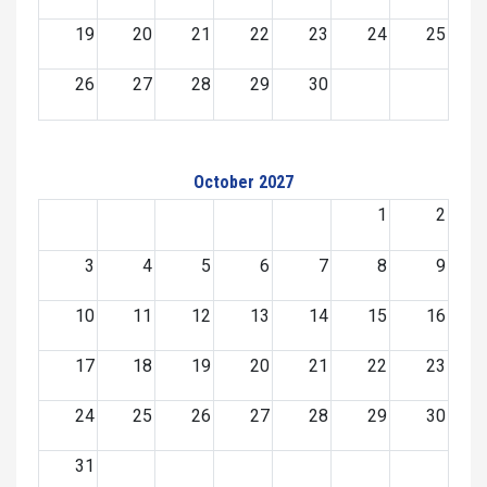
19
20
21
22
23
24
25
26
27
28
29
30
October 2027
1
2
3
4
5
6
7
8
9
10
11
12
13
14
15
16
17
18
19
20
21
22
23
24
25
26
27
28
29
30
31