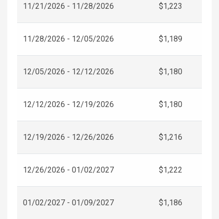
11/21/2026 - 11/28/2026
$1,223
11/28/2026 - 12/05/2026
$1,189
12/05/2026 - 12/12/2026
$1,180
12/12/2026 - 12/19/2026
$1,180
12/19/2026 - 12/26/2026
$1,216
12/26/2026 - 01/02/2027
$1,222
01/02/2027 - 01/09/2027
$1,186