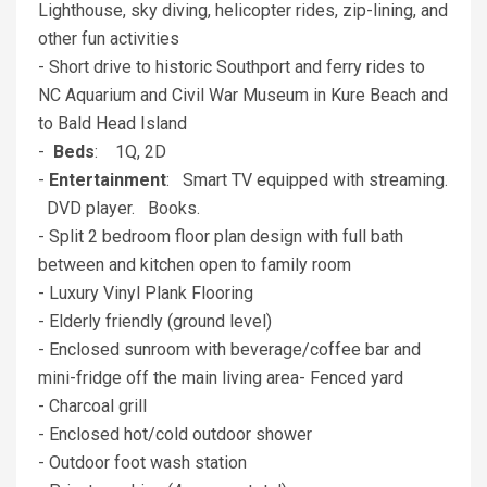
Lighthouse, sky diving, helicopter rides, zip-lining, and
other fun activities
- Short drive to historic Southport and ferry rides to
NC Aquarium and Civil War Museum in Kure Beach and
to Bald Head Island
-
Beds
: 1Q, 2D
-
Entertainment
: Smart TV equipped with streaming.
DVD player. Books.
- Split 2 bedroom floor plan design with full bath
between and kitchen open to family room
- Luxury Vinyl Plank Flooring
- Elderly friendly (ground level)
- Enclosed sunroom with beverage/coffee bar and
mini-fridge off the main living area- Fenced yard
- Charcoal grill
- Enclosed hot/cold outdoor shower
- Outdoor foot wash station