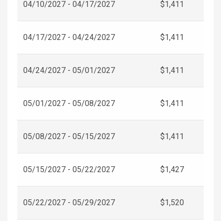
04/10/2027 - 04/17/2027
$1,411
04/17/2027 - 04/24/2027
$1,411
04/24/2027 - 05/01/2027
$1,411
05/01/2027 - 05/08/2027
$1,411
05/08/2027 - 05/15/2027
$1,411
05/15/2027 - 05/22/2027
$1,427
05/22/2027 - 05/29/2027
$1,520