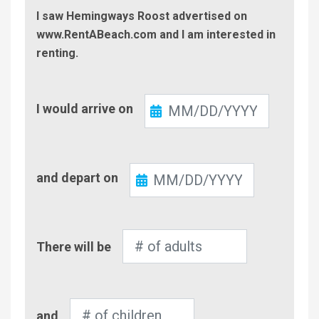
I saw Hemingways Roost advertised on
www.RentABeach.com and I am interested in
renting.
Check-
I would arrive on
In
Check-
and depart on
Out
Number
There will be
of
Adults
Number
and