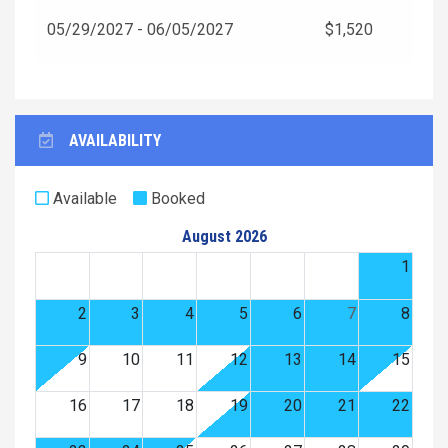
05/29/2027 - 06/05/2027
$1,520
AVAILABILITY
Available
Booked
August 2026
1
2
3
4
5
6
7
8
9
10
11
12
13
14
15
16
17
18
19
20
21
22