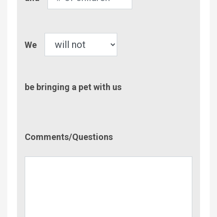
of
Children
Pet
We
be bringing a pet with us
Comment/Questions
Comments/Questions