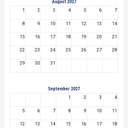
August 2027
1
2
3
4
5
6
7
8
9
10
11
12
13
14
15
16
17
18
19
20
21
22
23
24
25
26
27
28
29
30
31
September 2027
1
2
3
4
5
6
7
8
9
10
11
12
13
14
15
16
17
18