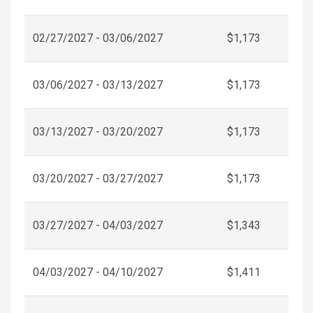
02/27/2027 - 03/06/2027
$1,173
03/06/2027 - 03/13/2027
$1,173
03/13/2027 - 03/20/2027
$1,173
03/20/2027 - 03/27/2027
$1,173
03/27/2027 - 04/03/2027
$1,343
04/03/2027 - 04/10/2027
$1,411