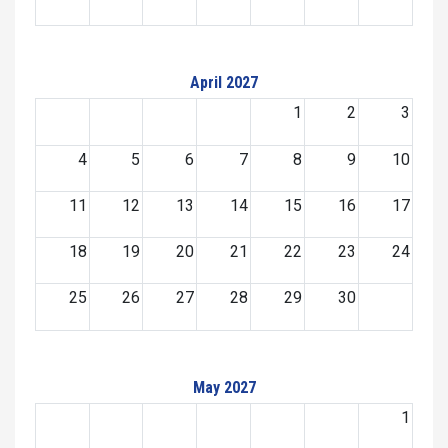
April 2027
1
2
3
4
5
6
7
8
9
10
11
12
13
14
15
16
17
18
19
20
21
22
23
24
25
26
27
28
29
30
May 2027
1