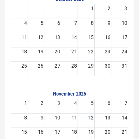
1
2
3
4
5
6
7
8
9
10
11
12
13
14
15
16
17
18
19
20
21
22
23
24
25
26
27
28
29
30
31
November 2026
1
2
3
4
5
6
7
8
9
10
11
12
13
14
15
16
17
18
19
20
21