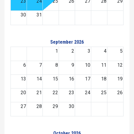
23
24
25
26
27
28
29
30
31
September 2026
1
2
3
4
5
6
7
8
9
10
11
12
13
14
15
16
17
18
19
20
21
22
23
24
25
26
27
28
29
30
October 2026