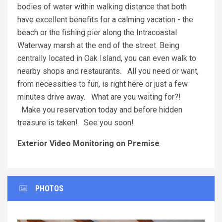
bodies of water within walking distance that both
have excellent benefits for a calming vacation - the
beach or the fishing pier along the Intracoastal
Waterway marsh at the end of the street. Being
centrally located in Oak Island, you can even walk to
nearby shops and restaurants. All you need or want,
from necessities to fun, is right here or just a few
minutes drive away. What are you waiting for?!
Make you reservation today and before hidden
treasure is taken! See you soon!
Exterior Video Monitoring on Premise
PHOTOS