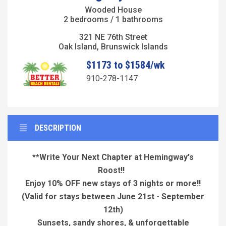
Wooded House
2 bedrooms / 1 bathrooms
321 NE 76th Street
Oak Island, Brunswick Islands
$1173 to $1584/wk
910-278-1147
DESCRIPTION
**Write Your Next Chapter at Hemingway's
Roost!!
Enjoy 10% OFF new stays of 3 nights or more!!
(Valid for stays between June 21st - September
12th)
Sunsets, sandy shores, & unforgettable