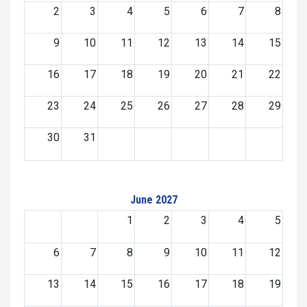
2
3
4
5
6
7
8
9
10
11
12
13
14
15
16
17
18
19
20
21
22
23
24
25
26
27
28
29
30
31
June 2027
1
2
3
4
5
6
7
8
9
10
11
12
13
14
15
16
17
18
19