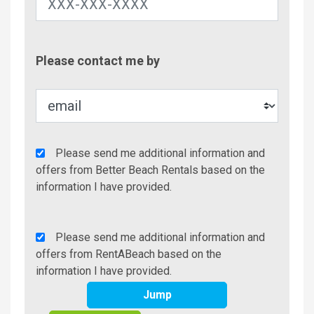
Contac
Please contact me by
Metho
Agency
Please send me additional information and
Additional
offers from Better Beach Rentals based on the
Info/Offers
information I have provided.
Rent
Please send me additional information and
A
offers from RentABeach based on the
Beach
information I have provided.
Additional
Jump
Info/Offers