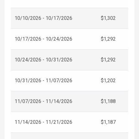
10/10/2026 - 10/17/2026
$1,302
10/17/2026 - 10/24/2026
$1,292
10/24/2026 - 10/31/2026
$1,292
10/31/2026 - 11/07/2026
$1,202
11/07/2026 - 11/14/2026
$1,188
11/14/2026 - 11/21/2026
$1,187