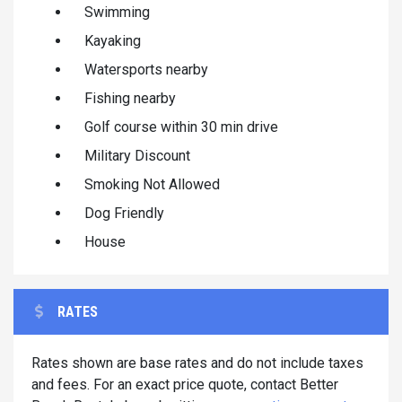
Swimming
Kayaking
Watersports nearby
Fishing nearby
Golf course within 30 min drive
Military Discount
Smoking Not Allowed
Dog Friendly
House
RATES
Rates shown are base rates and do not include taxes
and fees. For an exact price quote, contact Better