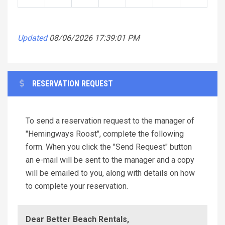
Updated
08/06/2026 17:39:01 PM
RESERVATION REQUEST
To send a reservation request to the manager of
"Hemingways Roost", complete the following
form. When you click the "Send Request" button
an e-mail will be sent to the manager and a copy
will be emailed to you, along with details on how
to complete your reservation.
Dear Better Beach Rentals,