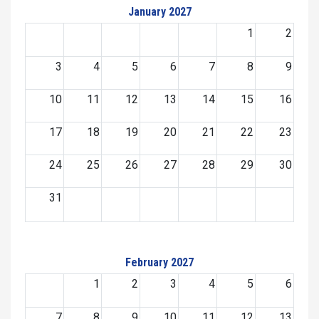
January 2027
1
2
3
4
5
6
7
8
9
10
11
12
13
14
15
16
17
18
19
20
21
22
23
24
25
26
27
28
29
30
31
February 2027
1
2
3
4
5
6
7
8
9
10
11
12
13