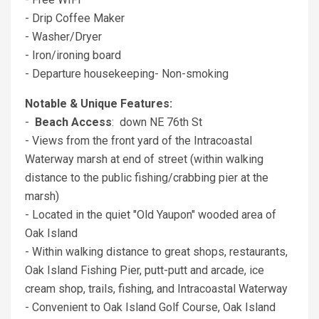
- Drip Coffee Maker
- Washer/Dryer
- Iron/ironing board
- Departure housekeeping- Non-smoking
Notable & Unique Features:
-
Beach Access
: down NE 76th St
- Views from the front yard of the Intracoastal
Waterway marsh at end of street (within walking
distance to the public fishing/crabbing pier at the
marsh)
- Located in the quiet "Old Yaupon" wooded area of
Oak Island
- Within walking distance to great shops, restaurants,
Oak Island Fishing Pier, putt-putt and arcade, ice
cream shop, trails, fishing, and Intracoastal Waterway
- Convenient to Oak Island Golf Course, Oak Island