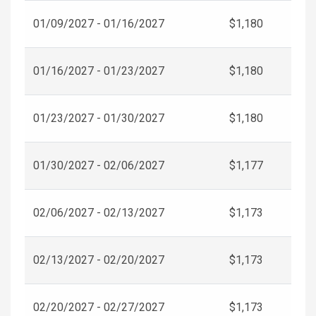
01/09/2027 - 01/16/2027
$1,180
01/16/2027 - 01/23/2027
$1,180
01/23/2027 - 01/30/2027
$1,180
01/30/2027 - 02/06/2027
$1,177
02/06/2027 - 02/13/2027
$1,173
02/13/2027 - 02/20/2027
$1,173
02/20/2027 - 02/27/2027
$1,173