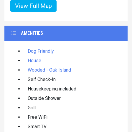
View Full Map
AMENITIES
Dog Friendly
House
Wooded - Oak Island
Self Check-In
Housekeeping included
Outside Shower
Grill
Free WiFi
Smart TV