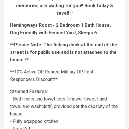
memories are waiting for you!! Book today &
save!!**
Hemingways Roost - 2 Bedroom 1 Bath House,
Dog Friendly with Fenced Yard, Sleeps 6
**Please Note: The fishing dock at the end of the
street is for public use and is not attached to the
house.**
**10% Active OR Retired Military OR First
Responders Discount**
Standard Features:
- Bed linens and towel sets (shower towel, hand
towel and washcloth) provided per the capacity of the
house
- Fully equipped kitchen
- Free WIFI