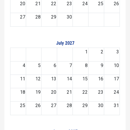
20
21
22
23
24
25
26
27
28
29
30
July 2027
1
2
3
4
5
6
7
8
9
10
11
12
13
14
15
16
17
18
19
20
21
22
23
24
25
26
27
28
29
30
31