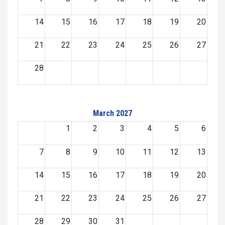
14
15
16
17
18
19
20
21
22
23
24
25
26
27
28
March 2027
1
2
3
4
5
6
7
8
9
10
11
12
13
14
15
16
17
18
19
20
21
22
23
24
25
26
27
28
29
30
31