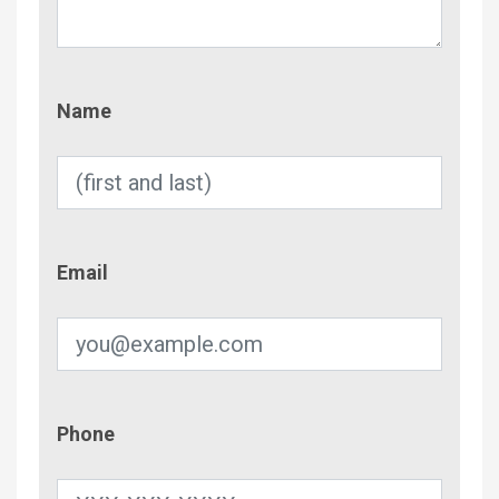
Name
Name
Email
Email
Phone
Phone