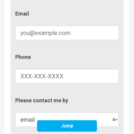
Email
Email
Phone
Phone
Contac
Please contact me by
Metho
Jump