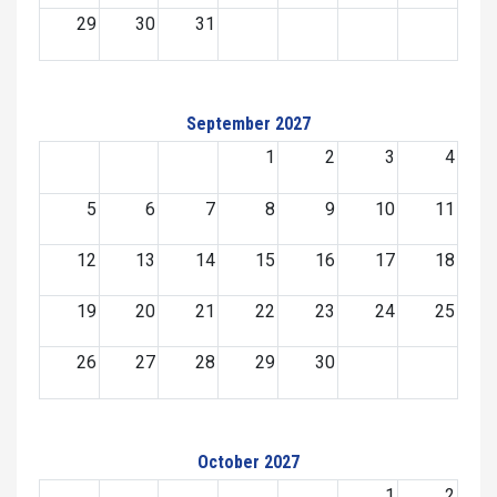
29
30
31
September 2027
1
2
3
4
5
6
7
8
9
10
11
12
13
14
15
16
17
18
19
20
21
22
23
24
25
26
27
28
29
30
October 2027
1
2