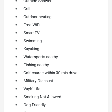
Outside Shower
Grill
Outdoor seating
Free WiFi
Smart TV
Swimming
Kayaking
Watersports nearby
Fishing nearby
Golf course within 30 min drive
Military Discount
VayK Life
Smoking Not Allowed
Dog Friendly