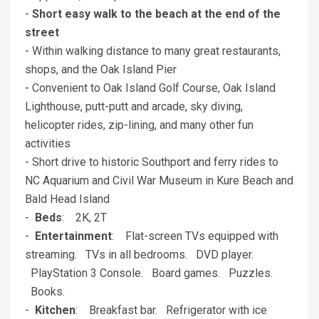
-
Short easy walk to the beach at the end of the
street
- Within walking distance to many great restaurants,
shops, and the Oak Island Pier
- Convenient to Oak Island Golf Course, Oak Island
Lighthouse, putt-putt and arcade, sky diving,
helicopter rides, zip-lining, and many other fun
activities
- Short drive to historic Southport and ferry rides to
NC Aquarium and Civil War Museum in Kure Beach and
Bald Head Island
-
Beds
: 2K, 2T
-
Entertainment
: Flat-screen TVs equipped with
streaming. TVs in all bedrooms. DVD player.
PlayStation 3 Console. Board games. Puzzles.
Books.
-
Kitchen
: Breakfast bar. Refrigerator with ice