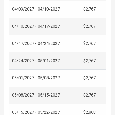
04/03/2027 - 04/10/2027
$2,767
04/10/2027 - 04/17/2027
$2,767
04/17/2027 - 04/24/2027
$2,767
04/24/2027 - 05/01/2027
$2,767
05/01/2027 - 05/08/2027
$2,767
05/08/2027 - 05/15/2027
$2,767
05/15/2027 - 05/22/2027
$2,868