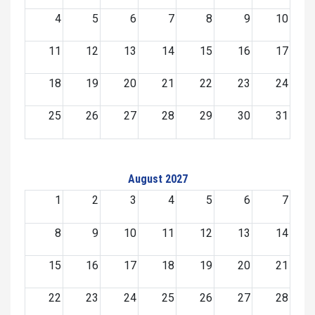
4
5
6
7
8
9
10
11
12
13
14
15
16
17
18
19
20
21
22
23
24
25
26
27
28
29
30
31
August 2027
1
2
3
4
5
6
7
8
9
10
11
12
13
14
15
16
17
18
19
20
21
22
23
24
25
26
27
28