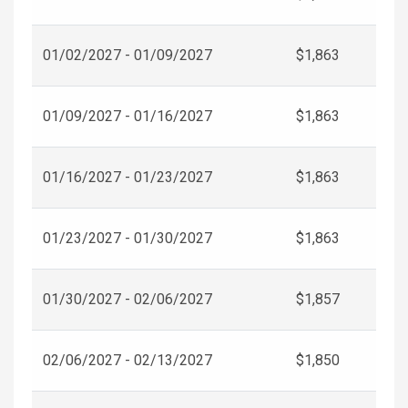
01/02/2027 - 01/09/2027
$1,863
01/09/2027 - 01/16/2027
$1,863
01/16/2027 - 01/23/2027
$1,863
01/23/2027 - 01/30/2027
$1,863
01/30/2027 - 02/06/2027
$1,857
02/06/2027 - 02/13/2027
$1,850