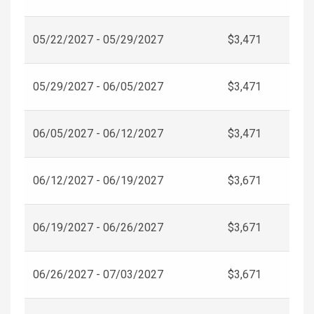
05/22/2027 - 05/29/2027
$3,471
05/29/2027 - 06/05/2027
$3,471
06/05/2027 - 06/12/2027
$3,471
06/12/2027 - 06/19/2027
$3,671
06/19/2027 - 06/26/2027
$3,671
06/26/2027 - 07/03/2027
$3,671