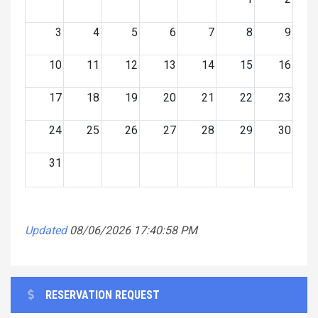
3
4
5
6
7
8
9
10
11
12
13
14
15
16
17
18
19
20
21
22
23
24
25
26
27
28
29
30
31
Updated
08/06/2026 17:40:58 PM
RESERVATION REQUEST