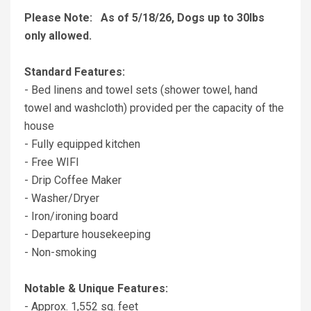
Please Note: As of 5/18/26, Dogs up to 30lbs
only allowed.
Standard Features:
- Bed linens and towel sets (shower towel, hand
towel and washcloth) provided per the capacity of the
house
- Fully equipped kitchen
- Free WIFI
- Drip Coffee Maker
- Washer/Dryer
- Iron/ironing board
- Departure housekeeping
- Non-smoking
Notable & Unique Features:
- Approx. 1,552 sq. feet