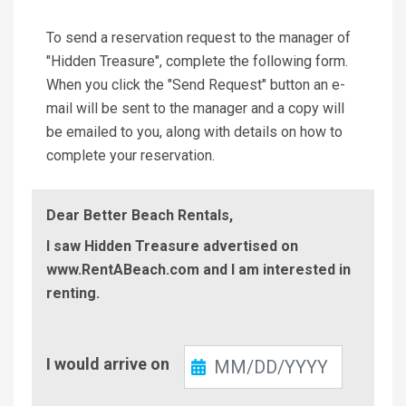
To send a reservation request to the manager of
"Hidden Treasure", complete the following form.
When you click the "Send Request" button an e-
mail will be sent to the manager and a copy will
be emailed to you, along with details on how to
complete your reservation.
Dear Better Beach Rentals,
I saw Hidden Treasure advertised on
www.RentABeach.com and I am interested in
renting.
Check-
I would arrive on
In