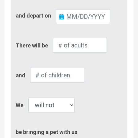
Check-
and depart on
Out
Number
There will be
of
Adults
Number
and
of
Children
Pet
We
be bringing a pet with us