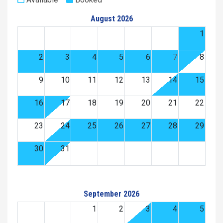
August 2026
1
2
3
4
5
6
7
8
9
10
11
12
13
14
15
16
17
18
19
20
21
22
23
24
25
26
27
28
29
30
31
September 2026
1
2
3
4
5