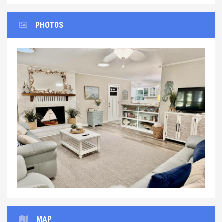
PHOTOS
Previous
Next
MAP