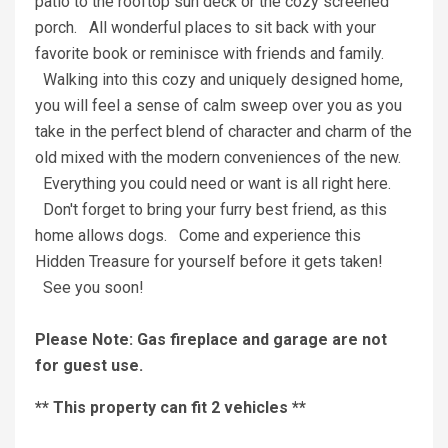
patio to the rooftop sun deck or the cozy screened
porch. All wonderful places to sit back with your
favorite book or reminisce with friends and family.
Walking into this cozy and uniquely designed home,
you will feel a sense of calm sweep over you as you
take in the perfect blend of character and charm of the
old mixed with the modern conveniences of the new.
Everything you could need or want is all right here.
Don't forget to bring your furry best friend, as this
home allows dogs. Come and experience this
Hidden Treasure for yourself before it gets taken!
See you soon!
Please Note: Gas fireplace and garage are not
for guest use.
** This property can fit 2 vehicles **