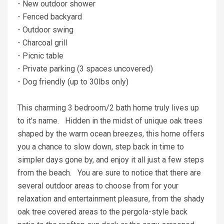
- New outdoor shower
- Fenced backyard
- Outdoor swing
- Charcoal grill
- Picnic table
- Private parking (3 spaces uncovered)
- Dog friendly (up to 30lbs only)
This charming 3 bedroom/2 bath home truly lives up
to it's name. Hidden in the midst of unique oak trees
shaped by the warm ocean breezes, this home offers
you a chance to slow down, step back in time to
simpler days gone by, and enjoy it all just a few steps
from the beach. You are sure to notice that there are
several outdoor areas to choose from for your
relaxation and entertainment pleasure, from the shady
oak tree covered areas to the pergola-style back