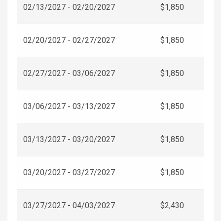
02/13/2027 - 02/20/2027
$1,850
02/20/2027 - 02/27/2027
$1,850
02/27/2027 - 03/06/2027
$1,850
03/06/2027 - 03/13/2027
$1,850
03/13/2027 - 03/20/2027
$1,850
03/20/2027 - 03/27/2027
$1,850
03/27/2027 - 04/03/2027
$2,430