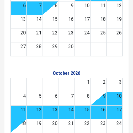
6
7
8
9
10
11
12
13
14
15
16
17
18
19
20
21
22
23
24
25
26
27
28
29
30
October 2026
1
2
3
4
5
6
7
8
9
10
11
12
13
14
15
16
17
18
19
20
21
22
23
24