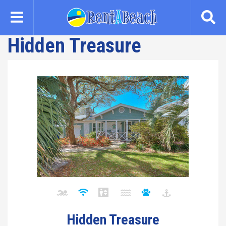
Skip
to
main
Hidden Treasure
content
Hidden Treasure