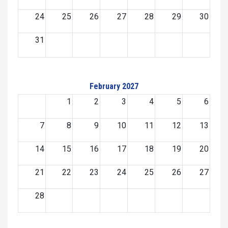
24
25
26
27
28
29
30
31
February 2027
1
2
3
4
5
6
7
8
9
10
11
12
13
14
15
16
17
18
19
20
21
22
23
24
25
26
27
28