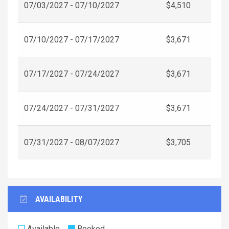
07/03/2027 - 07/10/2027
$4,510
07/10/2027 - 07/17/2027
$3,671
07/17/2027 - 07/24/2027
$3,671
07/24/2027 - 07/31/2027
$3,671
07/31/2027 - 08/07/2027
$3,705
AVAILABILITY
Available
Booked