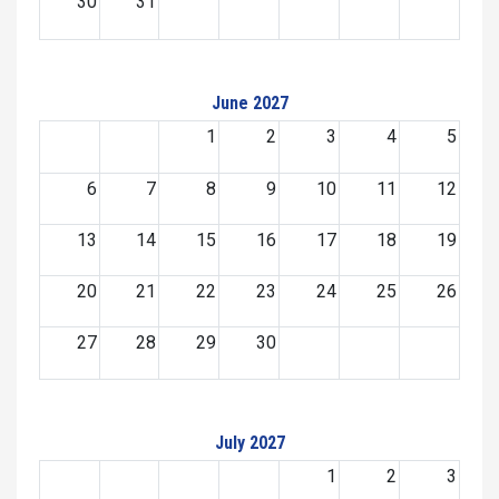
30
31
June 2027
1
2
3
4
5
6
7
8
9
10
11
12
13
14
15
16
17
18
19
20
21
22
23
24
25
26
27
28
29
30
July 2027
1
2
3