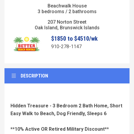
Beachwalk House
3 bedrooms / 2 bathrooms
207 Norton Street
Oak Island, Brunswick Islands
$1850 to $4510/wk
910-278-1147
DESCRIPTION
Hidden Treasure - 3 Bedroom 2 Bath Home, Short
Easy Walk to Beach, Dog Friendly, Sleeps 6
**10% Active OR Retired Military Discount**