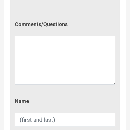
Comment/Questions
Comments/Questions
Name
Name