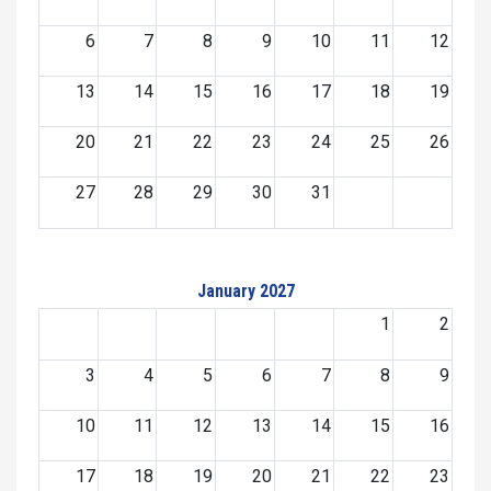
6
7
8
9
10
11
12
13
14
15
16
17
18
19
20
21
22
23
24
25
26
27
28
29
30
31
January 2027
1
2
3
4
5
6
7
8
9
10
11
12
13
14
15
16
17
18
19
20
21
22
23