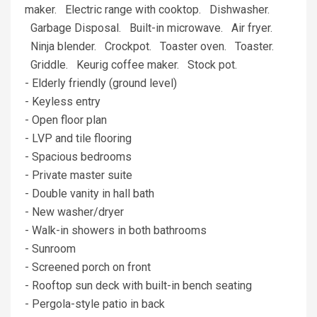
maker. Electric range with cooktop. Dishwasher.
Garbage Disposal. Built-in microwave. Air fryer.
Ninja blender. Crockpot. Toaster oven. Toaster.
Griddle. Keurig coffee maker. Stock pot.
- Elderly friendly (ground level)
- Keyless entry
- Open floor plan
- LVP and tile flooring
- Spacious bedrooms
- Private master suite
- Double vanity in hall bath
- New washer/dryer
- Walk-in showers in both bathrooms
- Sunroom
- Screened porch on front
- Rooftop sun deck with built-in bench seating
- Pergola-style patio in back