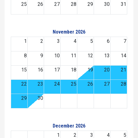
25
26
27
28
29
30
31
November 2026
1
2
3
4
5
6
7
8
9
10
11
12
13
14
15
16
17
18
19
20
21
22
23
24
25
26
27
28
29
30
December 2026
1
2
3
4
5