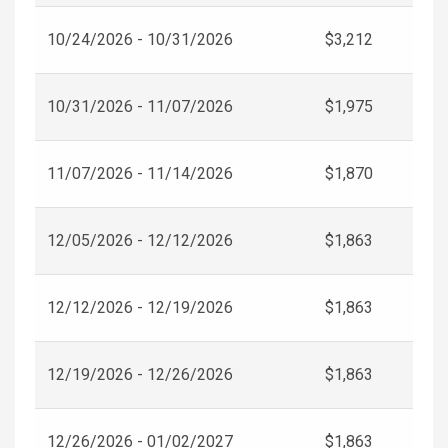
10/24/2026 - 10/31/2026
$3,212
10/31/2026 - 11/07/2026
$1,975
11/07/2026 - 11/14/2026
$1,870
12/05/2026 - 12/12/2026
$1,863
12/12/2026 - 12/19/2026
$1,863
12/19/2026 - 12/26/2026
$1,863
12/26/2026 - 01/02/2027
$1,863