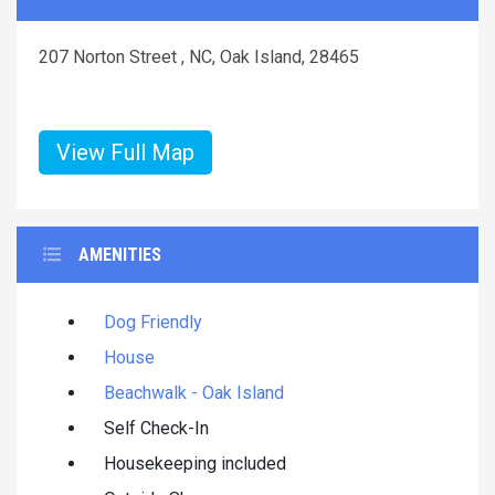
207 Norton Street , NC, Oak Island, 28465
View Full Map
AMENITIES
Dog Friendly
House
Beachwalk - Oak Island
Self Check-In
Housekeeping included