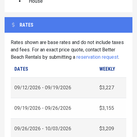
House
RATES
Rates shown are base rates and do not include taxes
and fees. For an exact price quote, contact Better
Beach Rentals by submitting a
reservation request
.
DATES
WEEKLY
09/12/2026 - 09/19/2026
$3,227
09/19/2026 - 09/26/2026
$3,155
09/26/2026 - 10/03/2026
$3,209