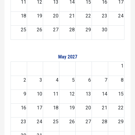
11
12
13
14
15
16
17
18
19
20
21
22
23
24
25
26
27
28
29
30
May 2027
1
2
3
4
5
6
7
8
9
10
11
12
13
14
15
16
17
18
19
20
21
22
23
24
25
26
27
28
29