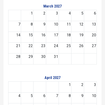
March 2027
1
2
3
4
5
6
7
8
9
10
11
12
13
14
15
16
17
18
19
20
21
22
23
24
25
26
27
28
29
30
31
April 2027
1
2
3
4
5
6
7
8
9
10