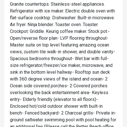
Granite countertops. Stainless-steel appliances.
Refrigerator with ice maker. Electric double oven with
flat-surface cooktop. Dishwasher. Built-in microwave.
Air fryer. Ninja blender. Toaster oven. Toaster.
Crockpot. Griddle. Keurig coffee maker. Stock pot.-
Open/reverse floor plan- LVP flooring throughout-
Master suite on top level featuring amazing ocean
views, custom tile walk-in shower, and double vanity-
Spacious bedrooms throughout- Wet bar with full-
size refrigerator/freezer/ice maker, microwave, and
sink in the bottom level hallway- Rooftop sun deck
with 360 degree views of the island and ocean- 2
Ocean side covered porches- 2 Covered porches
overlooking the back entertainment area- Keyless
entry- Elderly friendly (elevator to all floors)-
Enclosed hot/cold outdoor shower with built-in
bench- Fenced backyard- 2 Charcoal grills- Private in-
ground saltwater swimming pool with pool heating for
an additional fee (Please call the Better Beach office