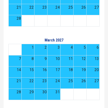
21
22
23
24
25
26
27
28
March 2027
1
2
3
4
5
6
7
8
9
10
11
12
13
14
15
16
17
18
19
20
21
22
23
24
25
26
27
28
29
30
31