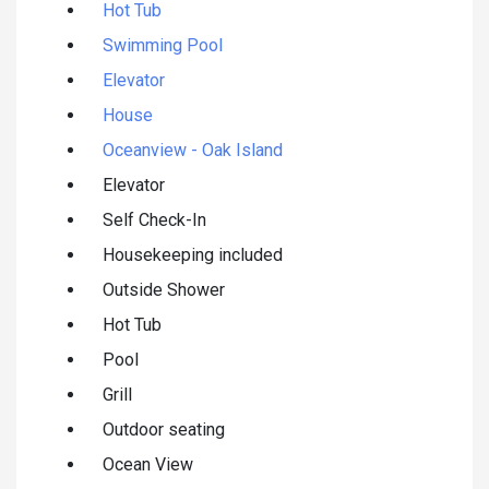
Hot Tub
Swimming Pool
Elevator
House
Oceanview - Oak Island
Elevator
Self Check-In
Housekeeping included
Outside Shower
Hot Tub
Pool
Grill
Outdoor seating
Ocean View