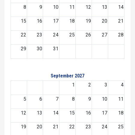
8
9
10
11
12
13
14
15
16
17
18
19
20
21
22
23
24
25
26
27
28
29
30
31
September 2027
1
2
3
4
5
6
7
8
9
10
11
12
13
14
15
16
17
18
19
20
21
22
23
24
25