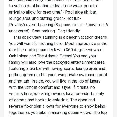
to set-up pool heating at least one week prior to
arrival to allow for prep time.)- Pool side tiki bar,
lounge area, and putting green- Hot tub-
Private/covered parking (8 spaces total - 2 covered, 6
uncovered)- Boat parking- Dog friendly
This absolutely stunning is a beach vacation dream!
You will want for nothing here! Most impressive is the
rare fine rooftop sun deck with 360 degree views of
Oak Island and The Atlantic Ocean! You and your
family will also love the backyard entertainment area,
featuring a tiki bar with swing seats, lounge area, and
putting green next to your own private swimming pool
and hot tub! Inside, you will live in the lap of luxury
with the utmost comfort and style. If it rains, no
worries here, as caring owners have provided plenty
of games and books to entertain. The open and
reverse floor plan allows for everyone to enjoy being
together as you take in amazing ocean views. The top