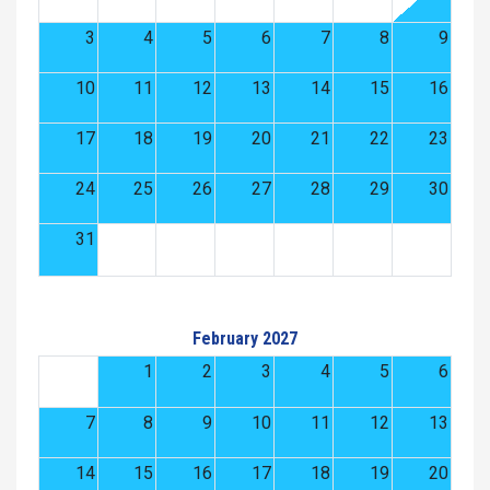
3
4
5
6
7
8
9
10
11
12
13
14
15
16
17
18
19
20
21
22
23
24
25
26
27
28
29
30
31
February 2027
1
2
3
4
5
6
7
8
9
10
11
12
13
14
15
16
17
18
19
20