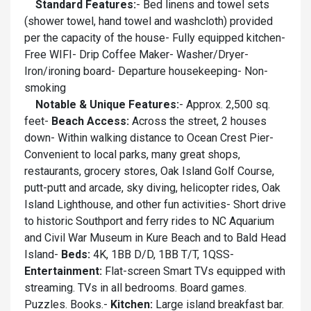
Standard Features:
- Bed linens and towel sets
(shower towel, hand towel and washcloth) provided
per the capacity of the house- Fully equipped kitchen-
Free WIFI- Drip Coffee Maker- Washer/Dryer-
Iron/ironing board- Departure housekeeping- Non-
smoking
Notable & Unique Features:
- Approx. 2,500 sq.
feet-
Beach Access:
Across the street, 2 houses
down- Within walking distance to Ocean Crest Pier-
Convenient to local parks, many great shops,
restaurants, grocery stores, Oak Island Golf Course,
putt-putt and arcade, sky diving, helicopter rides, Oak
Island Lighthouse, and other fun activities- Short drive
to historic Southport and ferry rides to NC Aquarium
and Civil War Museum in Kure Beach and to Bald Head
Island-
Beds:
4K, 1BB D/D, 1BB T/T, 1QSS-
Entertainment:
Flat-screen Smart TVs equipped with
streaming. TVs in all bedrooms. Board games.
Puzzles. Books.-
Kitchen:
Large island breakfast bar.