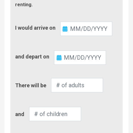
renting.
Check-
I would arrive on
In
Check-
and depart on
Out
Number
There will be
of
Adults
Number
and
of
Children