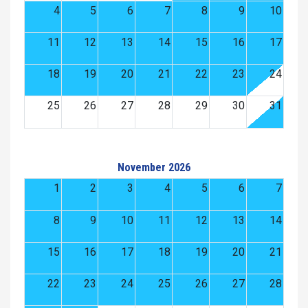
4
5
6
7
8
9
10
11
12
13
14
15
16
17
18
19
20
21
22
23
24
25
26
27
28
29
30
31
November 2026
1
2
3
4
5
6
7
8
9
10
11
12
13
14
15
16
17
18
19
20
21
22
23
24
25
26
27
28