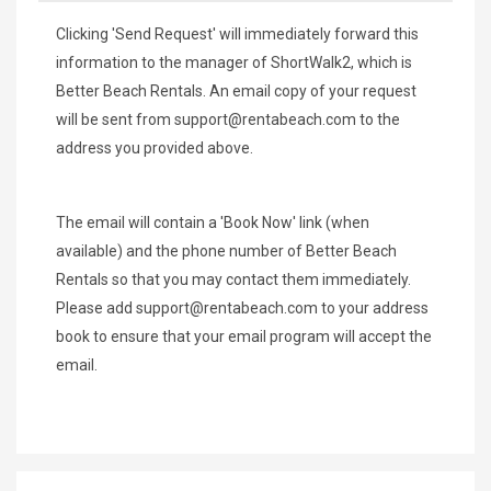
Clicking 'Send Request' will immediately forward this
information to the manager of ShortWalk2, which is
Better Beach Rentals. An email copy of your request
will be sent from
support@rentabeach.com
to the
address you provided above.
The email will contain a 'Book Now' link (when
available) and the phone number of Better Beach
Rentals so that you may contact them immediately.
Please add
support@rentabeach.com
to your address
book to ensure that your email program will accept the
email.