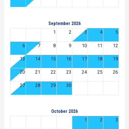
September 2026
1
2
3
4
5
6
7
8
9
10
11
12
13
14
15
16
17
18
19
20
21
22
23
24
25
26
27
28
29
30
October 2026
1
2
3