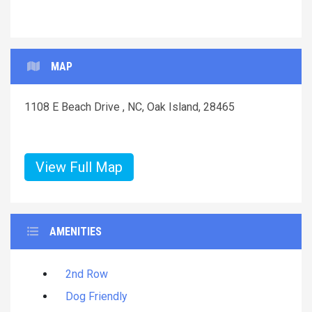
MAP
1108 E Beach Drive , NC, Oak Island, 28465
View Full Map
AMENITIES
2nd Row
Dog Friendly