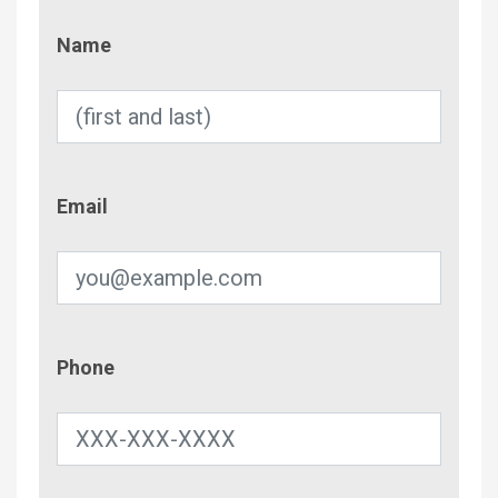
Name
Name
Email
Email
Phone
Phone