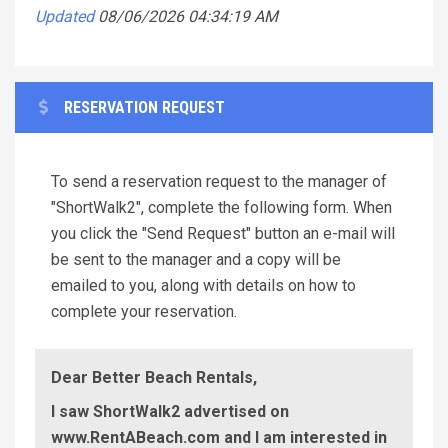
Updated
08/06/2026 04:34:19 AM
RESERVATION REQUEST
To send a reservation request to the manager of
"ShortWalk2", complete the following form. When
you click the "Send Request" button an e-mail will
be sent to the manager and a copy will be
emailed to you, along with details on how to
complete your reservation.
Dear Better Beach Rentals,
I saw ShortWalk2 advertised on
www.RentABeach.com and I am interested in