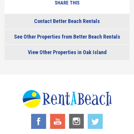
SHARE THIS
Contact Better Beach Rentals
See Other Properties from Better Beach Rentals
View Other Properties in Oak Island