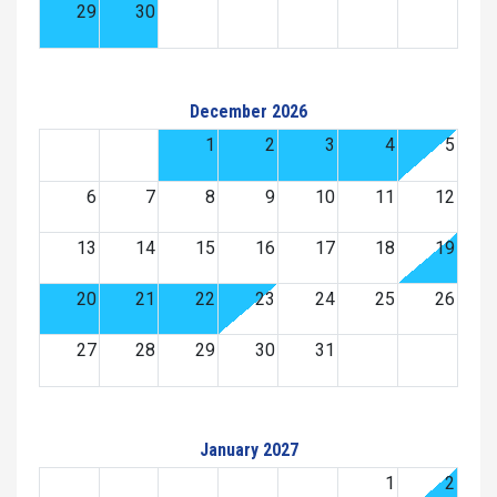
29
30
December 2026
1
2
3
4
5
6
7
8
9
10
11
12
13
14
15
16
17
18
19
20
21
22
23
24
25
26
27
28
29
30
31
January 2027
1
2