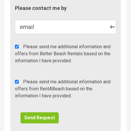
Contac
Please contact me by
Metho
Agency
Please send me additional information and
Additional
offers from Better Beach Rentals based on the
Info/Offers
information I have provided.
Rent
Please send me additional information and
A
offers from RentABeach based on the
Beach
information I have provided.
Additional
Info/Offers