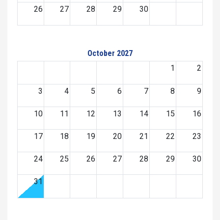
26
27
28
29
30
October 2027
1
2
3
4
5
6
7
8
9
10
11
12
13
14
15
16
17
18
19
20
21
22
23
24
25
26
27
28
29
30
31