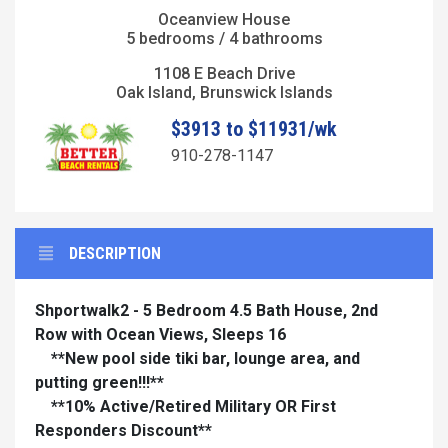
Oceanview House
5 bedrooms / 4 bathrooms
1108 E Beach Drive
Oak Island, Brunswick Islands
$3913 to $11931/wk
910-278-1147
DESCRIPTION
Shportwalk2 - 5 Bedroom 4.5 Bath House, 2nd
Row with Ocean Views, Sleeps 16
**New pool side tiki bar, lounge area, and
putting green!!!**
**10% Active/Retired Military OR First
Responders Discount**