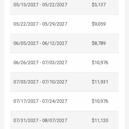
05/15/2027 - 05/22/2027
$5,137
05/22/2027 - 05/29/2027
$9,059
06/05/2027 - 06/12/2027
$8,789
06/26/2027 - 07/03/2027
$10,976
07/03/2027 - 07/10/2027
$11,931
07/17/2027 - 07/24/2027
$10,976
07/31/2027 - 08/07/2027
$11,120