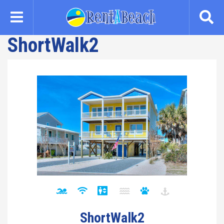
Skip
to
main
ShortWalk2
content
ShortWalk2