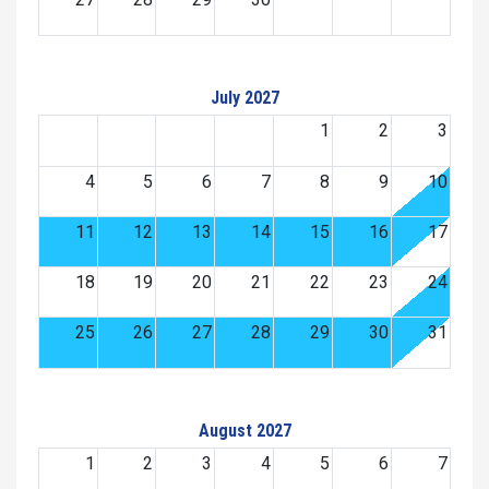
July 2027
1
2
3
4
5
6
7
8
9
10
11
12
13
14
15
16
17
18
19
20
21
22
23
24
25
26
27
28
29
30
31
August 2027
1
2
3
4
5
6
7