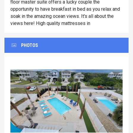
floor master suite offers a lucky couple the
opportunity to have breakfast in bed as you relax and
soak in the amazing ocean views. It's all about the
views here! High quality mattresses in
PHOTOS
Previous
Next