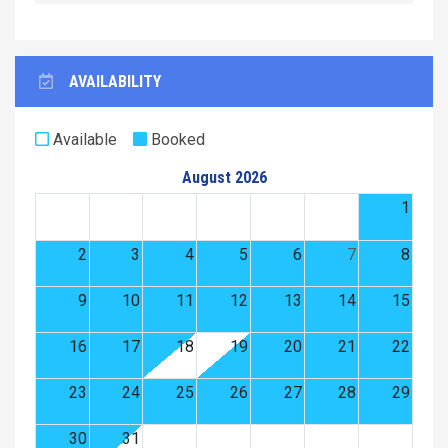
AVAILABILITY
Available
Booked
August 2026
1
2
3
4
5
6
7
8
9
10
11
12
13
14
15
16
17
18
19
20
21
22
23
24
25
26
27
28
29
30
31