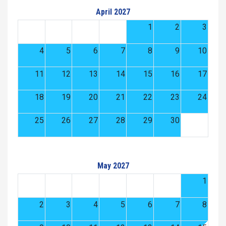
April 2027
1
2
3
4
5
6
7
8
9
10
11
12
13
14
15
16
17
18
19
20
21
22
23
24
25
26
27
28
29
30
May 2027
1
2
3
4
5
6
7
8