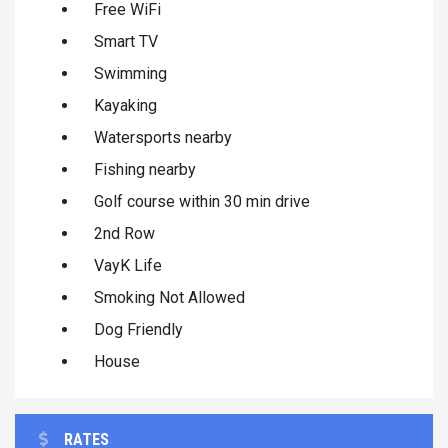
Free WiFi
Smart TV
Swimming
Kayaking
Watersports nearby
Fishing nearby
Golf course within 30 min drive
2nd Row
VayK Life
Smoking Not Allowed
Dog Friendly
House
RATES