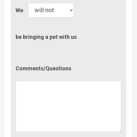
Pet
We
be bringing a pet with us
Comment/Questions
Comments/Questions