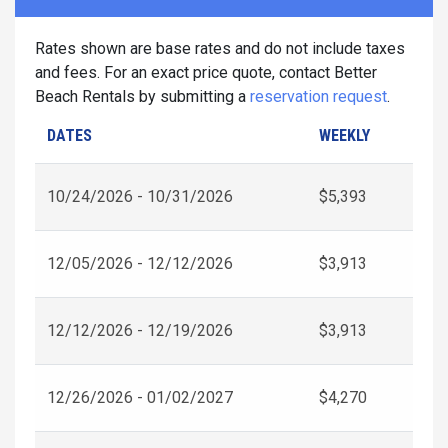
Rates shown are base rates and do not include taxes
and fees. For an exact price quote, contact Better
Beach Rentals by submitting a
reservation request
.
DATES
WEEKLY
10/24/2026 - 10/31/2026
$5,393
12/05/2026 - 12/12/2026
$3,913
12/12/2026 - 12/19/2026
$3,913
12/26/2026 - 01/02/2027
$4,270