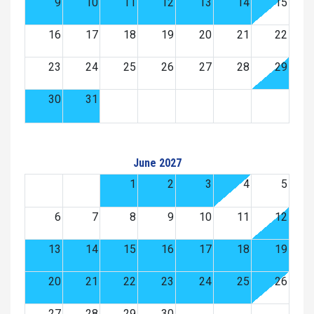
9
10
11
12
13
14
15
16
17
18
19
20
21
22
23
24
25
26
27
28
29
30
31
June 2027
1
2
3
4
5
6
7
8
9
10
11
12
13
14
15
16
17
18
19
20
21
22
23
24
25
26
27
28
29
30