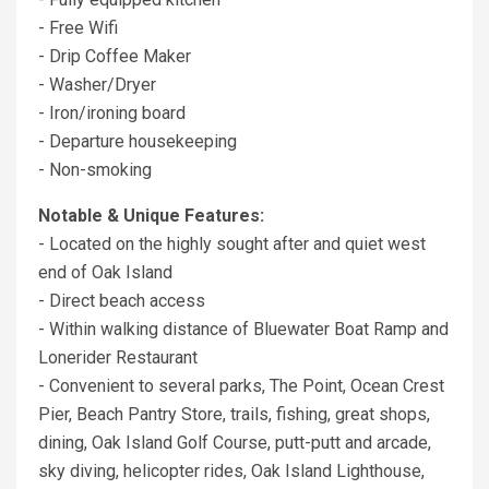
- Free Wifi
- Drip Coffee Maker
- Washer/Dryer
- Iron/ironing board
- Departure housekeeping
- Non-smoking
Notable & Unique Features:
- Located on the highly sought after and quiet west
end of Oak Island
- Direct beach access
- Within walking distance of Bluewater Boat Ramp and
Lonerider Restaurant
- Convenient to several parks, The Point, Ocean Crest
Pier, Beach Pantry Store, trails, fishing, great shops,
dining, Oak Island Golf Course, putt-putt and arcade,
sky diving, helicopter rides, Oak Island Lighthouse,