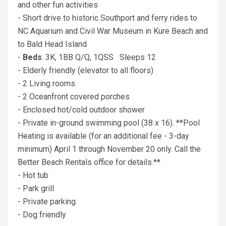
and other fun activities
- Short drive to historic Southport and ferry rides to
NC Aquarium and Civil War Museum in Kure Beach and
to Bald Head Island
-
Beds
: 3K, 1BB Q/Q, 1QSS Sleeps 12
- Elderly friendly (elevator to all floors)
- 2 Living rooms
- 2 Oceanfront covered porches
- Enclosed hot/cold outdoor shower
- Private in-ground swimming pool (38 x 16). **Pool
Heating is available (for an additional fee - 3-day
minimum) April 1 through November 20 only. Call the
Better Beach Rentals office for details.**
- Hot tub
- Park grill
- Private parking
- Dog friendly