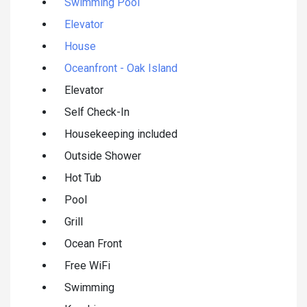
Swimming Pool
Elevator
House
Oceanfront - Oak Island
Elevator
Self Check-In
Housekeeping included
Outside Shower
Hot Tub
Pool
Grill
Ocean Front
Free WiFi
Swimming