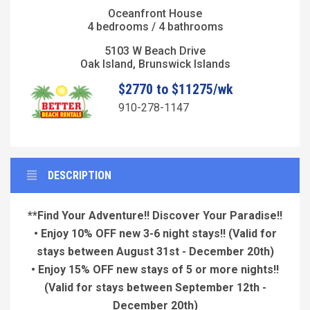
Oceanfront House
4 bedrooms / 4 bathrooms
5103 W Beach Drive
Oak Island, Brunswick Islands
$2770 to $11275/wk
910-278-1147
DESCRIPTION
**Find Your Adventure!! Discover Your Paradise!!
• Enjoy 10% OFF new 3-6 night stays!!
(Valid for
stays between August 31st - December 20th)
• Enjoy 15% OFF new stays of 5 or more nights!!
(Valid for stays between September 12th -
December 20th)