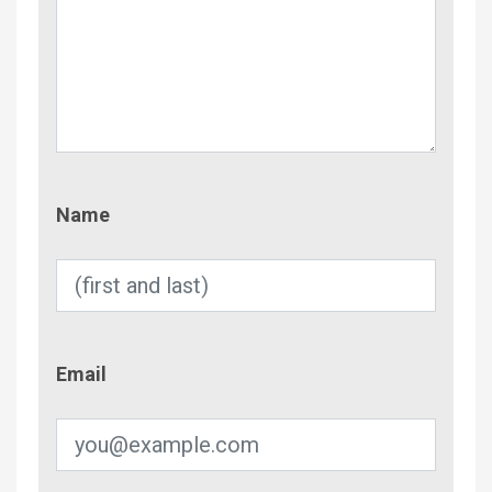
Name
Name
Email
Email