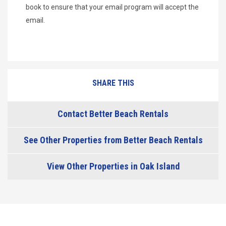
book to ensure that your email program will accept the
email.
SHARE THIS
Contact Better Beach Rentals
See Other Properties from Better Beach Rentals
View Other Properties in Oak Island