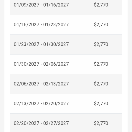
01/09/2027 - 01/16/2027
$2,770
01/16/2027 - 01/23/2027
$2,770
01/23/2027 - 01/30/2027
$2,770
01/30/2027 - 02/06/2027
$2,770
02/06/2027 - 02/13/2027
$2,770
02/13/2027 - 02/20/2027
$2,770
02/20/2027 - 02/27/2027
$2,770