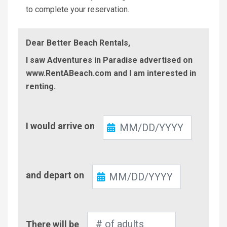
to complete your reservation.
Dear Better Beach Rentals,
I saw Adventures in Paradise advertised on
www.RentABeach.com and I am interested in
renting.
Check-
I would arrive on
In
Check-
and depart on
Out
Number
There will be