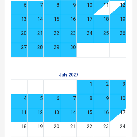
6
7
8
9
10
11
12
13
14
15
16
17
18
19
20
21
22
23
24
25
26
27
28
29
30
July 2027
1
2
3
4
5
6
7
8
9
10
11
12
13
14
15
16
17
18
19
20
21
22
23
24