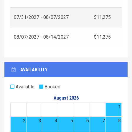
07/31/2027 - 08/07/2027
$11,275
08/07/2027 - 08/14/2027
$11,275
AVAILABILITY
Available
Booked
August 2026
1
2
3
4
5
6
7
8