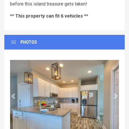
before this island treasure gets taken!
** This property can fit 6 vehicles **
PHOTOS
Previous
Next