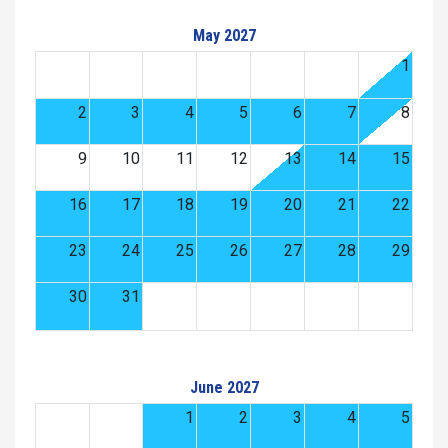
May 2027
1
2
3
4
5
6
7
8
9
10
11
12
13
14
15
16
17
18
19
20
21
22
23
24
25
26
27
28
29
30
31
June 2027
1
2
3
4
5