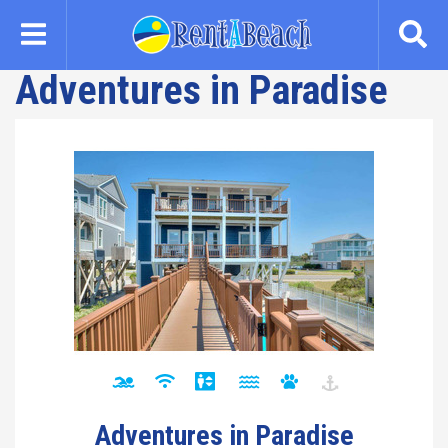
Skip
to
main
Adventures in Paradise
content
Adventures in Paradise