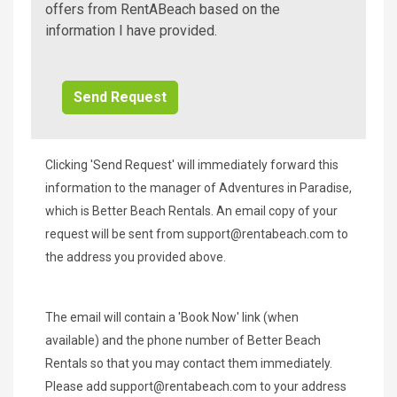
A
offers from RentABeach based on the
Beach
information I have provided.
Additional
Info/Offers
Clicking 'Send Request' will immediately forward this
information to the manager of Adventures in Paradise,
which is Better Beach Rentals. An email copy of your
request will be sent from
support@rentabeach.com
to
the address you provided above.
The email will contain a 'Book Now' link (when
available) and the phone number of Better Beach
Rentals so that you may contact them immediately.
Please add
support@rentabeach.com
to your address