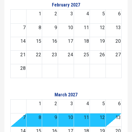
February 2027
1
2
3
4
5
6
7
8
9
10
11
12
13
14
15
16
17
18
19
20
21
22
23
24
25
26
27
28
March 2027
1
2
3
4
5
6
7
8
9
10
11
12
13
14
15
16
17
18
19
20