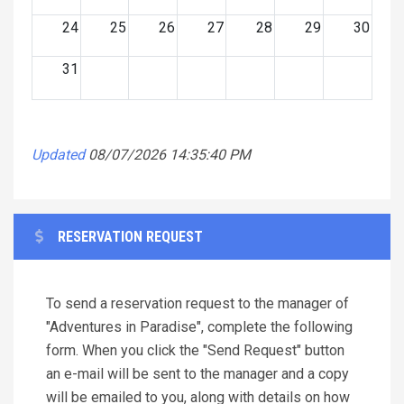
24
25
26
27
28
29
30
31
Updated
08/07/2026 14:35:40 PM
RESERVATION REQUEST
To send a reservation request to the manager of
"Adventures in Paradise", complete the following
form. When you click the "Send Request" button
an e-mail will be sent to the manager and a copy
will be emailed to you, along with details on how