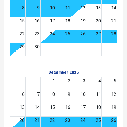
8
9
10
11
12
13
14
15
16
17
18
19
20
21
22
23
24
25
26
27
28
29
30
December 2026
1
2
3
4
5
6
7
8
9
10
11
12
13
14
15
16
17
18
19
20
21
22
23
24
25
26