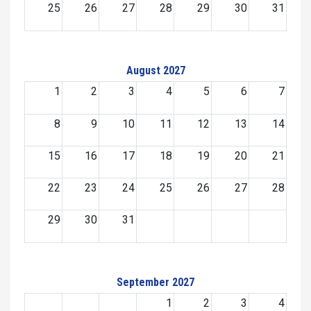
25
26
27
28
29
30
31
August 2027
1
2
3
4
5
6
7
8
9
10
11
12
13
14
15
16
17
18
19
20
21
22
23
24
25
26
27
28
29
30
31
September 2027
1
2
3
4