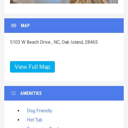
MAP
5103 W Beach Drive , NC, Oak Island, 28465
View Full Map
AMENITIES
Dog Friendly
Hot Tub