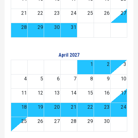
21
22
23
24
25
26
27
28
29
30
31
April 2027
1
2
3
4
5
6
7
8
9
10
11
12
13
14
15
16
17
18
19
20
21
22
23
24
25
26
27
28
29
30