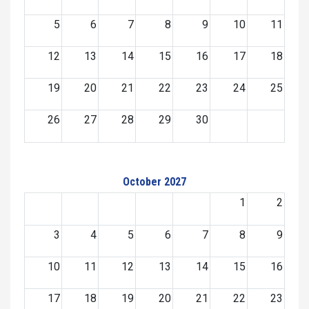
5
6
7
8
9
10
11
12
13
14
15
16
17
18
19
20
21
22
23
24
25
26
27
28
29
30
October 2027
1
2
3
4
5
6
7
8
9
10
11
12
13
14
15
16
17
18
19
20
21
22
23