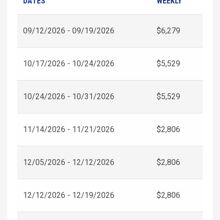
DATES
WEEKLY
09/12/2026 - 09/19/2026
$6,279
10/17/2026 - 10/24/2026
$5,529
10/24/2026 - 10/31/2026
$5,529
11/14/2026 - 11/21/2026
$2,806
12/05/2026 - 12/12/2026
$2,806
12/12/2026 - 12/19/2026
$2,806