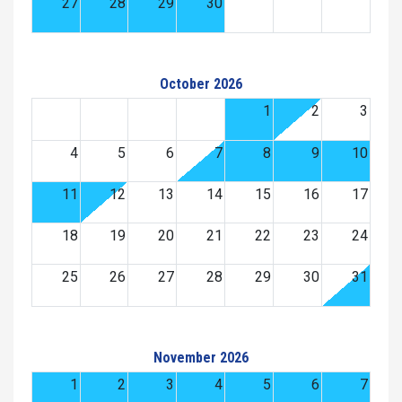
27
28
29
30
October 2026
1
2
3
4
5
6
7
8
9
10
11
12
13
14
15
16
17
18
19
20
21
22
23
24
25
26
27
28
29
30
31
November 2026
1
2
3
4
5
6
7