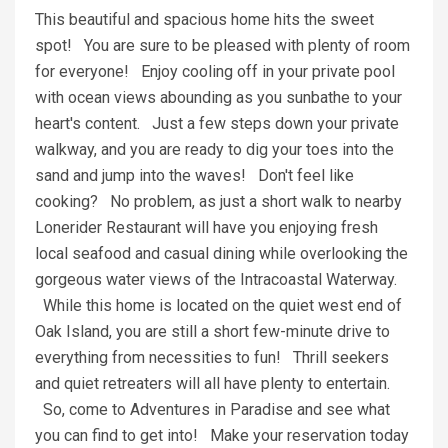
This beautiful and spacious home hits the sweet
spot! You are sure to be pleased with plenty of room
for everyone! Enjoy cooling off in your private pool
with ocean views abounding as you sunbathe to your
heart's content. Just a few steps down your private
walkway, and you are ready to dig your toes into the
sand and jump into the waves! Don't feel like
cooking? No problem, as just a short walk to nearby
Lonerider Restaurant will have you enjoying fresh
local seafood and casual dining while overlooking the
gorgeous water views of the Intracoastal Waterway.
While this home is located on the quiet west end of
Oak Island, you are still a short few-minute drive to
everything from necessities to fun! Thrill seekers
and quiet retreaters will all have plenty to entertain.
So, come to Adventures in Paradise and see what
you can find to get into! Make your reservation today