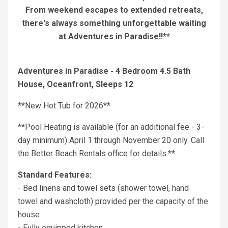
From weekend escapes to extended retreats,
there's always something unforgettable waiting
at Adventures in Paradise!!**
Adventures in Paradise - 4 Bedroom 4.5 Bath
House, Oceanfront, Sleeps 12
**New Hot Tub for 2026**
**Pool Heating is available (for an additional fee - 3-
day minimum) April 1 through November 20 only. Call
the Better Beach Rentals office for details.**
Standard Features:
- Bed linens and towel sets (shower towel, hand
towel and washcloth) provided per the capacity of the
house
- Fully equipped kitchen