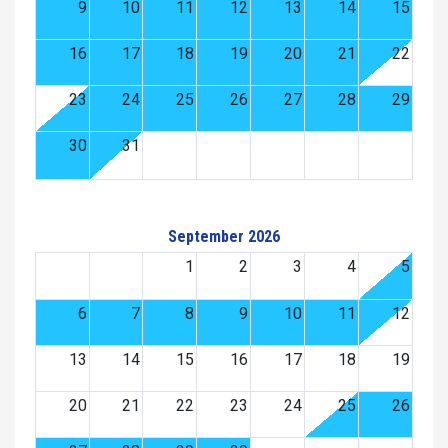
9
10
11
12
13
14
15
16
17
18
19
20
21
22
23
24
25
26
27
28
29
30
31
September 2026
1
2
3
4
5
6
7
8
9
10
11
12
13
14
15
16
17
18
19
20
21
22
23
24
25
26