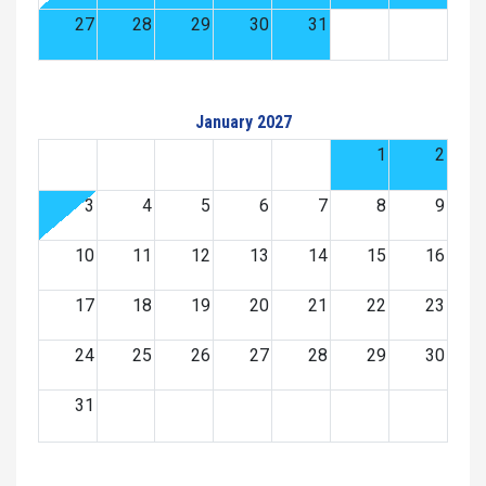
27
28
29
30
31
January 2027
1
2
3
4
5
6
7
8
9
10
11
12
13
14
15
16
17
18
19
20
21
22
23
24
25
26
27
28
29
30
31