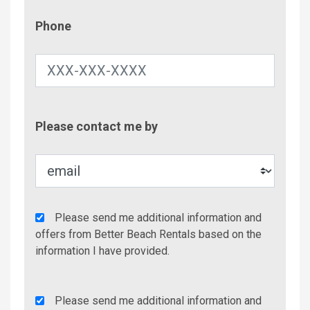
Phone
Phone
Contac
Please contact me by
Metho
Agency
Please send me additional information and
Additional
offers from Better Beach Rentals based on the
Info/Offers
information I have provided.
Rent
Please send me additional information and