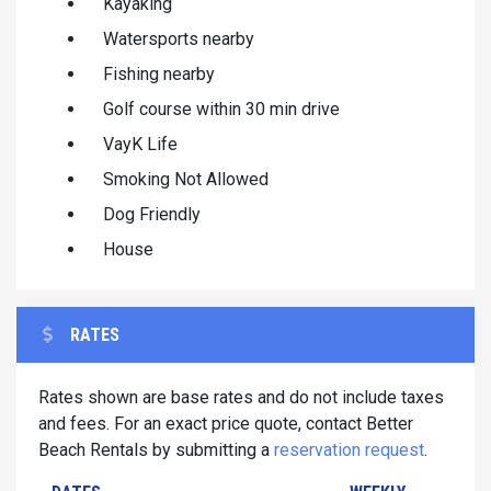
Kayaking
Watersports nearby
Fishing nearby
Golf course within 30 min drive
VayK Life
Smoking Not Allowed
Dog Friendly
House
RATES
Rates shown are base rates and do not include taxes
and fees. For an exact price quote, contact Better
Beach Rentals by submitting a
reservation request
.