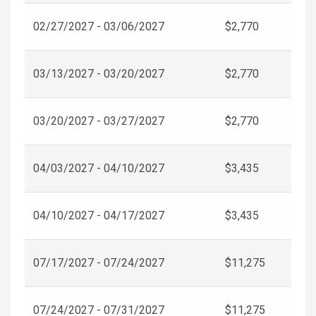
02/27/2027 - 03/06/2027
$2,770
03/13/2027 - 03/20/2027
$2,770
03/20/2027 - 03/27/2027
$2,770
04/03/2027 - 04/10/2027
$3,435
04/10/2027 - 04/17/2027
$3,435
07/17/2027 - 07/24/2027
$11,275
07/24/2027 - 07/31/2027
$11,275