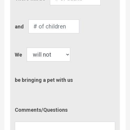
of
Adults
Number
and
of
Children
Pet
We
be bringing a pet with us
Comment/Questions
Comments/Questions