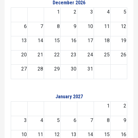
December 2026
1
2
3
4
5
6
7
8
9
10
11
12
13
14
15
16
17
18
19
20
21
22
23
24
25
26
27
28
29
30
31
January 2027
1
2
3
4
5
6
7
8
9
10
11
12
13
14
15
16