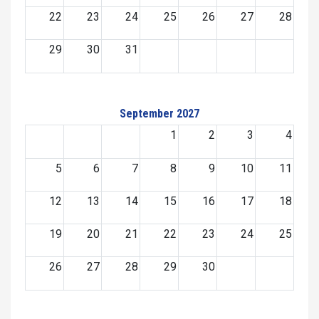
22
23
24
25
26
27
28
29
30
31
September 2027
1
2
3
4
5
6
7
8
9
10
11
12
13
14
15
16
17
18
19
20
21
22
23
24
25
26
27
28
29
30