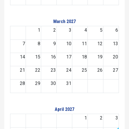
March 2027
1
2
3
4
5
6
7
8
9
10
11
12
13
14
15
16
17
18
19
20
21
22
23
24
25
26
27
28
29
30
31
April 2027
1
2
3