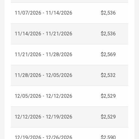
11/07/2026 - 11/14/2026
$2,536
11/14/2026 - 11/21/2026
$2,536
11/21/2026 - 11/28/2026
$2,569
11/28/2026 - 12/05/2026
$2,532
12/05/2026 - 12/12/2026
$2,529
12/12/2026 - 12/19/2026
$2,529
12/19/2026 - 12/26/2026
$2,590