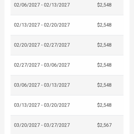
02/06/2027 - 02/13/2027
$2,548
02/13/2027 - 02/20/2027
$2,548
02/20/2027 - 02/27/2027
$2,548
02/27/2027 - 03/06/2027
$2,548
03/06/2027 - 03/13/2027
$2,548
03/13/2027 - 03/20/2027
$2,548
03/20/2027 - 03/27/2027
$2,567