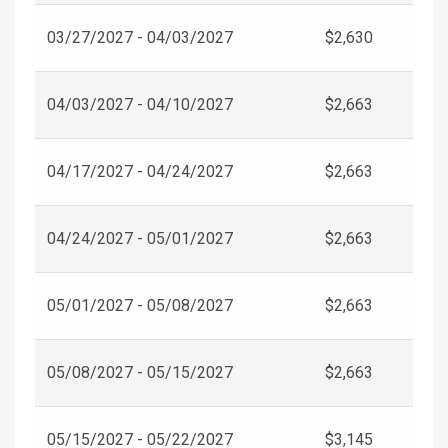
03/27/2027 - 04/03/2027
$2,630
04/03/2027 - 04/10/2027
$2,663
04/17/2027 - 04/24/2027
$2,663
04/24/2027 - 05/01/2027
$2,663
05/01/2027 - 05/08/2027
$2,663
05/08/2027 - 05/15/2027
$2,663
05/15/2027 - 05/22/2027
$3,145