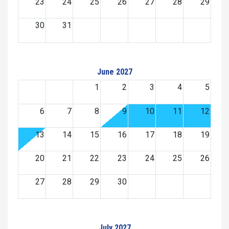
23
24
25
26
27
28
29
30
31
June 2027
1
2
3
4
5
6
7
8
9
10
11
12
13
14
15
16
17
18
19
20
21
22
23
24
25
26
27
28
29
30
July 2027