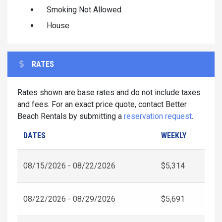
Smoking Not Allowed
House
RATES
Rates shown are base rates and do not include taxes
and fees. For an exact price quote, contact Better
Beach Rentals by submitting a
reservation request
.
DATES
WEEKLY
08/15/2026 - 08/22/2026
$5,314
08/22/2026 - 08/29/2026
$5,691