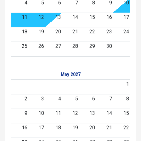
4
5
6
7
8
9
10
11
12
13
14
15
16
17
18
19
20
21
22
23
24
25
26
27
28
29
30
May 2027
1
2
3
4
5
6
7
8
9
10
11
12
13
14
15
16
17
18
19
20
21
22