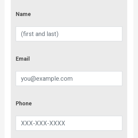
Name
Name
Email
Email
Phone
Phone