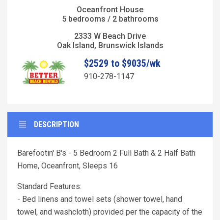
Oceanfront House
5 bedrooms / 2 bathrooms
2333 W Beach Drive
Oak Island, Brunswick Islands
$2529 to $9035/wk
910-278-1147
DESCRIPTION
Barefootin' B's - 5 Bedroom 2 Full Bath & 2 Half Bath
Home, Oceanfront, Sleeps 16
Standard Features:
- Bed linens and towel sets (shower towel, hand
towel, and washcloth) provided per the capacity of the