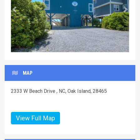
Previous
Next
MAP
2333 W Beach Drive , NC, Oak Island, 28465
View Full Map