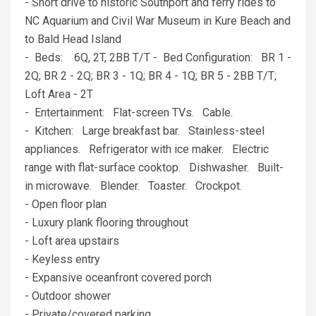
- Short drive to historic Southport and ferry rides to
NC Aquarium and Civil War Museum in Kure Beach and
to Bald Head Island
- Beds: 6Q, 2T, 2BB T/T - Bed Configuration: BR 1 -
2Q; BR 2 - 2Q; BR 3 - 1Q; BR 4 - 1Q; BR 5 - 2BB T/T;
Loft Area - 2T
- Entertainment: Flat-screen TVs. Cable.
- Kitchen: Large breakfast bar. Stainless-steel
appliances. Refrigerator with ice maker. Electric
range with flat-surface cooktop. Dishwasher. Built-
in microwave. Blender. Toaster. Crockpot.
- Open floor plan
- Luxury plank flooring throughout
- Loft area upstairs
- Keyless entry
- Expansive oceanfront covered porch
- Outdoor shower
- Private/covered parking