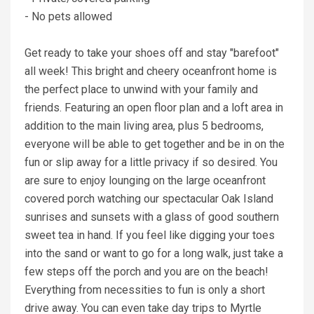
- No pets allowed
Get ready to take your shoes off and stay "barefoot"
all week! This bright and cheery oceanfront home is
the perfect place to unwind with your family and
friends. Featuring an open floor plan and a loft area in
addition to the main living area, plus 5 bedrooms,
everyone will be able to get together and be in on the
fun or slip away for a little privacy if so desired. You
are sure to enjoy lounging on the large oceanfront
covered porch watching our spectacular Oak Island
sunrises and sunsets with a glass of good southern
sweet tea in hand. If you feel like digging your toes
into the sand or want to go for a long walk, just take a
few steps off the porch and you are on the beach!
Everything from necessities to fun is only a short
drive away. You can even take day trips to Myrtle