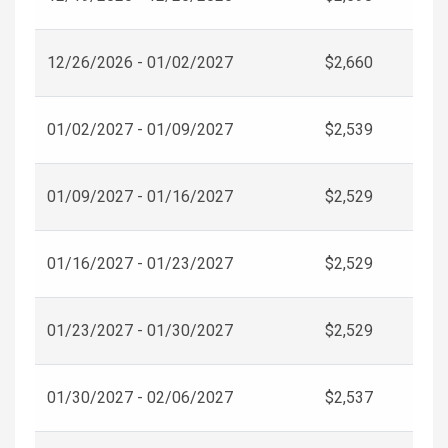
12/26/2026 - 01/02/2027
$2,660
01/02/2027 - 01/09/2027
$2,539
01/09/2027 - 01/16/2027
$2,529
01/16/2027 - 01/23/2027
$2,529
01/23/2027 - 01/30/2027
$2,529
01/30/2027 - 02/06/2027
$2,537