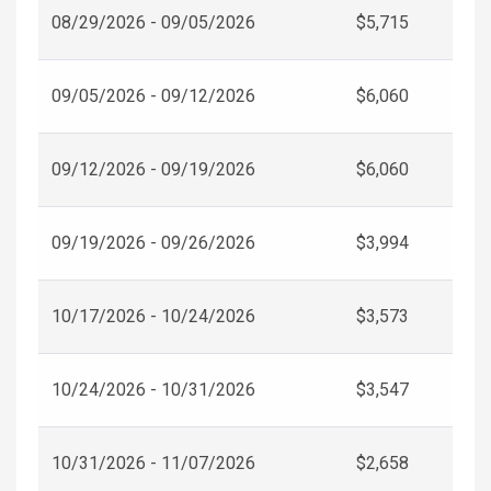
08/29/2026 - 09/05/2026
$5,715
09/05/2026 - 09/12/2026
$6,060
09/12/2026 - 09/19/2026
$6,060
09/19/2026 - 09/26/2026
$3,994
10/17/2026 - 10/24/2026
$3,573
10/24/2026 - 10/31/2026
$3,547
10/31/2026 - 11/07/2026
$2,658