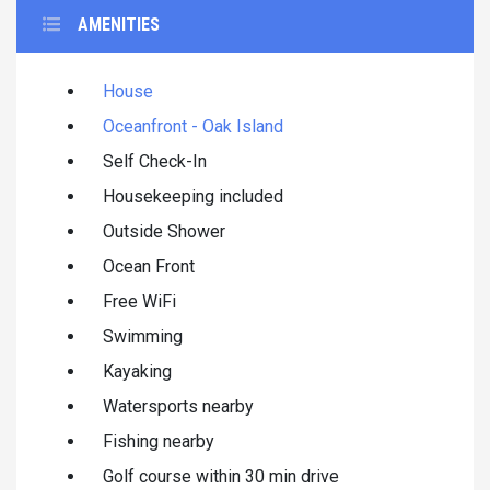
AMENITIES
House
Oceanfront - Oak Island
Self Check-In
Housekeeping included
Outside Shower
Ocean Front
Free WiFi
Swimming
Kayaking
Watersports nearby
Fishing nearby
Golf course within 30 min drive