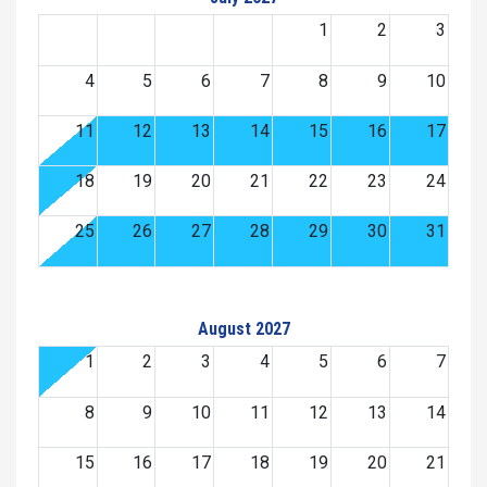
1
2
3
4
5
6
7
8
9
10
11
12
13
14
15
16
17
18
19
20
21
22
23
24
25
26
27
28
29
30
31
August 2027
1
2
3
4
5
6
7
8
9
10
11
12
13
14
15
16
17
18
19
20
21