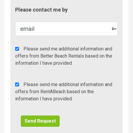
Contac
Please contact me by
Metho
Agency
Please send me additional information and
Additional
offers from Better Beach Rentals based on the
Info/Offers
information I have provided.
Rent
Please send me additional information and
A
offers from RentABeach based on the
Beach
information I have provided.
Additional
Info/Offers