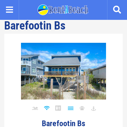
Skip
to
main
Barefootin Bs
content
Barefootin Bs