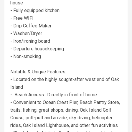
house
- Fully equipped kitchen
- Free WIFI
- Drip Coffee Maker
- Washer/Dryer
- Iron/ironing board
- Departure housekeeping
- Non-smoking
Notable & Unique Features:
- Located on the highly sought-after west end of Oak
Island
- Beach Access: Directly in front of home
- Convenient to Ocean Crest Pier, Beach Pantry Store,
trails, fishing, great shops, dining, Oak Island Golf
Couse, putt-putt and arcade, sky diving, helicopter
rides, Oak Island Lighthouse, and other fun activities