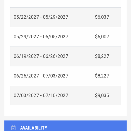
05/22/2027 - 05/29/2027
$6,037
05/29/2027 - 06/05/2027
$6,007
06/19/2027 - 06/26/2027
$8,227
06/26/2027 - 07/03/2027
$8,227
07/03/2027 - 07/10/2027
$9,035
AVAILABILITY