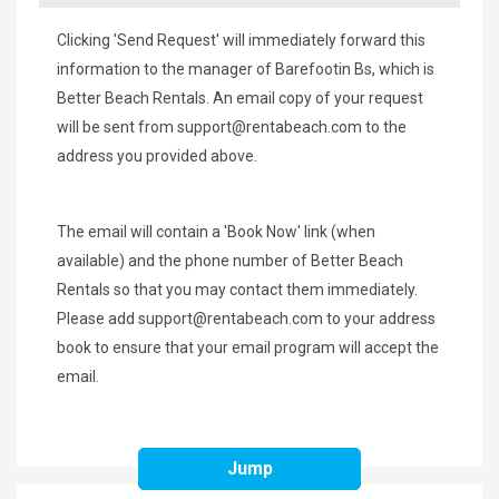
Clicking 'Send Request' will immediately forward this
information to the manager of Barefootin Bs, which is
Better Beach Rentals. An email copy of your request
will be sent from
support@rentabeach.com
to the
address you provided above.
The email will contain a 'Book Now' link (when
available) and the phone number of Better Beach
Rentals so that you may contact them immediately.
Please add
support@rentabeach.com
to your address
book to ensure that your email program will accept the
email.
Jump