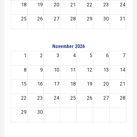
18
19
20
21
22
23
24
25
26
27
28
29
30
31
November 2026
1
2
3
4
5
6
7
8
9
10
11
12
13
14
15
16
17
18
19
20
21
22
23
24
25
26
27
28
29
30