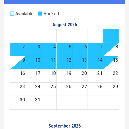
Available
Booked
August 2026
1
2
3
4
5
6
7
8
9
10
11
12
13
14
15
16
17
18
19
20
21
22
23
24
25
26
27
28
29
30
31
September 2026