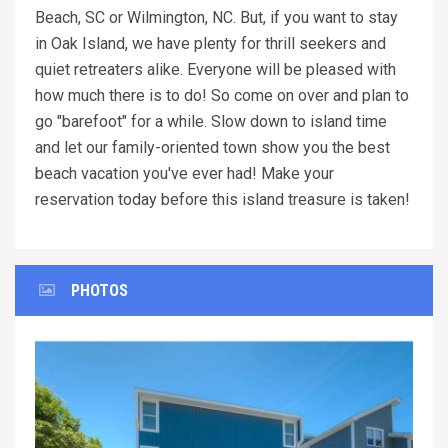
Beach, SC or Wilmington, NC. But, if you want to stay
in Oak Island, we have plenty for thrill seekers and
quiet retreaters alike. Everyone will be pleased with
how much there is to do! So come on over and plan to
go "barefoot" for a while. Slow down to island time
and let our family-oriented town show you the best
beach vacation you've ever had! Make your
reservation today before this island treasure is taken!
PHOTOS