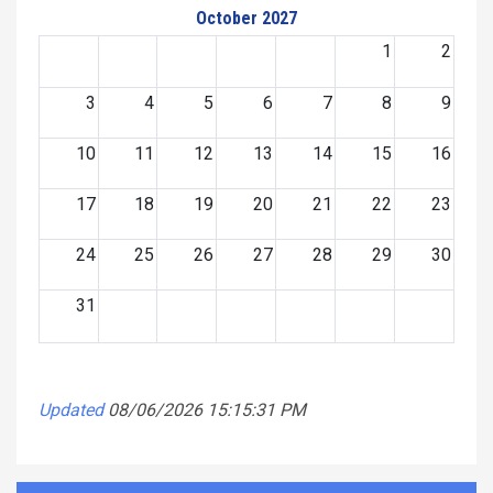
October 2027
1
2
3
4
5
6
7
8
9
10
11
12
13
14
15
16
17
18
19
20
21
22
23
24
25
26
27
28
29
30
31
Updated
08/06/2026 15:15:31 PM