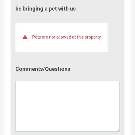
be bringing a pet with us
Pets are not allowed at this property
Comment/Questions
Comments/Questions