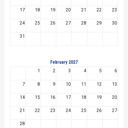
17
18
19
20
21
22
23
24
25
26
27
28
29
30
31
February 2027
1
2
3
4
5
6
7
8
9
10
11
12
13
14
15
16
17
18
19
20
21
22
23
24
25
26
27
28