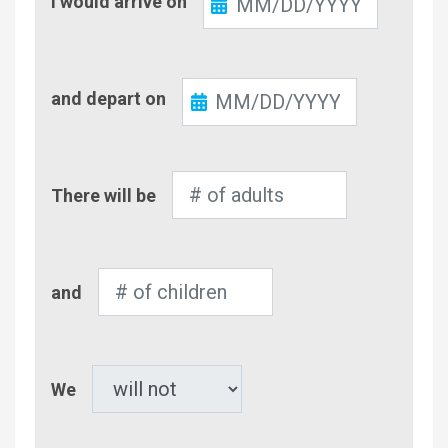
I would arrive on
In
Check-
and depart on
Out
Number
There will be
of
Adults
Number
and
of
Children
Pet
We