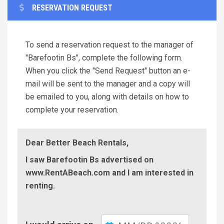
RESERVATION REQUEST
To send a reservation request to the manager of
"Barefootin Bs", complete the following form.
When you click the "Send Request" button an e-
mail will be sent to the manager and a copy will
be emailed to you, along with details on how to
complete your reservation.
Dear Better Beach Rentals,
I saw Barefootin Bs advertised on
www.RentABeach.com and I am interested in
renting.
Check-