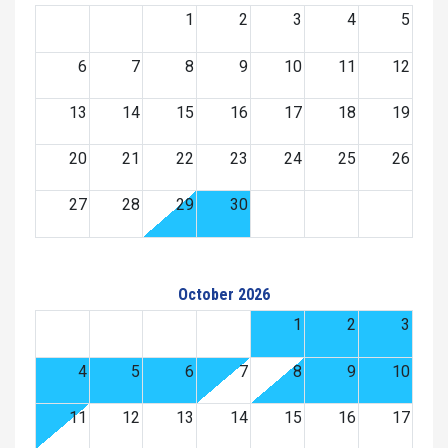
1
2
3
4
5
6
7
8
9
10
11
12
13
14
15
16
17
18
19
20
21
22
23
24
25
26
27
28
29
30
October 2026
1
2
3
4
5
6
7
8
9
10
11
12
13
14
15
16
17