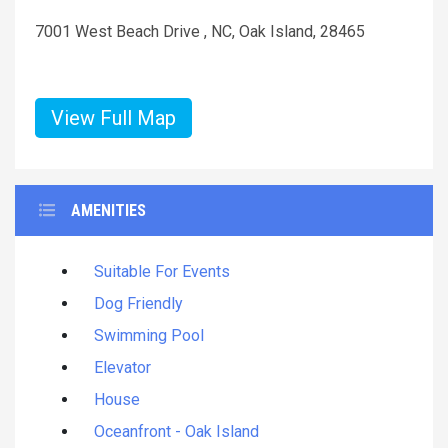
7001 West Beach Drive , NC, Oak Island, 28465
View Full Map
AMENITIES
Suitable For Events
Dog Friendly
Swimming Pool
Elevator
House
Oceanfront - Oak Island