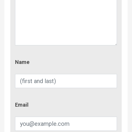
Name
Name
Email
Email