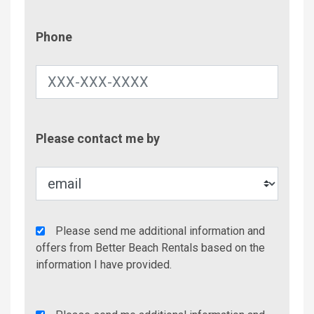
Phone
Phone
Contac
Please contact me by
Metho
Agency
Please send me additional information and
Additional
offers from Better Beach Rentals based on the
Info/Offers
information I have provided.