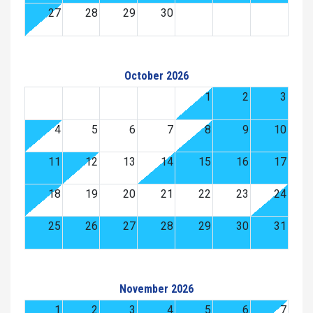
27
28
29
30
October 2026
1
2
3
4
5
6
7
8
9
10
11
12
13
14
15
16
17
18
19
20
21
22
23
24
25
26
27
28
29
30
31
November 2026
1
2
3
4
5
6
7