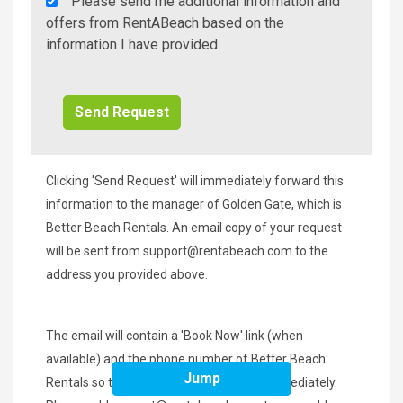
Rent
Please send me additional information and
A
offers from RentABeach based on the
Beach
information I have provided.
Additional
Info/Offers
Clicking 'Send Request' will immediately forward this
information to the manager of Golden Gate, which is
Better Beach Rentals. An email copy of your request
will be sent from
support@rentabeach.com
to the
address you provided above.
The email will contain a 'Book Now' link (when
available) and the phone number of Better Beach
Jump
Rentals so that you may contact them immediately.