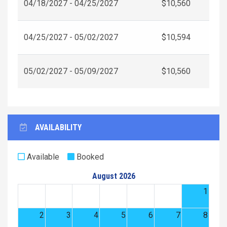
04/18/2027 - 04/25/2027
$10,560
04/25/2027 - 05/02/2027
$10,594
05/02/2027 - 05/09/2027
$10,560
AVAILABILITY
Available
Booked
August 2026
1
2
3
4
5
6
7
8