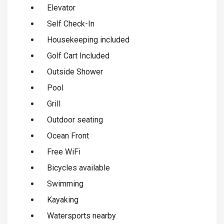
Elevator
Self Check-In
Housekeeping included
Golf Cart Included
Outside Shower
Pool
Grill
Outdoor seating
Ocean Front
Free WiFi
Bicycles available
Swimming
Kayaking
Watersports nearby