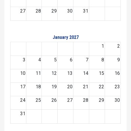
27
28
29
30
31
January 2027
1
2
3
4
5
6
7
8
9
10
11
12
13
14
15
16
17
18
19
20
21
22
23
24
25
26
27
28
29
30
31