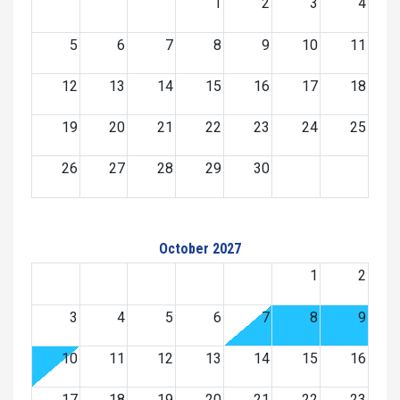
1
2
3
4
5
6
7
8
9
10
11
12
13
14
15
16
17
18
19
20
21
22
23
24
25
26
27
28
29
30
October 2027
1
2
3
4
5
6
7
8
9
10
11
12
13
14
15
16
17
18
19
20
21
22
23