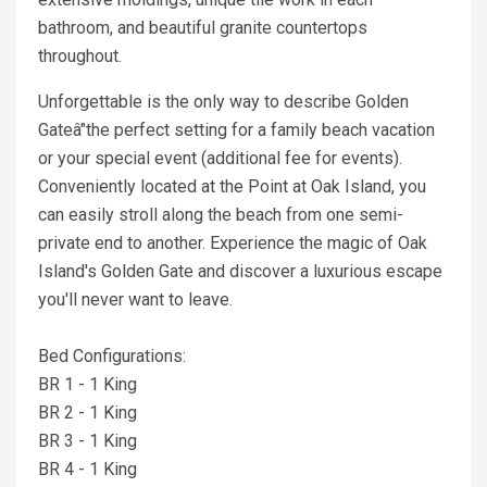
bathroom, and beautiful granite countertops
throughout.
Unforgettable is the only way to describe Golden
Gateâ"the perfect setting for a family beach vacation
or your special event (additional fee for events).
Conveniently located at the Point at Oak Island, you
can easily stroll along the beach from one semi-
private end to another. Experience the magic of Oak
Island's Golden Gate and discover a luxurious escape
you'll never want to leave.
Bed Configurations:
BR 1 - 1 King
BR 2 - 1 King
BR 3 - 1 King
BR 4 - 1 King