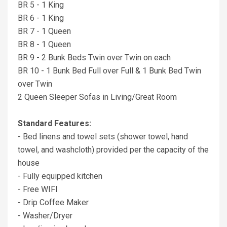
BR 5 - 1 King
BR 6 - 1 King
BR 7 - 1 Queen
BR 8 - 1 Queen
BR 9 - 2 Bunk Beds Twin over Twin on each
BR 10 - 1 Bunk Bed Full over Full & 1 Bunk Bed Twin
over Twin
2 Queen Sleeper Sofas in Living/Great Room
Standard Features:
- Bed linens and towel sets (shower towel, hand
towel, and washcloth) provided per the capacity of the
house
- Fully equipped kitchen
- Free WIFI
- Drip Coffee Maker
- Washer/Dryer