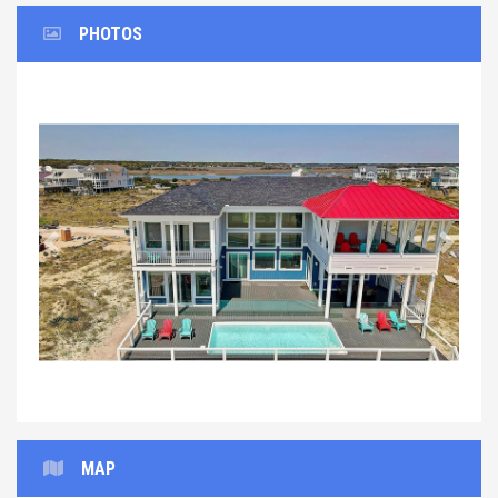
PHOTOS
Previous
Next
MAP