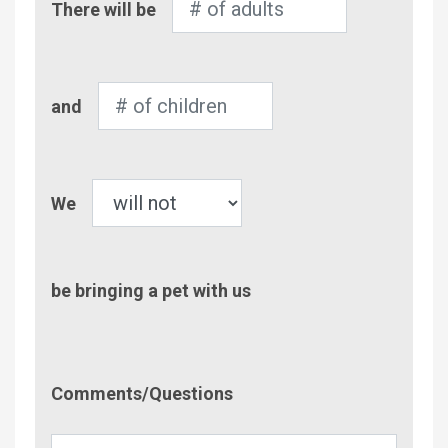
There will be
of
Adults
Number
and
of
Children
Pet
We
be bringing a pet with us
Comment/Questions
Comments/Questions