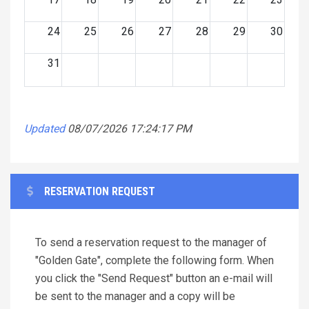
24
25
26
27
28
29
30
31
Updated
08/07/2026 17:24:17 PM
RESERVATION REQUEST
To send a reservation request to the manager of
"Golden Gate", complete the following form. When
you click the "Send Request" button an e-mail will
be sent to the manager and a copy will be