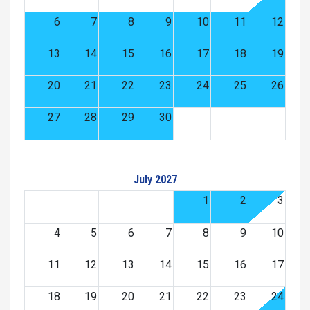
6
7
8
9
10
11
12
13
14
15
16
17
18
19
20
21
22
23
24
25
26
27
28
29
30
July 2027
1
2
3
4
5
6
7
8
9
10
11
12
13
14
15
16
17
18
19
20
21
22
23
24