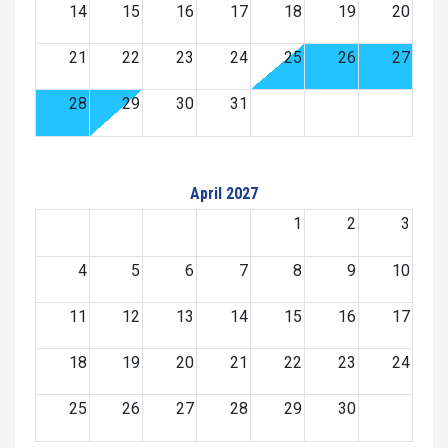
14
15
16
17
18
19
20
21
22
23
24
25
26
27
28
29
30
31
April 2027
1
2
3
4
5
6
7
8
9
10
11
12
13
14
15
16
17
18
19
20
21
22
23
24
25
26
27
28
29
30