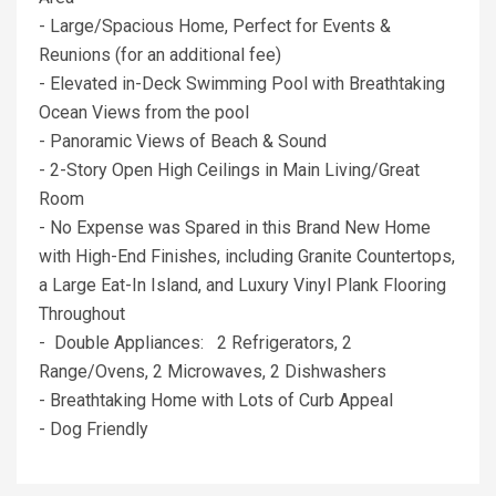
- Large/Spacious Home, Perfect for Events &
Reunions (for an additional fee)
- Elevated in-Deck Swimming Pool with Breathtaking
Ocean Views from the pool
- Panoramic Views of Beach & Sound
- 2-Story Open High Ceilings in Main Living/Great
Room
- No Expense was Spared in this Brand New Home
with High-End Finishes, including Granite Countertops,
a Large Eat-In Island, and Luxury Vinyl Plank Flooring
Throughout
- Double Appliances: 2 Refrigerators, 2
Range/Ovens, 2 Microwaves, 2 Dishwashers
- Breathtaking Home with Lots of Curb Appeal
- Dog Friendly