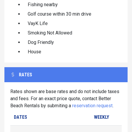
Fishing nearby
Golf course within 30 min drive
VayK Life
Smoking Not Allowed
Dog Friendly
House
RATES
Rates shown are base rates and do not include taxes
and fees. For an exact price quote, contact Better
Beach Rentals by submiting a
reservation request
.
DATES
WEEKLY