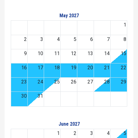
May 2027
1
2
3
4
5
6
7
8
9
10
11
12
13
14
15
16
17
18
19
20
21
22
23
24
25
26
27
28
29
30
31
June 2027
1
2
3
4
5