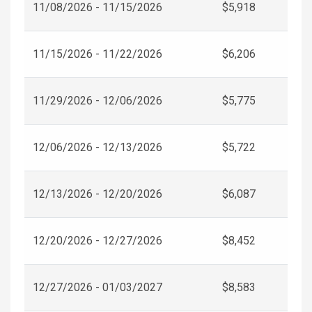
11/08/2026 - 11/15/2026
$5,918
11/15/2026 - 11/22/2026
$6,206
11/29/2026 - 12/06/2026
$5,775
12/06/2026 - 12/13/2026
$5,722
12/13/2026 - 12/20/2026
$6,087
12/20/2026 - 12/27/2026
$8,452
12/27/2026 - 01/03/2027
$8,583