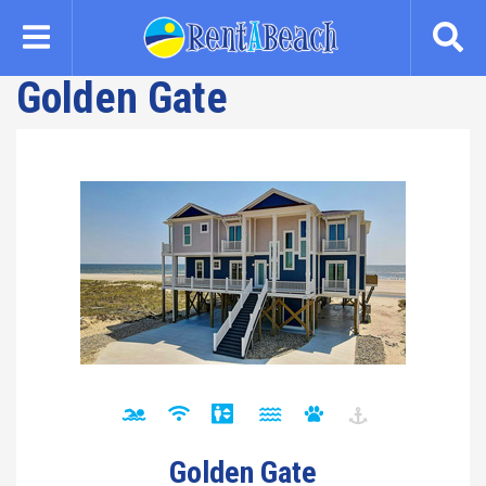
Skip
to
main
Golden Gate
content
Golden Gate