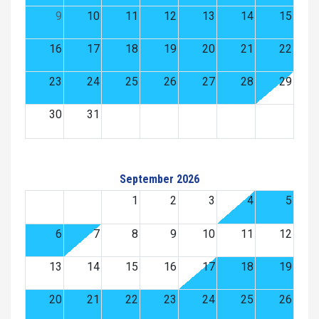
9
10
11
12
13
14
15
16
17
18
19
20
21
22
23
24
25
26
27
28
29
30
31
September 2026
1
2
3
4
5
6
7
8
9
10
11
12
13
14
15
16
17
18
19
20
21
22
23
24
25
26