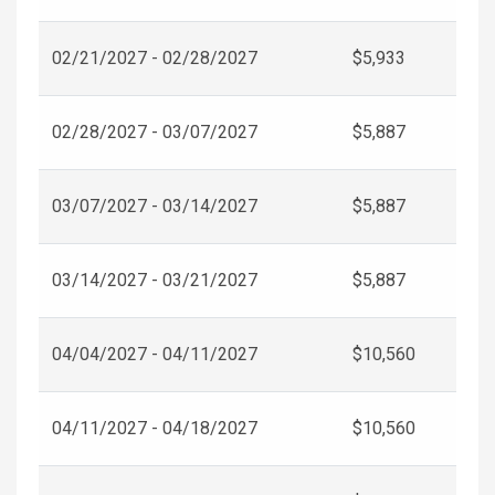
02/21/2027 - 02/28/2027
$5,933
02/28/2027 - 03/07/2027
$5,887
03/07/2027 - 03/14/2027
$5,887
03/14/2027 - 03/21/2027
$5,887
04/04/2027 - 04/11/2027
$10,560
04/11/2027 - 04/18/2027
$10,560