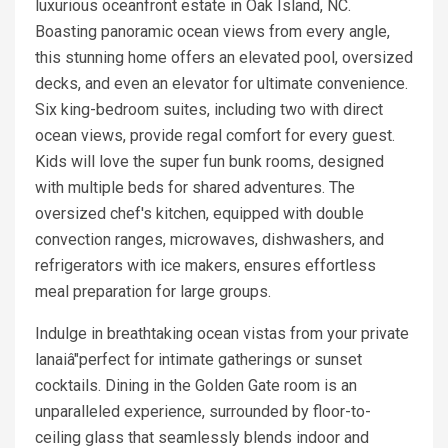
luxurious oceanfront estate in Oak Island, NC.
Boasting panoramic ocean views from every angle,
this stunning home offers an elevated pool, oversized
decks, and even an elevator for ultimate convenience.
Six king-bedroom suites, including two with direct
ocean views, provide regal comfort for every guest.
Kids will love the super fun bunk rooms, designed
with multiple beds for shared adventures. The
oversized chef's kitchen, equipped with double
convection ranges, microwaves, dishwashers, and
refrigerators with ice makers, ensures effortless
meal preparation for large groups.
Indulge in breathtaking ocean vistas from your private
lanaiâ"perfect for intimate gatherings or sunset
cocktails. Dining in the Golden Gate room is an
unparalleled experience, surrounded by floor-to-
ceiling glass that seamlessly blends indoor and