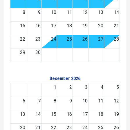
8
9
10
11
12
13
14
15
16
17
18
19
20
21
22
23
24
25
26
27
28
29
30
December 2026
1
2
3
4
5
6
7
8
9
10
11
12
13
14
15
16
17
18
19
20
21
22
23
24
25
26