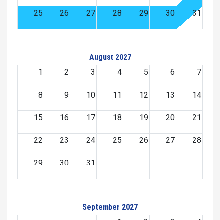
25
26
27
28
29
30
31
August 2027
1
2
3
4
5
6
7
8
9
10
11
12
13
14
15
16
17
18
19
20
21
22
23
24
25
26
27
28
29
30
31
September 2027