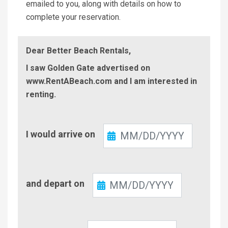
emailed to you, along with details on how to
complete your reservation.
Dear Better Beach Rentals,
I saw Golden Gate advertised on
www.RentABeach.com and I am interested in
renting.
Check-
I would arrive on
In
Check-
and depart on
Out
Number