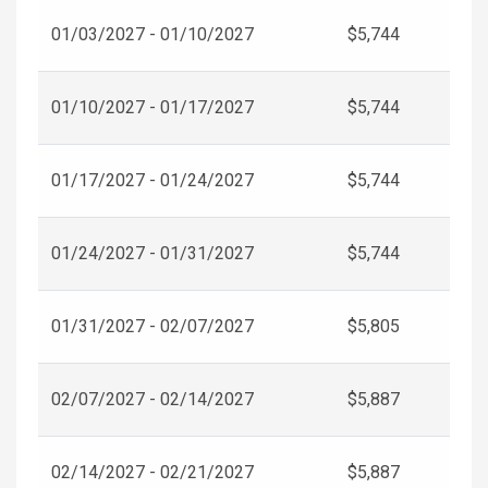
01/03/2027 - 01/10/2027
$5,744
01/10/2027 - 01/17/2027
$5,744
01/17/2027 - 01/24/2027
$5,744
01/24/2027 - 01/31/2027
$5,744
01/31/2027 - 02/07/2027
$5,805
02/07/2027 - 02/14/2027
$5,887
02/14/2027 - 02/21/2027
$5,887