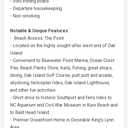
- Iron/ironing board
- Departure housekeeping
- Non-smoking
Notable & Unique Features:
- Beach Access: The Point
- Located on the highly sought-after west end of Oak
Island
- Convenient to Bluewater Point Marina, Ocean Crest
Pier, Beach Pantry Store, trails, fishing, great shops,
dining, Oak Island Golf Course, putt-putt and arcade,
skydiving, helicopter rides, Oak Island Lighthouse,
and other fun activities
- Short drive to historic Southport and ferry rides to
NC Aquarium and Civil War Museum in Kure Beach and
to Bald Head Island
- Premier Oceanfront Home in Desirable King's Lynn
Area