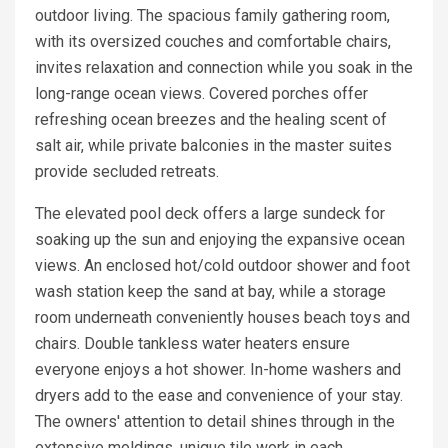
outdoor living. The spacious family gathering room,
with its oversized couches and comfortable chairs,
invites relaxation and connection while you soak in the
long-range ocean views. Covered porches offer
refreshing ocean breezes and the healing scent of
salt air, while private balconies in the master suites
provide secluded retreats.
The elevated pool deck offers a large sundeck for
soaking up the sun and enjoying the expansive ocean
views. An enclosed hot/cold outdoor shower and foot
wash station keep the sand at bay, while a storage
room underneath conveniently houses beach toys and
chairs. Double tankless water heaters ensure
everyone enjoys a hot shower. In-home washers and
dryers add to the ease and convenience of your stay.
The owners' attention to detail shines through in the
extensive moldings, unique tile work in each