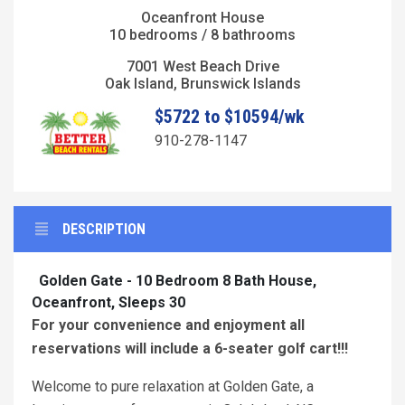
Oceanfront House
10 bedrooms / 8 bathrooms
7001 West Beach Drive
Oak Island, Brunswick Islands
$5722 to $10594/wk
910-278-1147
DESCRIPTION
Golden Gate - 10 Bedroom 8 Bath House,
Oceanfront, Sleeps 30
For your convenience and enjoyment all
reservations will include a 6-seater golf cart!!!
Welcome to pure relaxation at Golden Gate, a