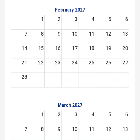
February 2027
1
2
3
4
5
6
7
8
9
10
11
12
13
14
15
16
17
18
19
20
21
22
23
24
25
26
27
28
March 2027
1
2
3
4
5
6
7
8
9
10
11
12
13