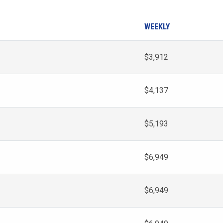
WEEKLY
$3,912
$4,137
$5,193
$6,949
$6,949