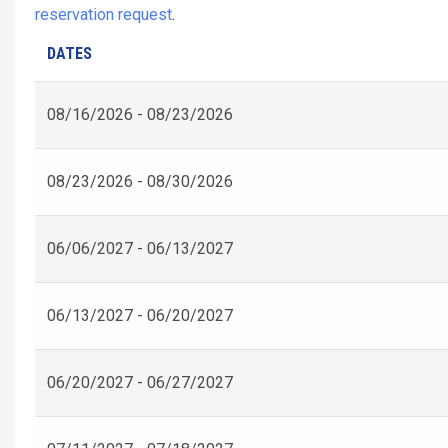
reservation request
.
DATES
08/16/2026 - 08/23/2026
08/23/2026 - 08/30/2026
06/06/2027 - 06/13/2027
06/13/2027 - 06/20/2027
06/20/2027 - 06/27/2027