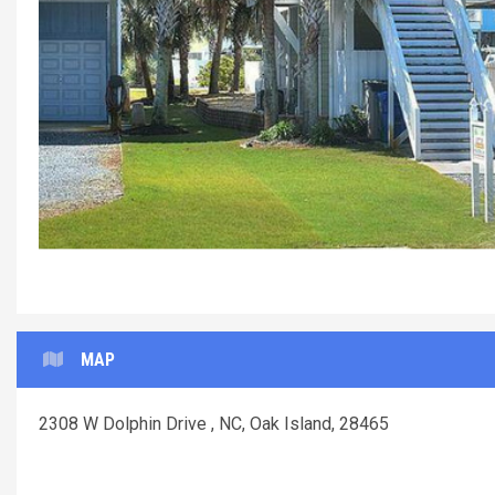
MAP
2308 W Dolphin Drive , NC, Oak Island, 28465