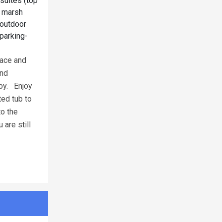
suites (top
d marsh
 outdoor
 parking-
eace and
and
 by. Enjoy
ted tub to
to the
are still