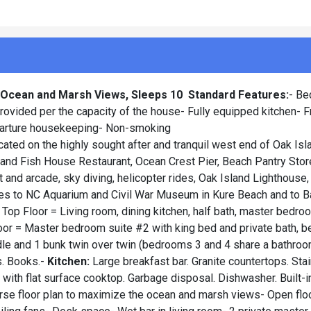
h Ocean and Marsh Views, Sleeps 10
Standard Features:
- Be
ovided per the capacity of the house- Fully equipped kitchen- F
parture housekeeping- Non-smoking
ocated on the highly sought after and tranquil west end of Oak Is
nd Fish House Restaurant, Ocean Crest Pier, Beach Pantry Store,
t and arcade, sky diving, helicopter rides, Oak Island Lighthouse,
 rides to NC Aquarium and Civil War Museum in Kure Beach and to 
 Top Floor = Living room, dining kitchen, half bath, master bedr
loor = Master bedroom suite #2 with king bed and private bath, 
dle and 1 bunk twin over twin (bedrooms 3 and 4 share a bathroo
s. Books.-
Kitchen:
Large breakfast bar. Granite countertops. Sta
e with flat surface cooktop. Garbage disposal. Dishwasher. Built-i
rse floor plan to maximize the ocean and marsh views- Open floo