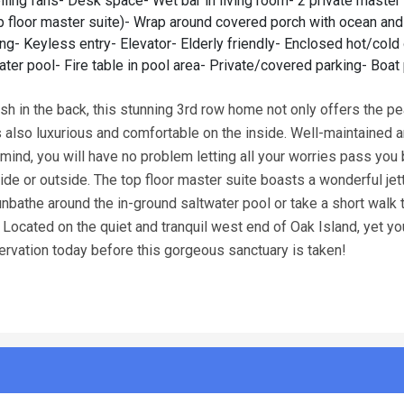
iling fans- Desk space- Wet bar in living room- 2 private master 
op floor master suite)- Wrap around covered porch with ocean an
g- Keyless entry- Elevator- Elderly friendly- Enclosed hot/cold
ter pool- Fire table in pool area- Private/covered parking- Boat
sh in the back, this stunning 3rd row home not only offers the p
is also luxurious and comfortable on the inside. Well-maintained 
 mind, you will have no problem letting all your worries pass you
e or outside. The top floor master suite boasts a wonderful jet
unbathe around the in-ground saltwater pool or take a short walk 
cated on the quiet and tranquil west end of Oak Island, yet you 
ervation today before this gorgeous sanctuary is taken!