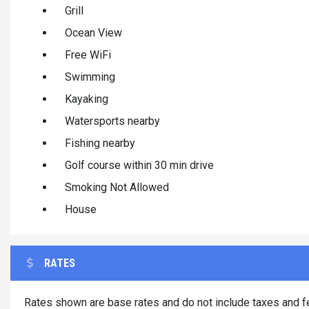
Grill
Ocean View
Free WiFi
Swimming
Kayaking
Watersports nearby
Fishing nearby
Golf course within 30 min drive
Smoking Not Allowed
House
RATES
Rates shown are base rates and do not include taxes and fe