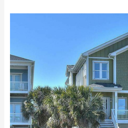
Previous