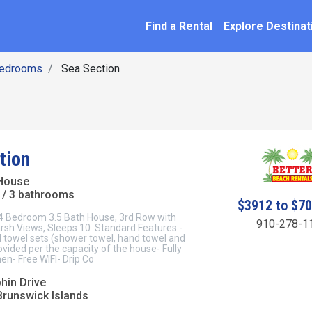
SEARCH BY NAME
ation
Find a Rental
Explore Destinat
Bedrooms
Sea Section
tion
House
/ 3 bathrooms
$3912 to $7
 4 Bedroom 3.5 Bath House, 3rd Row with
910-278-1
sh Views, Sleeps 10 Standard Features:-
d towel sets (shower towel, hand towel and
vided per the capacity of the house- Fully
en- Free WIFI- Drip Co
hin Drive
Brunswick Islands