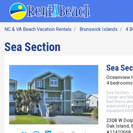
SEARCH BY DATE
Skip
Main navig
to
main
content
NC & VA Beach Vacation Rentals
Brunswick Islands
4 
Sea Section
Sea Sec
Oceanview 
4 bedrooms 
Sea Section -
Ocean and Mar
Bed linens an
washcloth) pro
equipped kitch
2308 W Dolp
Oak Island, 
#11410668