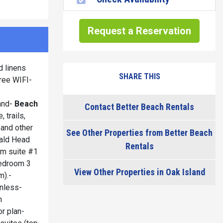
Request a Reservation
d linens
SHARE THIS
ree WIFI-
land-
Beach
Contact Better Beach Rentals
 trails,
 and other
See Other Properties from Better Beach
Bald Head
Rentals
oom suite #1
bedroom 3
View Other Properties in Oak Island
m).-
inless-
n
r plan-