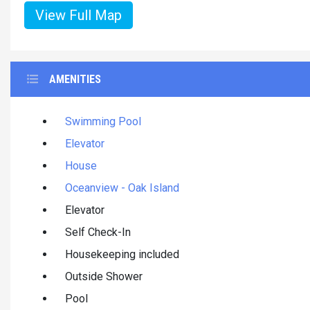
View Full Map
AMENITIES
Swimming Pool
Elevator
House
Oceanview - Oak Island
Elevator
Self Check-In
Housekeeping included
Outside Shower
Pool