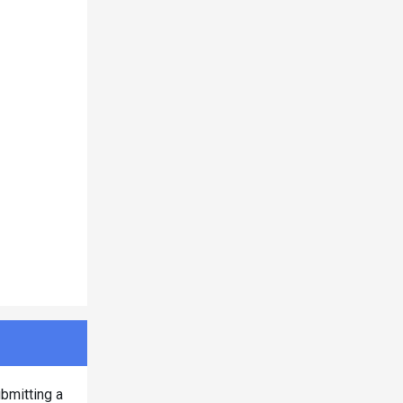
bmitting a