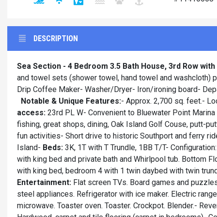
DESCRIPTION
Sea Section - 4 Bedroom 3.5 Bath House, 3rd Row wit
and towel sets (shower towel, hand towel and washcloth) pr
Drip Coffee Maker- Washer/Dryer- Iron/ironing board- De
Notable & Unique Features:
- Approx. 2,700 sq. feet.- L
access:
23rd PL W- Convenient to Bluewater Point Marina a
fishing, great shops, dining, Oak Island Golf Couse, putt-put
fun activities- Short drive to historic Southport and ferry
Island-
Beds:
3K, 1T with T Trundle, 1BB T/T- Configuration:
with king bed and private bath and Whirlpool tub. Bottom F
with king bed, bedroom 4 with 1 twin daybed with twin trun
Entertainment:
Flat screen TVs. Board games and puzzle
steel appliances. Refrigerator with ice maker. Electric rang
microwave. Toaster oven. Toaster. Crockpot. Blender.- Reve