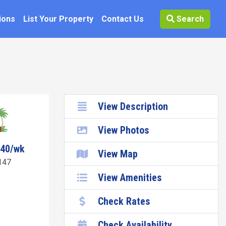
ions
List Your Property
Contact Us
Search
View Description
View Photos
040/wk
View Map
147
View Amenities
Check Rates
Check Availability