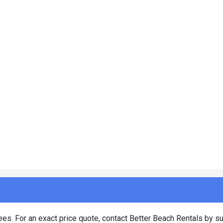
es. For an exact price quote, contact Better Beach Rentals by su