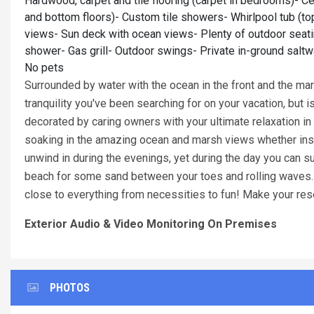
Hardwood, carpet and tile flooring (carpet in bedrooms)- Ce
and bottom floors)- Custom tile showers- Whirlpool tub (t
views- Sun deck with ocean views- Plenty of outdoor seatin
shower- Gas grill- Outdoor swings- Private in-ground saltwa
No pets
Surrounded by water with the ocean in the front and the mar
tranquility you've been searching for on your vacation, but 
decorated by caring owners with your ultimate relaxation in
soaking in the amazing ocean and marsh views whether insid
unwind in during the evenings, yet during the day you can s
beach for some sand between your toes and rolling waves. Lo
close to everything from necessities to fun! Make your res
Exterior Audio & Video Monitoring On Premises
PHOTOS