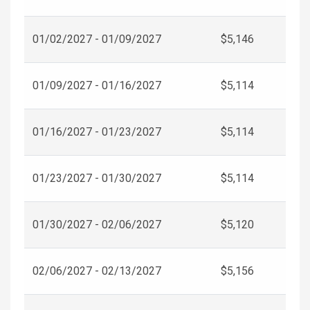
01/02/2027 - 01/09/2027
$5,146
01/09/2027 - 01/16/2027
$5,114
01/16/2027 - 01/23/2027
$5,114
01/23/2027 - 01/30/2027
$5,114
01/30/2027 - 02/06/2027
$5,120
02/06/2027 - 02/13/2027
$5,156