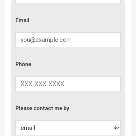
Email
Email
Phone
Phone
Contac
Please contact me by
Metho