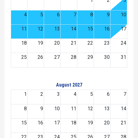
1
2
3
4
5
6
7
8
9
10
11
12
13
14
15
16
17
18
19
20
21
22
23
24
25
26
27
28
29
30
31
August 2027
1
2
3
4
5
6
7
8
9
10
11
12
13
14
15
16
17
18
19
20
21
22
23
24
25
26
27
28