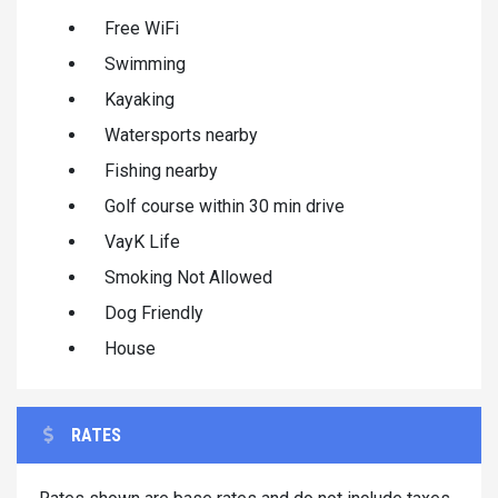
Free WiFi
Swimming
Kayaking
Watersports nearby
Fishing nearby
Golf course within 30 min drive
VayK Life
Smoking Not Allowed
Dog Friendly
House
RATES