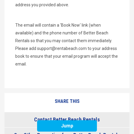
address you provided above.
The email will contain a 'Book Now' link (when
available) and the phone number of Better Beach
Rentals so that you may contact them immediately.
Please add
support@rentabeach.com
to your address
book to ensure that your email program will accept the
email.
SHARE THIS
Contact Better Beach Rentals
Jump