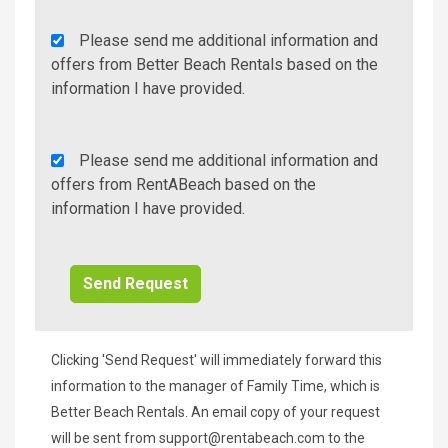
Agency
Please send me additional information and
Additional
offers from Better Beach Rentals based on the
Info/Offers
information I have provided.
Rent
Please send me additional information and
A
offers from RentABeach based on the
Beach
information I have provided.
Additional
Info/Offers
Clicking 'Send Request' will immediately forward this
information to the manager of Family Time, which is
Better Beach Rentals. An email copy of your request
will be sent from
support@rentabeach.com
to the