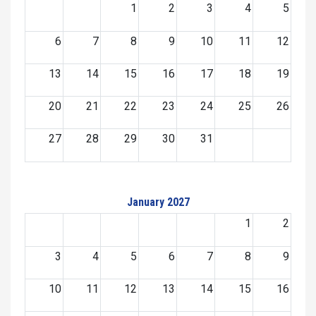
1
2
3
4
5
6
7
8
9
10
11
12
13
14
15
16
17
18
19
20
21
22
23
24
25
26
27
28
29
30
31
January 2027
1
2
3
4
5
6
7
8
9
10
11
12
13
14
15
16