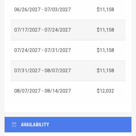
06/26/2027 - 07/03/2027
$11,158
07/17/2027 - 07/24/2027
$11,158
07/24/2027 - 07/31/2027
$11,158
07/31/2027 - 08/07/2027
$11,158
08/07/2027 - 08/14/2027
$12,032
AVAILABILITY