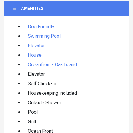
AMENITIES
Dog Friendly
Swimming Pool
Elevator
House
Oceanfront - Oak Island
Elevator
Self Check-In
Housekeeping included
Outside Shower
Pool
Grill
Ocean Front