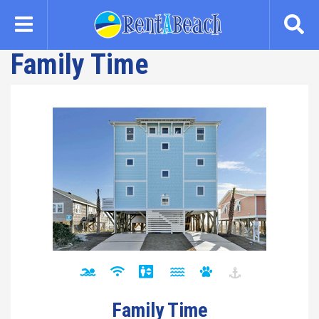
Skip
to
main
Family Time
content
Family Time