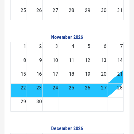
25
26
27
28
29
30
31
November 2026
1
2
3
4
5
6
7
8
9
10
11
12
13
14
15
16
17
18
19
20
21
22
23
24
25
26
27
28
29
30
December 2026