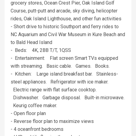
grocery stores, Ocean Crest Pier, Oak Island Golf
Course, putt-putt and arcade, sky diving, helicopter
rides, Oak Island Lighthouse, and other fun activities
- Short drive to historic Southport and ferry rides to
NC Aquarium and Civil War Museum in Kure Beach and
to Bald Head Island
- Beds: 4K, 2BB T/T, 1QSS
- Entertainment: Flat screen Smart TVs equipped
with streaming. Basic cable. Games. Books.
- Kitchen: Large island breakfast bar. Stainless-
steel appliances. Refrigerator with ice maker.
Electric range with flat surface cooktop.
Dishwasher. Garbage disposal. Built-in microwave.
Keurig coffee maker.
- Open floor plan
- Reverse floor plan to maximize views
- 4 oceanfront bedrooms