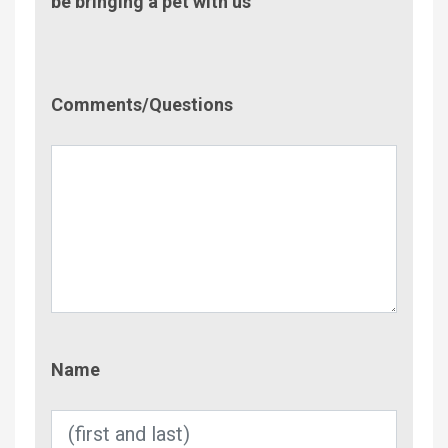
be bringing a pet with us
Comment/Questions
Comments/Questions
Name
Name