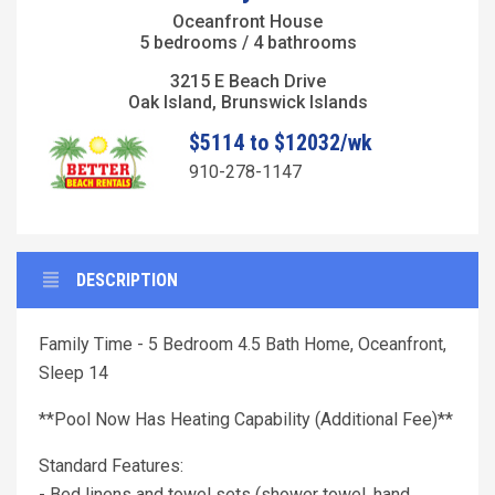
Oceanfront House
5 bedrooms / 4 bathrooms
3215 E Beach Drive
Oak Island, Brunswick Islands
$5114 to $12032/wk
910-278-1147
DESCRIPTION
Family Time - 5 Bedroom 4.5 Bath Home, Oceanfront,
Sleep 14
**Pool Now Has Heating Capability (Additional Fee)**
Standard Features:
- Bed linens and towel sets (shower towel, hand