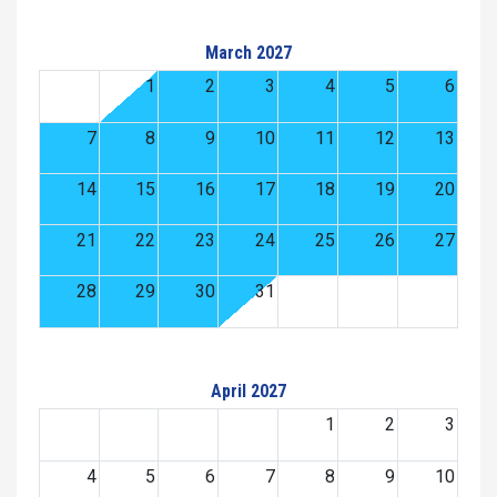
March 2027
1
2
3
4
5
6
7
8
9
10
11
12
13
14
15
16
17
18
19
20
21
22
23
24
25
26
27
28
29
30
31
April 2027
1
2
3
4
5
6
7
8
9
10