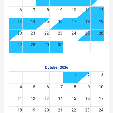
6
7
8
9
10
11
12
13
14
15
16
17
18
19
20
21
22
23
24
25
26
27
28
29
30
October 2026
1
2
3
4
5
6
7
8
9
10
11
12
13
14
15
16
17
18
19
20
21
22
23
24