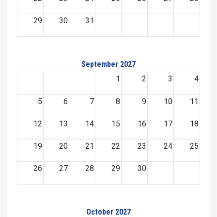
29
30
31
September 2027
1
2
3
4
5
6
7
8
9
10
11
12
13
14
15
16
17
18
19
20
21
22
23
24
25
26
27
28
29
30
October 2027