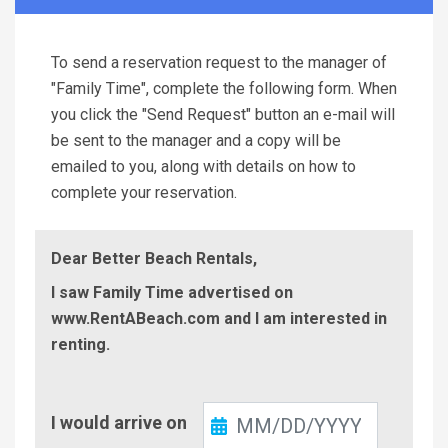
To send a reservation request to the manager of
"Family Time", complete the following form. When
you click the "Send Request" button an e-mail will
be sent to the manager and a copy will be
emailed to you, along with details on how to
complete your reservation.
Dear Better Beach Rentals,
I saw Family Time advertised on
www.RentABeach.com and I am interested in
renting.
Check-
I would arrive on
In