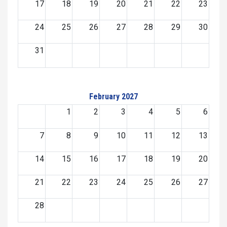
17
18
19
20
21
22
23
24
25
26
27
28
29
30
31
February 2027
1
2
3
4
5
6
7
8
9
10
11
12
13
14
15
16
17
18
19
20
21
22
23
24
25
26
27
28