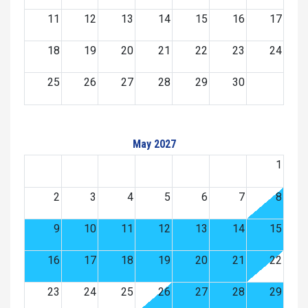
11
12
13
14
15
16
17
18
19
20
21
22
23
24
25
26
27
28
29
30
May 2027
1
2
3
4
5
6
7
8
9
10
11
12
13
14
15
16
17
18
19
20
21
22
23
24
25
26
27
28
29