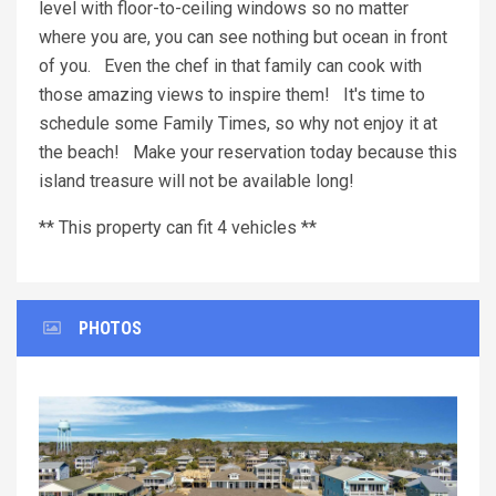
level with floor-to-ceiling windows so no matter
where you are, you can see nothing but ocean in front
of you. Even the chef in that family can cook with
those amazing views to inspire them! It's time to
schedule some Family Times, so why not enjoy it at
the beach! Make your reservation today because this
island treasure will not be available long!
** This property can fit 4 vehicles **
PHOTOS