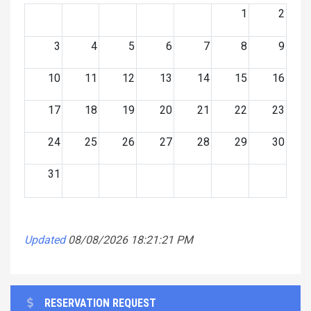
1
2
3
4
5
6
7
8
9
10
11
12
13
14
15
16
17
18
19
20
21
22
23
24
25
26
27
28
29
30
31
Updated
08/08/2026 18:21:21 PM
RESERVATION REQUEST