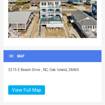
Previous
Next
MAP
3215 E Beach Drive , NC, Oak Island, 28465
View Full Map