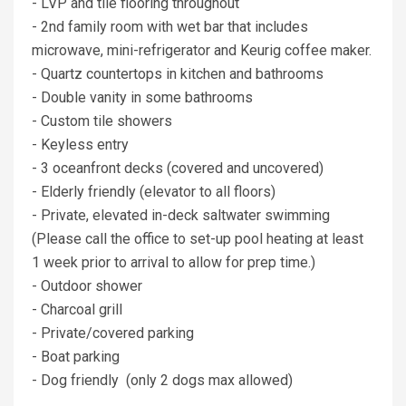
- LVP and tile flooring throughout
- 2nd family room with wet bar that includes
microwave, mini-refrigerator and Keurig coffee maker.
- Quartz countertops in kitchen and bathrooms
- Double vanity in some bathrooms
- Custom tile showers
- Keyless entry
- 3 oceanfront decks (covered and uncovered)
- Elderly friendly (elevator to all floors)
- Private, elevated in-deck saltwater swimming
(Please call the office to set-up pool heating at least
1 week prior to arrival to allow for prep time.)
- Outdoor shower
- Charcoal grill
- Private/covered parking
- Boat parking
- Dog friendly (only 2 dogs max allowed)