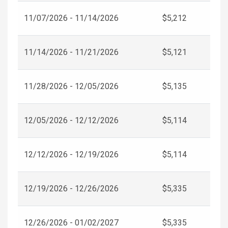
11/07/2026 - 11/14/2026
$5,212
11/14/2026 - 11/21/2026
$5,121
11/28/2026 - 12/05/2026
$5,135
12/05/2026 - 12/12/2026
$5,114
12/12/2026 - 12/19/2026
$5,114
12/19/2026 - 12/26/2026
$5,335
12/26/2026 - 01/02/2027
$5,335