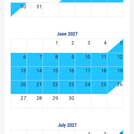
30
31
June 2027
1
2
3
4
5
6
7
8
9
10
11
12
13
14
15
16
17
18
19
20
21
22
23
24
25
26
27
28
29
30
July 2027