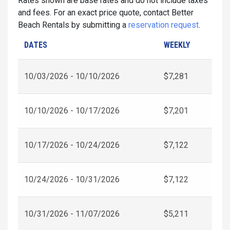
Rates shown are base rates and do not include taxes
and fees. For an exact price quote, contact Better
Beach Rentals by submitting a
reservation request
.
DATES
WEEKLY
10/03/2026 - 10/10/2026
$7,281
10/10/2026 - 10/17/2026
$7,201
10/17/2026 - 10/24/2026
$7,122
10/24/2026 - 10/31/2026
$7,122
10/31/2026 - 11/07/2026
$5,211