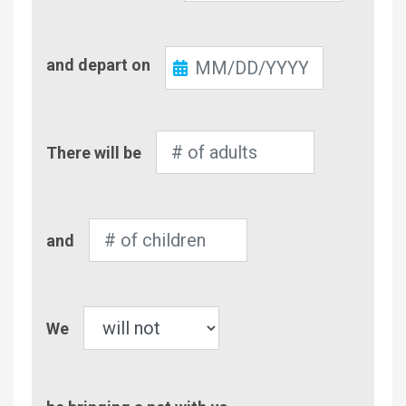
Check-
and depart on
Out
Number
There will be
of
Adults
Number
and
of
Children
Pet
We