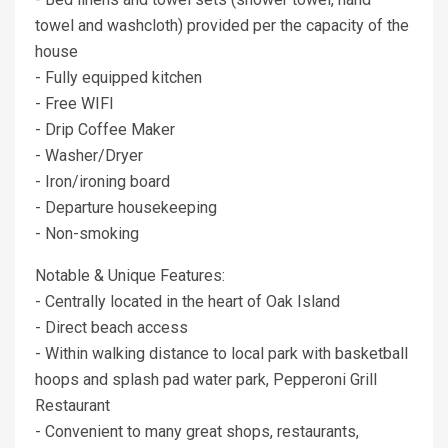
towel and washcloth) provided per the capacity of the
house
- Fully equipped kitchen
- Free WIFI
- Drip Coffee Maker
- Washer/Dryer
- Iron/ironing board
- Departure housekeeping
- Non-smoking
Notable & Unique Features:
- Centrally located in the heart of Oak Island
- Direct beach access
- Within walking distance to local park with basketball
hoops and splash pad water park, Pepperoni Grill
Restaurant
- Convenient to many great shops, restaurants,