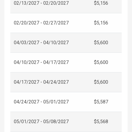
02/13/2027 - 02/20/2027
$5,156
02/20/2027 - 02/27/2027
$5,156
04/03/2027 - 04/10/2027
$5,600
04/10/2027 - 04/17/2027
$5,600
04/17/2027 - 04/24/2027
$5,600
04/24/2027 - 05/01/2027
$5,587
05/01/2027 - 05/08/2027
$5,568