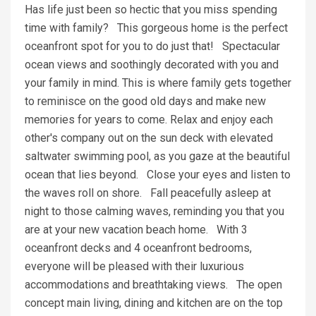
Has life just been so hectic that you miss spending
time with family? This gorgeous home is the perfect
oceanfront spot for you to do just that! Spectacular
ocean views and soothingly decorated with you and
your family in mind. This is where family gets together
to reminisce on the good old days and make new
memories for years to come. Relax and enjoy each
other's company out on the sun deck with elevated
saltwater swimming pool, as you gaze at the beautiful
ocean that lies beyond. Close your eyes and listen to
the waves roll on shore. Fall peacefully asleep at
night to those calming waves, reminding you that you
are at your new vacation beach home. With 3
oceanfront decks and 4 oceanfront bedrooms,
everyone will be pleased with their luxurious
accommodations and breathtaking views. The open
concept main living, dining and kitchen are on the top