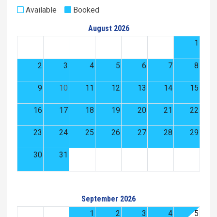
Available
Booked
August 2026
1
2
3
4
5
6
7
8
9
10
11
12
13
14
15
16
17
18
19
20
21
22
23
24
25
26
27
28
29
30
31
September 2026
1
2
3
4
5