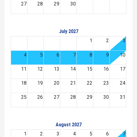
27
28
29
30
July 2027
1
2
3
4
5
6
7
8
9
10
11
12
13
14
15
16
17
18
19
20
21
22
23
24
25
26
27
28
29
30
31
August 2027
1
2
3
4
5
6
7