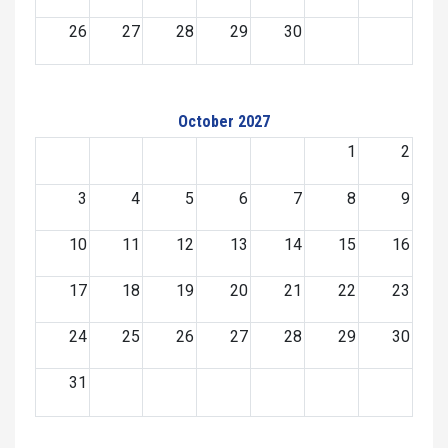
26
27
28
29
30
October 2027
1
2
3
4
5
6
7
8
9
10
11
12
13
14
15
16
17
18
19
20
21
22
23
24
25
26
27
28
29
30
31