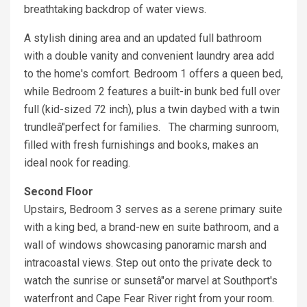
breathtaking backdrop of water views.
A stylish dining area and an updated full bathroom
with a double vanity and convenient laundry area add
to the home's comfort. Bedroom 1 offers a queen bed,
while Bedroom 2 features a built-in bunk bed full over
full (kid-sized 72 inch), plus a twin daybed with a twin
trundleâ"perfect for families. The charming sunroom,
filled with fresh furnishings and books, makes an
ideal nook for reading.
Second Floor
Upstairs, Bedroom 3 serves as a serene primary suite
with a king bed, a brand-new en suite bathroom, and a
wall of windows showcasing panoramic marsh and
intracoastal views. Step out onto the private deck to
watch the sunrise or sunsetâ"or marvel at Southport's
waterfront and Cape Fear River right from your room.