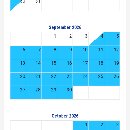
30
31
September 2026
1
2
3
4
5
6
7
8
9
10
11
12
13
14
15
16
17
18
19
20
21
22
23
24
25
26
27
28
29
30
October 2026
1
2
3