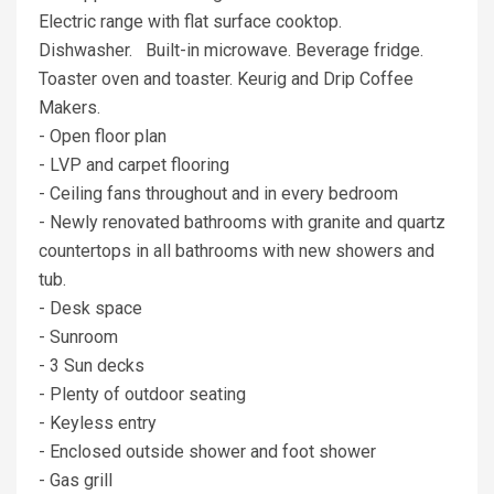
Electric range with flat surface cooktop.
Dishwasher. Built-in microwave. Beverage fridge.
Toaster oven and toaster. Keurig and Drip Coffee
Makers.
- Open floor plan
- LVP and carpet flooring
- Ceiling fans throughout and in every bedroom
- Newly renovated bathrooms with granite and quartz
countertops in all bathrooms with new showers and
tub.
- Desk space
- Sunroom
- 3 Sun decks
- Plenty of outdoor seating
- Keyless entry
- Enclosed outside shower and foot shower
- Gas grill