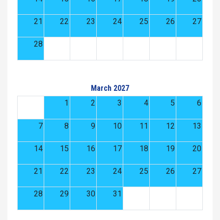
21
22
23
24
25
26
27
28
March 2027
1
2
3
4
5
6
7
8
9
10
11
12
13
14
15
16
17
18
19
20
21
22
23
24
25
26
27
28
29
30
31