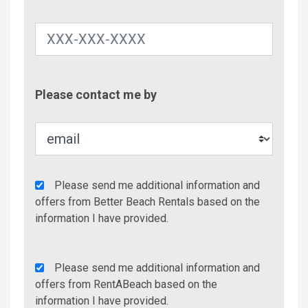
Contac
Please contact me by
Metho
Agency
Please send me additional information and
Additional
offers from Better Beach Rentals based on the
Info/Offers
information I have provided.
Rent
Please send me additional information and
A
offers from RentABeach based on the
Beach
information I have provided.