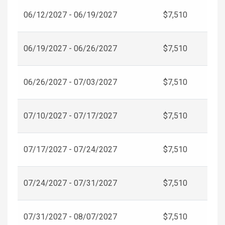
06/12/2027 - 06/19/2027
$7,510
06/19/2027 - 06/26/2027
$7,510
06/26/2027 - 07/03/2027
$7,510
07/10/2027 - 07/17/2027
$7,510
07/17/2027 - 07/24/2027
$7,510
07/24/2027 - 07/31/2027
$7,510
07/31/2027 - 08/07/2027
$7,510