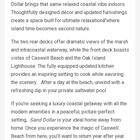
Dollar brings that same relaxed coastal vibe indoors.
Thoughtfully designed décor and updated furnishings
create a space built for ultimate relaxationâ"where
island time becomes second nature.
The two rear decks offer dramatic views of the marsh
and intracoastal waterway, while the front deck boasts
vistas of Caswell Beach and the Oak Island
Lighthouse. The fully equipped updated kitchen
provides an inspiring setting to cook while savoring
the scenery. After a day at the beach, unwind with a
refreshing dip in your private saltwater pool.
If you're seeking a luxury coastal getaway with all the
modern amenities in a peaceful, picture-perfect
setting,
Sand Dollar
is your ideal home away from
home. Once you experience the magic of Caswell
Beach from here, you'll want to return year after year.