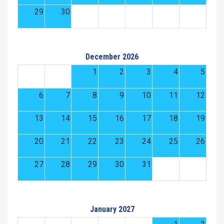
29
30
December 2026
1
2
3
4
5
6
7
8
9
10
11
12
13
14
15
16
17
18
19
20
21
22
23
24
25
26
27
28
29
30
31
January 2027