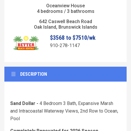
Oceanview House
4 bedrooms / 3 bathrooms
642 Caswell Beach Road
Oak Island, Brunswick Islands
$3568 to $7510/wk
910-278-1147
DESCRIPTION
Sand Dollar -
4 Bedroom 3 Bath, Expansive Marsh
and Intracoastal Waterway Views, 2nd Row to Ocean,
Pool
Completely Renovated for 2026 Season