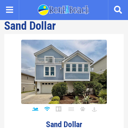
Skip
to
main
Sand Dollar
content
Sand Dollar