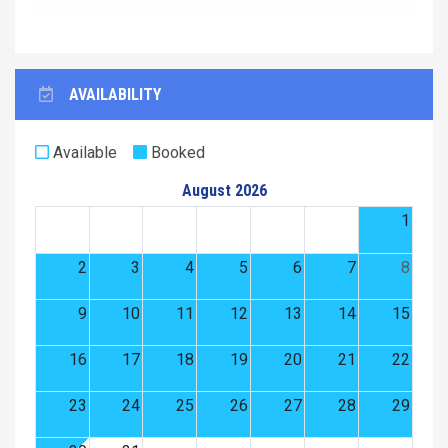
AVAILABILITY
Available
Booked
August 2026
1
2
3
4
5
6
7
8
9
10
11
12
13
14
15
16
17
18
19
20
21
22
23
24
25
26
27
28
29