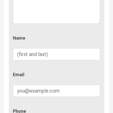
Name
Name
Email
Email
Phone
Phone