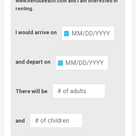
www.RentABeach.com and I am interested in
renting.
Check-
I would arrive on
In
Check-
and depart on
Out
Number
There will be
of
Adults
Number
and
of
Children