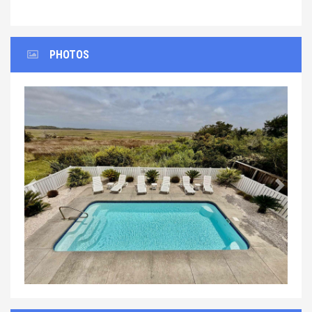
PHOTOS
Previous
Next