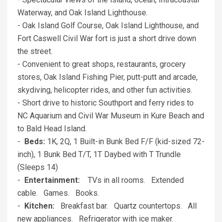
Waterway, and Oak Island Lighthouse.
- Oak Island Golf Course, Oak Island Lighthouse, and
Fort Caswell Civil War fort is just a short drive down
the street.
- Convenient to great shops, restaurants, grocery
stores, Oak Island Fishing Pier, putt-putt and arcade,
skydiving, helicopter rides, and other fun activities.
- Short drive to historic Southport and ferry rides to
NC Aquarium and Civil War Museum in Kure Beach and
to Bald Head Island.
-
Beds:
1K, 2Q, 1 Built-in Bunk Bed F/F (kid-sized 72-
inch), 1 Bunk Bed T/T, 1T Daybed with T Trundle
(Sleeps 14)
-
Entertainment:
TVs in all rooms. Extended
cable. Games. Books.
-
Kitchen:
Breakfast bar. Quartz countertops. All
new appliances. Refrigerator with ice maker.