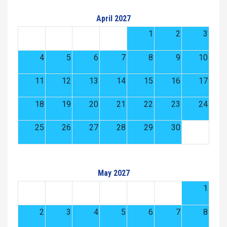
April 2027
1
2
3
4
5
6
7
8
9
10
11
12
13
14
15
16
17
18
19
20
21
22
23
24
25
26
27
28
29
30
May 2027
1
2
3
4
5
6
7
8