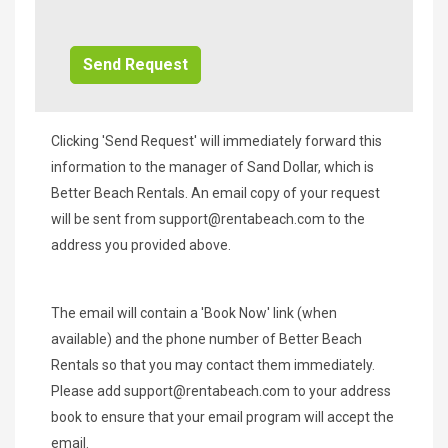
Additional
Info/Offers
Clicking 'Send Request' will immediately forward this
information to the manager of Sand Dollar, which is
Better Beach Rentals. An email copy of your request
will be sent from
support@rentabeach.com
to the
address you provided above.
The email will contain a 'Book Now' link (when
available) and the phone number of Better Beach
Rentals so that you may contact them immediately.
Please add
support@rentabeach.com
to your address
book to ensure that your email program will accept the
email.