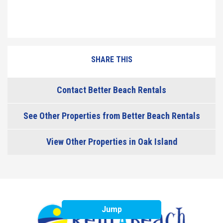
SHARE THIS
Contact Better Beach Rentals
See Other Properties from Better Beach Rentals
View Other Properties in Oak Island
Jump