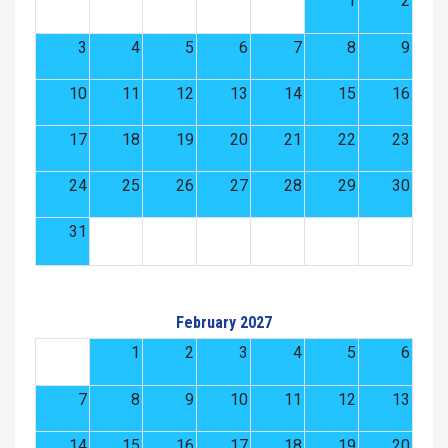
1
2
3
4
5
6
7
8
9
10
11
12
13
14
15
16
17
18
19
20
21
22
23
24
25
26
27
28
29
30
31
February 2027
1
2
3
4
5
6
7
8
9
10
11
12
13
14
15
16
17
18
19
20