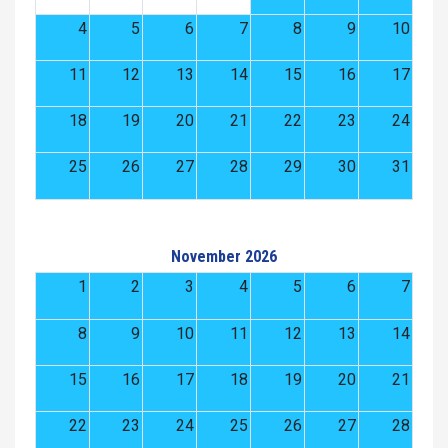
4
5
6
7
8
9
10
11
12
13
14
15
16
17
18
19
20
21
22
23
24
25
26
27
28
29
30
31
November 2026
1
2
3
4
5
6
7
8
9
10
11
12
13
14
15
16
17
18
19
20
21
22
23
24
25
26
27
28