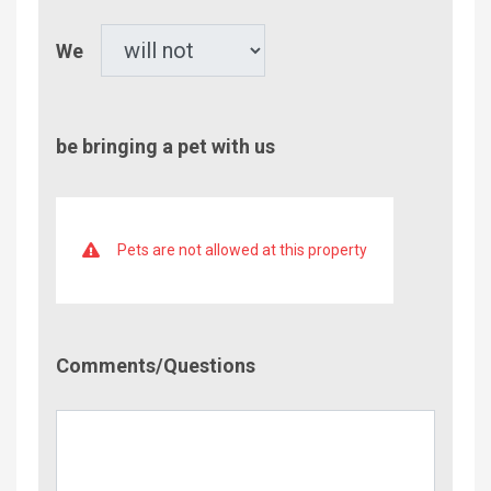
Pet
We
be bringing a pet with us
Pets are not allowed at this property
Comment/Questions
Comments/Questions