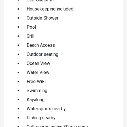
Housekeeping included
Outside Shower
Pool
Grill
Beach Access
Outdoor seating
Ocean View
Water View
Free WiFi
Swimming
Kayaking
Watersports nearby
Fishing nearby
Golf course within 30 min drive