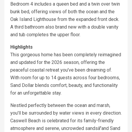
Bedroom 4 includes a queen bed and a twin over twin
bunk bed, offering views of both the ocean and the
Oak Island Lighthouse from the expanded front deck.
A third bathroom also brand new with a double vanity
and tub completes the upper floor.
Highlights
This gorgeous home has been completely reimagined
and updated for the 2026 season, offering the
peaceful coastal retreat you've been dreaming of.
With room for up to 14 guests across four bedrooms,
Sand Dollar blends comfort, beauty, and functionality
for an unforgettable stay.
Nestled perfectly between the ocean and marsh,
you'll be surrounded by water views in every direction.
Caswell Beach is celebrated for its family-friendly
atmosphere and serene, uncrowded sandsâ"and Sand