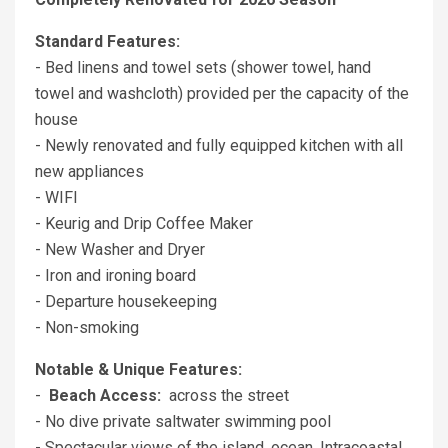
Standard Features:
- Bed linens and towel sets (shower towel, hand
towel and washcloth) provided per the capacity of the
house
- Newly renovated and fully equipped kitchen with all
new appliances
- WIFI
- Keurig and Drip Coffee Maker
- New Washer and Dryer
- Iron and ironing board
- Departure housekeeping
- Non-smoking
Notable & Unique Features:
-
Beach Access:
across the street
- No dive private saltwater swimming pool
- Spectacular views of the island, ocean, Intracoastal