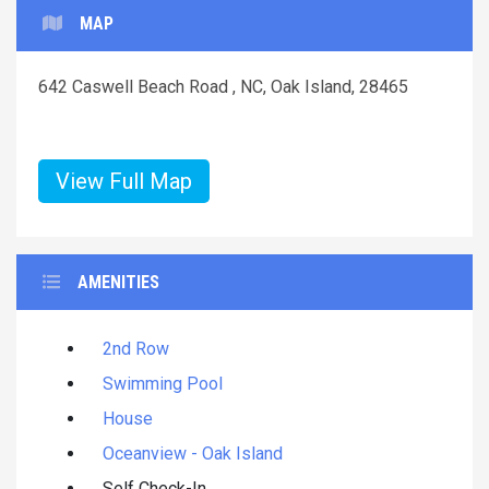
MAP
642 Caswell Beach Road , NC, Oak Island, 28465
View Full Map
AMENITIES
2nd Row
Swimming Pool
House
Oceanview - Oak Island
Self Check-In