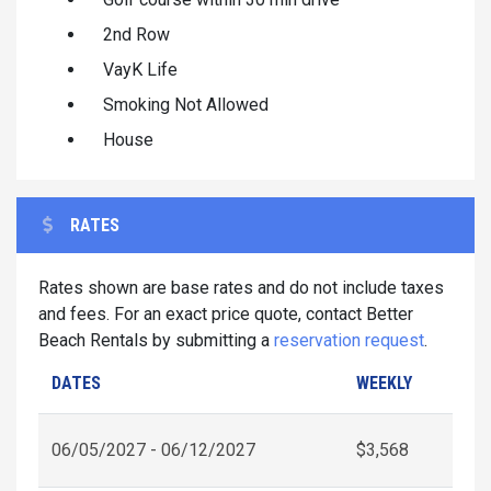
2nd Row
VayK Life
Smoking Not Allowed
House
RATES
Rates shown are base rates and do not include taxes
and fees. For an exact price quote, contact Better
Beach Rentals by submitting a
reservation request
.
DATES
WEEKLY
06/05/2027 - 06/12/2027
$3,568