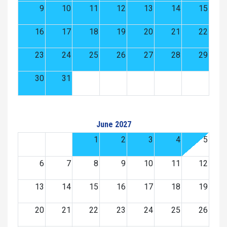
9
10
11
12
13
14
15
16
17
18
19
20
21
22
23
24
25
26
27
28
29
30
31
June 2027
1
2
3
4
5
6
7
8
9
10
11
12
13
14
15
16
17
18
19
20
21
22
23
24
25
26