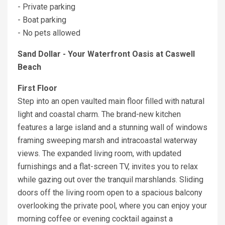
- Private parking
- Boat parking
- No pets allowed
Sand Dollar - Your Waterfront Oasis at Caswell
Beach
First Floor
Step into an open vaulted main floor filled with natural
light and coastal charm. The brand-new kitchen
features a large island and a stunning wall of windows
framing sweeping marsh and intracoastal waterway
views. The expanded living room, with updated
furnishings and a flat-screen TV, invites you to relax
while gazing out over the tranquil marshlands. Sliding
doors off the living room open to a spacious balcony
overlooking the private pool, where you can enjoy your
morning coffee or evening cocktail against a