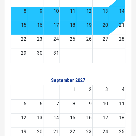
8
9
10
11
12
13
14
15
16
17
18
19
20
21
22
23
24
25
26
27
28
29
30
31
September 2027
1
2
3
4
5
6
7
8
9
10
11
12
13
14
15
16
17
18
19
20
21
22
23
24
25