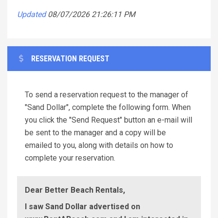
Updated
08/07/2026 21:26:11 PM
RESERVATION REQUEST
To send a reservation request to the manager of
"Sand Dollar", complete the following form. When
you click the "Send Request" button an e-mail will
be sent to the manager and a copy will be
emailed to you, along with details on how to
complete your reservation.
Dear Better Beach Rentals,
I saw Sand Dollar advertised on