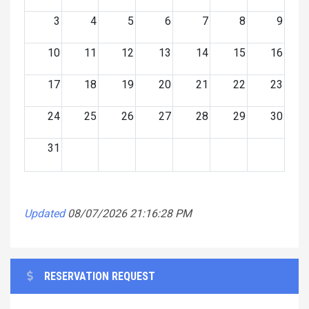
3
4
5
6
7
8
9
10
11
12
13
14
15
16
17
18
19
20
21
22
23
24
25
26
27
28
29
30
31
Updated
08/07/2026 21:16:28 PM
RESERVATION REQUEST