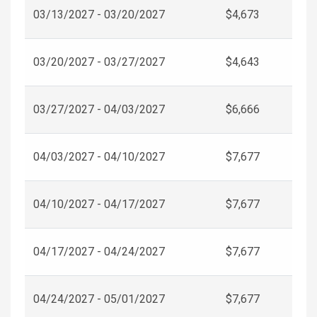
03/13/2027 - 03/20/2027
$4,673
03/20/2027 - 03/27/2027
$4,643
03/27/2027 - 04/03/2027
$6,666
04/03/2027 - 04/10/2027
$7,677
04/10/2027 - 04/17/2027
$7,677
04/17/2027 - 04/24/2027
$7,677
04/24/2027 - 05/01/2027
$7,677