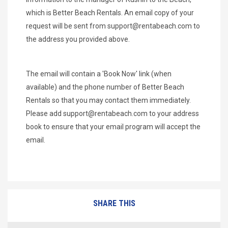
which is Better Beach Rentals. An email copy of your
request will be sent from
support@rentabeach.com
to
the address you provided above.
The email will contain a 'Book Now' link (when
available) and the phone number of Better Beach
Rentals so that you may contact them immediately.
Please add
support@rentabeach.com
to your address
book to ensure that your email program will accept the
email.
SHARE THIS