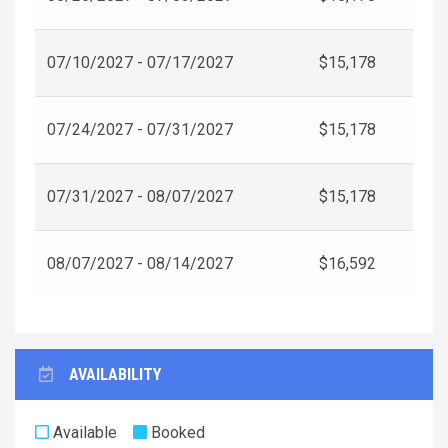
07/10/2027 - 07/17/2027
$15,178
07/24/2027 - 07/31/2027
$15,178
07/31/2027 - 08/07/2027
$15,178
08/07/2027 - 08/14/2027
$16,592
AVAILABILITY
Available
Booked