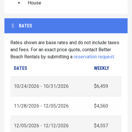
House
RATES
Rates shown are base rates and do not include taxes
and fees. For an exact price quote, contact Better
Beach Rentals by submitting a
reservation request
.
DATES
WEEKLY
10/24/2026 - 10/31/2026
$6,459
11/28/2026 - 12/05/2026
$4,560
12/05/2026 - 12/12/2026
$4,557