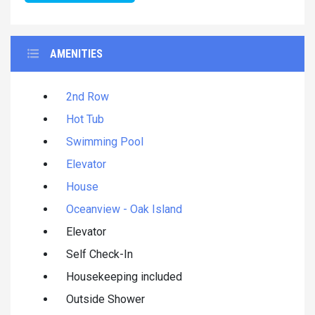
AMENITIES
2nd Row
Hot Tub
Swimming Pool
Elevator
House
Oceanview - Oak Island
Elevator
Self Check-In
Housekeeping included
Outside Shower