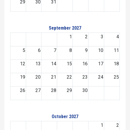
29
30
31
September 2027
1
2
3
4
5
6
7
8
9
10
11
12
13
14
15
16
17
18
19
20
21
22
23
24
25
26
27
28
29
30
October 2027
1
2