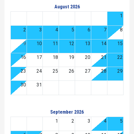
August 2026
1
2
3
4
5
6
7
8
9
10
11
12
13
14
15
16
17
18
19
20
21
22
23
24
25
26
27
28
29
30
31
September 2026
1
2
3
4
5