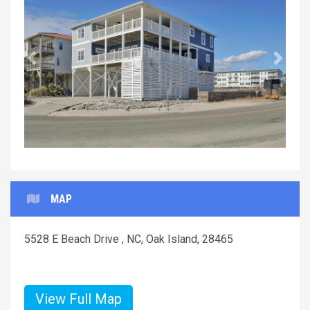
Previous
Next
MAP
5528 E Beach Drive , NC, Oak Island, 28465
View Full Map