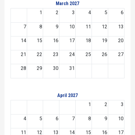
March 2027
1
2
3
4
5
6
7
8
9
10
11
12
13
14
15
16
17
18
19
20
21
22
23
24
25
26
27
28
29
30
31
April 2027
1
2
3
4
5
6
7
8
9
10
11
12
13
14
15
16
17