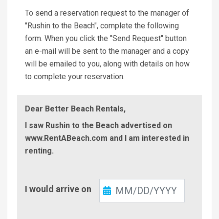
To send a reservation request to the manager of
"Rushin to the Beach", complete the following
form. When you click the "Send Request" button
an e-mail will be sent to the manager and a copy
will be emailed to you, along with details on how
to complete your reservation.
Dear Better Beach Rentals,
I saw Rushin to the Beach advertised on
www.RentABeach.com and I am interested in
renting.
Check-
I would arrive on
In