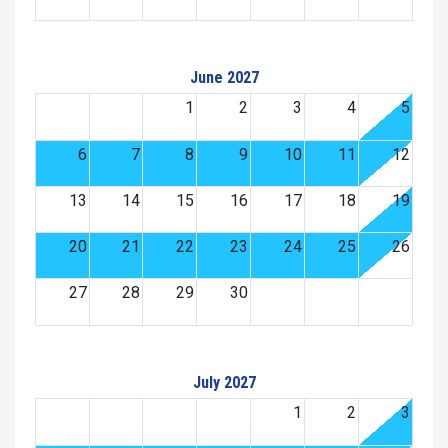
June 2027
1
2
3
4
5
6
7
8
9
10
11
12
13
14
15
16
17
18
19
20
21
22
23
24
25
26
27
28
29
30
July 2027
1
2
3