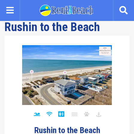
Skip
to
main
Rushin to the Beach
content
Rushin to the Beach