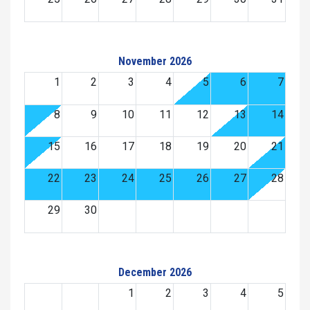
November 2026
1
2
3
4
5
6
7
8
9
10
11
12
13
14
15
16
17
18
19
20
21
22
23
24
25
26
27
28
29
30
December 2026
1
2
3
4
5