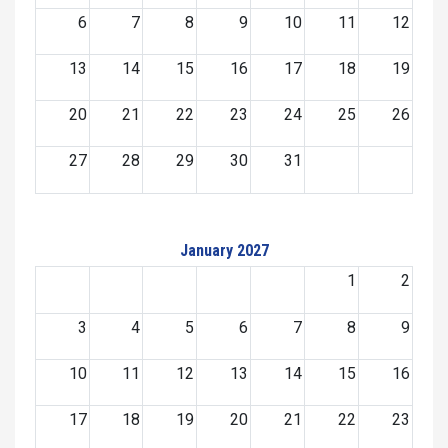
6
7
8
9
10
11
12
13
14
15
16
17
18
19
20
21
22
23
24
25
26
27
28
29
30
31
January 2027
1
2
3
4
5
6
7
8
9
10
11
12
13
14
15
16
17
18
19
20
21
22
23