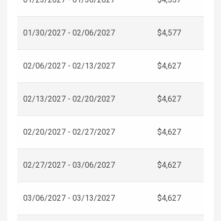
01/30/2027 - 02/06/2027
$4,577
02/06/2027 - 02/13/2027
$4,627
02/13/2027 - 02/20/2027
$4,627
02/20/2027 - 02/27/2027
$4,627
02/27/2027 - 03/06/2027
$4,627
03/06/2027 - 03/13/2027
$4,627