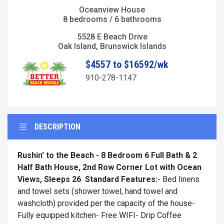
Oceanview House
8 bedrooms / 6 bathrooms
5528 E Beach Drive
Oak Island, Brunswick Islands
$4557 to $16592/wk
910-278-1147
DESCRIPTION
Rushin' to the Beach - 8 Bedroom 6 Full Bath & 2
Half Bath House, 2nd Row Corner Lot with Ocean
Views, Sleeps 26
Standard Features:
- Bed linens
and towel sets (shower towel, hand towel and
washcloth) provided per the capacity of the house-
Fully equipped kitchen- Free WIFI- Drip Coffee