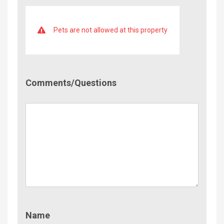
Pets are not allowed at this property
Comment/Questions
Comments/Questions
Name
Name