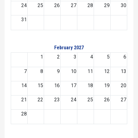
24
25
26
27
28
29
30
31
February 2027
1
2
3
4
5
6
7
8
9
10
11
12
13
14
15
16
17
18
19
20
21
22
23
24
25
26
27
28