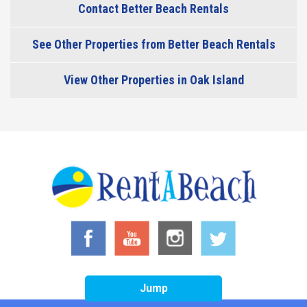
Contact Better Beach Rentals
See Other Properties from Better Beach Rentals
View Other Properties in Oak Island
Jump