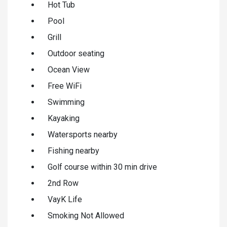
Hot Tub
Pool
Grill
Outdoor seating
Ocean View
Free WiFi
Swimming
Kayaking
Watersports nearby
Fishing nearby
Golf course within 30 min drive
2nd Row
VayK Life
Smoking Not Allowed