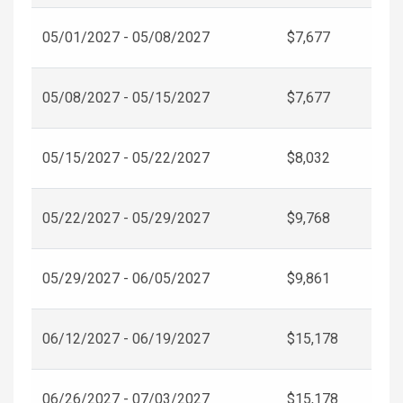
05/01/2027 - 05/08/2027
$7,677
05/08/2027 - 05/15/2027
$7,677
05/15/2027 - 05/22/2027
$8,032
05/22/2027 - 05/29/2027
$9,768
05/29/2027 - 06/05/2027
$9,861
06/12/2027 - 06/19/2027
$15,178
06/26/2027 - 07/03/2027
$15,178