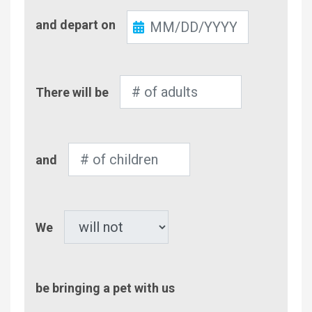
Check-
and depart on
Out
Number
There will be
of
Adults
Number
and
of
Children
Pet
We
be bringing a pet with us