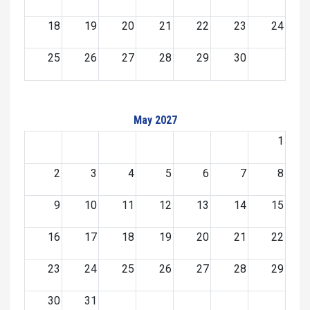
18
19
20
21
22
23
24
25
26
27
28
29
30
May 2027
1
2
3
4
5
6
7
8
9
10
11
12
13
14
15
16
17
18
19
20
21
22
23
24
25
26
27
28
29
30
31