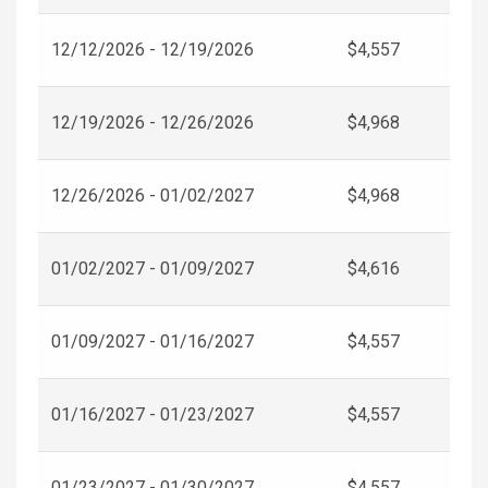
12/12/2026 - 12/19/2026
$4,557
12/19/2026 - 12/26/2026
$4,968
12/26/2026 - 01/02/2027
$4,968
01/02/2027 - 01/09/2027
$4,616
01/09/2027 - 01/16/2027
$4,557
01/16/2027 - 01/23/2027
$4,557
01/23/2027 - 01/30/2027
$4,557