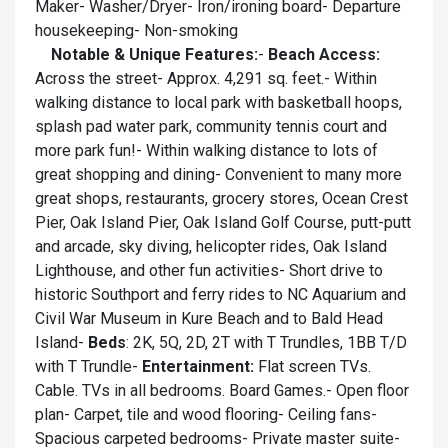
Maker- Washer/Dryer- Iron/ironing board- Departure
housekeeping- Non-smoking
Notable & Unique Features:
-
Beach Access:
Across the street- Approx. 4,291 sq. feet.- Within
walking distance to local park with basketball hoops,
splash pad water park, community tennis court and
more park fun!- Within walking distance to lots of
great shopping and dining- Convenient to many more
great shops, restaurants, grocery stores, Ocean Crest
Pier, Oak Island Pier, Oak Island Golf Course, putt-putt
and arcade, sky diving, helicopter rides, Oak Island
Lighthouse, and other fun activities- Short drive to
historic Southport and ferry rides to NC Aquarium and
Civil War Museum in Kure Beach and to Bald Head
Island-
Beds
: 2K, 5Q, 2D, 2T with T Trundles, 1BB T/D
with T Trundle-
Entertainment:
Flat screen TVs.
Cable. TVs in all bedrooms. Board Games.- Open floor
plan- Carpet, tile and wood flooring- Ceiling fans-
Spacious carpeted bedrooms- Private master suite-