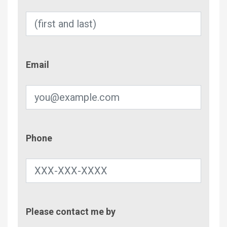
Email
Email
Phone
Phone
Contac
Please contact me by
Metho