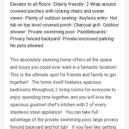
Elevator to all floors- Elderly friendly- 2 Wrap-around
covered porches with rocking chairs and ocean
views- Plenty of outdoor seating- Keyless entry- Hot
tub on top level covered porch- Charcoal grill- Outdoor
shower- Private swimming pool- Paddleboards-
Privacy fenced backyard- Private/enclosed parking-
No pets allowed
This absolutely stunning home offers all the space
and luxury you could ever want in a fantastic location!
This is the ultimate spot for friends and family to get
together! The home itself features spacious
bedrooms throughout, 2 living rooms for everyone to
enjoy spending time together, and you will love the
spacious gourmet chef's kitchen with 2 of every
stainless steel appliance! You can take full
advantage of the private swimming pool, large privacy
fenced backyard and hot tub! If you feel like getting