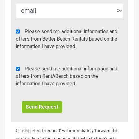
Agency
Please send me additional information and
Additional
offers from Better Beach Rentals based on the
Info/Offers
information I have provided.
Rent
Please send me additional information and
A
offers from RentABeach based on the
Beach
information I have provided.
Additional
Info/Offers
Clicking 'Send Request' will immediately forward this
information to the manager of Rushin to the Beach,