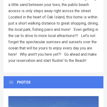
a little sand between your toes, the public beach
access is only steps away right across the street.
Located in the heart of Oak Island, this home is within
just a short walking distance to great shopping, dining,
the local park, fishing piers and more! Even getting in
the car to drive to more local attractions!!! Let's not
forget the spectacular sunrises and sunsets over the
ocean that will be yours to enjoy every day you are
here! Why aren't you here yet?! Go ahead and make
your reservation and start Rushin' to the Beach!
PHOTOS