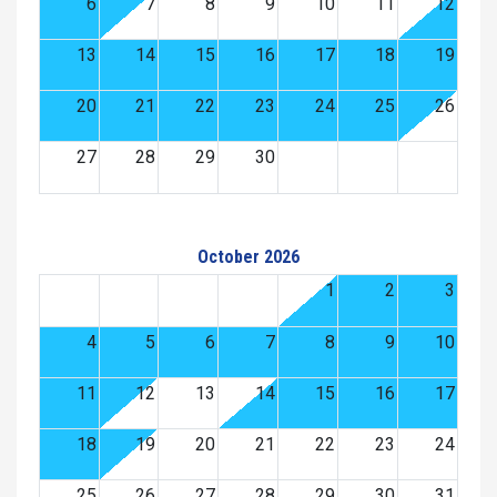
6
7
8
9
10
11
12
13
14
15
16
17
18
19
20
21
22
23
24
25
26
27
28
29
30
October 2026
1
2
3
4
5
6
7
8
9
10
11
12
13
14
15
16
17
18
19
20
21
22
23
24
25
26
27
28
29
30
31