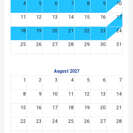
4
5
6
7
8
9
10
11
12
13
14
15
16
17
18
19
20
21
22
23
24
25
26
27
28
29
30
31
August 2027
1
2
3
4
5
6
7
8
9
10
11
12
13
14
15
16
17
18
19
20
21
22
23
24
25
26
27
28