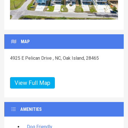
MAP
4925 E Pelican Drive , NC, Oak Island, 28465
View Full Map
AMENITIES
Dog Friendly