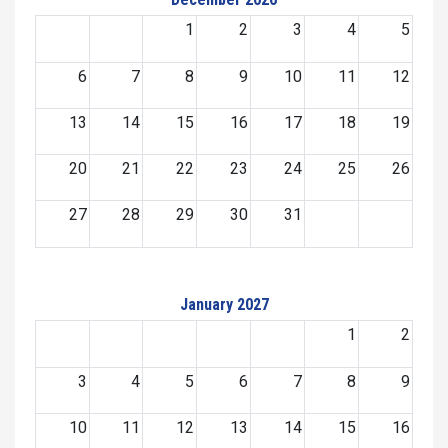
1
2
3
4
5
6
7
8
9
10
11
12
13
14
15
16
17
18
19
20
21
22
23
24
25
26
27
28
29
30
31
January 2027
1
2
3
4
5
6
7
8
9
10
11
12
13
14
15
16