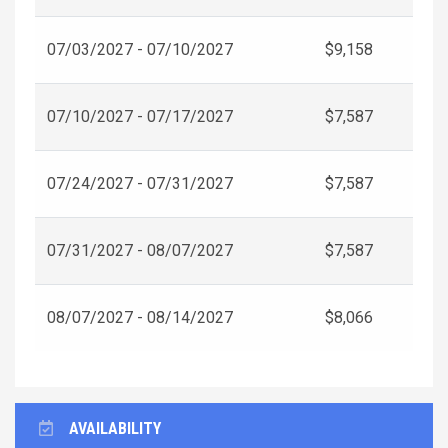
07/03/2027 - 07/10/2027
$9,158
07/10/2027 - 07/17/2027
$7,587
07/24/2027 - 07/31/2027
$7,587
07/31/2027 - 08/07/2027
$7,587
08/07/2027 - 08/14/2027
$8,066
AVAILABILITY