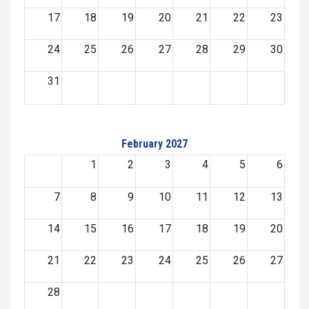
17
18
19
20
21
22
23
24
25
26
27
28
29
30
31
February 2027
1
2
3
4
5
6
7
8
9
10
11
12
13
14
15
16
17
18
19
20
21
22
23
24
25
26
27
28