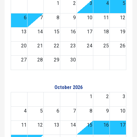
1
2
3
4
5
6
7
8
9
10
11
12
13
14
15
16
17
18
19
20
21
22
23
24
25
26
27
28
29
30
October 2026
1
2
3
4
5
6
7
8
9
10
11
12
13
14
15
16
17