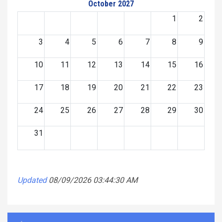
October 2027
1
2
3
4
5
6
7
8
9
10
11
12
13
14
15
16
17
18
19
20
21
22
23
24
25
26
27
28
29
30
31
Updated
08/09/2026 03:44:30 AM