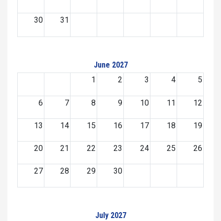
30
31
June 2027
1
2
3
4
5
6
7
8
9
10
11
12
13
14
15
16
17
18
19
20
21
22
23
24
25
26
27
28
29
30
July 2027