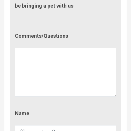
be bringing a pet with us
Comment/Questions
Comments/Questions
Name
Name