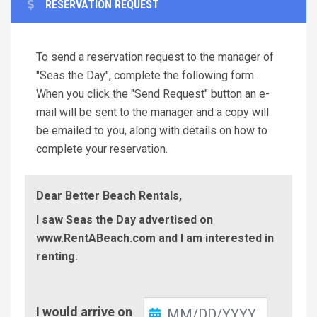
RESERVATION REQUEST
To send a reservation request to the manager of
"Seas the Day", complete the following form.
When you click the "Send Request" button an e-
mail will be sent to the manager and a copy will
be emailed to you, along with details on how to
complete your reservation.
Dear Better Beach Rentals,
I saw Seas the Day advertised on
www.RentABeach.com and I am interested in
renting.
Check-
I would arrive on