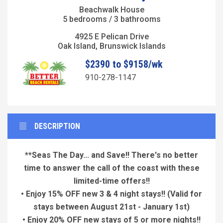
Beachwalk House
5 bedrooms / 3 bathrooms
4925 E Pelican Drive
Oak Island, Brunswick Islands
$2390 to $9158/wk
910-278-1147
DESCRIPTION
**Seas The Day... and Save!! There's no better
time to answer the call of the coast with these
limited-time offers!!
• Enjoy 15% OFF new 3 & 4 night stays!!
(Valid for
stays between August 21st - January 1st)
• Enjoy 20% OFF new stays of 5 or more nights!!