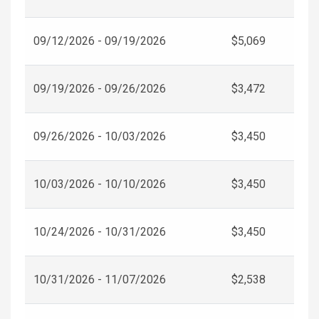
09/12/2026 - 09/19/2026
$5,069
09/19/2026 - 09/26/2026
$3,472
09/26/2026 - 10/03/2026
$3,450
10/03/2026 - 10/10/2026
$3,450
10/24/2026 - 10/31/2026
$3,450
10/31/2026 - 11/07/2026
$2,538