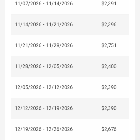
11/07/2026 - 11/14/2026
$2,391
11/14/2026 - 11/21/2026
$2,396
11/21/2026 - 11/28/2026
$2,751
11/28/2026 - 12/05/2026
$2,400
12/05/2026 - 12/12/2026
$2,390
12/12/2026 - 12/19/2026
$2,390
12/19/2026 - 12/26/2026
$2,676