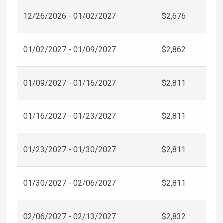
12/26/2026 - 01/02/2027
$2,676
01/02/2027 - 01/09/2027
$2,862
01/09/2027 - 01/16/2027
$2,811
01/16/2027 - 01/23/2027
$2,811
01/23/2027 - 01/30/2027
$2,811
01/30/2027 - 02/06/2027
$2,811
02/06/2027 - 02/13/2027
$2,832