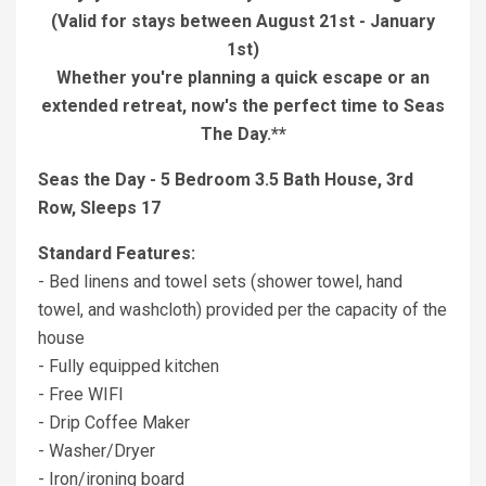
(Valid for stays between August 21st - January
1st)
Whether you're planning a quick escape or an
extended retreat, now's the perfect time to Seas
The Day.**
Seas the Day - 5 Bedroom 3.5 Bath House, 3rd
Row, Sleeps 17
Standard Features:
- Bed linens and towel sets (shower towel, hand
towel, and washcloth) provided per the capacity of the
house
- Fully equipped kitchen
- Free WIFI
- Drip Coffee Maker
- Washer/Dryer
- Iron/ironing board