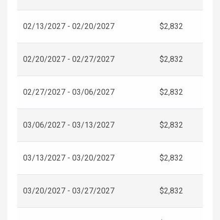
02/13/2027 - 02/20/2027
$2,832
02/20/2027 - 02/27/2027
$2,832
02/27/2027 - 03/06/2027
$2,832
03/06/2027 - 03/13/2027
$2,832
03/13/2027 - 03/20/2027
$2,832
03/20/2027 - 03/27/2027
$2,832