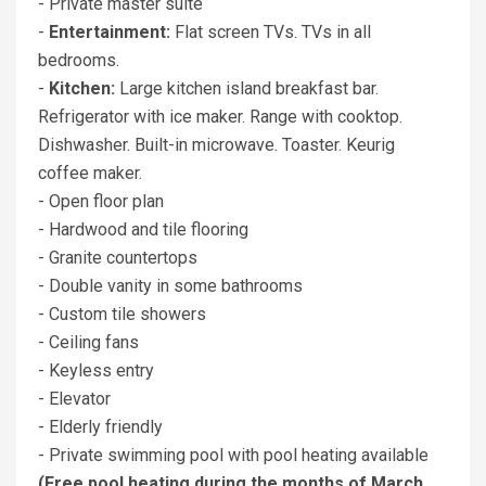
- Private master suite
-
Entertainment:
Flat screen TVs. TVs in all
bedrooms.
-
Kitchen:
Large kitchen island breakfast bar.
Refrigerator with ice maker. Range with cooktop.
Dishwasher. Built-in microwave. Toaster. Keurig
coffee maker.
- Open floor plan
- Hardwood and tile flooring
- Granite countertops
- Double vanity in some bathrooms
- Custom tile showers
- Ceiling fans
- Keyless entry
- Elevator
- Elderly friendly
- Private swimming pool with pool heating available
(Free pool heating during the months of March,