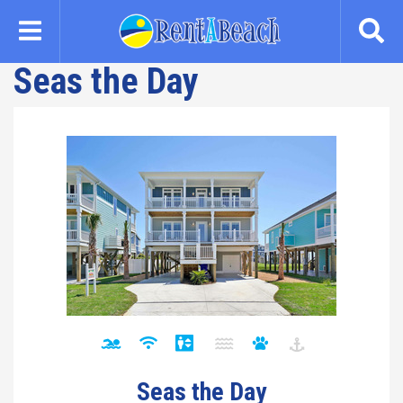
Skip
to
main
Seas the Day
content
Seas the Day