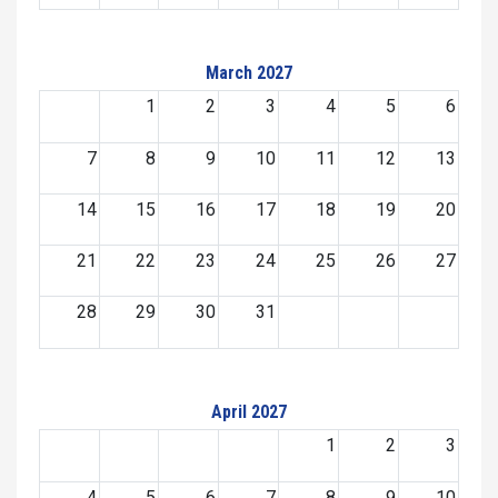
March 2027
1
2
3
4
5
6
7
8
9
10
11
12
13
14
15
16
17
18
19
20
21
22
23
24
25
26
27
28
29
30
31
April 2027
1
2
3
4
5
6
7
8
9
10