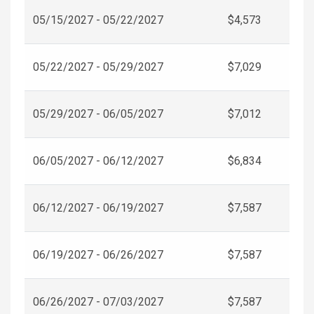
05/15/2027 - 05/22/2027
$4,573
05/22/2027 - 05/29/2027
$7,029
05/29/2027 - 06/05/2027
$7,012
06/05/2027 - 06/12/2027
$6,834
06/12/2027 - 06/19/2027
$7,587
06/19/2027 - 06/26/2027
$7,587
06/26/2027 - 07/03/2027
$7,587