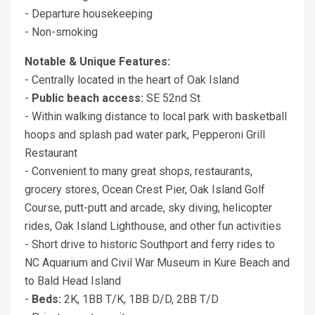
- Departure housekeeping
- Non-smoking
Notable & Unique Features:
- Centrally located in the heart of Oak Island
-
Public beach access:
SE 52nd St
- Within walking distance to local park with basketball
hoops and splash pad water park, Pepperoni Grill
Restaurant
- Convenient to many great shops, restaurants,
grocery stores, Ocean Crest Pier, Oak Island Golf
Course, putt-putt and arcade, sky diving, helicopter
rides, Oak Island Lighthouse, and other fun activities
- Short drive to historic Southport and ferry rides to
NC Aquarium and Civil War Museum in Kure Beach and
to Bald Head Island
-
Beds:
2K, 1BB T/K, 1BB D/D, 2BB T/D