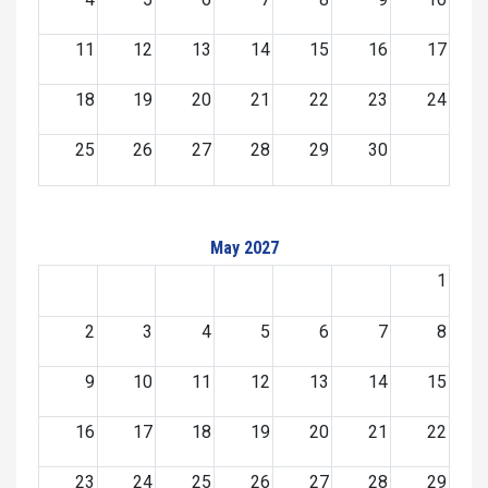
11
12
13
14
15
16
17
18
19
20
21
22
23
24
25
26
27
28
29
30
May 2027
1
2
3
4
5
6
7
8
9
10
11
12
13
14
15
16
17
18
19
20
21
22
23
24
25
26
27
28
29