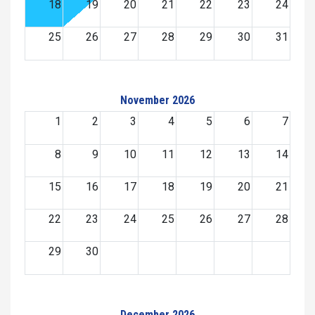
18
19
20
21
22
23
24
25
26
27
28
29
30
31
November 2026
1
2
3
4
5
6
7
8
9
10
11
12
13
14
15
16
17
18
19
20
21
22
23
24
25
26
27
28
29
30
December 2026