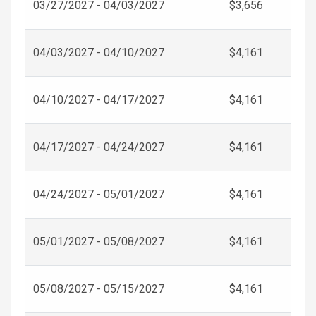
03/27/2027 - 04/03/2027
$3,656
04/03/2027 - 04/10/2027
$4,161
04/10/2027 - 04/17/2027
$4,161
04/17/2027 - 04/24/2027
$4,161
04/24/2027 - 05/01/2027
$4,161
05/01/2027 - 05/08/2027
$4,161
05/08/2027 - 05/15/2027
$4,161