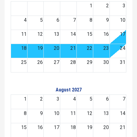
1
2
3
4
5
6
7
8
9
10
11
12
13
14
15
16
17
18
19
20
21
22
23
24
25
26
27
28
29
30
31
August 2027
1
2
3
4
5
6
7
8
9
10
11
12
13
14
15
16
17
18
19
20
21