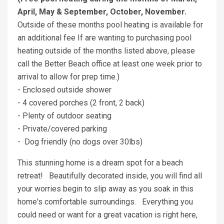
April, May & September, October, November.
Outside of these months pool heating is available for
an additional fee If are wanting to purchasing pool
heating outside of the months listed above, please
call the Better Beach office at least one week prior to
arrival to allow for prep time.)
- Enclosed outside shower
- 4 covered porches (2 front, 2 back)
- Plenty of outdoor seating
- Private/covered parking
- Dog friendly (no dogs over 30lbs)
This stunning home is a dream spot for a beach
retreat! Beautifully decorated inside, you will find all
your worries begin to slip away as you soak in this
home's comfortable surroundings. Everything you
could need or want for a great vacation is right here,