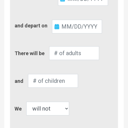
In
Check-
and depart on
Out
Number
There will be
of
Adults
Number
and
of
Children
Pet
We