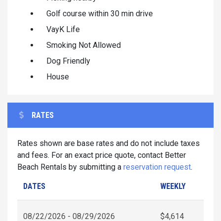
Golf course within 30 min drive
VayK Life
Smoking Not Allowed
Dog Friendly
House
RATES
Rates shown are base rates and do not include taxes
and fees. For an exact price quote, contact Better
Beach Rentals by submitting a
reservation request
.
DATES
WEEKLY
08/22/2026 - 08/29/2026
$4,614