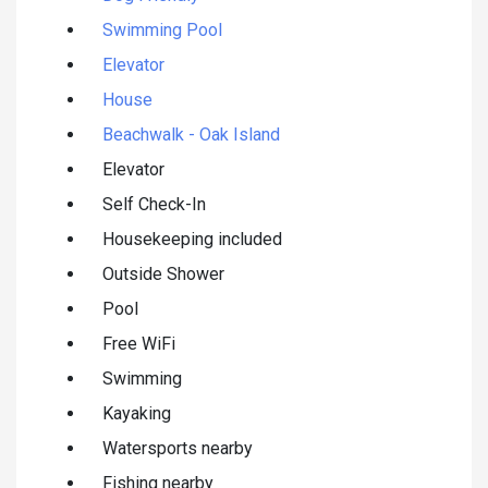
Swimming Pool
Elevator
House
Beachwalk - Oak Island
Elevator
Self Check-In
Housekeeping included
Outside Shower
Pool
Free WiFi
Swimming
Kayaking
Watersports nearby
Fishing nearby