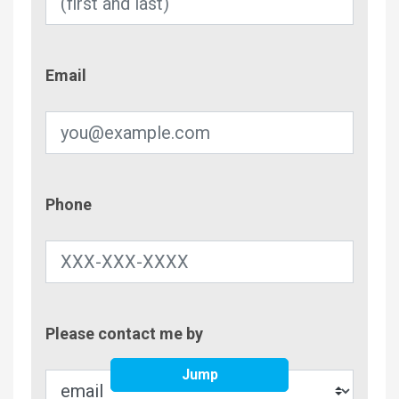
Email
Email
Phone
Phone
Contac
Please contact me by
Metho
Jump