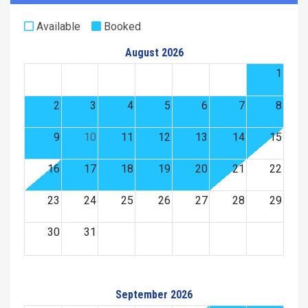
Available
Booked
August 2026
1
2
3
4
5
6
7
8
9
10
11
12
13
14
15
16
17
18
19
20
21
22
23
24
25
26
27
28
29
30
31
September 2026