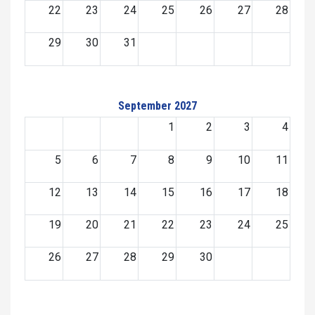
22
23
24
25
26
27
28
29
30
31
September 2027
1
2
3
4
5
6
7
8
9
10
11
12
13
14
15
16
17
18
19
20
21
22
23
24
25
26
27
28
29
30