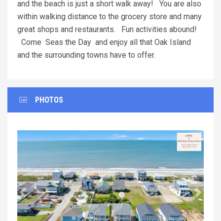
and the beach is just a short walk away! You are also
within walking distance to the grocery store and many
great shops and restaurants. Fun activities abound!
Come Seas the Day and enjoy all that Oak Island
and the surrounding towns have to offer.
PHOTOS
Previous
Next