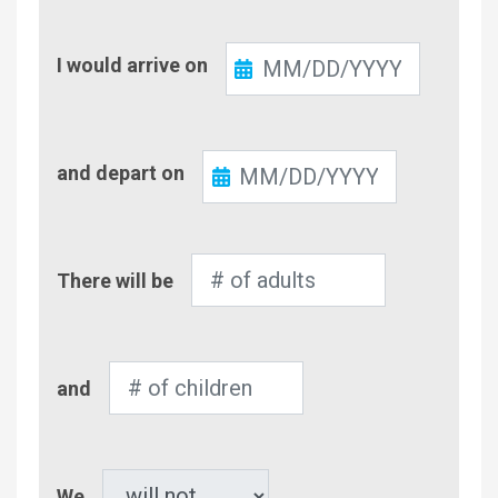
Check-
I would arrive on
In
Check-
and depart on
Out
Number
There will be
of
Adults
Number
and
of
Children
Pet
We