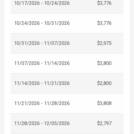
10/17/2026 - 10/24/2026
$3,776
10/24/2026 - 10/31/2026
$3,776
10/31/2026 - 11/07/2026
$2,975
11/07/2026 - 11/14/2026
$2,800
11/14/2026 - 11/21/2026
$2,800
11/21/2026 - 11/28/2026
$3,808
11/28/2026 - 12/05/2026
$2,797