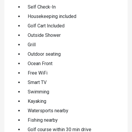
Self Check-In
Housekeeping included
Golf Cart Included
Outside Shower
Grill
Outdoor seating
Ocean Front
Free WiFi
Smart TV
Swimming
Kayaking
Watersports nearby
Fishing nearby
Golf course within 30 min drive