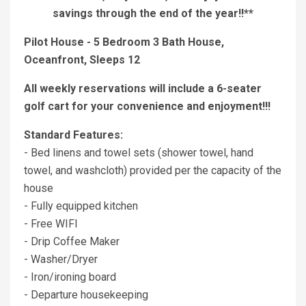
savings through the end of the year!!**
Pilot House - 5 Bedroom 3 Bath House,
Oceanfront, Sleeps 12
All weekly reservations will include a 6-seater
golf cart for your convenience and enjoyment!!!
Standard Features:
- Bed linens and towel sets (shower towel, hand
towel, and washcloth) provided per the capacity of the
house
- Fully equipped kitchen
- Free WIFI
- Drip Coffee Maker
- Washer/Dryer
- Iron/ironing board
- Departure housekeeping