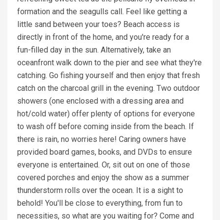
formation and the seagulls call. Feel like getting a
little sand between your toes? Beach access is
directly in front of the home, and you're ready for a
fun-filled day in the sun. Alternatively, take an
oceanfront walk down to the pier and see what they're
catching. Go fishing yourself and then enjoy that fresh
catch on the charcoal grill in the evening. Two outdoor
showers (one enclosed with a dressing area and
hot/cold water) offer plenty of options for everyone
to wash off before coming inside from the beach. If
there is rain, no worries here! Caring owners have
provided board games, books, and DVDs to ensure
everyone is entertained. Or, sit out on one of those
covered porches and enjoy the show as a summer
thunderstorm rolls over the ocean. It is a sight to
behold! You'll be close to everything, from fun to
necessities, so what are you waiting for? Come and