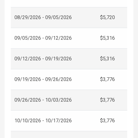
08/29/2026 - 09/05/2026
$5,720
09/05/2026 - 09/12/2026
$5,316
09/12/2026 - 09/19/2026
$5,316
09/19/2026 - 09/26/2026
$3,776
09/26/2026 - 10/03/2026
$3,776
10/10/2026 - 10/17/2026
$3,776