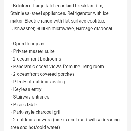
-
Kitchen
: Large kitchen island breakfast bar,
Stainless-steel appliances, Refrigerator with ice
maker, Electric range with flat surface cooktop,
Dishwasher, Built-in microwave, Garbage disposal.
- Open floor plan
- Private master suite
- 2 oceanfront bedrooms
- Panoramic ocean views from the living room
- 2 oceanfront covered porches
- Plenty of outdoor seating
- Keyless entry
- Stairway entrance
- Picnic table
- Park-style charcoal grill
- 2 outdoor showers (one is enclosed with a dressing
area and hot/cold water)