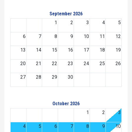
September 2026
1
2
3
4
5
6
7
8
9
10
11
12
13
14
15
16
17
18
19
20
21
22
23
24
25
26
27
28
29
30
October 2026
1
2
3
4
5
6
7
8
9
10