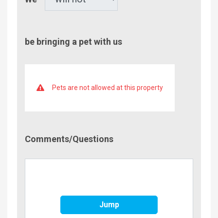
be bringing a pet with us
Pets are not allowed at this property
Comment/Questions
Comments/Questions
Jump