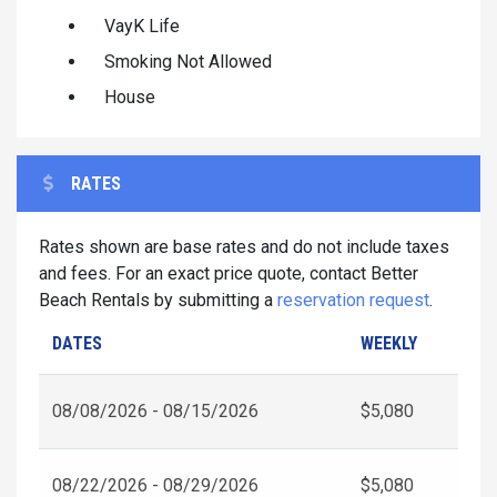
VayK Life
Smoking Not Allowed
House
RATES
Rates shown are base rates and do not include taxes
and fees. For an exact price quote, contact Better
Beach Rentals by submitting a
reservation request
.
DATES
WEEKLY
08/08/2026 - 08/15/2026
$5,080
08/22/2026 - 08/29/2026
$5,080