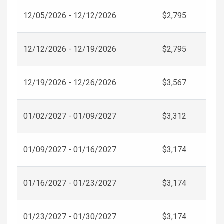
12/05/2026 - 12/12/2026
$2,795
12/12/2026 - 12/19/2026
$2,795
12/19/2026 - 12/26/2026
$3,567
01/02/2027 - 01/09/2027
$3,312
01/09/2027 - 01/16/2027
$3,174
01/16/2027 - 01/23/2027
$3,174
01/23/2027 - 01/30/2027
$3,174