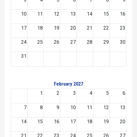
10
11
12
13
14
15
16
17
18
19
20
21
22
23
24
25
26
27
28
29
30
31
February 2027
1
2
3
4
5
6
7
8
9
10
11
12
13
14
15
16
17
18
19
20
21
22
23
24
25
26
27