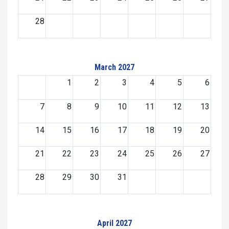
28
March 2027
1
2
3
4
5
6
7
8
9
10
11
12
13
14
15
16
17
18
19
20
21
22
23
24
25
26
27
28
29
30
31
April 2027