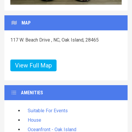
MAP
117 W. Beach Drive , NC, Oak Island, 28465
View Full Map
AMENITIES
Suitable For Events
House
Oceanfront - Oak Island