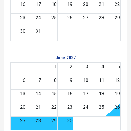
16
17
18
19
20
21
22
23
24
25
26
27
28
29
30
31
June 2027
1
2
3
4
5
6
7
8
9
10
11
12
13
14
15
16
17
18
19
20
21
22
23
24
25
26
27
28
29
30