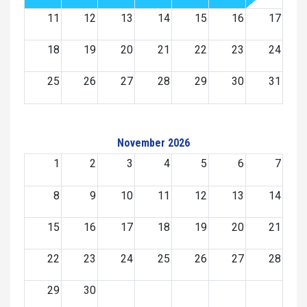
11
12
13
14
15
16
17
18
19
20
21
22
23
24
25
26
27
28
29
30
31
November 2026
1
2
3
4
5
6
7
8
9
10
11
12
13
14
15
16
17
18
19
20
21
22
23
24
25
26
27
28
29
30