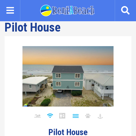
Skip
to
main
Pilot House
content
Pilot House