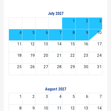
July 2027
1
2
3
4
5
6
7
8
9
10
11
12
13
14
15
16
17
18
19
20
21
22
23
24
25
26
27
28
29
30
31
August 2027
1
2
3
4
5
6
7
8
9
10
11
12
13
14