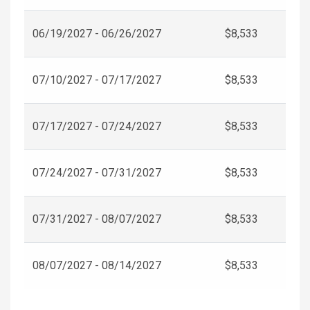
06/19/2027 - 06/26/2027
$8,533
07/10/2027 - 07/17/2027
$8,533
07/17/2027 - 07/24/2027
$8,533
07/24/2027 - 07/31/2027
$8,533
07/31/2027 - 08/07/2027
$8,533
08/07/2027 - 08/14/2027
$8,533