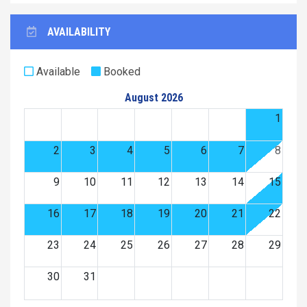
AVAILABILITY
Available
Booked
August 2026
1
2
3
4
5
6
7
8
9
10
11
12
13
14
15
16
17
18
19
20
21
22
23
24
25
26
27
28
29
30
31