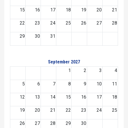
15
16
17
18
19
20
21
22
23
24
25
26
27
28
29
30
31
September 2027
1
2
3
4
5
6
7
8
9
10
11
12
13
14
15
16
17
18
19
20
21
22
23
24
25
26
27
28
29
30