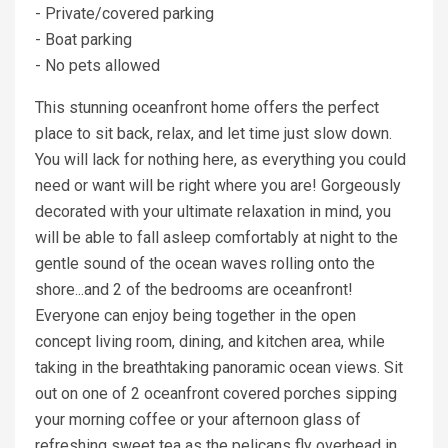
- Private/covered parking
- Boat parking
- No pets allowed
This stunning oceanfront home offers the perfect
place to sit back, relax, and let time just slow down.
You will lack for nothing here, as everything you could
need or want will be right where you are! Gorgeously
decorated with your ultimate relaxation in mind, you
will be able to fall asleep comfortably at night to the
gentle sound of the ocean waves rolling onto the
shore...and 2 of the bedrooms are oceanfront!
Everyone can enjoy being together in the open
concept living room, dining, and kitchen area, while
taking in the breathtaking panoramic ocean views. Sit
out on one of 2 oceanfront covered porches sipping
your morning coffee or your afternoon glass of
refreshing sweet tea as the pelicans fly overhead in