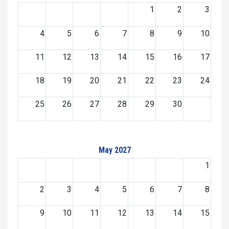
1
2
3
4
5
6
7
8
9
10
11
12
13
14
15
16
17
18
19
20
21
22
23
24
25
26
27
28
29
30
May 2027
1
2
3
4
5
6
7
8
9
10
11
12
13
14
15