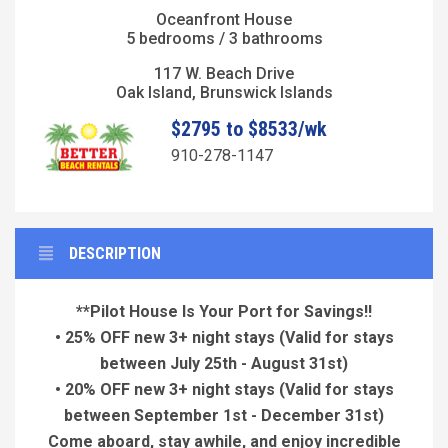
Oceanfront House
5 bedrooms / 3 bathrooms
117 W. Beach Drive
Oak Island, Brunswick Islands
$2795 to $8533/wk
910-278-1147
DESCRIPTION
**Pilot House Is Your Port for Savings!!
• 25% OFF new 3+ night stays
(Valid for stays
between July 25th - August 31st)
• 20% OFF new 3+ night stays
(Valid for stays
between September 1st - December 31st)
Come aboard, stay awhile, and enjoy incredible