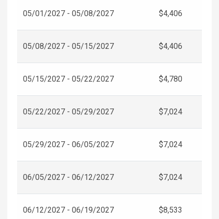
05/01/2027 - 05/08/2027
$4,406
05/08/2027 - 05/15/2027
$4,406
05/15/2027 - 05/22/2027
$4,780
05/22/2027 - 05/29/2027
$7,024
05/29/2027 - 06/05/2027
$7,024
06/05/2027 - 06/12/2027
$7,024
06/12/2027 - 06/19/2027
$8,533