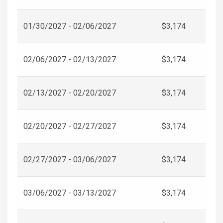
01/30/2027 - 02/06/2027
$3,174
02/06/2027 - 02/13/2027
$3,174
02/13/2027 - 02/20/2027
$3,174
02/20/2027 - 02/27/2027
$3,174
02/27/2027 - 03/06/2027
$3,174
03/06/2027 - 03/13/2027
$3,174