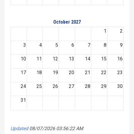
October 2027
1
2
3
4
5
6
7
8
9
10
11
12
13
14
15
16
17
18
19
20
21
22
23
24
25
26
27
28
29
30
31
Updated
08/07/2026 03:56:22 AM