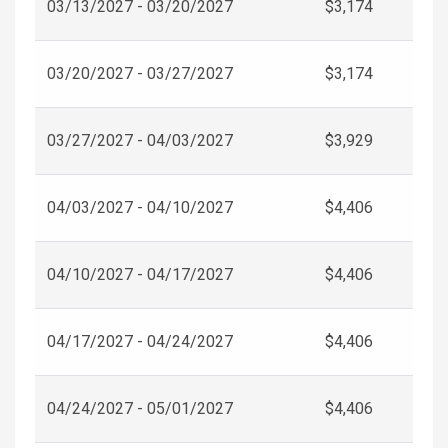
03/13/2027 - 03/20/2027
$3,174
03/20/2027 - 03/27/2027
$3,174
03/27/2027 - 04/03/2027
$3,929
04/03/2027 - 04/10/2027
$4,406
04/10/2027 - 04/17/2027
$4,406
04/17/2027 - 04/24/2027
$4,406
04/24/2027 - 05/01/2027
$4,406