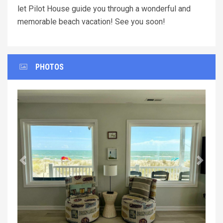
let Pilot House guide you through a wonderful and
memorable beach vacation! See you soon!
PHOTOS
Previous
Next