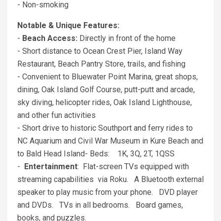
- Non-smoking
Notable & Unique Features:
-
Beach Access:
Directly in front of the home
- Short distance to Ocean Crest Pier, Island Way
Restaurant, Beach Pantry Store, trails, and fishing
- Convenient to Bluewater Point Marina, great shops,
dining, Oak Island Golf Course, putt-putt and arcade,
sky diving, helicopter rides, Oak Island Lighthouse,
and other fun activities
- Short drive to historic Southport and ferry rides to
NC Aquarium and Civil War Museum in Kure Beach and
to Bald Head Island- Beds: 1K, 3Q, 2T, 1QSS
-
Entertainment
: Flat-screen TVs equipped with
streaming capabilities via Roku. A Bluetooth external
speaker to play music from your phone. DVD player
and DVDs. TVs in all bedrooms. Board games,
books, and puzzles.