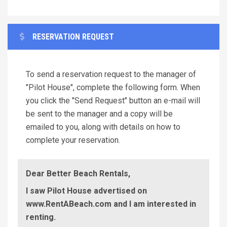
RESERVATION REQUEST
To send a reservation request to the manager of
"Pilot House", complete the following form. When
you click the "Send Request" button an e-mail will
be sent to the manager and a copy will be
emailed to you, along with details on how to
complete your reservation.
Dear Better Beach Rentals,
I saw Pilot House advertised on
www.RentABeach.com and I am interested in
renting.