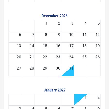
December 2026
1
2
3
4
5
6
7
8
9
10
11
12
13
14
15
16
17
18
19
20
21
22
23
24
25
26
27
28
29
30
31
January 2027
1
2
3
4
5
6
7
8
9