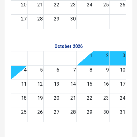
20
21
22
23
24
25
26
27
28
29
30
October 2026
1
2
3
4
5
6
7
8
9
10
11
12
13
14
15
16
17
18
19
20
21
22
23
24
25
26
27
28
29
30
31