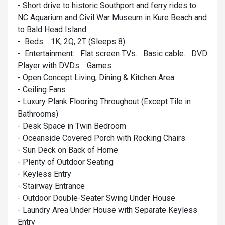
- Short drive to historic Southport and ferry rides to
NC Aquarium and Civil War Museum in Kure Beach and
to Bald Head Island
- Beds: 1K, 2Q, 2T (Sleeps 8)
- Entertainment: Flat screen TVs. Basic cable. DVD
Player with DVDs. Games.
- Open Concept Living, Dining & Kitchen Area
- Ceiling Fans
- Luxury Plank Flooring Throughout (Except Tile in
Bathrooms)
- Desk Space in Twin Bedroom
- Oceanside Covered Porch with Rocking Chairs
- Sun Deck on Back of Home
- Plenty of Outdoor Seating
- Keyless Entry
- Stairway Entrance
- Outdoor Double-Seater Swing Under House
- Laundry Area Under House with Separate Keyless
Entry