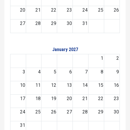
20
21
22
23
24
25
26
27
28
29
30
31
January 2027
1
2
3
4
5
6
7
8
9
10
11
12
13
14
15
16
17
18
19
20
21
22
23
24
25
26
27
28
29
30
31