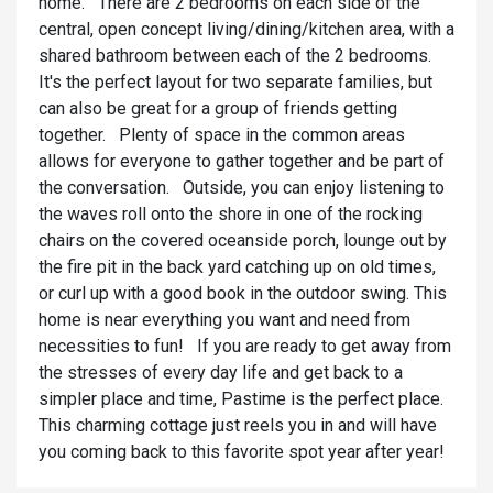
home. There are 2 bedrooms on each side of the
central, open concept living/dining/kitchen area, with a
shared bathroom between each of the 2 bedrooms.
It's the perfect layout for two separate families, but
can also be great for a group of friends getting
together. Plenty of space in the common areas
allows for everyone to gather together and be part of
the conversation. Outside, you can enjoy listening to
the waves roll onto the shore in one of the rocking
chairs on the covered oceanside porch, lounge out by
the fire pit in the back yard catching up on old times,
or curl up with a good book in the outdoor swing. This
home is near everything you want and need from
necessities to fun! If you are ready to get away from
the stresses of every day life and get back to a
simpler place and time, Pastime is the perfect place.
This charming cottage just reels you in and will have
you coming back to this favorite spot year after year!