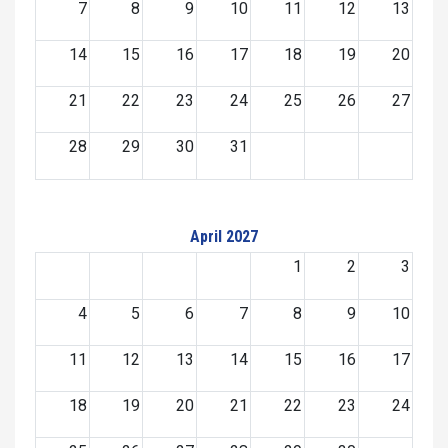
7
8
9
10
11
12
13
14
15
16
17
18
19
20
21
22
23
24
25
26
27
28
29
30
31
April 2027
1
2
3
4
5
6
7
8
9
10
11
12
13
14
15
16
17
18
19
20
21
22
23
24