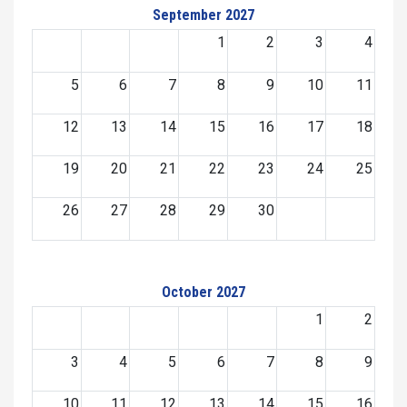
September 2027
1
2
3
4
5
6
7
8
9
10
11
12
13
14
15
16
17
18
19
20
21
22
23
24
25
26
27
28
29
30
October 2027
1
2
3
4
5
6
7
8
9
10
11
12
13
14
15
16