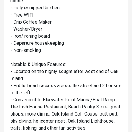
house
- Fully equipped kitchen
- Free WIFI
- Drip Coffee Maker
- Washer/Dryer
- Iron/ironing board
- Departure housekeeping
- Non-smoking
Notable & Unique Features:
- Located on the highly sought after west end of Oak
Island
- Public beach access across the street and 3 houses
to the left
- Convenient to Bluewater Point Marina/Boat Ramp,
The Fish House Restaurant, Beach Pantry Store, great
shops, more dining, Oak Island Golf Couse, putt-putt,
sky diving, helicopter rides, Oak Island Lighthouse,
trails, fishing, and other fun activities