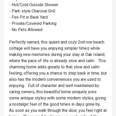
- Hot/Cold Outside Shower
- Park-style Charcoal Grill
- Fire Pit in Back Yard
- Private/Covered Parking
- No Pets Allowed
Perfectly named, this quaint and cozy 2nd row beach
cottage will have you enjoying simpler times while
making new memories during your stay at Oak Island,
where the pace of life is already slow and calm. This
charming home adds greatly to that slow and calm
feeling, offering you a chance to step back in time, but
also has the modern conveniences you are used to
enjoying. Full of character and well maintained by
caring owners, this beautiful home uniquely joins
some antique styles with some modern styles, giving
a nostalgic feel of the good times in days gone by.
As soon as you walk through the door, you feel right at