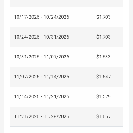
10/17/2026 - 10/24/2026
$1,703
10/24/2026 - 10/31/2026
$1,703
10/31/2026 - 11/07/2026
$1,633
11/07/2026 - 11/14/2026
$1,547
11/14/2026 - 11/21/2026
$1,579
11/21/2026 - 11/28/2026
$1,657