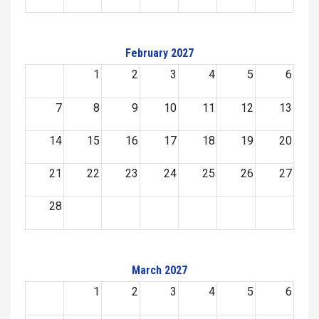
February 2027
1
2
3
4
5
6
7
8
9
10
11
12
13
14
15
16
17
18
19
20
21
22
23
24
25
26
27
28
March 2027
1
2
3
4
5
6