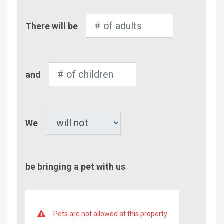
Number
There will be
of
Adults
Number
and
of
Children
Pet
We
be bringing a pet with us
Pets are not allowed at this property