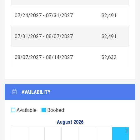
07/24/2027 - 07/31/2027
$2,491
07/31/2027 - 08/07/2027
$2,491
08/07/2027 - 08/14/2027
$2,632
AVAILABILITY
Available
Booked
August 2026
1