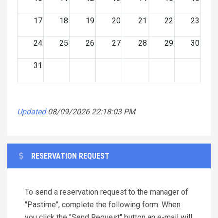
17
18
19
20
21
22
23
24
25
26
27
28
29
30
31
Updated
08/09/2026 22:18:03 PM
RESERVATION REQUEST
To send a reservation request to the manager of
"Pastime", complete the following form. When
you click the "Send Request" button an e-mail will