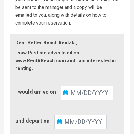
be sent to the manager and a copy will be
emailed to you, along with details on how to
complete your reservation.
Dear Better Beach Rentals,
I saw Pastime advertised on
www.RentABeach.com and I am interested in
renting.
Check-
I would arrive on
In
Check-
and depart on
Out