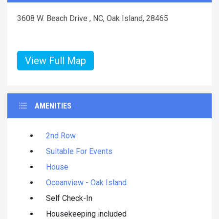
3608 W. Beach Drive , NC, Oak Island, 28465
View Full Map
AMENITIES
2nd Row
Suitable For Events
House
Oceanview - Oak Island
Self Check-In
Housekeeping included