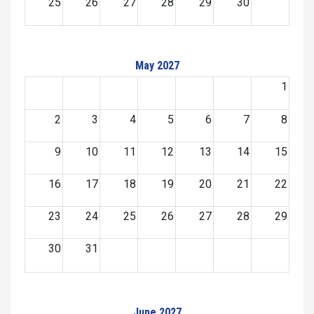
25
26
27
28
29
30
May 2027
1
2
3
4
5
6
7
8
9
10
11
12
13
14
15
16
17
18
19
20
21
22
23
24
25
26
27
28
29
30
31
June 2027