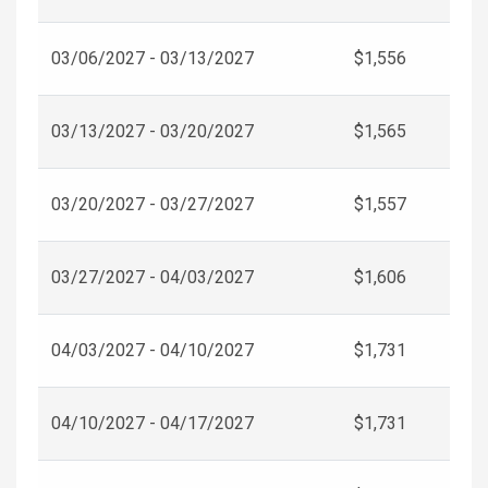
03/06/2027 - 03/13/2027
$1,556
03/13/2027 - 03/20/2027
$1,565
03/20/2027 - 03/27/2027
$1,557
03/27/2027 - 04/03/2027
$1,606
04/03/2027 - 04/10/2027
$1,731
04/10/2027 - 04/17/2027
$1,731