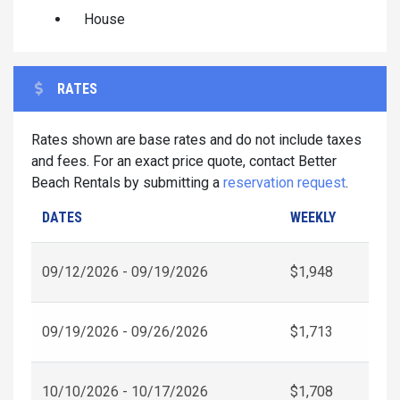
House
RATES
Rates shown are base rates and do not include taxes
and fees. For an exact price quote, contact Better
Beach Rentals by submitting a
reservation request
.
DATES
WEEKLY
09/12/2026 - 09/19/2026
$1,948
09/19/2026 - 09/26/2026
$1,713
10/10/2026 - 10/17/2026
$1,708