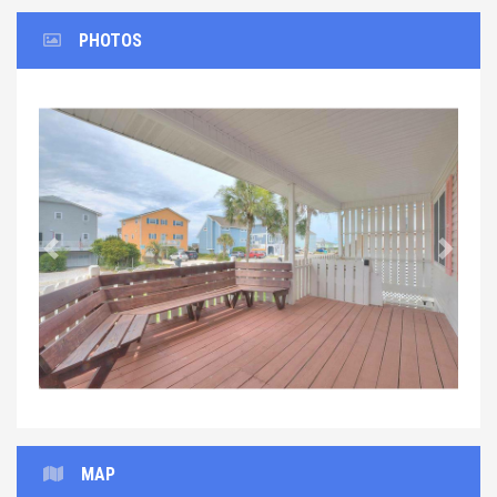
PHOTOS
Previous
Next
MAP