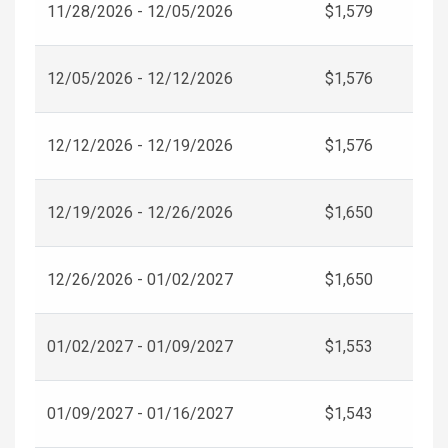
11/28/2026 - 12/05/2026
$1,579
12/05/2026 - 12/12/2026
$1,576
12/12/2026 - 12/19/2026
$1,576
12/19/2026 - 12/26/2026
$1,650
12/26/2026 - 01/02/2027
$1,650
01/02/2027 - 01/09/2027
$1,553
01/09/2027 - 01/16/2027
$1,543