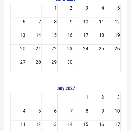
1
2
3
4
5
6
7
8
9
10
11
12
13
14
15
16
17
18
19
20
21
22
23
24
25
26
27
28
29
30
July 2027
1
2
3
4
5
6
7
8
9
10
11
12
13
14
15
16
17