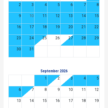
2
3
4
5
6
7
8
9
10
11
12
13
14
15
16
17
18
19
20
21
22
23
24
25
26
27
28
29
30
31
September 2026
1
2
3
4
5
6
7
8
9
10
11
12
13
14
15
16
17
18
19