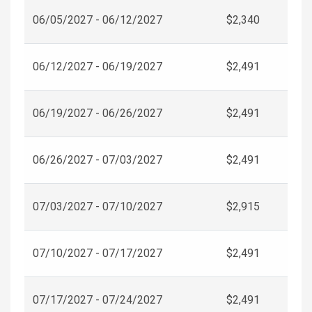
06/05/2027 - 06/12/2027
$2,340
06/12/2027 - 06/19/2027
$2,491
06/19/2027 - 06/26/2027
$2,491
06/26/2027 - 07/03/2027
$2,491
07/03/2027 - 07/10/2027
$2,915
07/10/2027 - 07/17/2027
$2,491
07/17/2027 - 07/24/2027
$2,491