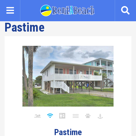
Skip
to
main
Pastime
content
Pastime