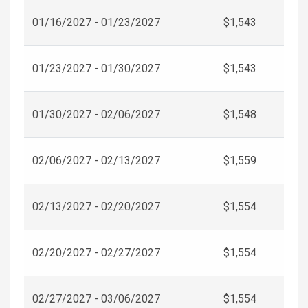
01/16/2027 - 01/23/2027
$1,543
01/23/2027 - 01/30/2027
$1,543
01/30/2027 - 02/06/2027
$1,548
02/06/2027 - 02/13/2027
$1,559
02/13/2027 - 02/20/2027
$1,554
02/20/2027 - 02/27/2027
$1,554
02/27/2027 - 03/06/2027
$1,554