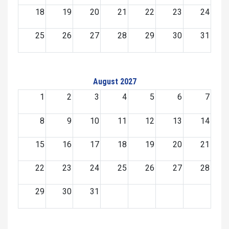
18
19
20
21
22
23
24
25
26
27
28
29
30
31
August 2027
1
2
3
4
5
6
7
8
9
10
11
12
13
14
15
16
17
18
19
20
21
22
23
24
25
26
27
28
29
30
31