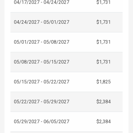
04/17/2027 - 04/24/2027
$1,731
04/24/2027 - 05/01/2027
$1,731
05/01/2027 - 05/08/2027
$1,731
05/08/2027 - 05/15/2027
$1,731
05/15/2027 - 05/22/2027
$1,825
05/22/2027 - 05/29/2027
$2,384
05/29/2027 - 06/05/2027
$2,384