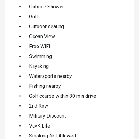
Outside Shower
Grill
Outdoor seating
Ocean View
Free WiFi
Swimming
Kayaking
Watersports nearby
Fishing nearby
Golf course within 30 min drive
2nd Row
Military Discount
VayK Life
Smoking Not Allowed