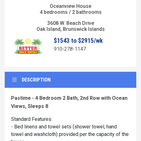
Oceanview House
4 bedrooms / 2 bathrooms
3608 W. Beach Drive
Oak Island, Brunswick Islands
$1543 to $2915/wk
910-278-1147
DESCRIPTION
Pastime - 4 Bedroom 2 Bath, 2nd Row with Ocean
Views, Sleeps 8
Standard Features:
- Bed linens and towel sets (shower towel, hand
towel and washcloth) provided per the capacity of the