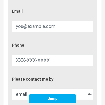
Email
Email
Phone
Phone
Contac
Please contact me by
Metho
Jump