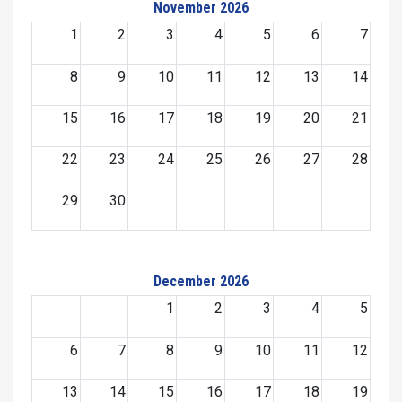
November 2026
1
2
3
4
5
6
7
8
9
10
11
12
13
14
15
16
17
18
19
20
21
22
23
24
25
26
27
28
29
30
December 2026
1
2
3
4
5
6
7
8
9
10
11
12
13
14
15
16
17
18
19