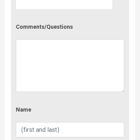
Comment/Questions
Comments/Questions
Name
Name