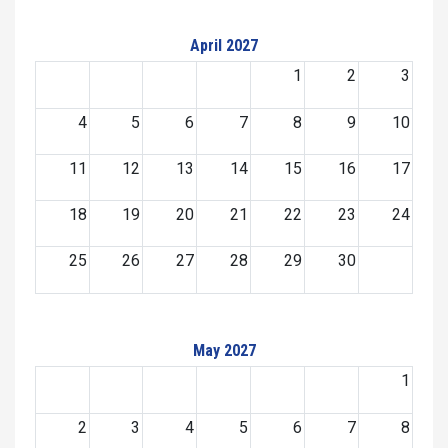
April 2027
1
2
3
4
5
6
7
8
9
10
11
12
13
14
15
16
17
18
19
20
21
22
23
24
25
26
27
28
29
30
May 2027
1
2
3
4
5
6
7
8