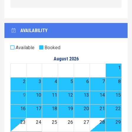
AVAILABILITY
Available
Booked
August 2026
1
2
3
4
5
6
7
8
9
10
11
12
13
14
15
16
17
18
19
20
21
22
23
24
25
26
27
28
29