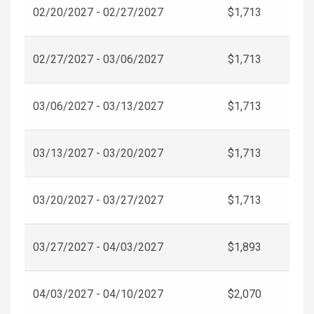
02/20/2027 - 02/27/2027
$1,713
02/27/2027 - 03/06/2027
$1,713
03/06/2027 - 03/13/2027
$1,713
03/13/2027 - 03/20/2027
$1,713
03/20/2027 - 03/27/2027
$1,713
03/27/2027 - 04/03/2027
$1,893
04/03/2027 - 04/10/2027
$2,070