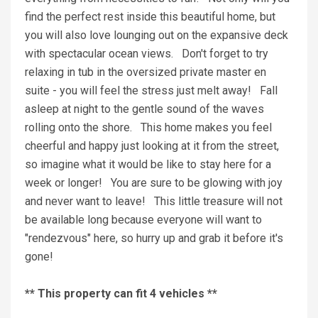
find the perfect rest inside this beautiful home, but
you will also love lounging out on the expansive deck
with spectacular ocean views. Don't forget to try
relaxing in tub in the oversized private master en
suite - you will feel the stress just melt away! Fall
asleep at night to the gentle sound of the waves
rolling onto the shore. This home makes you feel
cheerful and happy just looking at it from the street,
so imagine what it would be like to stay here for a
week or longer! You are sure to be glowing with joy
and never want to leave! This little treasure will not
be available long because everyone will want to
"rendezvous" here, so hurry up and grab it before it's
gone!
** This property can fit 4 vehicles **