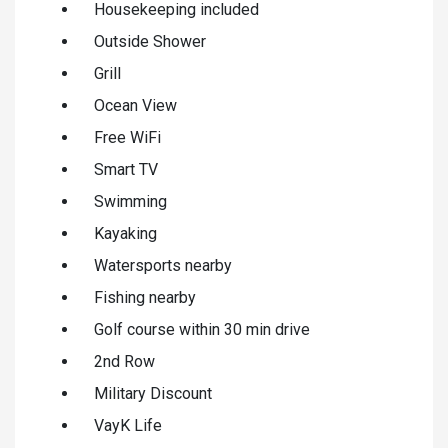
Housekeeping included
Outside Shower
Grill
Ocean View
Free WiFi
Smart TV
Swimming
Kayaking
Watersports nearby
Fishing nearby
Golf course within 30 min drive
2nd Row
Military Discount
VayK Life