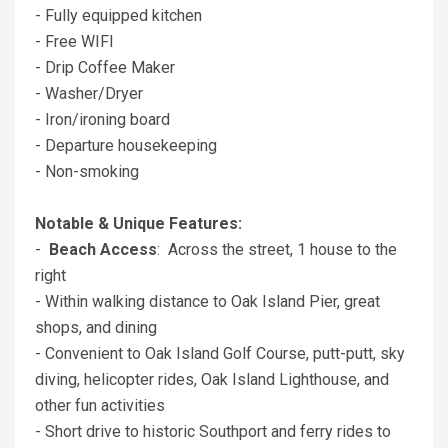
- Fully equipped kitchen
- Free WIFI
- Drip Coffee Maker
- Washer/Dryer
- Iron/ironing board
- Departure housekeeping
- Non-smoking
Notable & Unique Features:
-
Beach Access
: Across the street, 1 house to the
right
- Within walking distance to Oak Island Pier, great
shops, and dining
- Convenient to Oak Island Golf Course, putt-putt, sky
diving, helicopter rides, Oak Island Lighthouse, and
other fun activities
- Short drive to historic Southport and ferry rides to