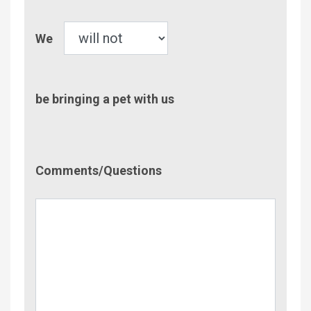
Pet
We
be bringing a pet with us
Comment/Questions
Comments/Questions