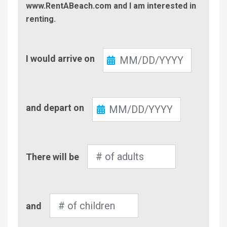
www.RentABeach.com and I am interested in
renting.
Check-
I would arrive on
In
Check-
and depart on
Out
Number
There will be
of
Adults
Number
and
of
Children