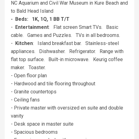
NC Aquarium and Civil War Museum in Kure Beach and
to Bald Head Island
- Beds: 1K, 1Q, 1 BB T/T
-
Entertainment
: Flat screen Smart TVs. Basic
cable. Games and Puzzles. TVs in all bedrooms.
-
Kitchen
: Island breakfast bar. Stainless-steel
appliances. Dishwasher. Refrigerator. Range with
flat top surface. Built-in microwave. Keurig coffee
maker. Toaster.
- Open floor plan
- Hardwood and tile flooring throughout
- Granite countertops
- Ceiling fans
- Private master with oversized en suite and double
vanity
- Desk space in master suite
- Spacious bedrooms