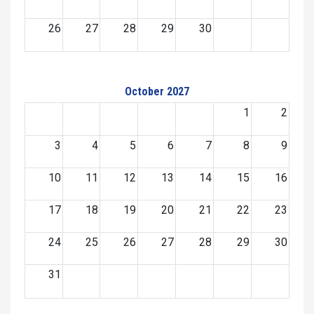
26
27
28
29
30
October 2027
1
2
3
4
5
6
7
8
9
10
11
12
13
14
15
16
17
18
19
20
21
22
23
24
25
26
27
28
29
30
31