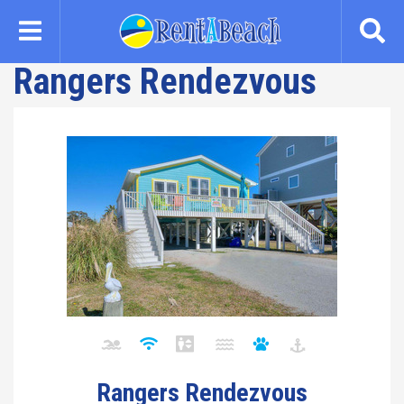
Skip
to
main
Rangers Rendezvous
content
Rangers Rendezvous