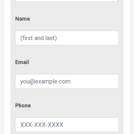
Name
Name
Email
Email
Phone
Phone