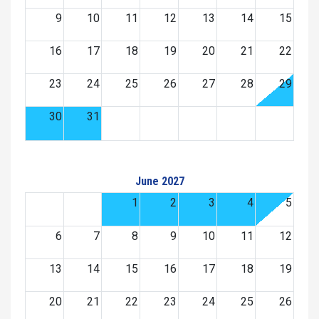
9
10
11
12
13
14
15
16
17
18
19
20
21
22
23
24
25
26
27
28
29
30
31
June 2027
1
2
3
4
5
6
7
8
9
10
11
12
13
14
15
16
17
18
19
20
21
22
23
24
25
26