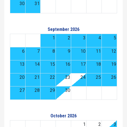
30
31
September 2026
1
2
3
4
5
6
7
8
9
10
11
12
13
14
15
16
17
18
19
20
21
22
23
24
25
26
27
28
29
30
October 2026
1
2
3