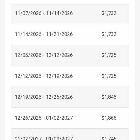
11/07/2026 - 11/14/2026
$1,732
11/14/2026 - 11/21/2026
$1,732
12/05/2026 - 12/12/2026
$1,725
12/12/2026 - 12/19/2026
$1,725
12/19/2026 - 12/26/2026
$1,846
12/26/2026 - 01/02/2027
$1,866
01/02/2027 - 01/09/2027
$1,745