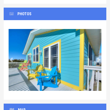
PHOTOS
Previous
Next
MAP