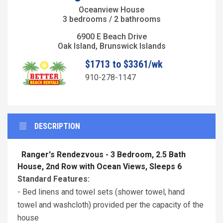
Oceanview House
3 bedrooms / 2 bathrooms
6900 E Beach Drive
Oak Island, Brunswick Islands
$1713 to $3361/wk
910-278-1147
DESCRIPTION
Ranger's Rendezvous - 3 Bedroom, 2.5 Bath
House, 2nd Row with Ocean Views, Sleeps 6
Standard Features:
- Bed linens and towel sets (shower towel, hand
towel and washcloth) provided per the capacity of the
house