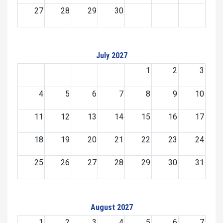
27
28
29
30
July 2027
1
2
3
4
5
6
7
8
9
10
11
12
13
14
15
16
17
18
19
20
21
22
23
24
25
26
27
28
29
30
31
August 2027
1
2
3
4
5
6
7