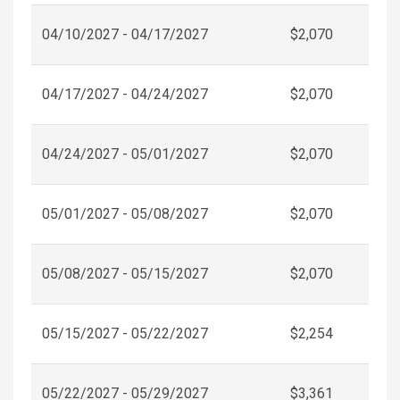
04/10/2027 - 04/17/2027
$2,070
04/17/2027 - 04/24/2027
$2,070
04/24/2027 - 05/01/2027
$2,070
05/01/2027 - 05/08/2027
$2,070
05/08/2027 - 05/15/2027
$2,070
05/15/2027 - 05/22/2027
$2,254
05/22/2027 - 05/29/2027
$3,361