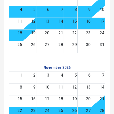
4
5
6
7
8
9
10
11
12
13
14
15
16
17
18
19
20
21
22
23
24
25
26
27
28
29
30
31
November 2026
1
2
3
4
5
6
7
8
9
10
11
12
13
14
15
16
17
18
19
20
21
22
23
24
25
26
27
28