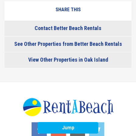
SHARE THIS
Contact Better Beach Rentals
See Other Properties from Better Beach Rentals
View Other Properties in Oak Island
Jump