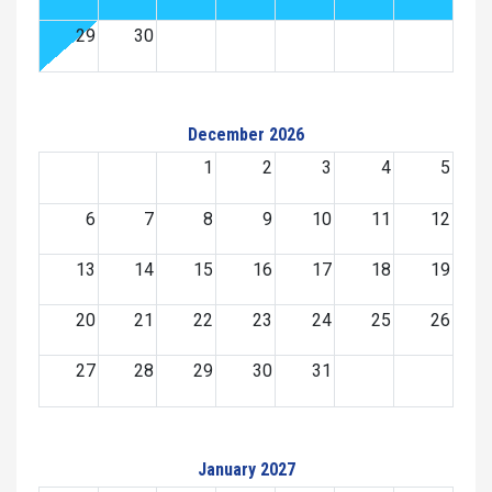
29
30
December 2026
1
2
3
4
5
6
7
8
9
10
11
12
13
14
15
16
17
18
19
20
21
22
23
24
25
26
27
28
29
30
31
January 2027