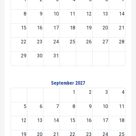
8
9
10
11
12
13
14
15
16
17
18
19
20
21
22
23
24
25
26
27
28
29
30
31
September 2027
1
2
3
4
5
6
7
8
9
10
11
12
13
14
15
16
17
18
19
20
21
22
23
24
25