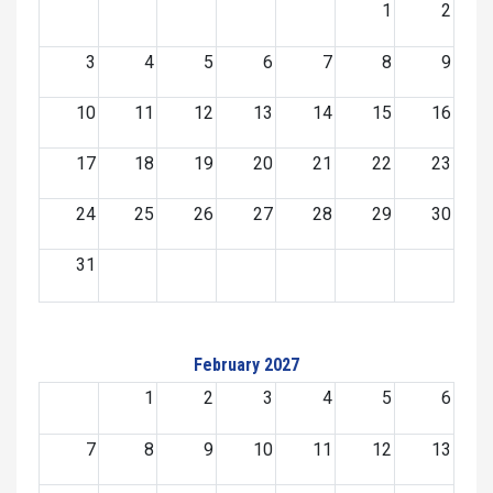
1
2
3
4
5
6
7
8
9
10
11
12
13
14
15
16
17
18
19
20
21
22
23
24
25
26
27
28
29
30
31
February 2027
1
2
3
4
5
6
7
8
9
10
11
12
13