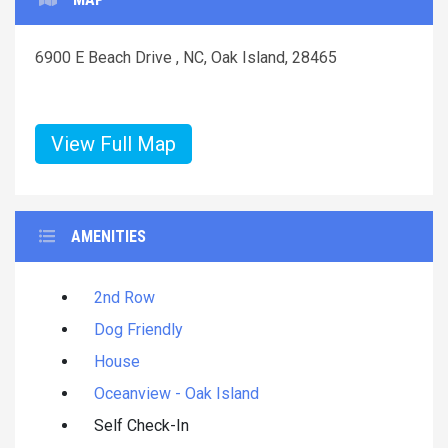
6900 E Beach Drive , NC, Oak Island, 28465
View Full Map
AMENITIES
2nd Row
Dog Friendly
House
Oceanview - Oak Island
Self Check-In