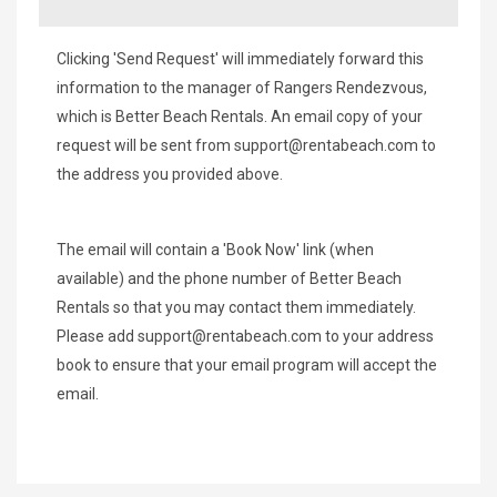
Clicking 'Send Request' will immediately forward this
information to the manager of Rangers Rendezvous,
which is Better Beach Rentals. An email copy of your
request will be sent from
support@rentabeach.com
to
the address you provided above.
The email will contain a 'Book Now' link (when
available) and the phone number of Better Beach
Rentals so that you may contact them immediately.
Please add
support@rentabeach.com
to your address
book to ensure that your email program will accept the
email.