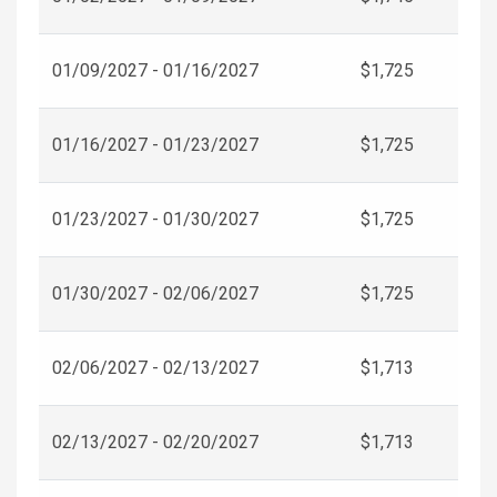
01/09/2027 - 01/16/2027
$1,725
01/16/2027 - 01/23/2027
$1,725
01/23/2027 - 01/30/2027
$1,725
01/30/2027 - 02/06/2027
$1,725
02/06/2027 - 02/13/2027
$1,713
02/13/2027 - 02/20/2027
$1,713