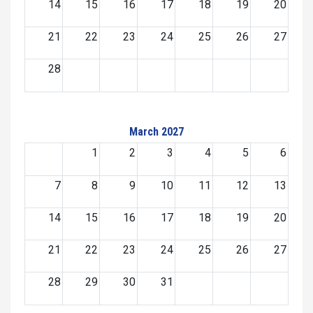
14
15
16
17
18
19
20
21
22
23
24
25
26
27
28
March 2027
1
2
3
4
5
6
7
8
9
10
11
12
13
14
15
16
17
18
19
20
21
22
23
24
25
26
27
28
29
30
31