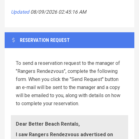
Updated
08/09/2026 02:45:16 AM
RESERVATION REQUEST
To send a reservation request to the manager of
"Rangers Rendezvous", complete the following
form. When you click the "Send Request" button
an e-mail will be sent to the manager and a copy
will be emailed to you, along with details on how
to complete your reservation.
Dear Better Beach Rentals,
I saw Rangers Rendezvous advertised on