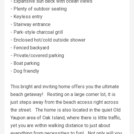
- Expansive sun deck with ocean views
- Plenty of outdoor seating
- Keyless entry
- Stairway entrance
- Park-style charcoal grill
- Enclosed hot/cold outside shower
- Fenced backyard
- Private/covered parking
- Boat parking
- Dog friendly
This bright and inviting home offers you the ultimate
beach getaway! Resting on a large corner lot, it is
just steps away from the beach access right across
the street. The home is also located in the quiet Old
Yaupon area of Oak Island, where there is little traffic,
yet you are within walking distance to just about
everything from necessities to fun! Not only will you