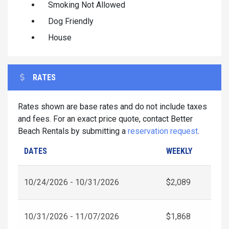
Smoking Not Allowed
Dog Friendly
House
RATES
Rates shown are base rates and do not include taxes
and fees. For an exact price quote, contact Better
Beach Rentals by submitting a
reservation request
.
DATES
WEEKLY
10/24/2026 - 10/31/2026
$2,089
10/31/2026 - 11/07/2026
$1,868