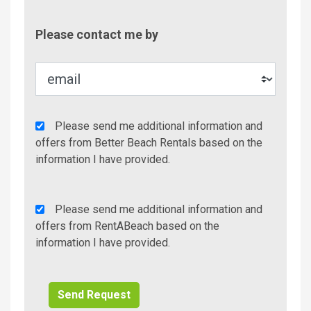
Contac
Please contact me by
Metho
Agency
Please send me additional information and
Additional
offers from Better Beach Rentals based on the
Info/Offers
information I have provided.
Rent
Please send me additional information and
A
offers from RentABeach based on the
Beach
information I have provided.
Additional
Info/Offers