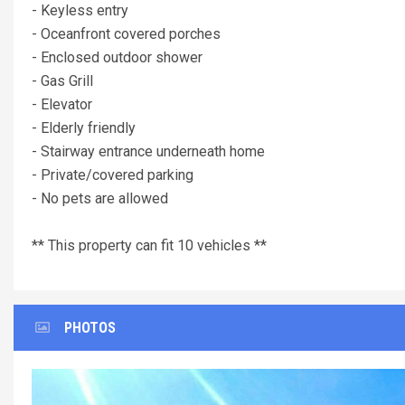
- Keyless entry
- Oceanfront covered porches
- Enclosed outdoor shower
- Gas Grill
- Elevator
- Elderly friendly
- Stairway entrance underneath home
- Private/covered parking
- No pets are allowed
** This property can fit 10 vehicles **
PHOTOS