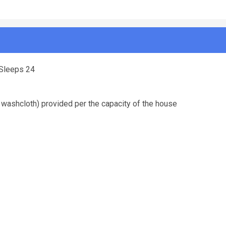
-Sleeps 24
 washcloth) provided per the capacity of the house