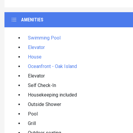
AMENITIES
Swimming Pool
Elevator
House
Oceanfront - Oak Island
Elevator
Self Check-In
Housekeeping included
Outside Shower
Pool
Grill
Outdoor seating