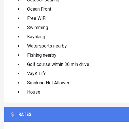
Ocean Front
Free WiFi
Swimming
Kayaking
Watersports nearby
Fishing nearby
Golf course within 30 min drive
VayK Life
Smoking Not Allowed
House
RATES