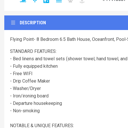
DESCRIPTION
Flying Point- 8 Bedroom 6.5 Bath House, Oceanfront, Pool
STANDARD FEATURES:
- Bed linens and towel sets (shower towel, hand towel, and
- Fully equipped kitchen
- Free WIFI
- Drip Coffee Maker
- Washer/Dryer
- Iron/ironing board
- Departure housekeeping
- Non-smoking
NOTABLE & UNIQUE FEATURES: