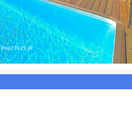
er House7.19.25 JR