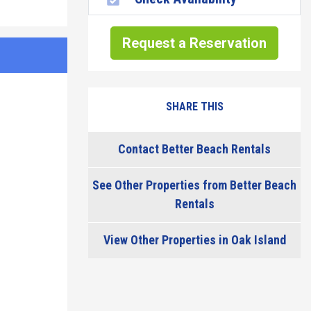
Request a Reservation
SHARE THIS
Contact Better Beach Rentals
See Other Properties from Better Beach
Rentals
View Other Properties in Oak Island