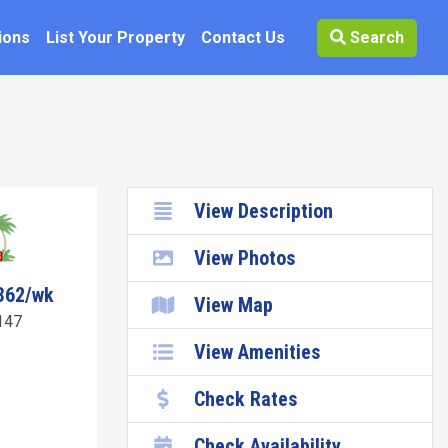
ions
List Your Property
Contact Us
Search
View Description
View Photos
362/wk
View Map
147
View Amenities
Check Rates
Check Availability