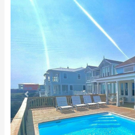
Previous