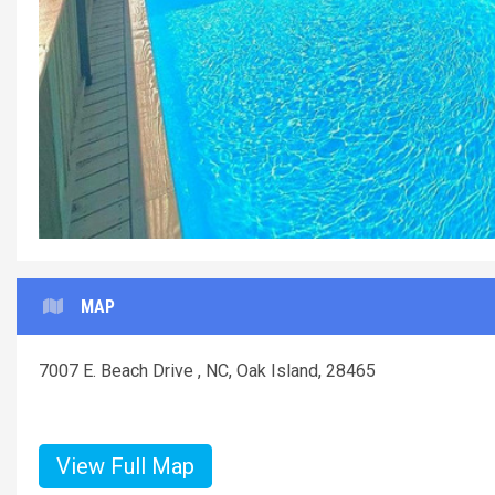
Und
MAP
7007 E. Beach Drive , NC, Oak Island, 28465
View Full Map