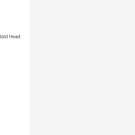
 Bald Head