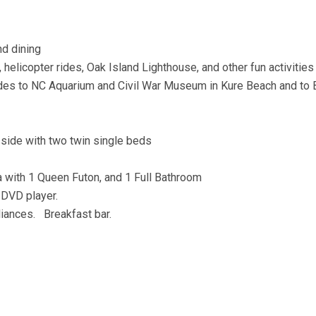
nd dining
 helicopter rides, Oak Island Lighthouse, and other fun activities
 rides to NC Aquarium and Civil War Museum in Kure Beach and to
 side with two twin single beds
ea with 1 Queen Futon, and 1 Full Bathroom
 DVD player.
iances. Breakfast bar.