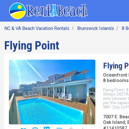
SEARCH BY DATE
Skip
Main navig
to
main
content
NC & VA Beach Vacation Rentals
Brunswick Islands
8 
Flying Point
Flying P
Oceanfront
8 bedrooms 
Flying Point- 
Sleeps 24STA
sets (shower 
per the capaci
WIFI- Drip Co
7007 E. Bea
Oak Island, 
#11410587