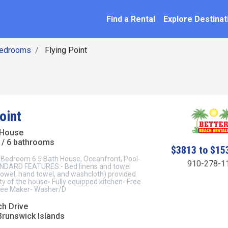
SEARCH BY NAME
ation
Find a Rental
Explore Destinat
Bedrooms
Flying Point
oint
 House
/ 6 bathrooms
$3813 to $15
8 Bedroom 6.5 Bath House, Oceanfront, Pool-
910-278-1
NDARD FEATURES:- Bed linens and towel
towel, hand towel, and washcloth) provided
ty of the house- Fully equipped kitchen- Free
ffee Maker- Washer/D
ch Drive
Brunswick Islands