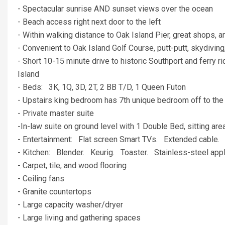
- Spectacular sunrise AND sunset views over the ocean
- Beach access right next door to the left
- Within walking distance to Oak Island Pier, great shops, a
- Convenient to Oak Island Golf Course, putt-putt, skydiving,
- Short 10-15 minute drive to historic Southport and ferry
Island
- Beds: 3K, 1Q, 3D, 2T, 2 BB T/D, 1 Queen Futon
- Upstairs king bedroom has 7th unique bedroom off to the
- Private master suite
-In-law suite on ground level with 1 Double Bed, sitting ar
- Entertainment: Flat screen Smart TVs. Extended cable.
- Kitchen: Blender. Keurig. Toaster. Stainless-steel appl
- Carpet, tile, and wood flooring
- Ceiling fans
- Granite countertops
- Large capacity washer/dryer
- Large living and gathering spaces