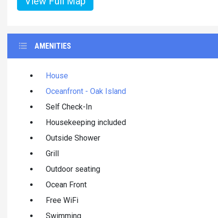
View Full Map
AMENITIES
House
Oceanfront - Oak Island
Self Check-In
Housekeeping included
Outside Shower
Grill
Outdoor seating
Ocean Front
Free WiFi
Swimming