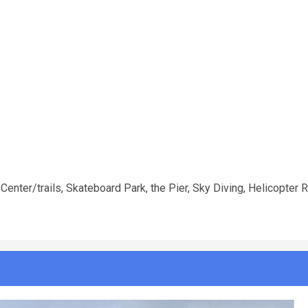
Center/trails, Skateboard Park, the Pier, Sky Diving, Helicopter 