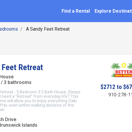
SEARCH BY NAME
ation
Find a Rental
Explore Destinat
Bedrooms
A Sandy Feet Retreat
 Feet Retreat
 House
/ 3 bathrooms
$2712 to $6
Retreat - 5 Bedroom 3.5 Bath House, Sleeps
910-278-1
 need a "Retreat" from everyday life? This
e will allow you to enjoy everything Oaki
offer, even within walking distance of the
er.
ch Drive
Brunswick Islands