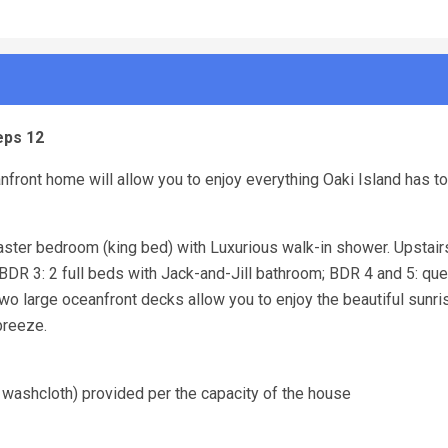
eps 12
front home will allow you to enjoy everything Oaki Island has to 
master bedroom (king bed) with Luxurious walk-in shower. Upstair
, BDR 3: 2 full beds with Jack-and-Jill bathroom; BDR 4 and 5: que
o large oceanfront decks allow you to enjoy the beautiful sunr
 breeze.
 washcloth) provided per the capacity of the house