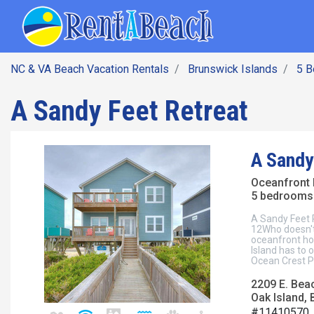
SEARCH BY DATE
Skip
Main navig
to
main
content
NC & VA Beach Vacation Rentals
Brunswick Islands
5 
A Sandy Feet Retreat
A Sandy
Oceanfront
5 bedrooms 
A Sandy Feet 
12Who doesn't
oceanfront hom
Island has to 
Ocean Crest Pi
2209 E. Bea
Oak Island, 
#11410570