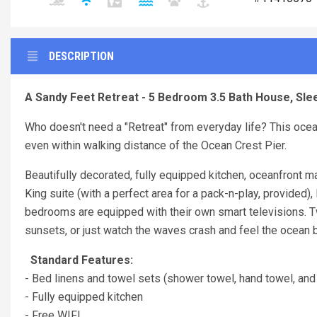
DESCRIPTION
A Sandy Feet Retreat - 5 Bedroom 3.5 Bath House, Sle
Who doesn't need a "Retreat" from everyday life? This ocean
even within walking distance of the Ocean Crest Pier.
Beautifully decorated, fully equipped kitchen, oceanfront 
King suite (with a perfect area for a pack-n-play, provided)
bedrooms are equipped with their own smart televisions. Tw
sunsets, or just watch the waves crash and feel the ocean
Standard Features:
- Bed linens and towel sets (shower towel, hand towel, and
- Fully equipped kitchen
- Free WIFI