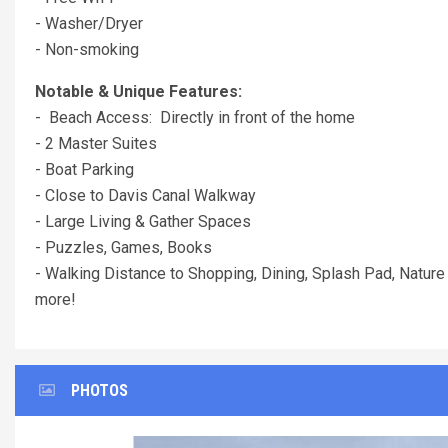
- Washer/Dryer
- Non-smoking
Notable & Unique Features:
- Beach Access: Directly in front of the home
- 2 Master Suites
- Boat Parking
- Close to Davis Canal Walkway
- Large Living & Gather Spaces
- Puzzles, Games, Books
- Walking Distance to Shopping, Dining, Splash Pad, Nature 
more!
PHOTOS