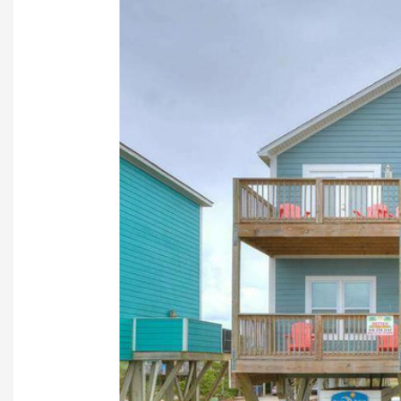
Previous