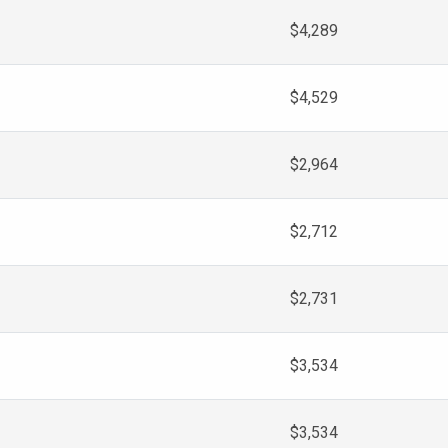
$4,289
$4,529
$2,964
$2,712
$2,731
$3,534
$3,534