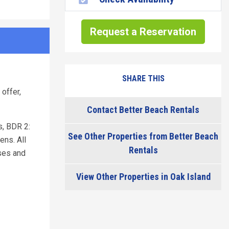
Request a Reservation
SHARE THIS
offer,
Contact Better Beach Rentals
s, BDR 2:
See Other Properties from Better Beach
ens. All
Rentals
ises and
View Other Properties in Oak Island