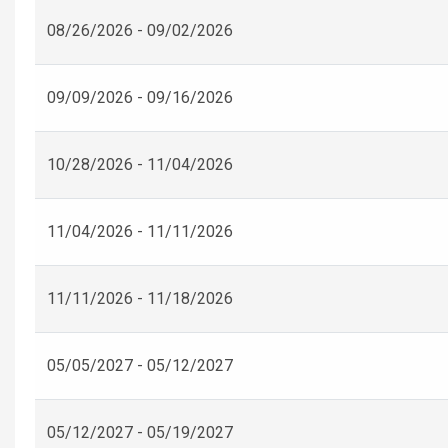
08/26/2026 - 09/02/2026
09/09/2026 - 09/16/2026
10/28/2026 - 11/04/2026
11/04/2026 - 11/11/2026
11/11/2026 - 11/18/2026
05/05/2027 - 05/12/2027
05/12/2027 - 05/19/2027