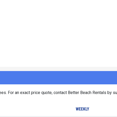
es. For an exact price quote, contact Better Beach Rentals by su
WEEKLY