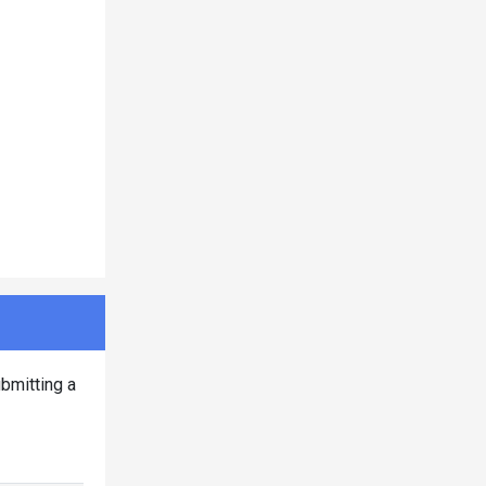
bmitting a