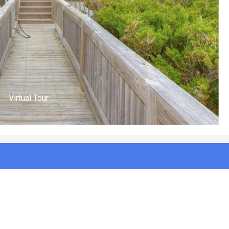
Front of House