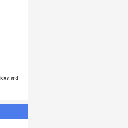
Rides, and