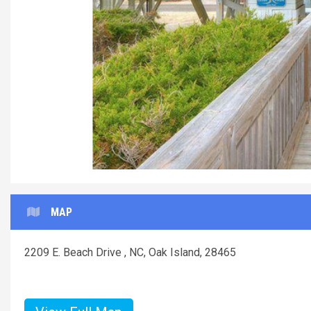
MAP
2209 E. Beach Drive , NC, Oak Island, 28465