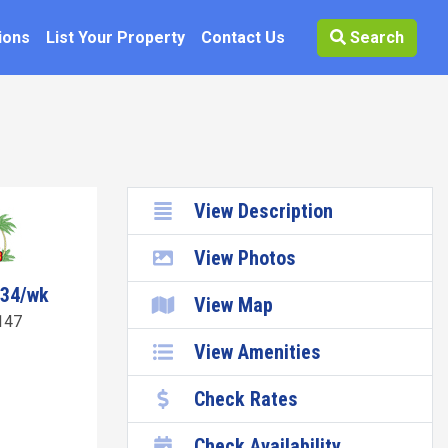
ions
List Your Property
Contact Us
Search
View Description
View Photos
734/wk
View Map
147
View Amenities
Check Rates
Check Availability