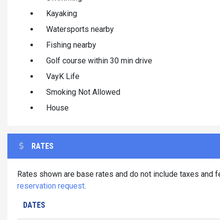
Kayaking
Watersports nearby
Fishing nearby
Golf course within 30 min drive
VayK Life
Smoking Not Allowed
House
RATES
Rates shown are base rates and do not include taxes and fe
reservation request
.
DATES