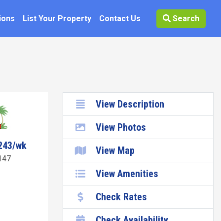
ions
List Your Property
Contact Us
Search
View Description
View Photos
243/wk
View Map
147
View Amenities
Check Rates
Check Availability