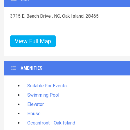
3715 E. Beach Drive , NC, Oak Island, 28465
View Full Map
AMENITIES
Suitable For Events
Swimming Pool
Elevator
House
Oceanfront - Oak Island