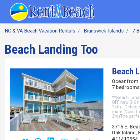
SEARCH BY DATE
Skip
Main navig
to
main
content
NC & VA Beach Vacation Rentals
Brunswick Islands
7 
Beach Landing Too
Beach L
Oceanfront
7 bedrooms 
**Beach Landi
OFF new 3-6 n
15th - October
more (Valid f
3rd)The perfec
3715 E. Bea
Oak Island, 
#11410554