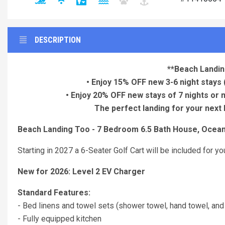
DESCRIPTION
**Beach Landin
• Enjoy 15% OFF new 3-6 night stays
• Enjoy 20% OFF new stays of 7 nights or
The perfect landing for your next 
Beach Landing Too - 7 Bedroom 6.5 Bath House, Ocean
Starting in 2027 a 6-Seater Golf Cart will be included for 
New for 2026: Level 2 EV Charger
Standard Features:
- Bed linens and towel sets (shower towel, hand towel, and
- Fully equipped kitchen