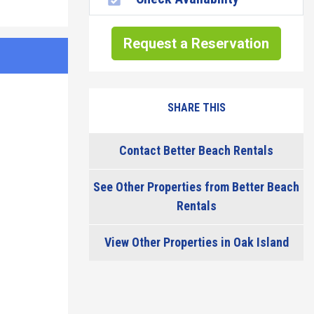
Request a Reservation
SHARE THIS
Contact Better Beach Rentals
See Other Properties from Better Beach
Rentals
View Other Properties in Oak Island