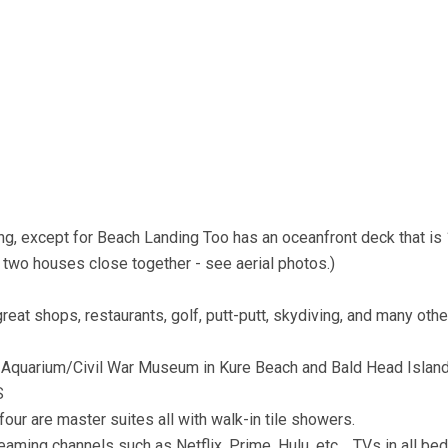
ding, except for Beach Landing Too has an oceanfront deck that is
 two houses close together - see aerial photos.)
great shops, restaurants, golf, putt-putt, skydiving, and many othe
sher Aquarium/Civil War Museum in Kure Beach and Bald Head Islan
S
four are master suites all with walk-in tile showers.
reaming channels such as Netflix, Prime, Hulu, etc. TVs in all be