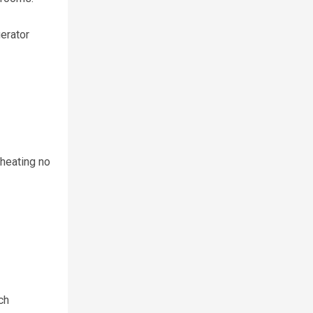
gerator
 heating no
ch