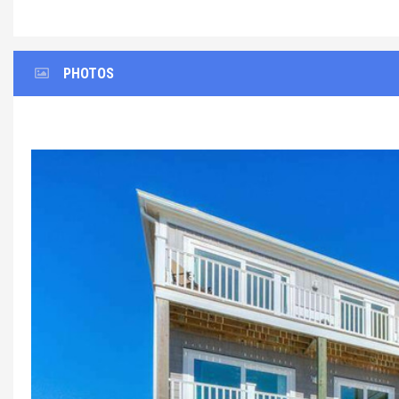
PHOTOS