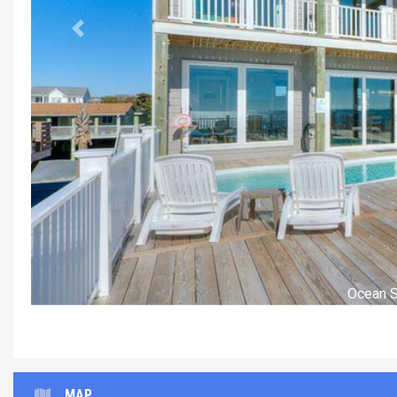
Previous
Liv
MAP