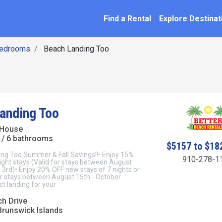
SEARCH BY NAME
ation
Find a Rental
Explore Destinat
Bedrooms
Beach Landing Too
anding Too
 House
/ 6 bathrooms
$5157 to $18
ng Too Summer & Fall Savings!!• Enjoy 15%
910-278-1
ight stays (Valid for stays between August
 3rd)• Enjoy 20% OFF new stays of 7 nights or
or stays between August 15th - October
t landing for your
ch Drive
Brunswick Islands