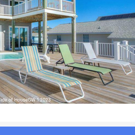
ing Room GW 1.2023