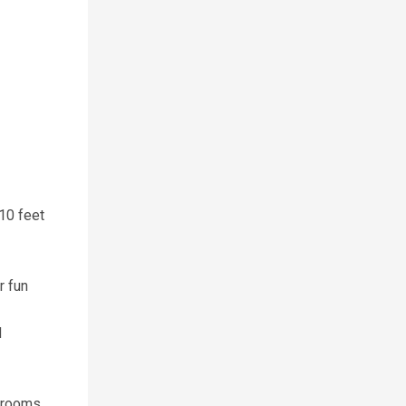
 10 feet
r fun
d
drooms.