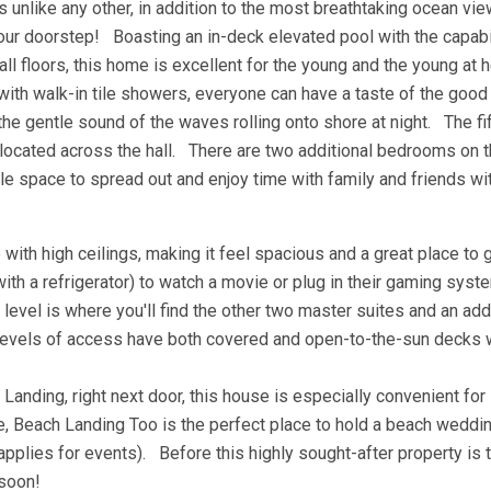
 unlike any other, in addition to the most breathtaking ocean vi
your doorstep! Boasting an in-deck elevated pool with the capabi
all floors, this home is excellent for the young and the young at 
ith walk-in tile showers, everyone can have a taste of the good 
the gentle sound of the waves rolling onto shore at night. The fi
located across the hall. There are two additional bedrooms on t
e space to spread out and enjoy time with family and friends wi
with high ceilings, making it feel spacious and a great place to 
ith a refrigerator) to watch a movie or plug in their gaming sys
level is where you'll find the other two master suites and an add
levels of access have both covered and open-to-the-sun decks 
 Landing, right next door, this house is especially convenient for
 Beach Landing Too is the perfect place to hold a beach wedding
 applies for events). Before this highly sought-after property is 
 soon!