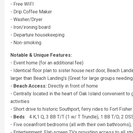
- Free WIFI
- Drip Coffee Maker
- Washer/Dryer
- Iron/ironing board
- Departure housekeeping
- Non-smoking
Notable & Unique Features:
- Event home (for an additional fee)
- Identical floor plan to sister house next door, Beach Lan
larger than Beach Landing's (Great for large groups needing
-
Beach Access:
Directly in front of home
- Centrally located in the heart of Oak Island convenient to 
activities
- Short drive to historic Southport, ferry rides to Fort Fi
-
Beds
: 4 K,1 Q, 3 BB T/T (1 w/ T Trundle), 1 BB T/D, 2 DS
- Five oceanfront bedrooms (all with their own bathrooms), 
- Entertainment: Flat-screen TVs providing access to all st