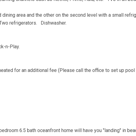
 dining area and the other on the second level with a small refri
Two refrigerators. Dishwasher.
ack-n-Play.
eated for an additional fee (Please call the office to set up pool
-bedroom 6.5 bath oceanfront home will have you "landing" in bea