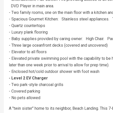
DVD Player in main area.
- Two family rooms, one on the main floor with a kitchen and
- Spacious Gourmet Kitchen: Stainless steel appliances. 
- Quartz countertops
- Luxury plank flooring
- Baby supplies provided by caring owner: High Chair. P
- Three large oceanfront decks (covered and uncovered)
- Elevator to all floors
- Elevated private swimming pool with the capability to be h
later than one week prior to arrival to allow for prep time).
- Enclosed hot/cold outdoor shower with foot wash
- Level 2 EV Charger
- Two park-style charcoal grills
- Covered parking
- No pets allowed
A "twin sister" home to its neighbor, Beach Landing. This 7