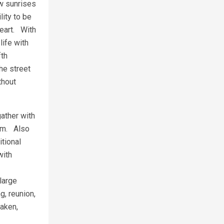
ew sunrises
lity to be
heart. With
life with
fth
he street
thout
gather with
tem. Also
itional
with
 large
, reunion,
taken,