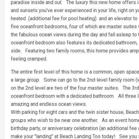
paradise inside and out. The luxury this new home offers is
and sunsets you've ever experienced in your life, right on 
heated (additional fee for pool heating) and an elevator to 
five oceanfront bedrooms, four of which are master suites w
the fabulous ocean views during the day and fall asleep to 
oceanfront bedroom also features its dedicated bathroom, 
side. Featuring two family rooms, this home provides ampl
feeling cramped.
The entire first level of this home is a common, open space 
a large group. Some can go to the 2nd-level family room (w
on the 2nd level are two of the four master suites. The 3rd 
oceanfront bedroom with a dedicated bathroom. All three 
amazing and endless ocean views.
With parking for eight cars and the twin sister house, Beach
groups who wish to be near one another. As an event home,
birthday party, or anniversary celebration (an additional fee
make your "landing" at Beach Landing Too today! See you