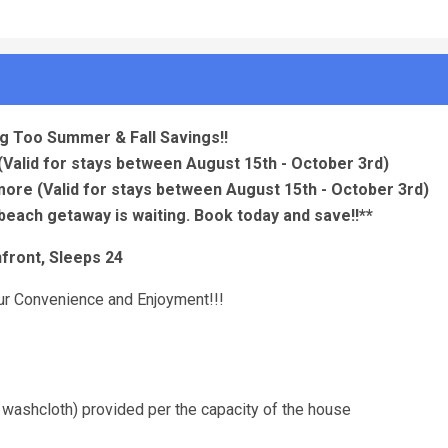
g Too Summer & Fall Savings!!
(Valid for stays between August 15th - October 3rd)
 more
(Valid for stays between August 15th - October 3rd)
beach getaway is waiting. Book today and save!!**
front, Sleeps 24
your Convenience and Enjoyment!!!
 washcloth) provided per the capacity of the house