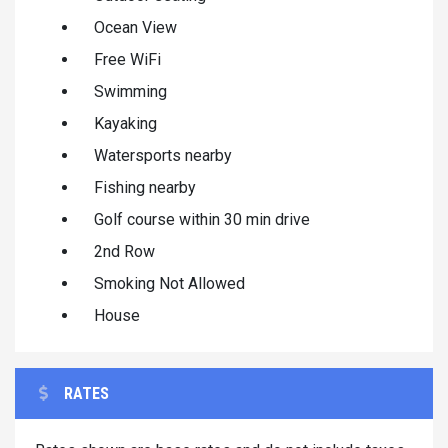
Ocean View
Free WiFi
Swimming
Kayaking
Watersports nearby
Fishing nearby
Golf course within 30 min drive
2nd Row
Smoking Not Allowed
House
RATES