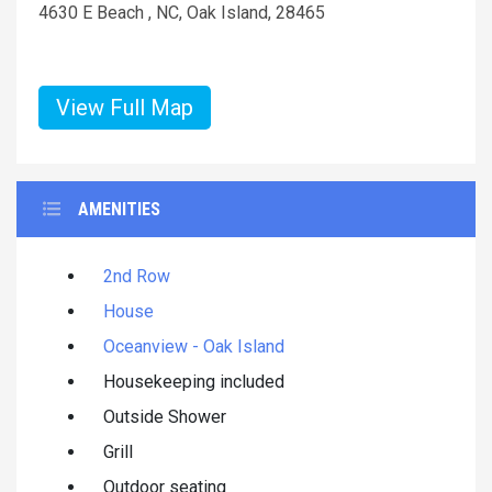
4630 E Beach , NC, Oak Island, 28465
View Full Map
AMENITIES
2nd Row
House
Oceanview - Oak Island
Housekeeping included
Outside Shower
Grill
Outdoor seating