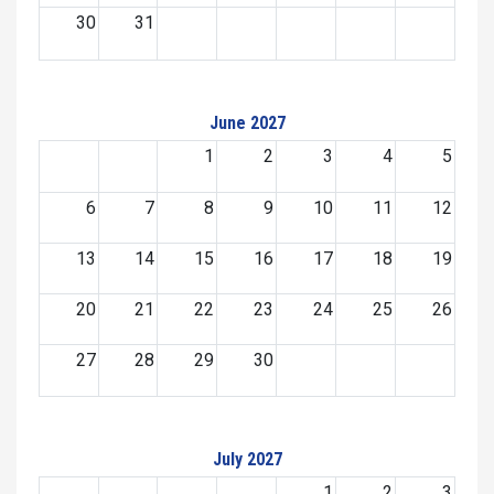
30
31
June 2027
1
2
3
4
5
6
7
8
9
10
11
12
13
14
15
16
17
18
19
20
21
22
23
24
25
26
27
28
29
30
July 2027
1
2
3