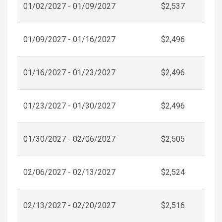
01/02/2027 - 01/09/2027
$2,537
01/09/2027 - 01/16/2027
$2,496
01/16/2027 - 01/23/2027
$2,496
01/23/2027 - 01/30/2027
$2,496
01/30/2027 - 02/06/2027
$2,505
02/06/2027 - 02/13/2027
$2,524
02/13/2027 - 02/20/2027
$2,516