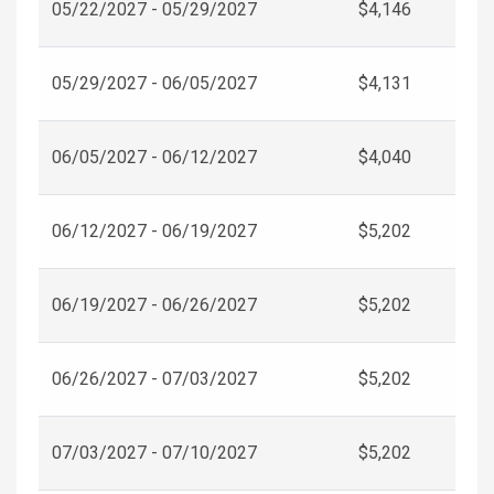
05/22/2027 - 05/29/2027
$4,146
05/29/2027 - 06/05/2027
$4,131
06/05/2027 - 06/12/2027
$4,040
06/12/2027 - 06/19/2027
$5,202
06/19/2027 - 06/26/2027
$5,202
06/26/2027 - 07/03/2027
$5,202
07/03/2027 - 07/10/2027
$5,202