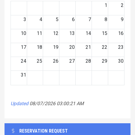
1
2
3
4
5
6
7
8
9
10
11
12
13
14
15
16
17
18
19
20
21
22
23
24
25
26
27
28
29
30
31
Updated
08/07/2026 03:00:21 AM
RESERVATION REQUEST