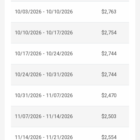
10/03/2026 - 10/10/2026
$2,763
10/10/2026 - 10/17/2026
$2,754
10/17/2026 - 10/24/2026
$2,744
10/24/2026 - 10/31/2026
$2,744
10/31/2026 - 11/07/2026
$2,470
11/07/2026 - 11/14/2026
$2,503
11/14/2026 - 11/21/2026
$2,554