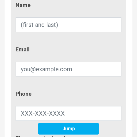
Name
Name
Email
Email
Phone
Phone
Jump
Contac