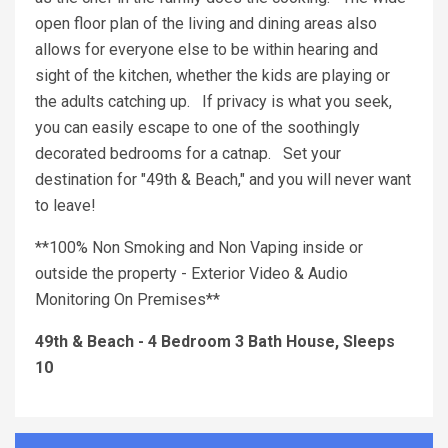
open floor plan of the living and dining areas also
allows for everyone else to be within hearing and
sight of the kitchen, whether the kids are playing or
the adults catching up. If privacy is what you seek,
you can easily escape to one of the soothingly
decorated bedrooms for a catnap. Set your
destination for "49th & Beach," and you will never want
to leave!
**100% Non Smoking and Non Vaping inside or
outside the property - Exterior Video & Audio
Monitoring On Premises**
49th & Beach - 4 Bedroom 3 Bath House, Sleeps
10