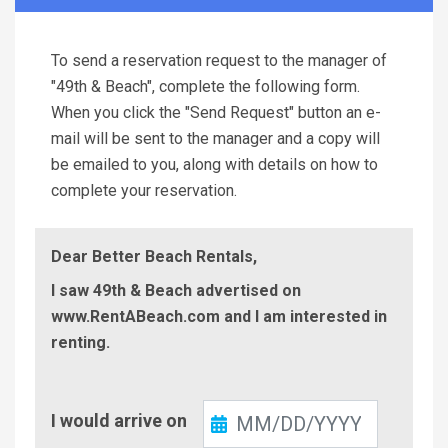
To send a reservation request to the manager of
"49th & Beach", complete the following form.
When you click the "Send Request" button an e-
mail will be sent to the manager and a copy will
be emailed to you, along with details on how to
complete your reservation.
Dear Better Beach Rentals,
I saw 49th & Beach advertised on
www.RentABeach.com and I am interested in
renting.
Check-
I would arrive on
In