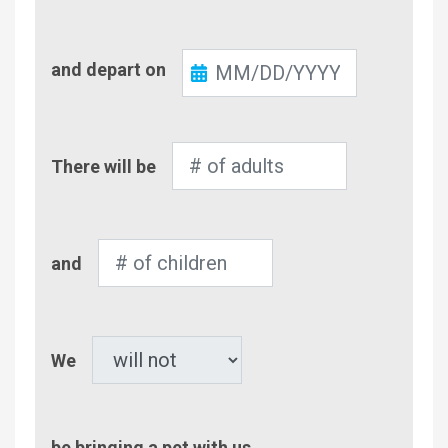
Check-
and depart on
Out
Number
There will be
of
Adults
Number
and
of
Children
Pet
We
be bringing a pet with us