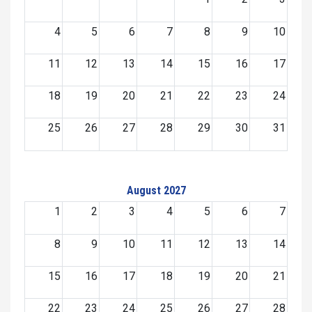
4
5
6
7
8
9
10
11
12
13
14
15
16
17
18
19
20
21
22
23
24
25
26
27
28
29
30
31
August 2027
1
2
3
4
5
6
7
8
9
10
11
12
13
14
15
16
17
18
19
20
21
22
23
24
25
26
27
28