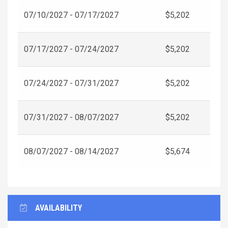
07/10/2027 - 07/17/2027
$5,202
07/17/2027 - 07/24/2027
$5,202
07/24/2027 - 07/31/2027
$5,202
07/31/2027 - 08/07/2027
$5,202
08/07/2027 - 08/14/2027
$5,674
AVAILABILITY