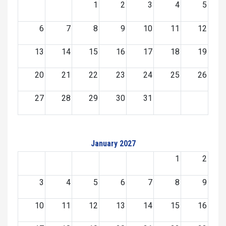
1
2
3
4
5
6
7
8
9
10
11
12
13
14
15
16
17
18
19
20
21
22
23
24
25
26
27
28
29
30
31
January 2027
1
2
3
4
5
6
7
8
9
10
11
12
13
14
15
16