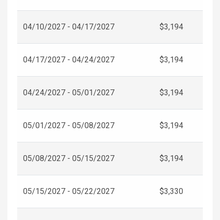
04/10/2027 - 04/17/2027
$3,194
04/17/2027 - 04/24/2027
$3,194
04/24/2027 - 05/01/2027
$3,194
05/01/2027 - 05/08/2027
$3,194
05/08/2027 - 05/15/2027
$3,194
05/15/2027 - 05/22/2027
$3,330