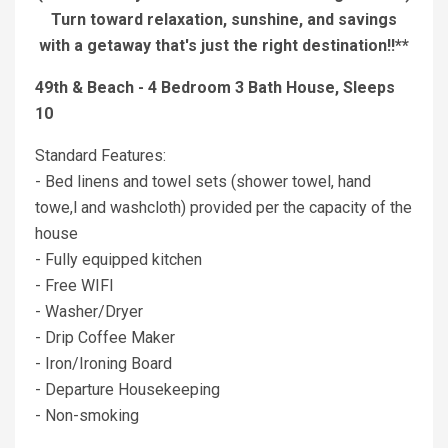
Turn toward relaxation, sunshine, and savings
with a getaway that's just the right destination!!**
49th & Beach - 4 Bedroom 3 Bath House, Sleeps
10
Standard Features:
- Bed linens and towel sets (shower towel, hand
towe,l and washcloth) provided per the capacity of the
house
- Fully equipped kitchen
- Free WIFI
- Washer/Dryer
- Drip Coffee Maker
- Iron/Ironing Board
- Departure Housekeeping
- Non-smoking