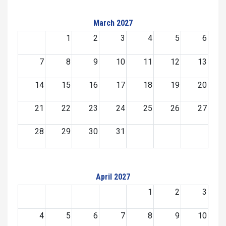
March 2027
1
2
3
4
5
6
7
8
9
10
11
12
13
14
15
16
17
18
19
20
21
22
23
24
25
26
27
28
29
30
31
April 2027
1
2
3
4
5
6
7
8
9
10