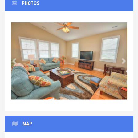
PHOTOS
Previous
Next
MAP