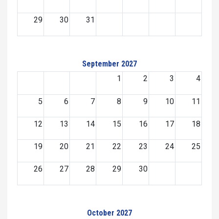
29
30
31
September 2027
1
2
3
4
5
6
7
8
9
10
11
12
13
14
15
16
17
18
19
20
21
22
23
24
25
26
27
28
29
30
October 2027