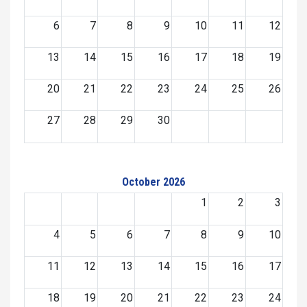
6
7
8
9
10
11
12
13
14
15
16
17
18
19
20
21
22
23
24
25
26
27
28
29
30
October 2026
1
2
3
4
5
6
7
8
9
10
11
12
13
14
15
16
17
18
19
20
21
22
23
24