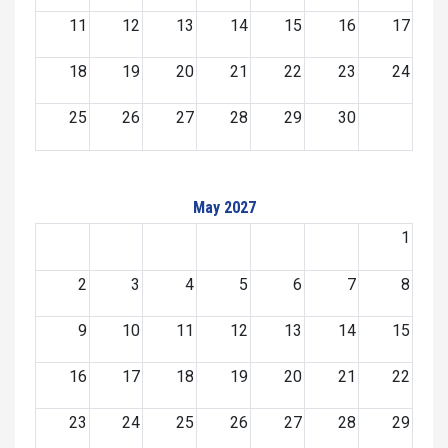
11
12
13
14
15
16
17
18
19
20
21
22
23
24
25
26
27
28
29
30
May 2027
1
2
3
4
5
6
7
8
9
10
11
12
13
14
15
16
17
18
19
20
21
22
23
24
25
26
27
28
29