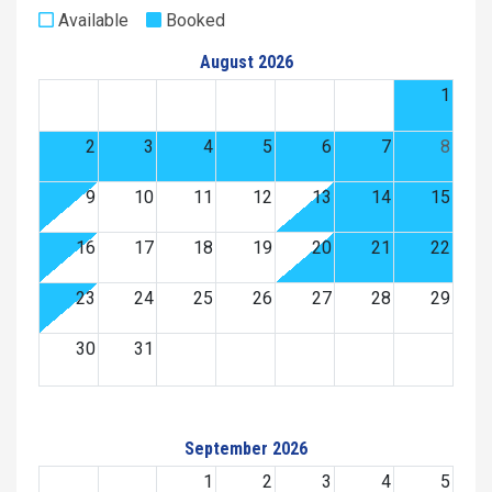
Available
Booked
August 2026
1
2
3
4
5
6
7
8
9
10
11
12
13
14
15
16
17
18
19
20
21
22
23
24
25
26
27
28
29
30
31
September 2026
1
2
3
4
5