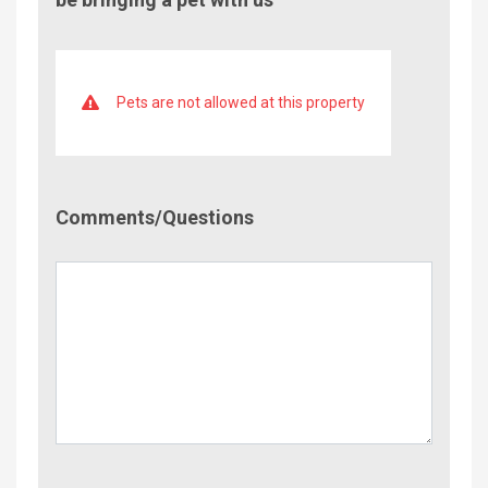
Pets are not allowed at this property
Comment/Questions
Comments/Questions