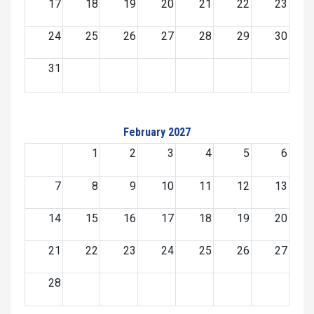
17
18
19
20
21
22
23
24
25
26
27
28
29
30
31
February 2027
1
2
3
4
5
6
7
8
9
10
11
12
13
14
15
16
17
18
19
20
21
22
23
24
25
26
27
28