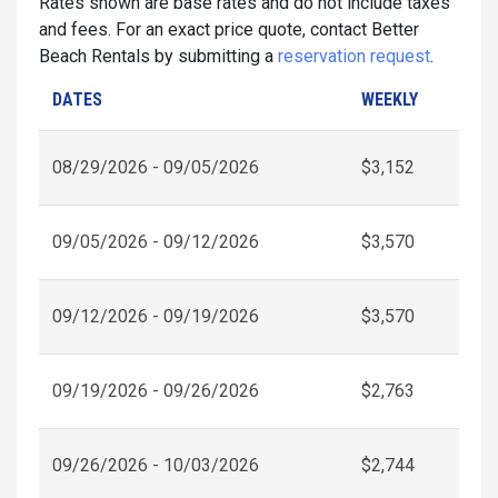
Rates shown are base rates and do not include taxes
and fees. For an exact price quote, contact Better
Beach Rentals by submitting a
reservation request
.
DATES
WEEKLY
08/29/2026 - 09/05/2026
$3,152
09/05/2026 - 09/12/2026
$3,570
09/12/2026 - 09/19/2026
$3,570
09/19/2026 - 09/26/2026
$2,763
09/26/2026 - 10/03/2026
$2,744