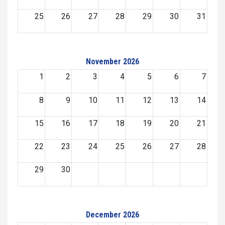
25
26
27
28
29
30
31
November 2026
1
2
3
4
5
6
7
8
9
10
11
12
13
14
15
16
17
18
19
20
21
22
23
24
25
26
27
28
29
30
December 2026