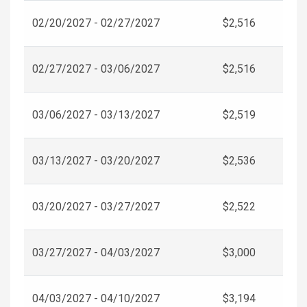
02/20/2027 - 02/27/2027
$2,516
02/27/2027 - 03/06/2027
$2,516
03/06/2027 - 03/13/2027
$2,519
03/13/2027 - 03/20/2027
$2,536
03/20/2027 - 03/27/2027
$2,522
03/27/2027 - 04/03/2027
$3,000
04/03/2027 - 04/10/2027
$3,194