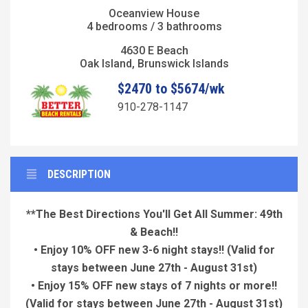
Oceanview House
4 bedrooms / 3 bathrooms
4630 E Beach
Oak Island, Brunswick Islands
$2470 to $5674/wk
910-278-1147
DESCRIPTION
**The Best Directions You'll Get All Summer: 49th
& Beach!!
• Enjoy 10% OFF new 3-6 night stays!!
(Valid for
stays between June 27th - August 31st)
• Enjoy 15% OFF new stays of 7 nights or more!!
(Valid for stays between June 27th - August 31st)