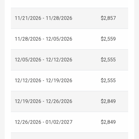
11/21/2026 - 11/28/2026
$2,857
11/28/2026 - 12/05/2026
$2,559
12/05/2026 - 12/12/2026
$2,555
12/12/2026 - 12/19/2026
$2,555
12/19/2026 - 12/26/2026
$2,849
12/26/2026 - 01/02/2027
$2,849