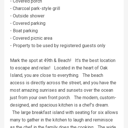
- Covered porch
- Charcoal park-style grill
- Outside shower
- Covered parking
- Boat parking
- Covered picnic area
- Property to be used by registered guests only
Mark the spot at 49th & Beach! It's the best location
to escape and relax! Located in the heart of Oak
Island, you are close to everything. The beach
access is directly across the street, and you have the
most amazing sunrises and sunsets over the ocean
just from your own front porch. The modern, custom-
designed, and spacious kitchen is a chef's dream.
The large breakfast island with seating for six allows
many to gather in the kitchen to laugh and reminisce
as the chef in the family does the cooking. The wide