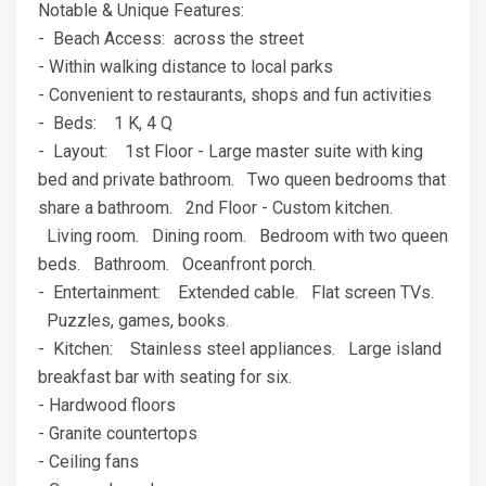
Notable & Unique Features:
- Beach Access: across the street
- Within walking distance to local parks
- Convenient to restaurants, shops and fun activities
- Beds: 1 K, 4 Q
- Layout: 1st Floor - Large master suite with king
bed and private bathroom. Two queen bedrooms that
share a bathroom. 2nd Floor - Custom kitchen.
Living room. Dining room. Bedroom with two queen
beds. Bathroom. Oceanfront porch.
- Entertainment: Extended cable. Flat screen TVs.
Puzzles, games, books.
- Kitchen: Stainless steel appliances. Large island
breakfast bar with seating for six.
- Hardwood floors
- Granite countertops
- Ceiling fans