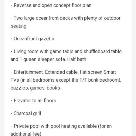
- Reverse and open concept floor plan
- Two large oceanfront decks with plenty of outdoor
seating
- Oceanfront gazebo
- Living room with game table and shuffleboard table
and 1 queen sleeper sofa. Half bath.
- Entertainment: Extended cable, flat screen Smart
TVs (in all bedrooms except the T/T bunk bedroom),
puzzles, games, books
- Elevator to all floors
- Charcoal grill
- Private pool with pool heating available (for an
additional fee)