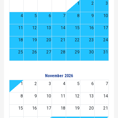
1
2
3
4
5
6
7
8
9
10
11
12
13
14
15
16
17
18
19
20
21
22
23
24
25
26
27
28
29
30
31
November 2026
1
2
3
4
5
6
7
8
9
10
11
12
13
14
15
16
17
18
19
20
21