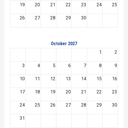
19
20
21
22
23
24
25
26
27
28
29
30
October 2027
1
2
3
4
5
6
7
8
9
10
11
12
13
14
15
16
17
18
19
20
21
22
23
24
25
26
27
28
29
30
31