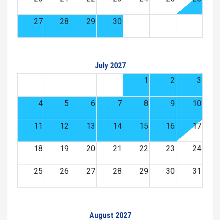
27
28
29
30
July 2027
1
2
3
4
5
6
7
8
9
10
11
12
13
14
15
16
17
18
19
20
21
22
23
24
25
26
27
28
29
30
31
August 2027