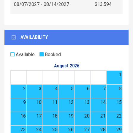
08/07/2027 - 08/14/2027
$13,594
AVAILABILITY
Available
Booked
August 2026
1
2
3
4
5
6
7
8
9
10
11
12
13
14
15
16
17
18
19
20
21
22
23
24
25
26
27
28
29