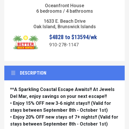
Oceanfront House
6 bedrooms / 4 bathrooms
1633 E. Beach Drive
Oak Island, Brunswick Islands
$4828 to $13594/wk
910-278-1147
DESCRIPTION
**A Sparkling Coastal Escape Awaits!! At Jewels
Del Mar, enjoy savings on your next escape!!
• Enjoy 15% OFF new 3-6 night stays!!
(Valid for
stays between September 8th - October 1st)
• Enjoy 20% OFF new stays of 7+ nights!!
(Valid for
stays between September 8th - October 1st)