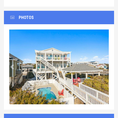
PHOTOS
Previous
Next