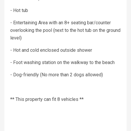
- Hot tub
- Entertaining Area with an 8+ seating bar/counter
overlooking the pool (next to the hot tub on the ground
level)
- Hot and cold enclosed outside shower
- Foot washing station on the walkway to the beach
- Dog-friendly (No more than 2 dogs allowed)
** This property can fit 8 vehicles **