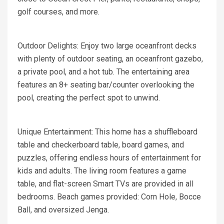
golf courses, and more.
Outdoor Delights: Enjoy two large oceanfront decks
with plenty of outdoor seating, an oceanfront gazebo,
a private pool, and a hot tub. The entertaining area
features an 8+ seating bar/counter overlooking the
pool, creating the perfect spot to unwind.
Unique Entertainment: This home has a shuffleboard
table and checkerboard table, board games, and
puzzles, offering endless hours of entertainment for
kids and adults. The living room features a game
table, and flat-screen Smart TVs are provided in all
bedrooms. Beach games provided: Corn Hole, Bocce
Ball, and oversized Jenga.