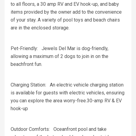
to all floors, a 30 amp RV and EV hook-up, and baby
items provided by the owner add to the convenience
of your stay. A variety of pool toys and beach chairs
are in the enclosed storage.
Pet-Friendly: Jewels Del Mar is dog-friendly,
allowing a maximum of 2 dogs to join in on the
beachfront fun.
Charging Station: An electric vehicle charging station
is available for guests with electric vehicles, ensuring
you can explore the area worry-free.30-amp RV & EV
hook-up
Outdoor Comforts: Oceanfront pool and take