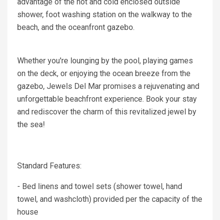
advantage of the hot and cold enclosed outside
shower, foot washing station on the walkway to the
beach, and the oceanfront gazebo.
Whether you're lounging by the pool, playing games
on the deck, or enjoying the ocean breeze from the
gazebo, Jewels Del Mar promises a rejuvenating and
unforgettable beachfront experience. Book your stay
and rediscover the charm of this revitalized jewel by
the sea!
Standard Features:
- Bed linens and towel sets (shower towel, hand
towel, and washcloth) provided per the capacity of the
house