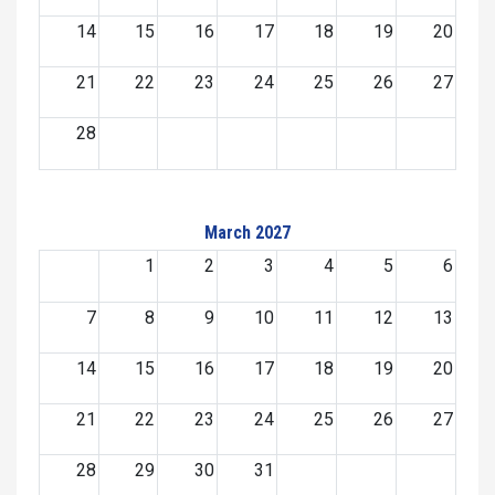
14
15
16
17
18
19
20
21
22
23
24
25
26
27
28
March 2027
1
2
3
4
5
6
7
8
9
10
11
12
13
14
15
16
17
18
19
20
21
22
23
24
25
26
27
28
29
30
31