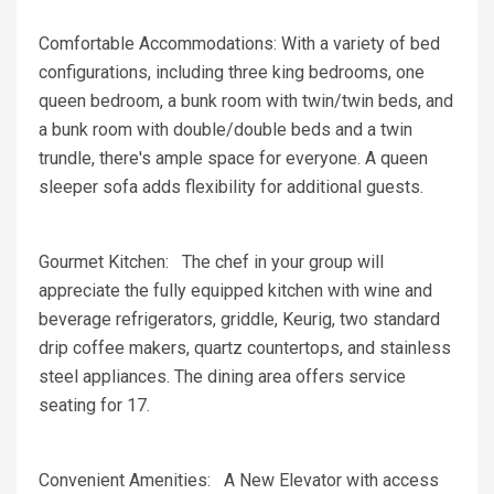
Comfortable Accommodations: With a variety of bed
configurations, including three king bedrooms, one
queen bedroom, a bunk room with twin/twin beds, and
a bunk room with double/double beds and a twin
trundle, there's ample space for everyone. A queen
sleeper sofa adds flexibility for additional guests.
Gourmet Kitchen: The chef in your group will
appreciate the fully equipped kitchen with wine and
beverage refrigerators, griddle, Keurig, two standard
drip coffee makers, quartz countertops, and stainless
steel appliances. The dining area offers service
seating for 17.
Convenient Amenities: A New Elevator with access