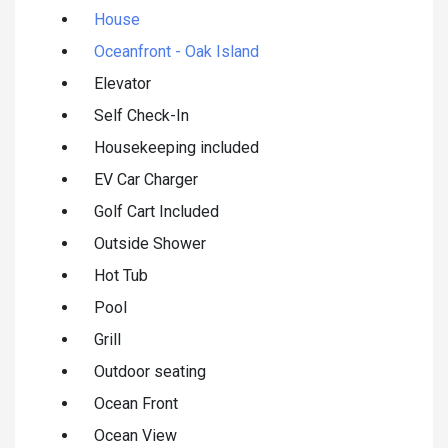
House
Oceanfront - Oak Island
Elevator
Self Check-In
Housekeeping included
EV Car Charger
Golf Cart Included
Outside Shower
Hot Tub
Pool
Grill
Outdoor seating
Ocean Front
Ocean View