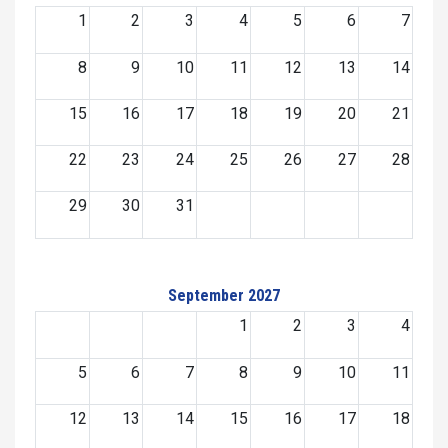
1
2
3
4
5
6
7
8
9
10
11
12
13
14
15
16
17
18
19
20
21
22
23
24
25
26
27
28
29
30
31
September 2027
1
2
3
4
5
6
7
8
9
10
11
12
13
14
15
16
17
18