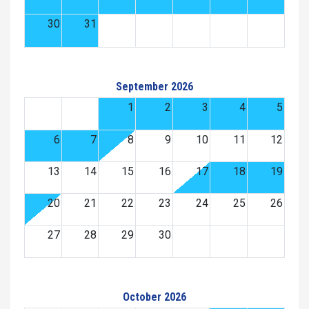
30
31
September 2026
1
2
3
4
5
6
7
8
9
10
11
12
13
14
15
16
17
18
19
20
21
22
23
24
25
26
27
28
29
30
October 2026