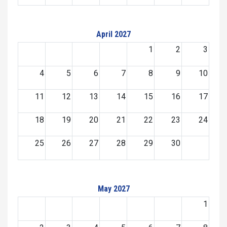
April 2027
1
2
3
4
5
6
7
8
9
10
11
12
13
14
15
16
17
18
19
20
21
22
23
24
25
26
27
28
29
30
May 2027
1