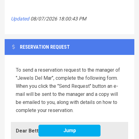
Updated
08/07/2026 18:00:43 PM
RESERVATION REQUEST
To send a reservation request to the manager of
"Jewels Del Mar", complete the following form.
When you click the "Send Request" button an e-
mail will be sent to the manager and a copy will
be emailed to you, along with details on how to
complete your reservation.
Jump
Dear Better Beach Rentals,