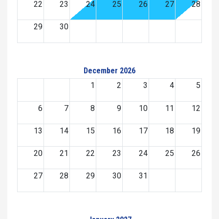
22
23
24
25
26
27
28
29
30
December 2026
1
2
3
4
5
6
7
8
9
10
11
12
13
14
15
16
17
18
19
20
21
22
23
24
25
26
27
28
29
30
31