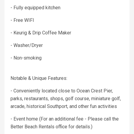
- Fully equipped kitchen
- Free WIFI
- Keurig & Drip Coffee Maker
- Washer/Dryer
- Non-smoking
Notable & Unique Features:
- Conveniently located close to Ocean Crest Pier,
parks, restaurants, shops, golf course, miniature golf,
arcade, historical Southport, and other fun activities
- Event home (For an additional fee - Please call the
Better Beach Rentals office for details.)