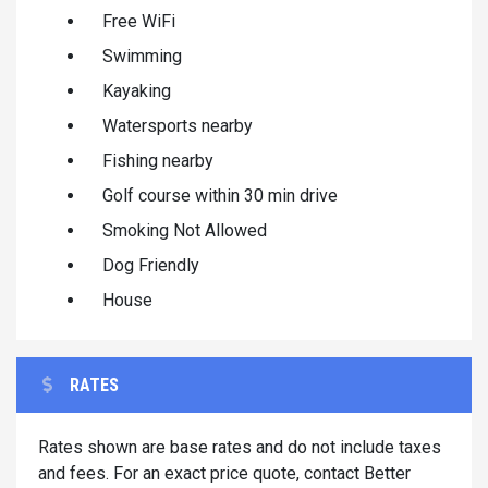
Free WiFi
Swimming
Kayaking
Watersports nearby
Fishing nearby
Golf course within 30 min drive
Smoking Not Allowed
Dog Friendly
House
RATES
Rates shown are base rates and do not include taxes
and fees. For an exact price quote, contact Better