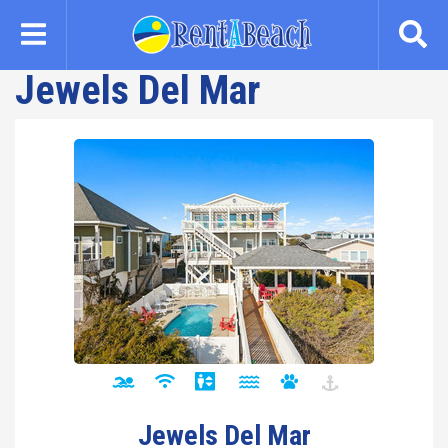
Skip
to
main
Jewels Del Mar
content
Jewels Del Mar