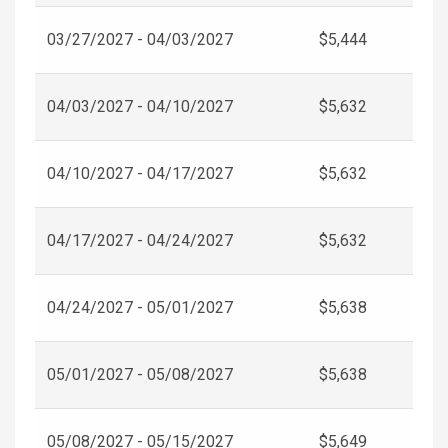
03/27/2027 - 04/03/2027
$5,444
04/03/2027 - 04/10/2027
$5,632
04/10/2027 - 04/17/2027
$5,632
04/17/2027 - 04/24/2027
$5,632
04/24/2027 - 05/01/2027
$5,638
05/01/2027 - 05/08/2027
$5,638
05/08/2027 - 05/15/2027
$5,649