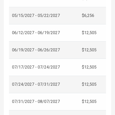
05/15/2027 - 05/22/2027
$6,256
06/12/2027 - 06/19/2027
$12,505
06/19/2027 - 06/26/2027
$12,505
07/17/2027 - 07/24/2027
$12,505
07/24/2027 - 07/31/2027
$12,505
07/31/2027 - 08/07/2027
$12,505