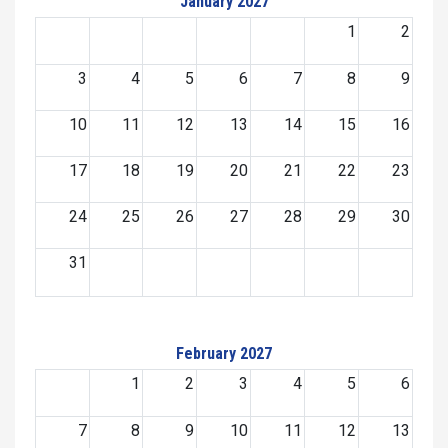
January 2027
1
2
3
4
5
6
7
8
9
10
11
12
13
14
15
16
17
18
19
20
21
22
23
24
25
26
27
28
29
30
31
February 2027
1
2
3
4
5
6
7
8
9
10
11
12
13