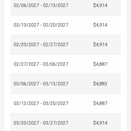
02/06/2027 - 02/13/2027
$4,914
02/13/2027 - 02/20/2027
$4,914
02/20/2027 - 02/27/2027
$4,914
02/27/2027 - 03/06/2027
$4,887
03/06/2027 - 03/13/2027
$4,883
03/13/2027 - 03/20/2027
$4,887
03/20/2027 - 03/27/2027
$4,914