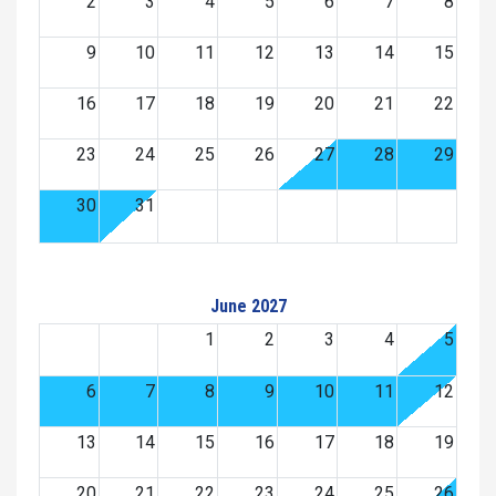
2
3
4
5
6
7
8
9
10
11
12
13
14
15
16
17
18
19
20
21
22
23
24
25
26
27
28
29
30
31
June 2027
1
2
3
4
5
6
7
8
9
10
11
12
13
14
15
16
17
18
19
20
21
22
23
24
25
26