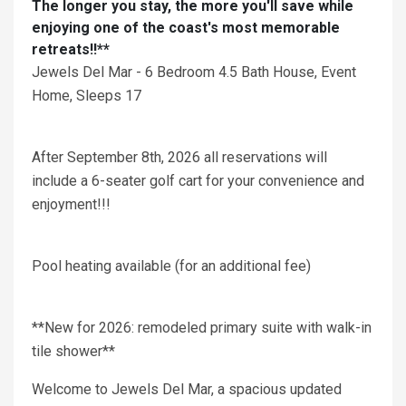
The longer you stay, the more you'll save while
enjoying one of the coast's most memorable
retreats!!**
Jewels Del Mar - 6 Bedroom 4.5 Bath House, Event
Home, Sleeps 17
After September 8th, 2026 all reservations will
include a 6-seater golf cart for your convenience and
enjoyment!!!
Pool heating available (for an additional fee)
**New for 2026: remodeled primary suite with walk-in
tile shower**
Welcome to Jewels Del Mar, a spacious updated