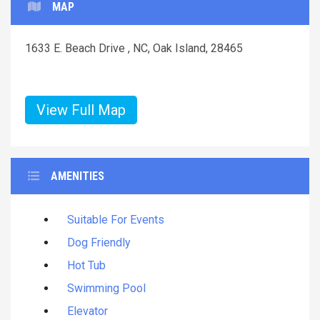
MAP
1633 E. Beach Drive , NC, Oak Island, 28465
View Full Map
AMENITIES
Suitable For Events
Dog Friendly
Hot Tub
Swimming Pool
Elevator