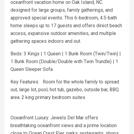
oceanfront vacation home on Oak Island, NC.
designed for large groups, family gatherings, and
approved special events. This 6-bedroom, 4.5-bath
home sleeps up to 17 guests and offers direct beach
access, expansive outdoor amenities, and multiple
gathering spaces indoors and out.
Beds: 3 Kings | 1 Queen | 1 Bunk Room (Twin/Twin) |
1 Bunk Room (Double/Double with Twin Trundle) | 1
Queen Sleeper Sofa
Key Features: Room for the whole family to spread
out, large lot, pool, hot tub, gazebo, outside bar, BBQ
area. 2 king primary bedroom suites
Oceanfront Luxury: Jewels Del Mar offers
breathtaking oceanfront views and a prime location
close to Ocean Crest Pier, parks, restaurants, shops,