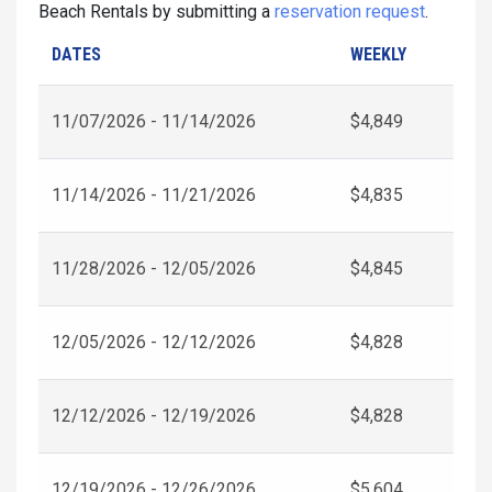
Beach Rentals by submitting a
reservation request
.
DATES
WEEKLY
11/07/2026 - 11/14/2026
$4,849
11/14/2026 - 11/21/2026
$4,835
11/28/2026 - 12/05/2026
$4,845
12/05/2026 - 12/12/2026
$4,828
12/12/2026 - 12/19/2026
$4,828
12/19/2026 - 12/26/2026
$5,604