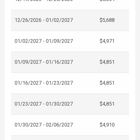
12/26/2026 - 01/02/2027
$5,688
01/02/2027 - 01/09/2027
$4,971
01/09/2027 - 01/16/2027
$4,851
01/16/2027 - 01/23/2027
$4,851
01/23/2027 - 01/30/2027
$4,851
01/30/2027 - 02/06/2027
$4,910