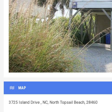
MAP
3725 Island Drive , NC, North Topsail Beach, 28460