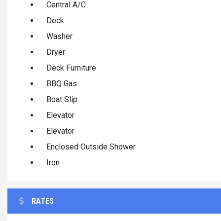
Central A/C
Deck
Washer
Dryer
Deck Furniture
BBQ Gas
Boat Slip
Elevator
Elevator
Enclosed Outside Shower
Iron
RATES