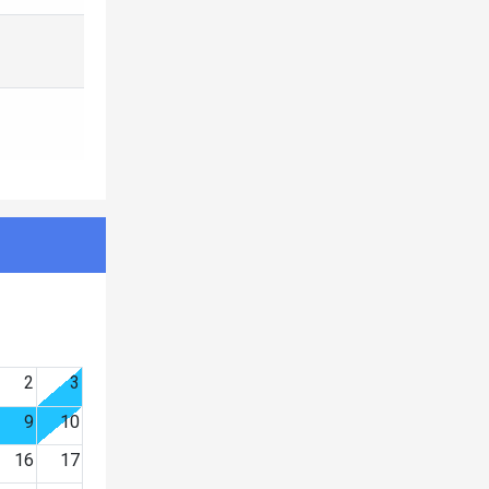
2
3
9
10
16
17