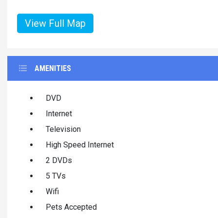
View Full Map
AMENITIES
DVD
Internet
Television
High Speed Internet
2 DVDs
5 TVs
Wifi
Pets Accepted