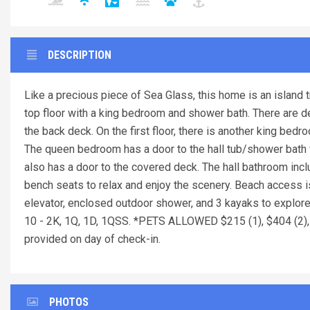
DESCRIPTION
Like a precious piece of Sea Glass, this home is an island tr
top floor with a king bedroom and shower bath. There are d
the back deck. On the first floor, there is another king be
The queen bedroom has a door to the hall tub/shower bath 
also has a door to the covered deck. The hall bathroom incl
bench seats to relax and enjoy the scenery. Beach access i
elevator, enclosed outdoor shower, and 3 kayaks to explore
10 - 2K, 1Q, 1D, 1QSS. *PETS ALLOWED $215 (1), $404 (2
provided on day of check-in.
PHOTOS