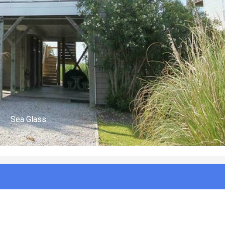
(n/a)