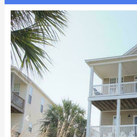
Previous