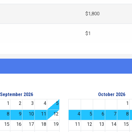
$1,800
$1
September 2026
October 2026
1
2
3
4
5
1
8
9
10
11
12
4
5
6
7
8
15
16
17
18
19
11
12
13
14
15