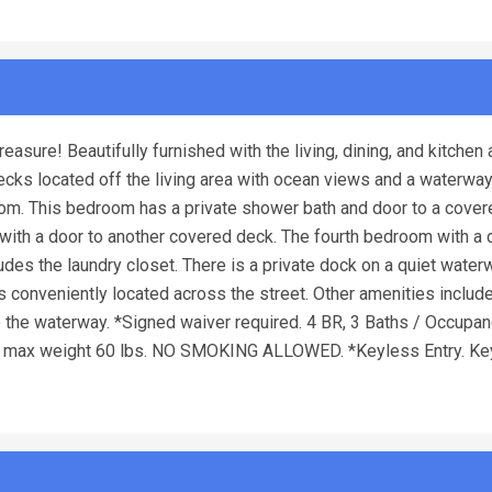
easure! Beautifully furnished with the living, dining, and kitchen 
ecks located off the living area with ocean views and a waterwa
droom. This bedroom has a private shower bath and door to a cover
with a door to another covered deck. The fourth bedroom with a
udes the laundry closet. There is a private dock on a quiet water
s conveniently located across the street. Other amenities includ
 the waterway. *Signed waiver required. 4 BR, 3 Baths / Occupan
), max weight 60 lbs. NO SMOKING ALLOWED. *Keyless Entry. Ke