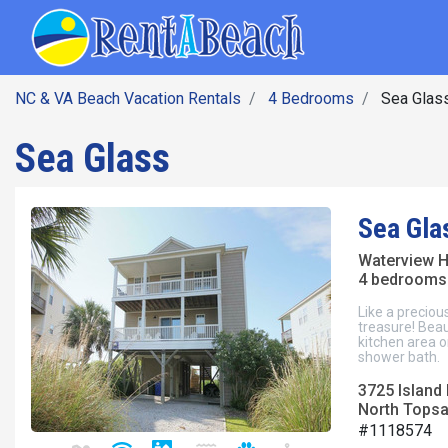
SEARCH BY DATE
Skip
Main navig
to
main
content
NC & VA Beach Vacation Rentals
4 Bedrooms
Sea Glas
Sea Glass
Sea Gla
Waterview 
4 bedrooms 
Like a preciou
treasure! Beaut
kitchen area o
shower bath.
3725 Island 
North Topsai
#1118574