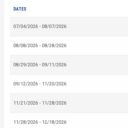
DATES
07/04/2026 - 08/07/2026
08/08/2026 - 08/28/2026
08/29/2026 - 09/11/2026
09/12/2026 - 11/20/2026
11/21/2026 - 11/28/2026
11/28/2026 - 12/18/2026