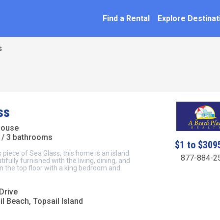
SEARCH BY NAME
ation
Find a Rental
Explore Destinat
s
ss
House
/ 3 bathrooms
$1 to $309
s piece of Sea Glass, this home is an island
877-884-2
ifully furnished with the living, dining, and
n the top floor with a king bedroom and
Drive
l Beach, Topsail Island