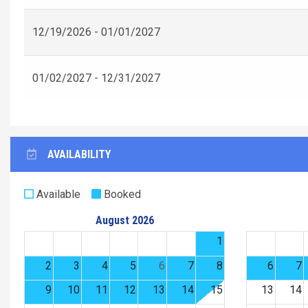
12/19/2026 - 01/01/2027
01/02/2027 - 12/31/2027
AVAILABILITY
Available
Booked
August 2026
1
2
3
4
5
6
7
8
6
7
9
10
11
12
13
14
15
13
14