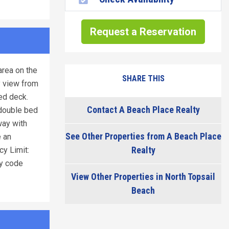
Request a Reservation
area on the
SHARE THIS
y view from
ed deck.
Contact A Beach Place Realty
 double bed
way with
See Other Properties from A Beach Place
e an
Realty
cy Limit:
y code
View Other Properties in North Topsail
Beach