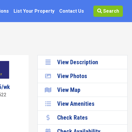
ions
List Your Property
Contact Us
Search
View Description
View Photos
5/wk
View Map
522
View Amenities
Check Rates
Check Availability