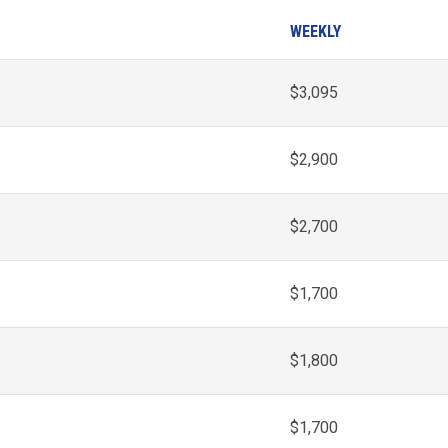
WEEKLY
$3,095
$2,900
$2,700
$1,700
$1,800
$1,700