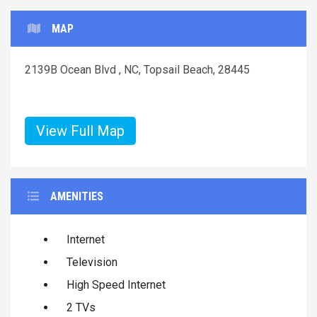
MAP
2139B Ocean Blvd , NC, Topsail Beach, 28445
View Full Map
AMENITIES
Internet
Television
High Speed Internet
2 TVs