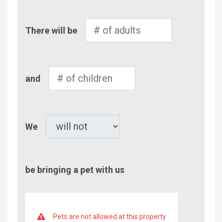
Number
There will be
of
Adults
Number
and
of
Children
Pet
We
be bringing a pet with us
Pets are not allowed at this property