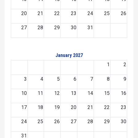
20
21
22
23
24
25
26
27
28
29
30
31
January 2027
1
2
3
4
5
6
7
8
9
10
11
12
13
14
15
16
17
18
19
20
21
22
23
24
25
26
27
28
29
30
31