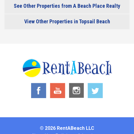
See Other Properties from A Beach Place Realty
View Other Properties in Topsail Beach
© 2026 RentABeach LLC