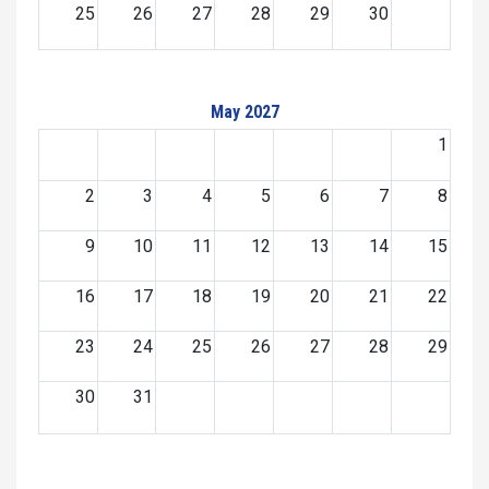
25
26
27
28
29
30
May 2027
1
2
3
4
5
6
7
8
9
10
11
12
13
14
15
16
17
18
19
20
21
22
23
24
25
26
27
28
29
30
31