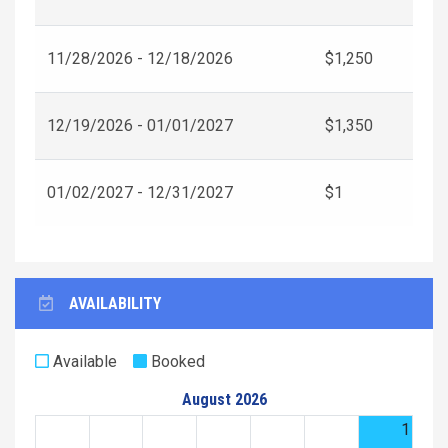
11/28/2026 - 12/18/2026
$1,250
12/19/2026 - 01/01/2027
$1,350
01/02/2027 - 12/31/2027
$1
AVAILABILITY
Available
Booked
August 2026
1