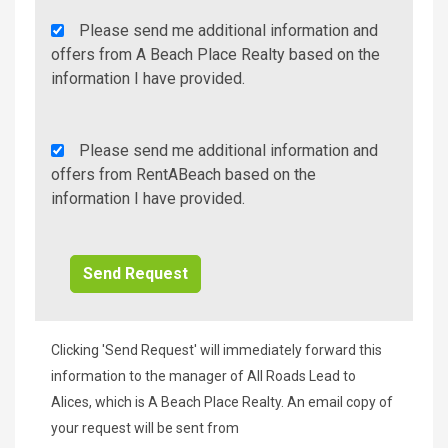
Agency
Please send me additional information and
Additional
offers from A Beach Place Realty based on the
Info/Offers
information I have provided.
Rent
Please send me additional information and
A
offers from RentABeach based on the
Beach
information I have provided.
Additional
Info/Offers
Clicking 'Send Request' will immediately forward this
information to the manager of All Roads Lead to
Alices, which is A Beach Place Realty. An email copy of
your request will be sent from