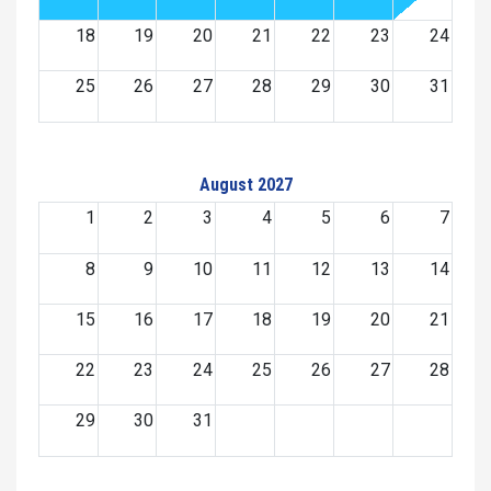
18
19
20
21
22
23
24
25
26
27
28
29
30
31
August 2027
1
2
3
4
5
6
7
8
9
10
11
12
13
14
15
16
17
18
19
20
21
22
23
24
25
26
27
28
29
30
31