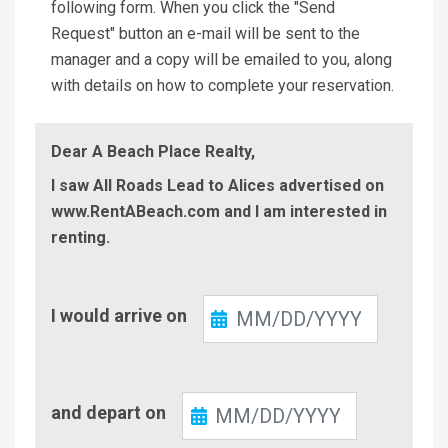
following form. When you click the "Send
Request" button an e-mail will be sent to the
manager and a copy will be emailed to you, along
with details on how to complete your reservation.
Dear A Beach Place Realty,
I saw All Roads Lead to Alices advertised on
www.RentABeach.com and I am interested in
renting.
Check-
I would arrive on
In
Check-
and depart on
Out