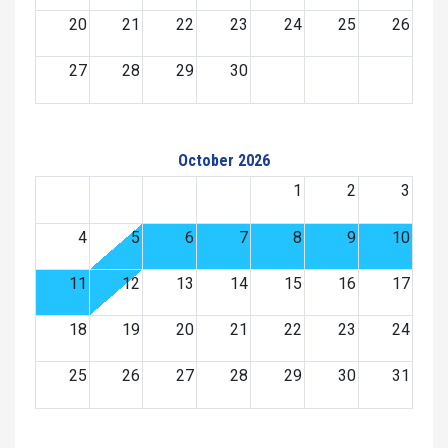
20
21
22
23
24
25
26
27
28
29
30
October 2026
1
2
3
4
5
6
7
8
9
10
11
12
13
14
15
16
17
18
19
20
21
22
23
24
25
26
27
28
29
30
31