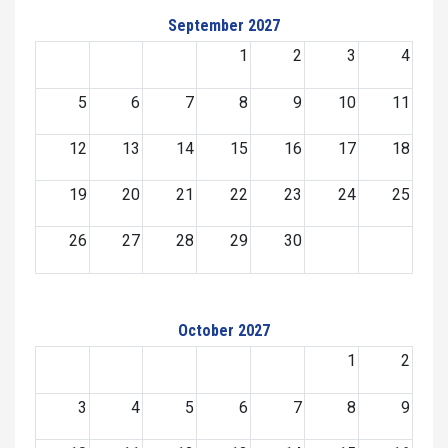
September 2027
1
2
3
4
5
6
7
8
9
10
11
12
13
14
15
16
17
18
19
20
21
22
23
24
25
26
27
28
29
30
October 2027
1
2
3
4
5
6
7
8
9