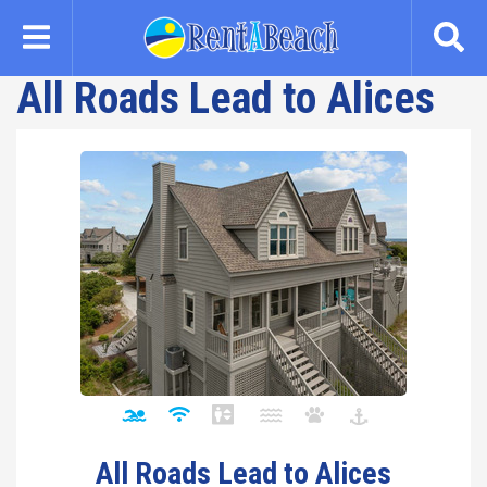
Skip
to
main
All Roads Lead to Alices
content
All Roads Lead to Alices