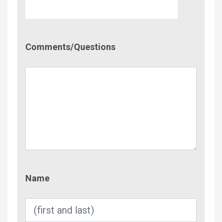
Comment/Questions
Comments/Questions
Name
Name