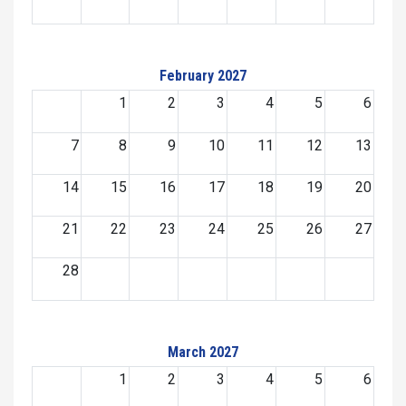
February 2027
1
2
3
4
5
6
7
8
9
10
11
12
13
14
15
16
17
18
19
20
21
22
23
24
25
26
27
28
March 2027
1
2
3
4
5
6