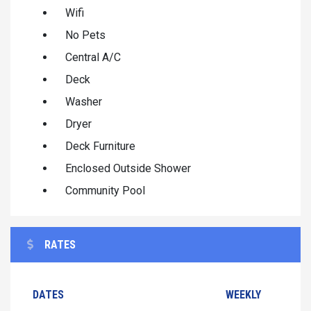
Wifi
No Pets
Central A/C
Deck
Washer
Dryer
Deck Furniture
Enclosed Outside Shower
Community Pool
RATES
DATES
WEEKLY