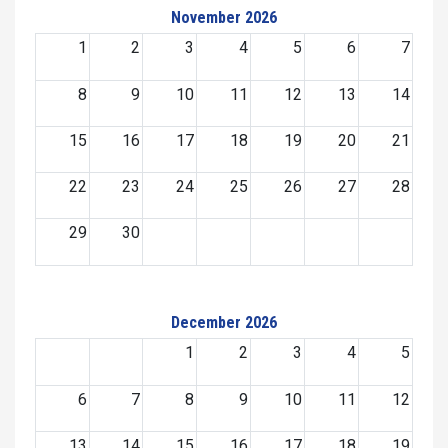
November 2026
1
2
3
4
5
6
7
8
9
10
11
12
13
14
15
16
17
18
19
20
21
22
23
24
25
26
27
28
29
30
December 2026
1
2
3
4
5
6
7
8
9
10
11
12
13
14
15
16
17
18
19