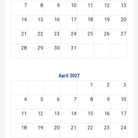
7
8
9
10
11
12
13
14
15
16
17
18
19
20
21
22
23
24
25
26
27
28
29
30
31
April 2027
1
2
3
4
5
6
7
8
9
10
11
12
13
14
15
16
17
18
19
20
21
22
23
24