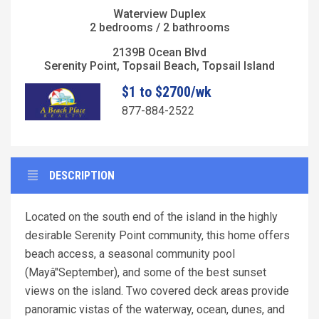
Waterview Duplex
2 bedrooms / 2 bathrooms
2139B Ocean Blvd
Serenity Point, Topsail Beach, Topsail Island
$1 to $2700/wk
877-884-2522
DESCRIPTION
Located on the south end of the island in the highly
desirable Serenity Point community, this home offers
beach access, a seasonal community pool
(Mayâ"September), and some of the best sunset
views on the island. Two covered deck areas provide
panoramic vistas of the waterway, ocean, dunes, and