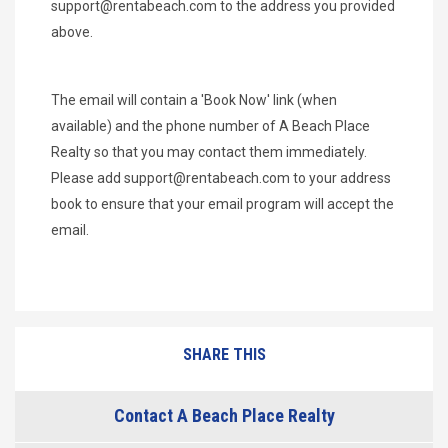
support@rentabeach.com
to the address you provided
above.
The email will contain a 'Book Now' link (when
available) and the phone number of A Beach Place
Realty so that you may contact them immediately.
Please add
support@rentabeach.com
to your address
book to ensure that your email program will accept the
email.
SHARE THIS
Contact A Beach Place Realty