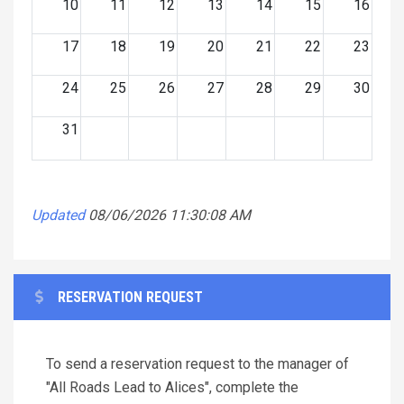
10
11
12
13
14
15
16
17
18
19
20
21
22
23
24
25
26
27
28
29
30
31
Updated
08/06/2026 11:30:08 AM
RESERVATION REQUEST
To send a reservation request to the manager of
"All Roads Lead to Alices", complete the