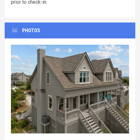
prior to check-in.
PHOTOS
Previous
Next