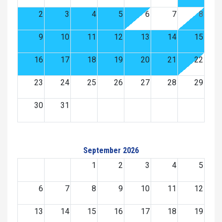
2
3
4
5
6
7
8
9
10
11
12
13
14
15
16
17
18
19
20
21
22
23
24
25
26
27
28
29
30
31
September 2026
1
2
3
4
5
6
7
8
9
10
11
12
13
14
15
16
17
18
19