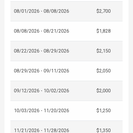
08/01/2026 - 08/08/2026
$2,700
08/08/2026 - 08/21/2026
$1,828
08/22/2026 - 08/29/2026
$2,150
08/29/2026 - 09/11/2026
$2,050
09/12/2026 - 10/02/2026
$2,000
10/03/2026 - 11/20/2026
$1,250
11/21/2026 - 11/28/2026
$1,350