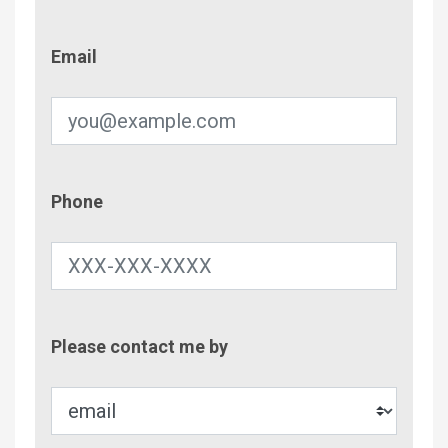
Email
Email
Phone
Phone
Contac
Please contact me by
Metho