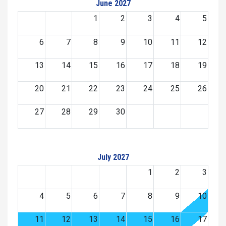
June 2027
1
2
3
4
5
6
7
8
9
10
11
12
13
14
15
16
17
18
19
20
21
22
23
24
25
26
27
28
29
30
July 2027
1
2
3
4
5
6
7
8
9
10
11
12
13
14
15
16
17