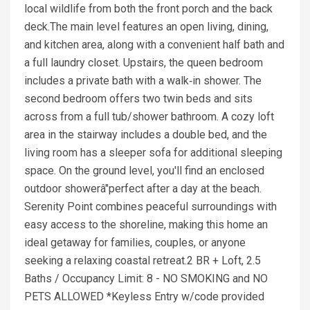
local wildlife from both the front porch and the back
deck.The main level features an open living, dining,
and kitchen area, along with a convenient half bath and
a full laundry closet. Upstairs, the queen bedroom
includes a private bath with a walk‑in shower. The
second bedroom offers two twin beds and sits
across from a full tub/shower bathroom. A cozy loft
area in the stairway includes a double bed, and the
living room has a sleeper sofa for additional sleeping
space. On the ground level, you'll find an enclosed
outdoor showerâ"perfect after a day at the beach.
Serenity Point combines peaceful surroundings with
easy access to the shoreline, making this home an
ideal getaway for families, couples, or anyone
seeking a relaxing coastal retreat.2 BR + Loft, 2.5
Baths / Occupancy Limit: 8 - NO SMOKING and NO
PETS ALLOWED *Keyless Entry w/code provided