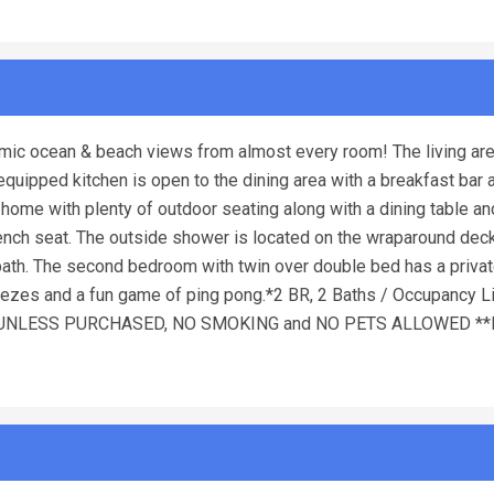
mic ocean & beach views from almost every room! The living are
equipped kitchen is open to the dining area with a breakfast bar
ome with plenty of outdoor seating along with a dining table and
bench seat. The outside shower is located on the wraparound dec
th. The second bedroom with twin over double bed has a priva
ezes and a fun game of ping pong.*2 BR, 2 Baths / Occupancy Lim
ED UNLESS PURCHASED, NO SMOKING and NO PETS ALLOWED **