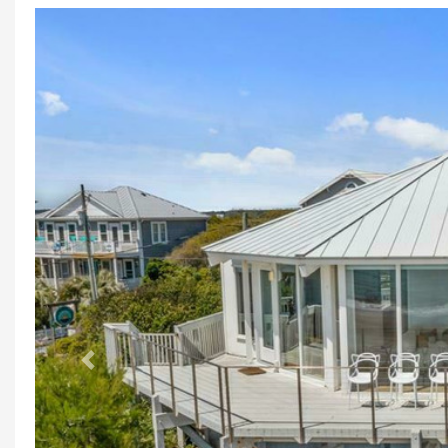
Previous