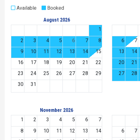
Available
Booked
August 2026
1
2
3
4
5
6
7
8
6
7
9
10
11
12
13
14
15
13
14
16
17
18
19
20
21
22
20
21
23
24
25
26
27
28
29
27
28
30
31
November 2026
1
2
3
4
5
6
7
8
9
10
11
12
13
14
6
7