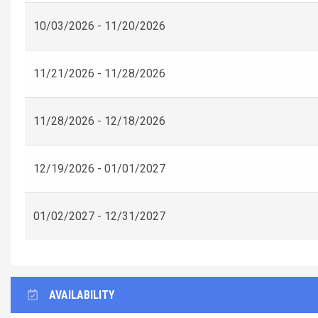
10/03/2026 - 11/20/2026
11/21/2026 - 11/28/2026
11/28/2026 - 12/18/2026
12/19/2026 - 01/01/2027
01/02/2027 - 12/31/2027
AVAILABILITY