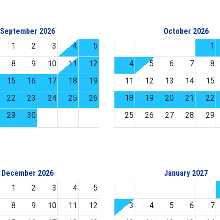
September 2026
October 2026
1
2
3
4
5
1
8
9
10
11
12
4
5
6
7
8
15
16
17
18
19
11
12
13
14
15
22
23
24
25
26
18
19
20
21
22
29
30
25
26
27
28
29
December 2026
January 2027
1
2
3
4
5
8
9
10
11
12
3
4
5
6
7