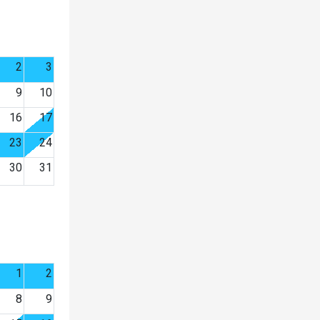
2
3
9
10
16
17
23
24
30
31
1
2
8
9