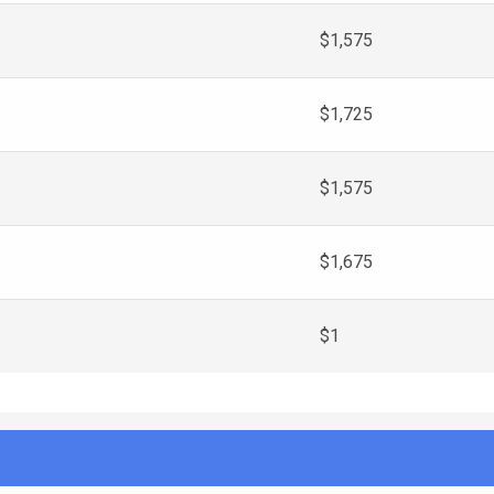
$1,575
$1,725
$1,575
$1,675
$1