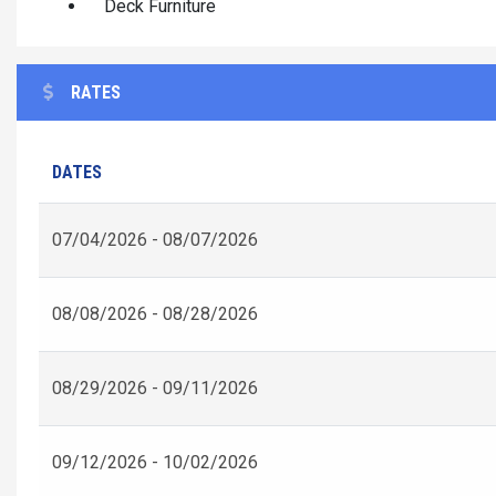
Deck Furniture
RATES
DATES
07/04/2026 - 08/07/2026
08/08/2026 - 08/28/2026
08/29/2026 - 09/11/2026
09/12/2026 - 10/02/2026