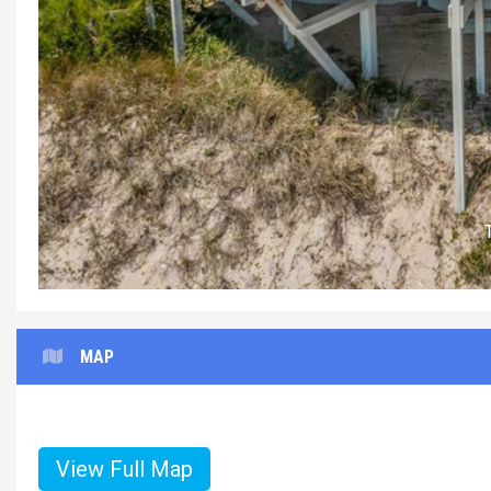
MAP
View Full Map