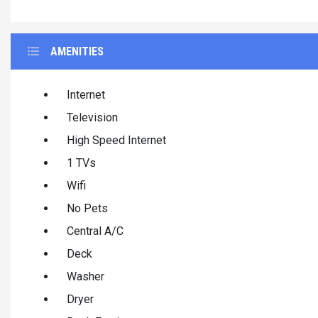
AMENITIES
Internet
Television
High Speed Internet
1 TVs
Wifi
No Pets
Central A/C
Deck
Washer
Dryer