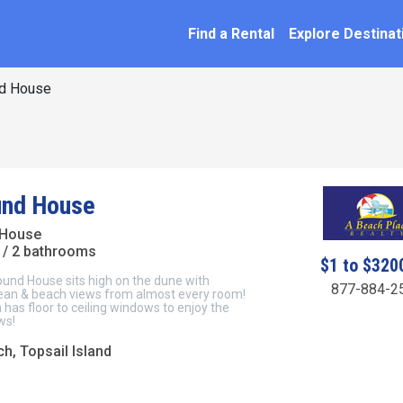
SEARCH BY NAME
ation
Find a Rental
Explore Destinat
d House
und House
 House
/ 2 bathrooms
$1 to $320
ound House sits high on the dune with
877-884-2
an & beach views from almost every room!
a has floor to ceiling windows to enjoy the
ws!
h, Topsail Island