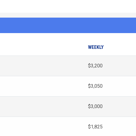
WEEKLY
$3,200
$3,050
$3,000
$1,825