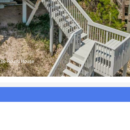
(n/a)