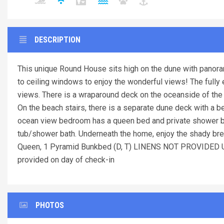
DESCRIPTION
This unique Round House sits high on the dune with panora
to ceiling windows to enjoy the wonderful views! The fully 
views. There is a wraparound deck on the oceanside of the h
On the beach stairs, there is a separate dune deck with a 
ocean view bedroom has a queen bed and private shower ba
tub/shower bath. Underneath the home, enjoy the shady bre
Queen, 1 Pyramid Bunkbed (D, T) LINENS NOT PROVID
provided on day of check-in
PHOTOS