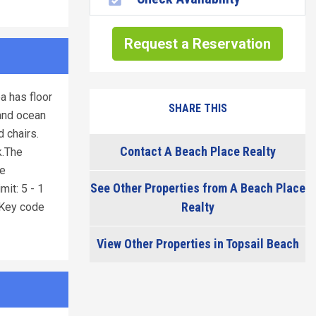
Request a Reservation
a has floor
SHARE THIS
 and ocean
 chairs.
Contact A Beach Place Realty
k.The
te
See Other Properties from A Beach Place
it: 5 - 1
Realty
Key code
View Other Properties in Topsail Beach