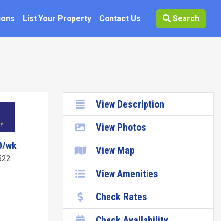
ions
List Your Property
Contact Us
Search
View Description
View Photos
0/wk
View Map
522
View Amenities
Check Rates
Check Availability