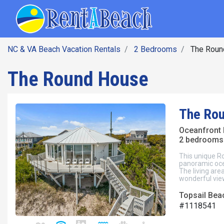
SEARCH BY DATE
Skip
Main navig
to
main
content
NC & VA Beach Vacation Rentals
2 Bedrooms
The Roun
The Round House
The Ro
Oceanfront
2 bedrooms 
This unique R
panoramic oce
The living are
wonderful vie
Topsail Beac
#1118541