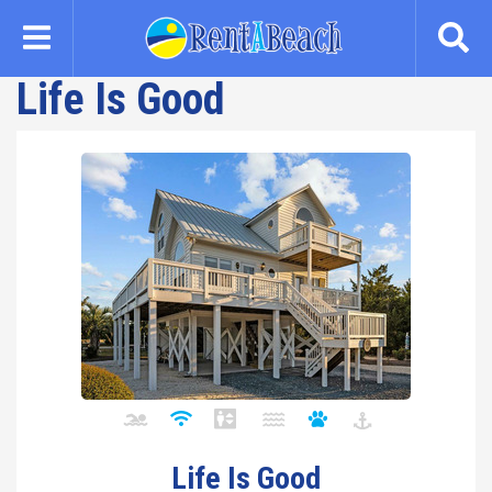
Skip
to
main
Life Is Good
content
Life Is Good