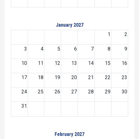
January 2027
1
2
3
4
5
6
7
8
9
10
11
12
13
14
15
16
17
18
19
20
21
22
23
24
25
26
27
28
29
30
31
February 2027