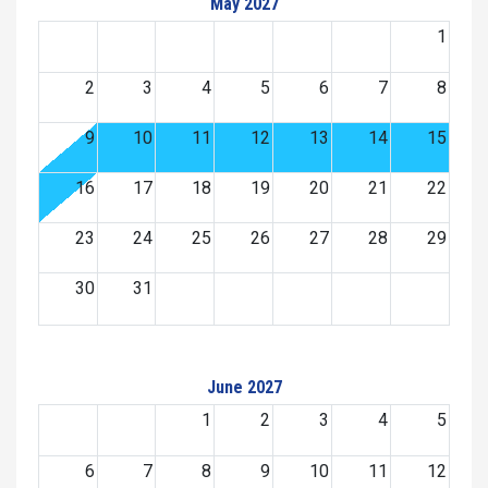
May 2027
1
2
3
4
5
6
7
8
9
10
11
12
13
14
15
16
17
18
19
20
21
22
23
24
25
26
27
28
29
30
31
June 2027
1
2
3
4
5
6
7
8
9
10
11
12