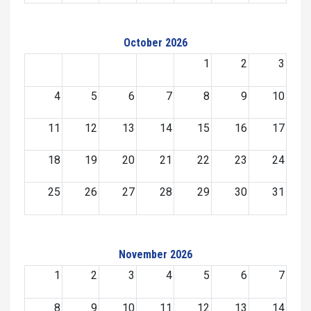
October 2026
1
2
3
4
5
6
7
8
9
10
11
12
13
14
15
16
17
18
19
20
21
22
23
24
25
26
27
28
29
30
31
November 2026
1
2
3
4
5
6
7
8
9
10
11
12
13
14