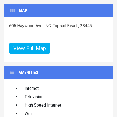
MAP
605 Haywood Ave , NC, Topsail Beach, 28445
View Full Map
AMENITIES
Internet
Television
High Speed Internet
Wifi