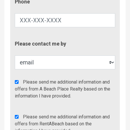
Phone
Contac
Please contact me by
Metho
Agency
Please send me additional information and
Additional
offers from A Beach Place Realty based on the
Info/Offers
information I have provided.
Rent
Please send me additional information and
A
offers from RentABeach based on the