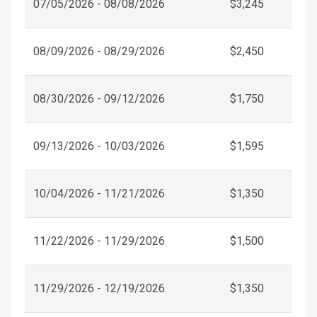
07/05/2026 - 08/08/2026
$3,245
08/09/2026 - 08/29/2026
$2,450
08/30/2026 - 09/12/2026
$1,750
09/13/2026 - 10/03/2026
$1,595
10/04/2026 - 11/21/2026
$1,350
11/22/2026 - 11/29/2026
$1,500
11/29/2026 - 12/19/2026
$1,350