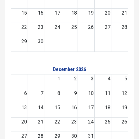
15
16
17
18
19
20
21
22
23
24
25
26
27
28
29
30
December 2026
1
2
3
4
5
6
7
8
9
10
11
12
13
14
15
16
17
18
19
20
21
22
23
24
25
26
27
28
29
30
31