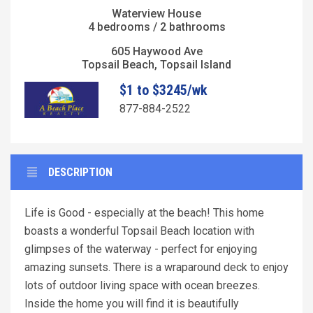
Waterview House
4 bedrooms / 2 bathrooms
605 Haywood Ave
Topsail Beach, Topsail Island
$1 to $3245/wk
877-884-2522
DESCRIPTION
Life is Good - especially at the beach! This home
boasts a wonderful Topsail Beach location with
glimpses of the waterway - perfect for enjoying
amazing sunsets. There is a wraparound deck to enjoy
lots of outdoor living space with ocean breezes.
Inside the home you will find it is beautifully