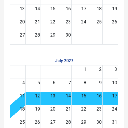
13
14
15
16
17
18
19
20
21
22
23
24
25
26
27
28
29
30
July 2027
1
2
3
4
5
6
7
8
9
10
11
12
13
14
15
16
17
18
19
20
21
22
23
24
25
26
27
28
29
30
31