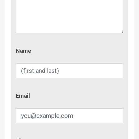
Name
Name
Email
Email
Phone