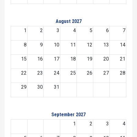
August 2027
1
2
3
4
5
6
7
8
9
10
11
12
13
14
15
16
17
18
19
20
21
22
23
24
25
26
27
28
29
30
31
September 2027
1
2
3
4