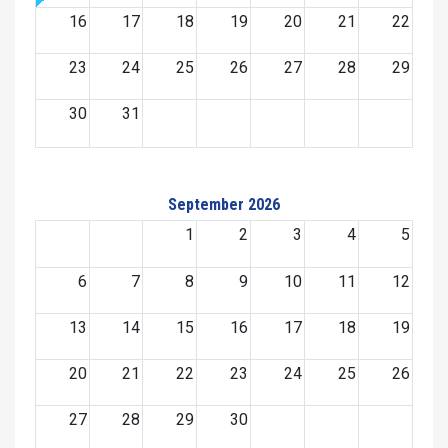
16
17
18
19
20
21
22
23
24
25
26
27
28
29
30
31
September 2026
1
2
3
4
5
6
7
8
9
10
11
12
13
14
15
16
17
18
19
20
21
22
23
24
25
26
27
28
29
30