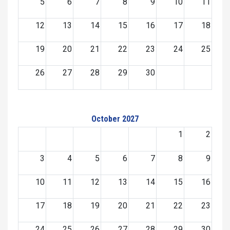
5
6
7
8
9
10
11
12
13
14
15
16
17
18
19
20
21
22
23
24
25
26
27
28
29
30
October 2027
1
2
3
4
5
6
7
8
9
10
11
12
13
14
15
16
17
18
19
20
21
22
23
24
25
26
27
28
29
30