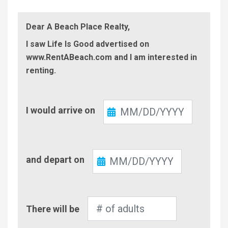
Dear A Beach Place Realty,
I saw Life Is Good advertised on
www.RentABeach.com and I am interested in
renting.
Check-
I would arrive on
In
Check-
and depart on
Out
Number
There will be
of
Adults