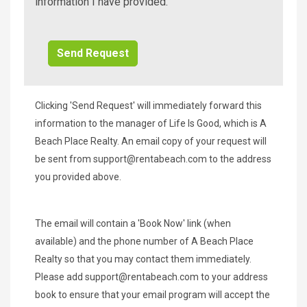
Beach
information I have provided.
Additional
Info/Offers
Clicking 'Send Request' will immediately forward this
information to the manager of Life Is Good, which is A
Beach Place Realty. An email copy of your request will
be sent from
support@rentabeach.com
to the address
you provided above.
The email will contain a 'Book Now' link (when
available) and the phone number of A Beach Place
Realty so that you may contact them immediately.
Please add
support@rentabeach.com
to your address
book to ensure that your email program will accept the