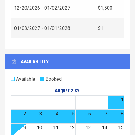
12/20/2026 - 01/02/2027
$1,500
01/03/2027 - 01/01/2028
$1
AVAILABILITY
Available
Booked
August 2026
1
2
3
4
5
6
7
8
9
10
11
12
13
14
15