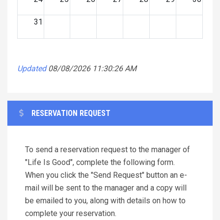
31
Updated
08/08/2026 11:30:26 AM
RESERVATION REQUEST
To send a reservation request to the manager of
"Life Is Good", complete the following form.
When you click the "Send Request" button an e-
mail will be sent to the manager and a copy will
be emailed to you, along with details on how to
complete your reservation.