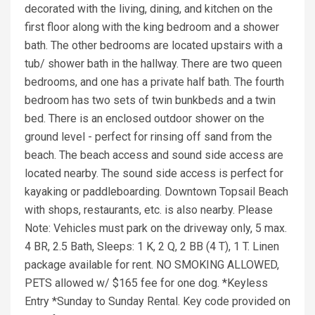
decorated with the living, dining, and kitchen on the
first floor along with the king bedroom and a shower
bath. The other bedrooms are located upstairs with a
tub/ shower bath in the hallway. There are two queen
bedrooms, and one has a private half bath. The fourth
bedroom has two sets of twin bunkbeds and a twin
bed. There is an enclosed outdoor shower on the
ground level - perfect for rinsing off sand from the
beach. The beach access and sound side access are
located nearby. The sound side access is perfect for
kayaking or paddleboarding. Downtown Topsail Beach
with shops, restaurants, etc. is also nearby. Please
Note: Vehicles must park on the driveway only, 5 max.
4 BR, 2.5 Bath, Sleeps: 1 K, 2 Q, 2 BB (4 T), 1 T. Linen
package available for rent. NO SMOKING ALLOWED,
PETS allowed w/ $165 fee for one dog. *Keyless
Entry *Sunday to Sunday Rental. Key code provided on