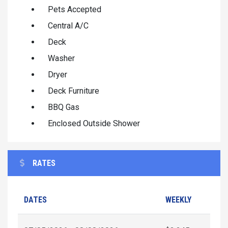
Pets Accepted
Central A/C
Deck
Washer
Dryer
Deck Furniture
BBQ Gas
Enclosed Outside Shower
RATES
DATES
WEEKLY