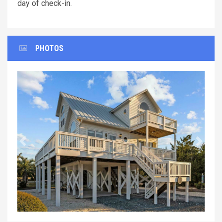
day of check-in.
PHOTOS
Previous
Next