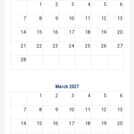
1
2
3
4
5
6
7
8
9
10
11
12
13
14
15
16
17
18
19
20
21
22
23
24
25
26
27
28
March 2027
1
2
3
4
5
6
7
8
9
10
11
12
13
14
15
16
17
18
19
20