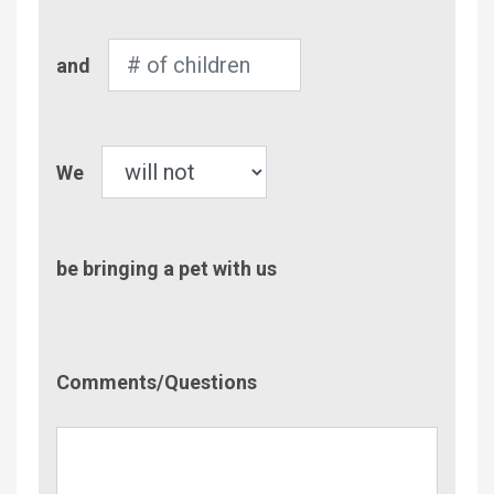
Number
and
of
Children
Pet
We
be bringing a pet with us
Comment/Questions
Comments/Questions