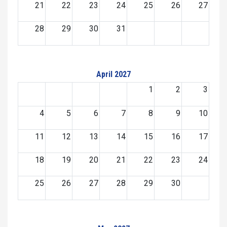
21
22
23
24
25
26
27
28
29
30
31
April 2027
1
2
3
4
5
6
7
8
9
10
11
12
13
14
15
16
17
18
19
20
21
22
23
24
25
26
27
28
29
30