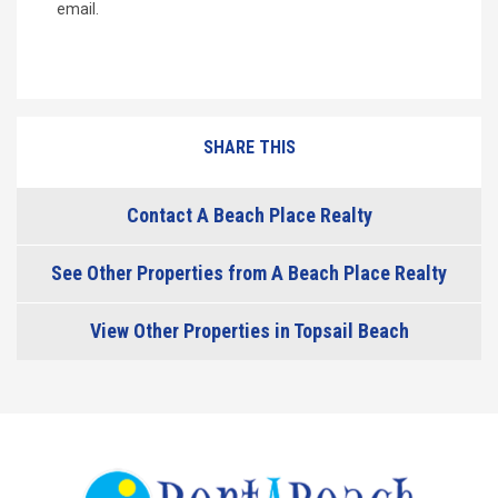
email.
SHARE THIS
Contact A Beach Place Realty
See Other Properties from A Beach Place Realty
View Other Properties in Topsail Beach