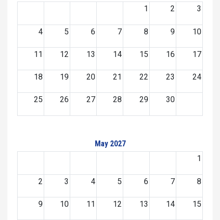
1
2
3
4
5
6
7
8
9
10
11
12
13
14
15
16
17
18
19
20
21
22
23
24
25
26
27
28
29
30
May 2027
1
2
3
4
5
6
7
8
9
10
11
12
13
14
15