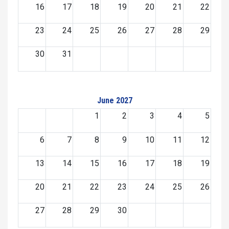
16
17
18
19
20
21
22
23
24
25
26
27
28
29
30
31
June 2027
1
2
3
4
5
6
7
8
9
10
11
12
13
14
15
16
17
18
19
20
21
22
23
24
25
26
27
28
29
30