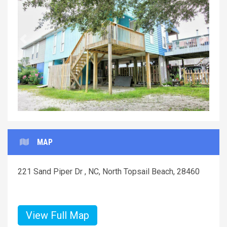
Previous
Next
MAP
221 Sand Piper Dr , NC, North Topsail Beach, 28460
View Full Map