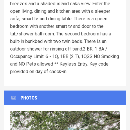
breezes and a shaded island oaks view. Enter the
open living, dining and kitchen area with a sleeper
sofa, smart tv, and dining table. There is a queen
bedroom with another smart tv and door to the
tub/shower bathroom. The second bedroom has a
built-in bunkbed with two twin beds. There is an
outdoor shower for rinsing off sand.2 BR, 1 BA /
Occupancy Limit: 6 - 1Q, 1BB (2 T), 1QSS NO Smoking
and NO Pets allowed ** Keyless Entry. Key code
provided on day of check-in.
PHOTOS