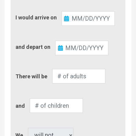
Check-
I would arrive on
In
Check-
and depart on
Out
Number
There will be
of
Adults
Number
and
of
Children
Pet
We