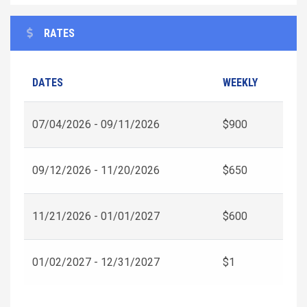
RATES
DATES
WEEKLY
07/04/2026 - 09/11/2026
$900
09/12/2026 - 11/20/2026
$650
11/21/2026 - 01/01/2027
$600
01/02/2027 - 12/31/2027
$1