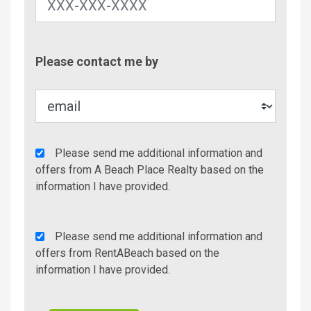
Contac
Please contact me by
Metho
Agency
Please send me additional information and
Additional
offers from A Beach Place Realty based on the
Info/Offers
information I have provided.
Rent
Please send me additional information and
A
offers from RentABeach based on the
Beach
information I have provided.
Additional
Info/Offers