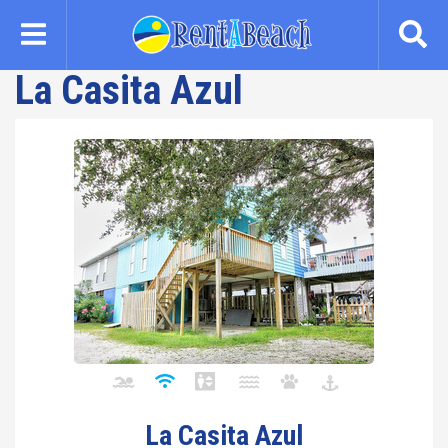
Skip
to
main
La Casita Azul
content
La Casita Azul