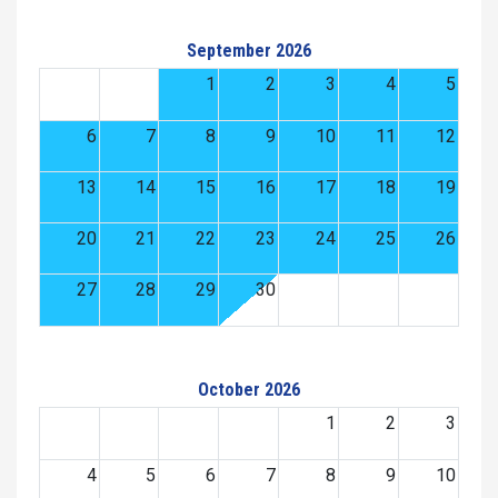
September 2026
1
2
3
4
5
6
7
8
9
10
11
12
13
14
15
16
17
18
19
20
21
22
23
24
25
26
27
28
29
30
October 2026
1
2
3
4
5
6
7
8
9
10