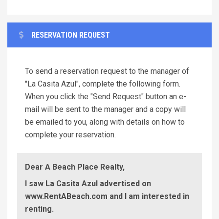
RESERVATION REQUEST
To send a reservation request to the manager of
"La Casita Azul", complete the following form.
When you click the "Send Request" button an e-
mail will be sent to the manager and a copy will
be emailed to you, along with details on how to
complete your reservation.
Dear A Beach Place Realty,
I saw La Casita Azul advertised on
www.RentABeach.com and I am interested in
renting.