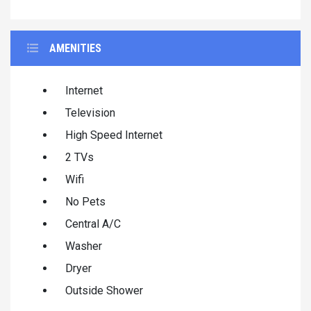
AMENITIES
Internet
Television
High Speed Internet
2 TVs
Wifi
No Pets
Central A/C
Washer
Dryer
Outside Shower