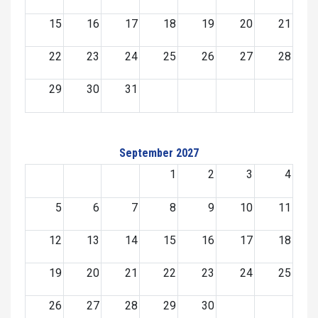
15
16
17
18
19
20
21
22
23
24
25
26
27
28
29
30
31
September 2027
1
2
3
4
5
6
7
8
9
10
11
12
13
14
15
16
17
18
19
20
21
22
23
24
25
26
27
28
29
30