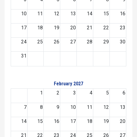
10
11
12
13
14
15
16
17
18
19
20
21
22
23
24
25
26
27
28
29
30
31
February 2027
1
2
3
4
5
6
7
8
9
10
11
12
13
14
15
16
17
18
19
20
21
22
23
24
25
26
27