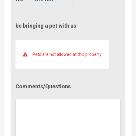
be bringing a pet with us
Pets are not allowed at this property
Comment/Questions
Comments/Questions