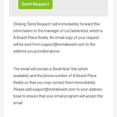
Clicking 'Send Request' will immediately forward this
information to the manager of La Casita Azul, which is
A Beach Place Realty. An email copy of your request
will be sent from
support@rentabeach.com
to the
address you provided above.
The email will contain a 'Book Now' link (when
available) and the phone number of A Beach Place
Realty so that you may contact them immediately.
Please add
support@rentabeach.com
to your address
book to ensure that your email program will accept the
email.