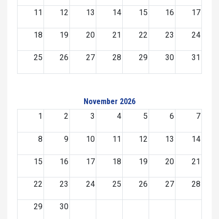
11
12
13
14
15
16
17
18
19
20
21
22
23
24
25
26
27
28
29
30
31
November 2026
1
2
3
4
5
6
7
8
9
10
11
12
13
14
15
16
17
18
19
20
21
22
23
24
25
26
27
28
29
30