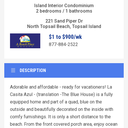
Island Interior Condominium
2 bedrooms / 1 bathrooms
221 Sand Piper Dr
North Topsail Beach, Topsail Island
$1 to $900/wk
877-884-2522
DESCRIPTION
Adorable and affordable - ready for vacationers! La
Casita Azul - (translation -The Blue House) is a fully
equipped home and part of a quad, blue on the
outside and beautifully decorated on the inside with
comfy furnishings. It is only a short distance to the
beach. From the front covered porch area, enjoy ocean