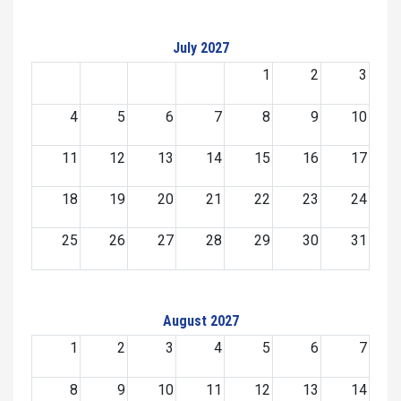
July 2027
1
2
3
4
5
6
7
8
9
10
11
12
13
14
15
16
17
18
19
20
21
22
23
24
25
26
27
28
29
30
31
August 2027
1
2
3
4
5
6
7
8
9
10
11
12
13
14