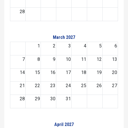
28
March 2027
1
2
3
4
5
6
7
8
9
10
11
12
13
14
15
16
17
18
19
20
21
22
23
24
25
26
27
28
29
30
31
April 2027