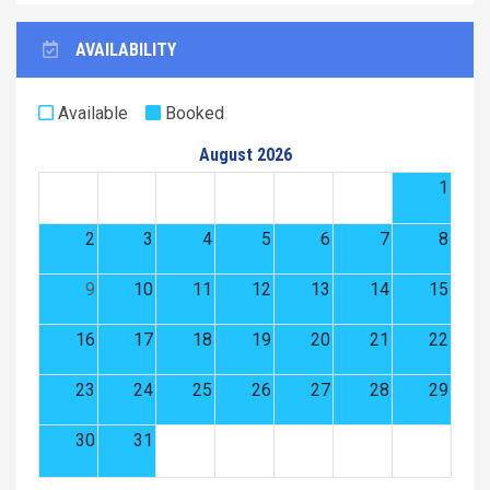
AVAILABILITY
Available
Booked
August 2026
1
2
3
4
5
6
7
8
9
10
11
12
13
14
15
16
17
18
19
20
21
22
23
24
25
26
27
28
29
30
31