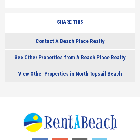
SHARE THIS
Contact A Beach Place Realty
See Other Properties from A Beach Place Realty
View Other Properties in North Topsail Beach