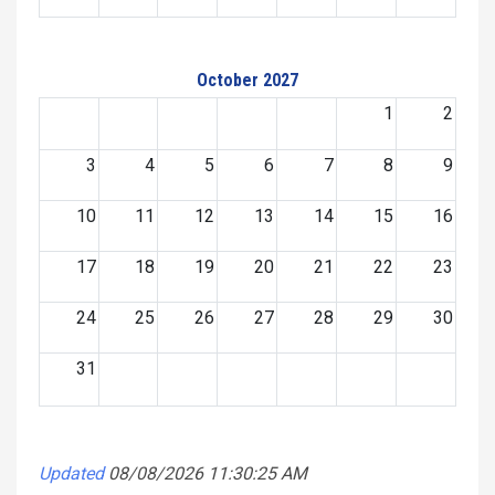
October 2027
1
2
3
4
5
6
7
8
9
10
11
12
13
14
15
16
17
18
19
20
21
22
23
24
25
26
27
28
29
30
31
Updated
08/08/2026 11:30:25 AM