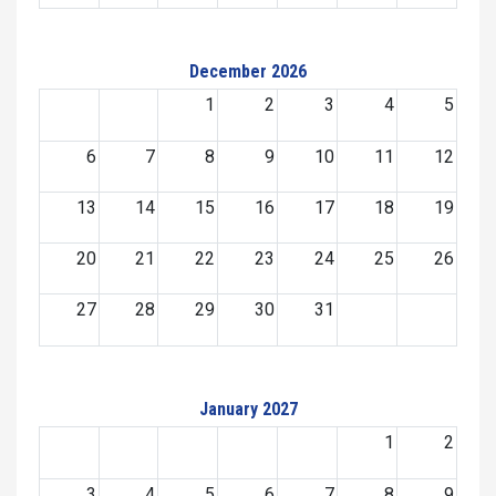
December 2026
1
2
3
4
5
6
7
8
9
10
11
12
13
14
15
16
17
18
19
20
21
22
23
24
25
26
27
28
29
30
31
January 2027
1
2
3
4
5
6
7
8
9