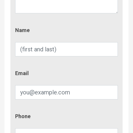
Name
Name
Email
Email
Phone
Phone