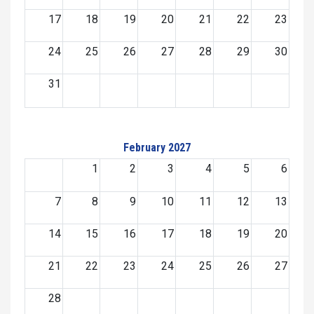
17
18
19
20
21
22
23
24
25
26
27
28
29
30
31
February 2027
1
2
3
4
5
6
7
8
9
10
11
12
13
14
15
16
17
18
19
20
21
22
23
24
25
26
27
28