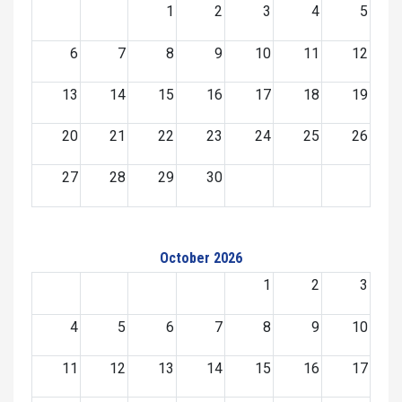
1
2
3
4
5
6
7
8
9
10
11
12
13
14
15
16
17
18
19
20
21
22
23
24
25
26
27
28
29
30
October 2026
1
2
3
4
5
6
7
8
9
10
11
12
13
14
15
16
17