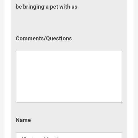
be bringing a pet with us
Comment/Questions
Comments/Questions
Name
Name