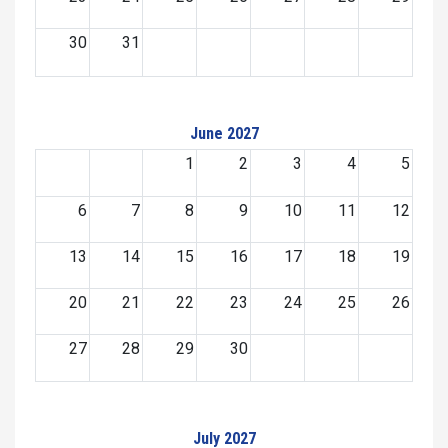
30
31
June 2027
1
2
3
4
5
6
7
8
9
10
11
12
13
14
15
16
17
18
19
20
21
22
23
24
25
26
27
28
29
30
July 2027