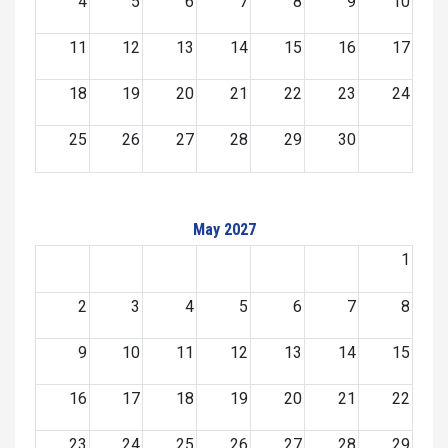
4
5
6
7
8
9
10
11
12
13
14
15
16
17
18
19
20
21
22
23
24
25
26
27
28
29
30
May 2027
1
2
3
4
5
6
7
8
9
10
11
12
13
14
15
16
17
18
19
20
21
22
23
24
25
26
27
28
29