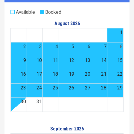
Available
Booked
August 2026
1
2
3
4
5
6
7
8
9
10
11
12
13
14
15
16
17
18
19
20
21
22
23
24
25
26
27
28
29
30
31
September 2026