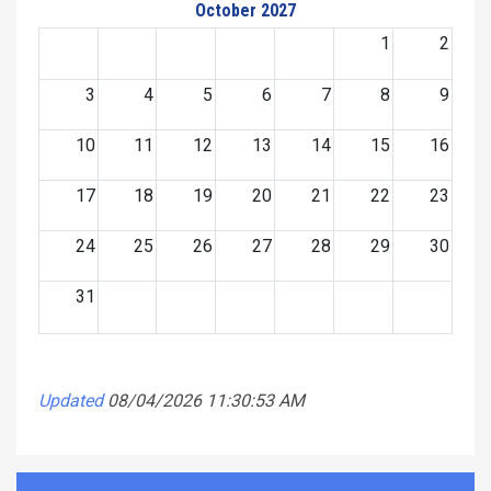
October 2027
1
2
3
4
5
6
7
8
9
10
11
12
13
14
15
16
17
18
19
20
21
22
23
24
25
26
27
28
29
30
31
Updated
08/04/2026 11:30:53 AM