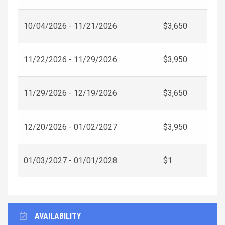
10/04/2026 - 11/21/2026
$3,650
11/22/2026 - 11/29/2026
$3,950
11/29/2026 - 12/19/2026
$3,650
12/20/2026 - 01/02/2027
$3,950
01/03/2027 - 01/01/2028
$1
AVAILABILITY