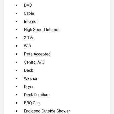
DVD
Cable
Internet
High Speed Internet
2 TVs
Wifi
Pets Accepted
Central A/C
Deck
Washer
Dryer
Deck Furniture
BBQ Gas
Enclosed Outside Shower