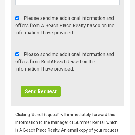
Agency
Please send me additional information and
Additional
offers from A Beach Place Realty based on the
Info/Offers
information I have provided.
Rent
Please send me additional information and
A
offers from RentABeach based on the
Beach
information I have provided.
Additional
Info/Offers
Clicking 'Send Request' will immediately forward this
information to the manager of Summer Rental, which
is A Beach Place Realty. An email copy of your request