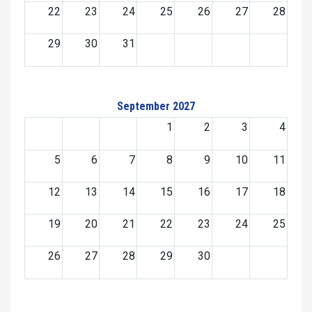
22
23
24
25
26
27
28
29
30
31
September 2027
1
2
3
4
5
6
7
8
9
10
11
12
13
14
15
16
17
18
19
20
21
22
23
24
25
26
27
28
29
30