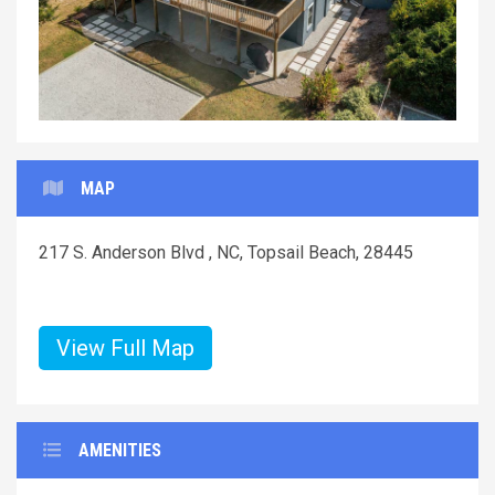
MAP
217 S. Anderson Blvd , NC, Topsail Beach, 28445
View Full Map
AMENITIES