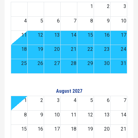
1
2
3
4
5
6
7
8
9
10
11
12
13
14
15
16
17
18
19
20
21
22
23
24
25
26
27
28
29
30
31
August 2027
1
2
3
4
5
6
7
8
9
10
11
12
13
14
15
16
17
18
19
20
21