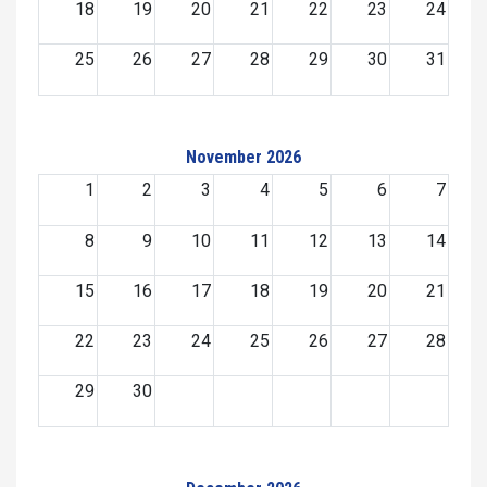
18
19
20
21
22
23
24
25
26
27
28
29
30
31
November 2026
1
2
3
4
5
6
7
8
9
10
11
12
13
14
15
16
17
18
19
20
21
22
23
24
25
26
27
28
29
30