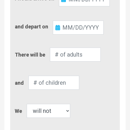
In
Check-
and depart on
Out
Number
There will be
of
Adults
Number
and
of
Children
Pet
We