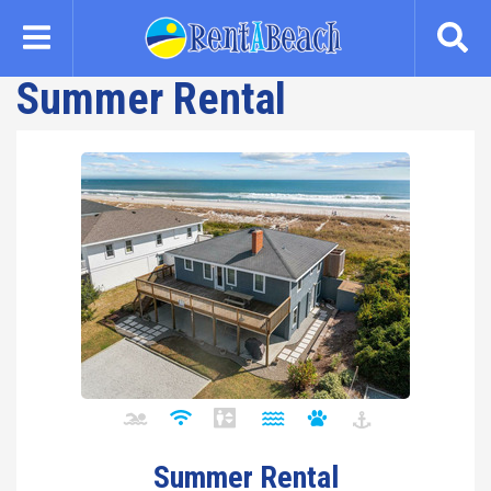
Skip
to
main
Summer Rental
content
Summer Rental