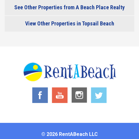
See Other Properties from A Beach Place Realty
View Other Properties in Topsail Beach
© 2026 RentABeach LLC