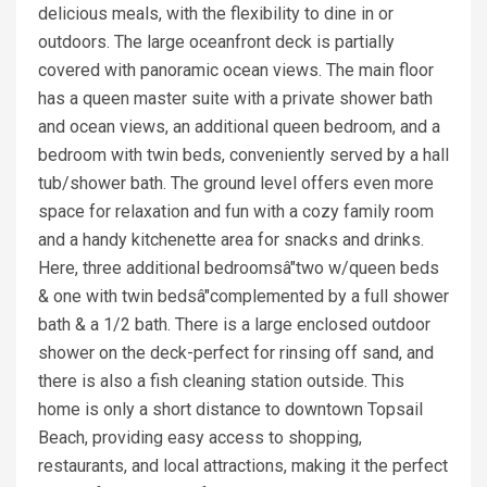
delicious meals, with the flexibility to dine in or
outdoors. The large oceanfront deck is partially
covered with panoramic ocean views. The main floor
has a queen master suite with a private shower bath
and ocean views, an additional queen bedroom, and a
bedroom with twin beds, conveniently served by a hall
tub/shower bath. The ground level offers even more
space for relaxation and fun with a cozy family room
and a handy kitchenette area for snacks and drinks.
Here, three additional bedroomsâ"two w/queen beds
& one with twin bedsâ"complemented by a full shower
bath & a 1/2 bath. There is a large enclosed outdoor
shower on the deck-perfect for rinsing off sand, and
there is also a fish cleaning station outside. This
home is only a short distance to downtown Topsail
Beach, providing easy access to shopping,
restaurants, and local attractions, making it the perfect