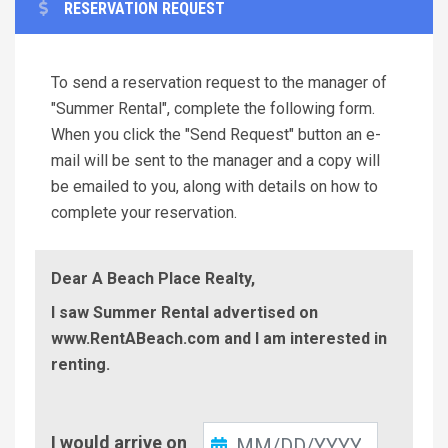
RESERVATION REQUEST
To send a reservation request to the manager of
"Summer Rental", complete the following form.
When you click the "Send Request" button an e-
mail will be sent to the manager and a copy will
be emailed to you, along with details on how to
complete your reservation.
Dear A Beach Place Realty,
I saw Summer Rental advertised on
www.RentABeach.com and I am interested in
renting.
Check-
I would arrive on