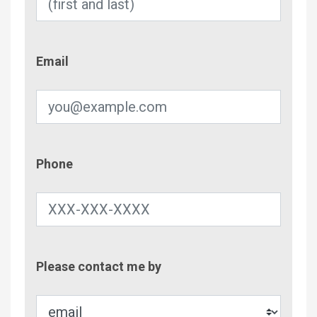
Email
Email
Phone
Phone
Contac
Please contact me by
Metho