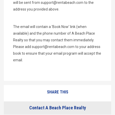
will be sent from
support@rentabeach.com
to the
address you provided above.
The email will contain a 'Book Now' link (when
available) and the phone number of A Beach Place
Realty so that you may contact them immediately.
Please add
support@rentabeach.com
to your address
book to ensure that your email program will accept the
email.
SHARE THIS
Contact A Beach Place Realty