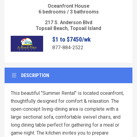
Oceanfront House
6 bedrooms / 3 bathrooms
217 S. Anderson Blvd
Topsail Beach, Topsail Island
$1 to $7450/wk
877-884-2522
DESCRIPTION
This beautiful "Summer Rental" is located oceanfront,
thoughtfully designed for comfort & relaxation. The
open-concept living-dining area is complete with a
large sectional sofa, comfortable swivel chairs, and
long dining table perfect for gathering for a meal or
game night. The kitchen invites you to prepare