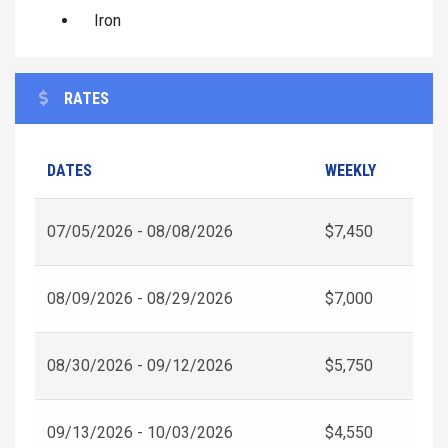
Iron
RATES
DATES
WEEKLY
07/05/2026 - 08/08/2026
$7,450
08/09/2026 - 08/29/2026
$7,000
08/30/2026 - 09/12/2026
$5,750
09/13/2026 - 10/03/2026
$4,550