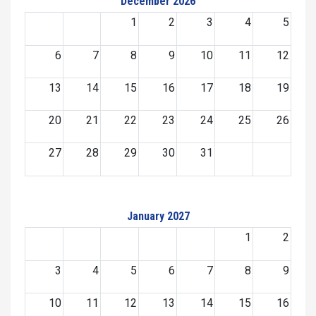
December 2026
1
2
3
4
5
6
7
8
9
10
11
12
13
14
15
16
17
18
19
20
21
22
23
24
25
26
27
28
29
30
31
January 2027
1
2
3
4
5
6
7
8
9
10
11
12
13
14
15
16