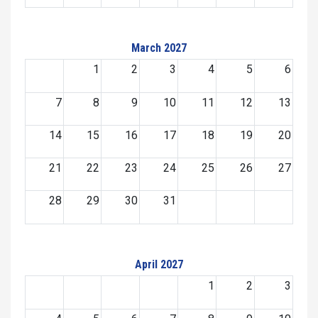
March 2027
1
2
3
4
5
6
7
8
9
10
11
12
13
14
15
16
17
18
19
20
21
22
23
24
25
26
27
28
29
30
31
April 2027
1
2
3