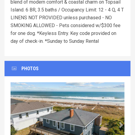
blend of modern comfort & coastal charm on Topsail
Island. 6 BR, 3.5 baths / Occupancy Limit: 12 - 4 Q, 4 T
LINENS NOT PROVIDED unless purchased - NO
SMOKING ALLOWED - Pets considered w/$300 fee
for one dog. *Keyless Entry. Key code provided on
day of check-in. *Sunday to Sunday Rental
PHOTOS
Previous
Next