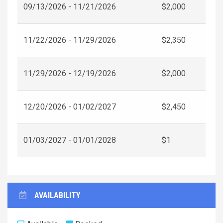
09/13/2026 - 11/21/2026
$2,000
11/22/2026 - 11/29/2026
$2,350
11/29/2026 - 12/19/2026
$2,000
12/20/2026 - 01/02/2027
$2,450
01/03/2027 - 01/01/2028
$1
AVAILABILITY