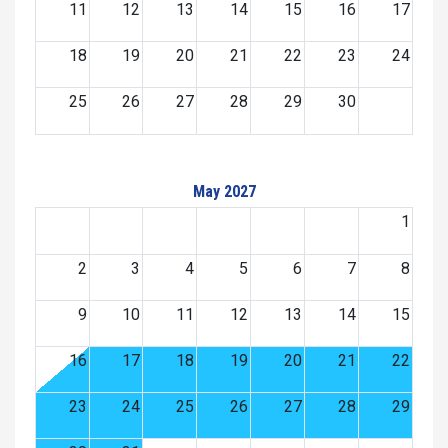
11
12
13
14
15
16
17
18
19
20
21
22
23
24
25
26
27
28
29
30
May 2027
1
2
3
4
5
6
7
8
9
10
11
12
13
14
15
16
17
18
19
20
21
22
23
24
25
26
27
28
29