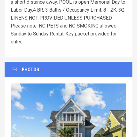
a short distance away. POOL is open Memorial Day to
Labor Day.4 BR, 3 Baths / Occupancy Limit: 8 - 2K, 3Q.
LINENS NOT PROVIDED UNLESS PURCHASED
Please note: NO PETS and NO SMOKING allowed. -
Sunday to Sunday Rental. Key packet provided for
entry.
PHOTOS
Previous
Next