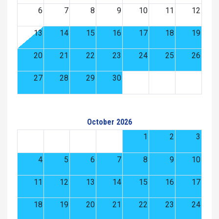
6
7
8
9
10
11
12
13
14
15
16
17
18
19
20
21
22
23
24
25
26
27
28
29
30
October 2026
1
2
3
4
5
6
7
8
9
10
11
12
13
14
15
16
17
18
19
20
21
22
23
24