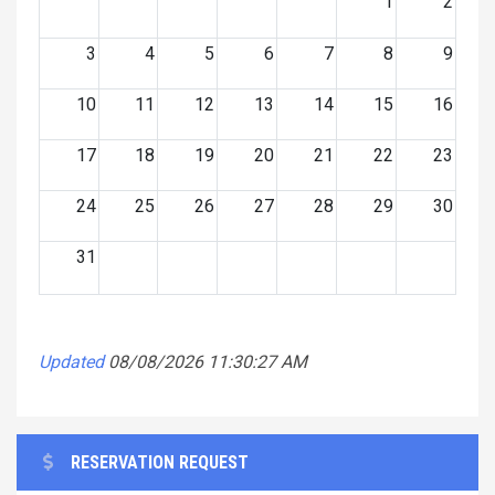
1
2
3
4
5
6
7
8
9
10
11
12
13
14
15
16
17
18
19
20
21
22
23
24
25
26
27
28
29
30
31
Updated
08/08/2026 11:30:27 AM
RESERVATION REQUEST