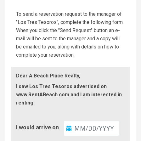
To send a reservation request to the manager of
"Los Tres Tesoros", complete the following form.
When you click the "Send Request" button an e-
mail will be sent to the manager and a copy will
be emailed to you, along with details on how to
complete your reservation.
Dear A Beach Place Realty,
I saw Los Tres Tesoros advertised on
www.RentABeach.com and I am interested in
renting.
Check-
I would arrive on
In