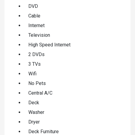
DVD
Cable
Internet
Television
High Speed Internet
2 DVDs
3 TVs
Wifi
No Pets
Central A/C
Deck
Washer
Dryer
Deck Furniture