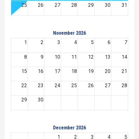
25
26
27
28
29
30
31
November 2026
1
2
3
4
5
6
7
8
9
10
11
12
13
14
15
16
17
18
19
20
21
22
23
24
25
26
27
28
29
30
December 2026
1
2
3
4
5