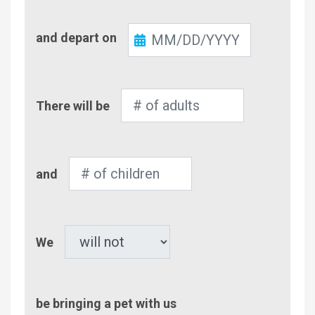
Check-
and depart on
Out
Number
There will be
of
Adults
Number
and
of
Children
Pet
We
be bringing a pet with us