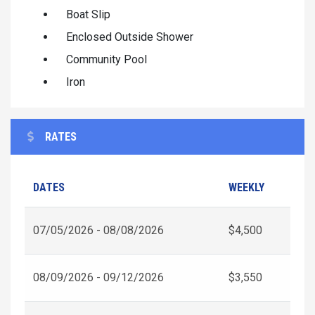
Boat Slip
Enclosed Outside Shower
Community Pool
Iron
RATES
DATES
WEEKLY
07/05/2026 - 08/08/2026
$4,500
08/09/2026 - 09/12/2026
$3,550