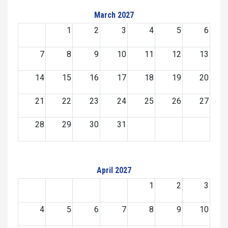
March 2027
1
2
3
4
5
6
7
8
9
10
11
12
13
14
15
16
17
18
19
20
21
22
23
24
25
26
27
28
29
30
31
April 2027
1
2
3
4
5
6
7
8
9
10