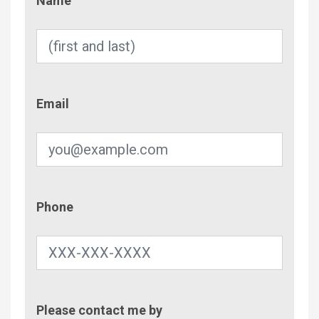
Name
Email
Email
Phone
Phone
Contac
Please contact me by
Metho