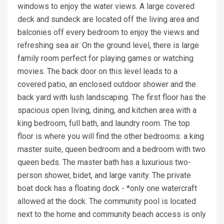
windows to enjoy the water views. A large covered
deck and sundeck are located off the living area and
balconies off every bedroom to enjoy the views and
refreshing sea air. On the ground level, there is large
family room perfect for playing games or watching
movies. The back door on this level leads to a
covered patio, an enclosed outdoor shower and the
back yard with lush landscaping. The first floor has the
spacious open living, dining, and kitchen area with a
king bedroom, full bath, and laundry room. The top
floor is where you will find the other bedrooms: a king
master suite, queen bedroom and a bedroom with two
queen beds. The master bath has a luxurious two-
person shower, bidet, and large vanity. The private
boat dock has a floating dock - *only one watercraft
allowed at the dock. The community pool is located
next to the home and community beach access is only