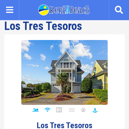
Skip
to
main
Los Tres Tesoros
content
Los Tres Tesoros