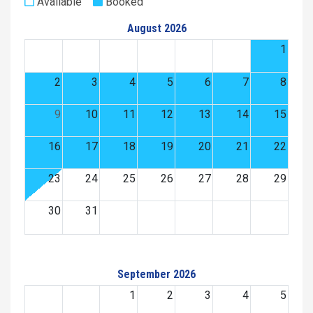
Available
Booked
August 2026
1
2
3
4
5
6
7
8
9
10
11
12
13
14
15
16
17
18
19
20
21
22
23
24
25
26
27
28
29
30
31
September 2026
1
2
3
4
5