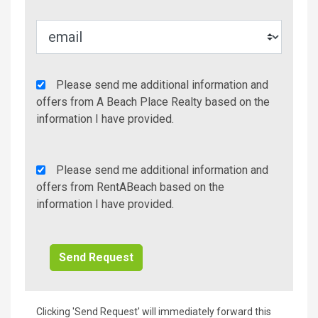
Agency
Please send me additional information and
Additional
offers from A Beach Place Realty based on the
Info/Offers
information I have provided.
Rent
Please send me additional information and
A
offers from RentABeach based on the
Beach
information I have provided.
Additional
Info/Offers
Clicking 'Send Request' will immediately forward this