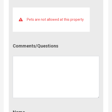
Pets are not allowed at this property
Comment/Questions
Comments/Questions
Name