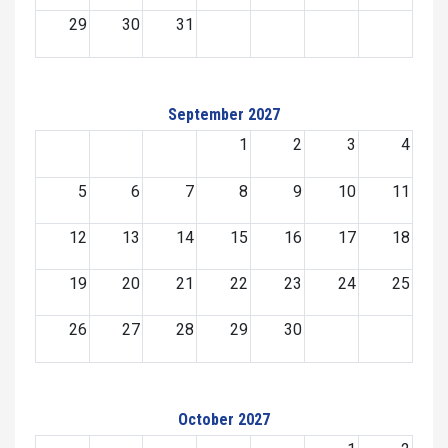
29
30
31
September 2027
1
2
3
4
5
6
7
8
9
10
11
12
13
14
15
16
17
18
19
20
21
22
23
24
25
26
27
28
29
30
October 2027