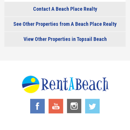
Contact A Beach Place Realty
See Other Properties from A Beach Place Realty
View Other Properties in Topsail Beach