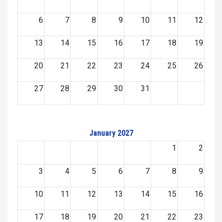
6
7
8
9
10
11
12
13
14
15
16
17
18
19
20
21
22
23
24
25
26
27
28
29
30
31
January 2027
1
2
3
4
5
6
7
8
9
10
11
12
13
14
15
16
17
18
19
20
21
22
23