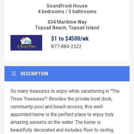
Soundfront House
4 bedrooms / 3 bathrooms
634 Maritime Way
Topsail Beach, Topsail Island
$1 to $4500/wk
877-884-2522
DESCRIPTION
So many treasures to enjoy while vacationing in "The
Three Treasures"! Besides the private boat dock,
community pool and beach access, this well-
appointed home is the perfect place to enjoy truly
amazing sunsets on the water. The home is
beautifully decorated and includes floor to ceiling