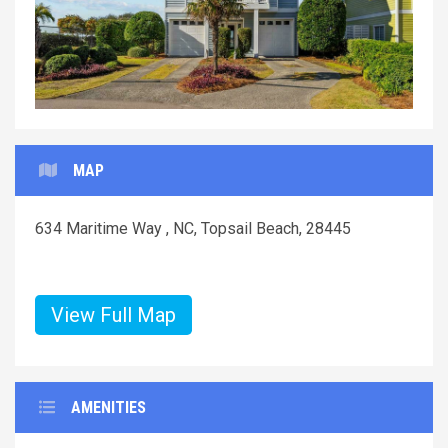
MAP
634 Maritime Way , NC, Topsail Beach, 28445
View Full Map
AMENITIES