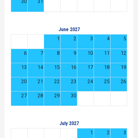
30
31
June 2027
1
2
3
4
5
6
7
8
9
10
11
12
13
14
15
16
17
18
19
20
21
22
23
24
25
26
27
28
29
30
July 2027
1
2
3