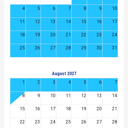
4
5
6
7
8
9
10
11
12
13
14
15
16
17
18
19
20
21
22
23
24
25
26
27
28
29
30
31
August 2027
1
2
3
4
5
6
7
8
9
10
11
12
13
14
15
16
17
18
19
20
21
22
23
24
25
26
27
28