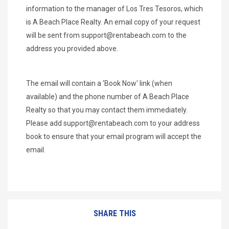
information to the manager of Los Tres Tesoros, which
is A Beach Place Realty. An email copy of your request
will be sent from
support@rentabeach.com
to the
address you provided above.
The email will contain a 'Book Now' link (when
available) and the phone number of A Beach Place
Realty so that you may contact them immediately.
Please add
support@rentabeach.com
to your address
book to ensure that your email program will accept the
email.
SHARE THIS