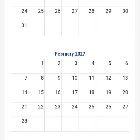
24
25
26
27
28
29
30
31
February 2027
1
2
3
4
5
6
7
8
9
10
11
12
13
14
15
16
17
18
19
20
21
22
23
24
25
26
27
28