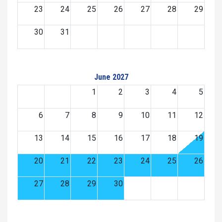
23
24
25
26
27
28
29
30
31
June 2027
1
2
3
4
5
6
7
8
9
10
11
12
13
14
15
16
17
18
19
20
21
22
23
24
25
26
27
28
29
30