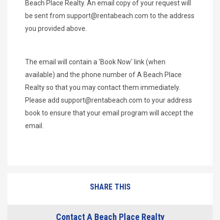
Beach Place Realty. An email copy of your request will
be sent from
support@rentabeach.com
to the address
you provided above.
The email will contain a 'Book Now' link (when
available) and the phone number of A Beach Place
Realty so that you may contact them immediately.
Please add
support@rentabeach.com
to your address
book to ensure that your email program will accept the
email.
SHARE THIS
Contact A Beach Place Realty