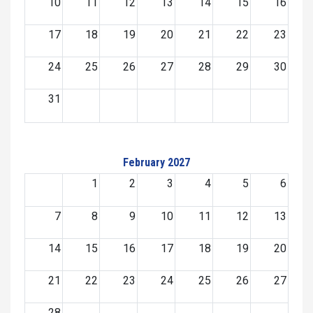
10
11
12
13
14
15
16
17
18
19
20
21
22
23
24
25
26
27
28
29
30
31
February 2027
1
2
3
4
5
6
7
8
9
10
11
12
13
14
15
16
17
18
19
20
21
22
23
24
25
26
27
28