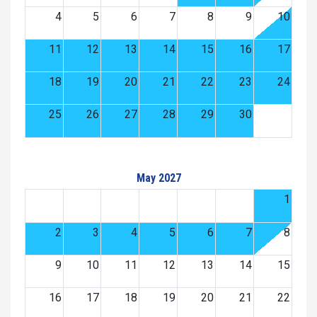
4
5
6
7
8
9
10
11
12
13
14
15
16
17
18
19
20
21
22
23
24
25
26
27
28
29
30
May 2027
1
2
3
4
5
6
7
8
9
10
11
12
13
14
15
16
17
18
19
20
21
22