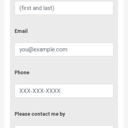
Email
Email
Phone
Phone
Contac
Please contact me by
Metho