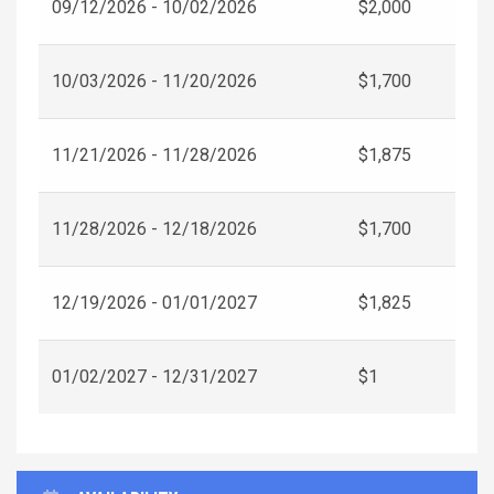
09/12/2026 - 10/02/2026
$2,000
10/03/2026 - 11/20/2026
$1,700
11/21/2026 - 11/28/2026
$1,875
11/28/2026 - 12/18/2026
$1,700
12/19/2026 - 01/01/2027
$1,825
01/02/2027 - 12/31/2027
$1