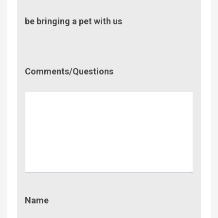
be bringing a pet with us
Comment/Questions
Comments/Questions
Name
Name