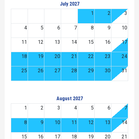
July 2027
1
2
3
4
5
6
7
8
9
10
11
12
13
14
15
16
17
18
19
20
21
22
23
24
25
26
27
28
29
30
31
August 2027
1
2
3
4
5
6
7
8
9
10
11
12
13
14
15
16
17
18
19
20
21