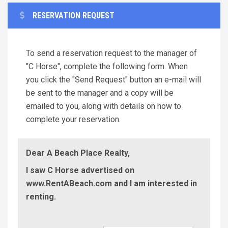
RESERVATION REQUEST
To send a reservation request to the manager of
"C Horse", complete the following form. When
you click the "Send Request" button an e-mail will
be sent to the manager and a copy will be
emailed to you, along with details on how to
complete your reservation.
Dear A Beach Place Realty,
I saw C Horse advertised on
www.RentABeach.com and I am interested in
renting.