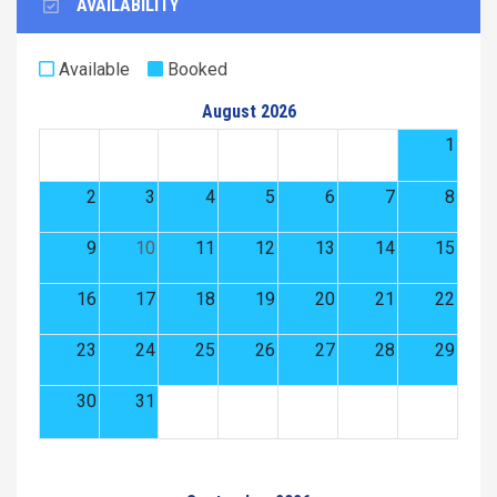
AVAILABILITY
Available
Booked
August 2026
1
2
3
4
5
6
7
8
9
10
11
12
13
14
15
16
17
18
19
20
21
22
23
24
25
26
27
28
29
30
31