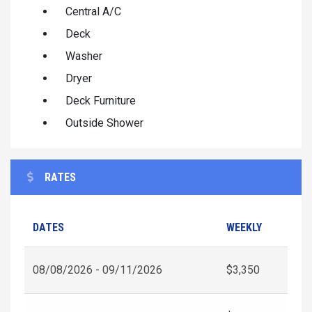
Central A/C
Deck
Washer
Dryer
Deck Furniture
Outside Shower
RATES
DATES
WEEKLY
08/08/2026 - 09/11/2026
$3,350