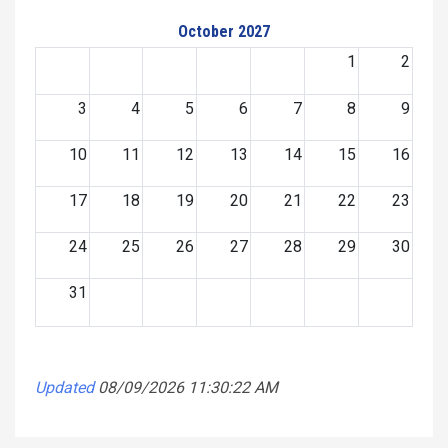
October 2027
1
2
3
4
5
6
7
8
9
10
11
12
13
14
15
16
17
18
19
20
21
22
23
24
25
26
27
28
29
30
31
Updated
08/09/2026 11:30:22 AM