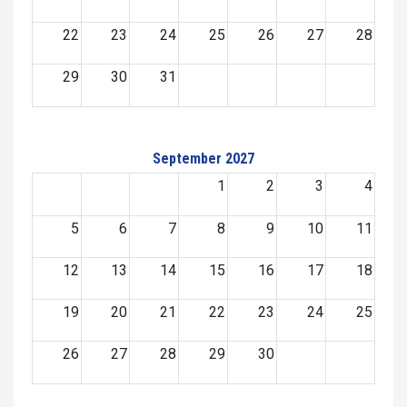
22
23
24
25
26
27
28
29
30
31
September 2027
1
2
3
4
5
6
7
8
9
10
11
12
13
14
15
16
17
18
19
20
21
22
23
24
25
26
27
28
29
30