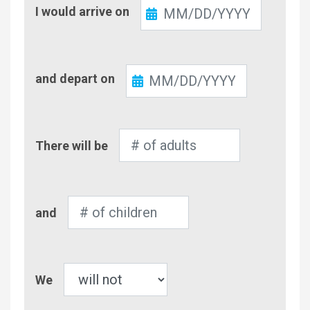
Check-
I would arrive on
In
Check-
and depart on
Out
Number
There will be
of
Adults
Number
and
of
Children
Pet
We