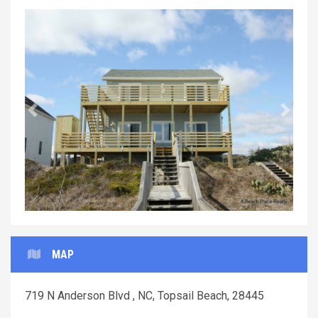
Previous
Next
MAP
719 N Anderson Blvd , NC, Topsail Beach, 28445