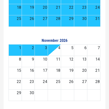
18
19
20
21
22
23
24
25
26
27
28
29
30
31
November 2026
1
2
3
4
5
6
7
8
9
10
11
12
13
14
15
16
17
18
19
20
21
22
23
24
25
26
27
28
29
30