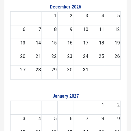
December 2026
1
2
3
4
5
6
7
8
9
10
11
12
13
14
15
16
17
18
19
20
21
22
23
24
25
26
27
28
29
30
31
January 2027
1
2
3
4
5
6
7
8
9