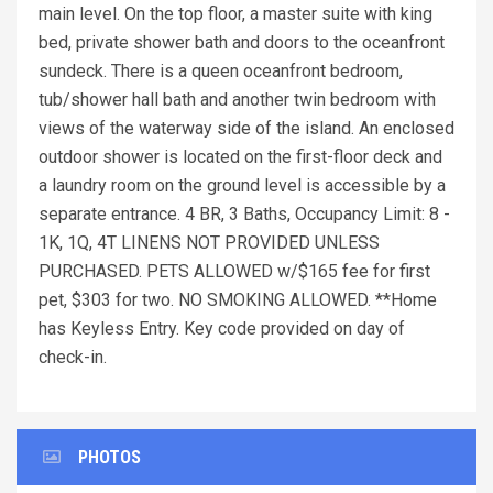
main level. On the top floor, a master suite with king
bed, private shower bath and doors to the oceanfront
sundeck. There is a queen oceanfront bedroom,
tub/shower hall bath and another twin bedroom with
views of the waterway side of the island. An enclosed
outdoor shower is located on the first-floor deck and
a laundry room on the ground level is accessible by a
separate entrance. 4 BR, 3 Baths, Occupancy Limit: 8 -
1K, 1Q, 4T LINENS NOT PROVIDED UNLESS
PURCHASED. PETS ALLOWED w/$165 fee for first
pet, $303 for two. NO SMOKING ALLOWED. **Home
has Keyless Entry. Key code provided on day of
check-in.
PHOTOS