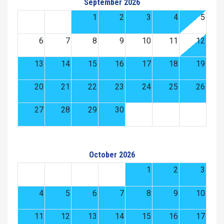
September 2026
1
2
3
4
5
6
7
8
9
10
11
12
13
14
15
16
17
18
19
20
21
22
23
24
25
26
27
28
29
30
October 2026
1
2
3
4
5
6
7
8
9
10
11
12
13
14
15
16
17