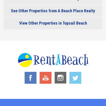
See Other Properties from A Beach Place Realty
View Other Properties in Topsail Beach