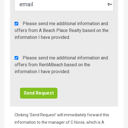
Agency
Please send me additional information and
Additional
offers from A Beach Place Realty based on the
Info/Offers
information I have provided.
Rent
Please send me additional information and
A
offers from RentABeach based on the
Beach
information I have provided.
Additional
Info/Offers
Clicking 'Send Request' will immediately forward this
information to the manager of C Horse, which is A