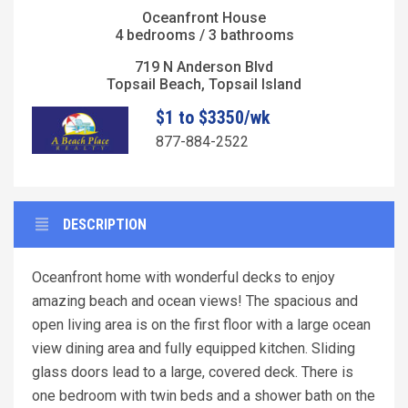
Oceanfront House
4 bedrooms / 3 bathrooms
719 N Anderson Blvd
Topsail Beach, Topsail Island
$1 to $3350/wk
877-884-2522
DESCRIPTION
Oceanfront home with wonderful decks to enjoy
amazing beach and ocean views! The spacious and
open living area is on the first floor with a large ocean
view dining area and fully equipped kitchen. Sliding
glass doors lead to a large, covered deck. There is
one bedroom with twin beds and a shower bath on the