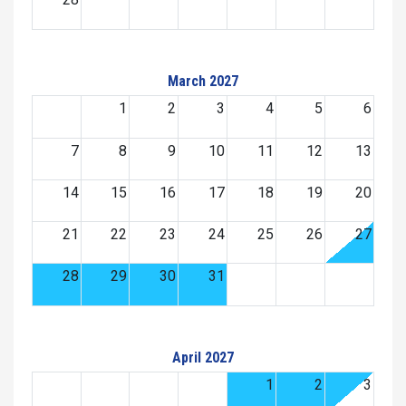
March 2027
1
2
3
4
5
6
7
8
9
10
11
12
13
14
15
16
17
18
19
20
21
22
23
24
25
26
27
28
29
30
31
April 2027
1
2
3