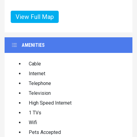
View Full Map
AMENITIES
Cable
Internet
Telephone
Television
High Speed Internet
1 TVs
Wifi
Pets Accepted