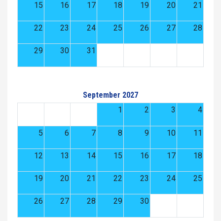
15
16
17
18
19
20
21
22
23
24
25
26
27
28
29
30
31
September 2027
1
2
3
4
5
6
7
8
9
10
11
12
13
14
15
16
17
18
19
20
21
22
23
24
25
26
27
28
29
30