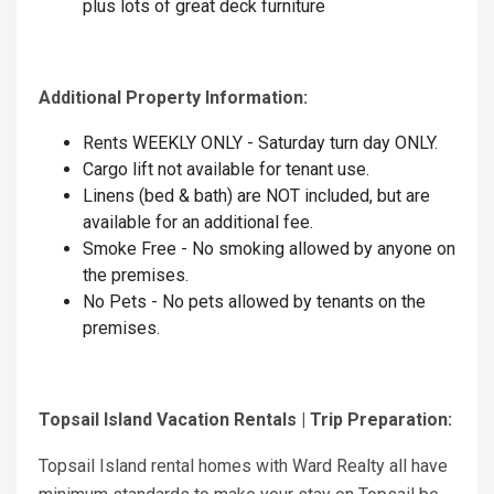
plus lots of great deck furniture
Additional Property Information:
Rents WEEKLY ONLY - Saturday turn day ONLY.
Cargo lift not available for tenant use.
Linens (bed & bath) are NOT included, but are
available for an additional fee.
Smoke Free - No smoking allowed by anyone on
the premises.
No Pets - No pets allowed by tenants on the
premises.
Topsail Island Vacation Rentals | Trip Preparation:
Topsail Island rental homes with Ward Realty all have