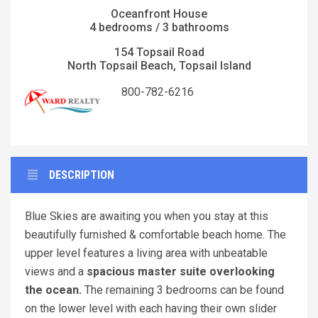
Oceanfront House
4 bedrooms / 3 bathrooms
154 Topsail Road
North Topsail Beach, Topsail Island
800-782-6216
DESCRIPTION
Blue Skies are awaiting you when you stay at this
beautifully furnished & comfortable beach home. The
upper level features a living area with unbeatable
views and a
spacious master suite overlooking
the ocean.
The remaining 3 bedrooms can be found
on the lower level with each having their own slider