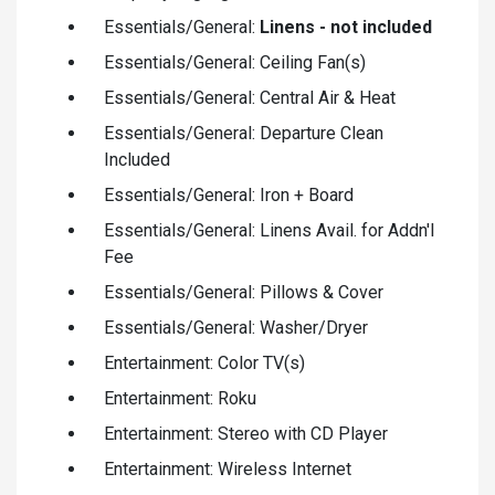
Essentials/General:
Linens - not included
Essentials/General: Ceiling Fan(s)
Essentials/General: Central Air & Heat
Essentials/General: Departure Clean
Included
Essentials/General: Iron + Board
Essentials/General: Linens Avail. for Addn'l
Fee
Essentials/General: Pillows & Cover
Essentials/General: Washer/Dryer
Entertainment: Color TV(s)
Entertainment: Roku
Entertainment: Stereo with CD Player
Entertainment: Wireless Internet