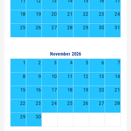
11
12
13
14
15
16
17
18
19
20
21
22
23
24
25
26
27
28
29
30
31
November 2026
1
2
3
4
5
6
7
8
9
10
11
12
13
14
15
16
17
18
19
20
21
22
23
24
25
26
27
28
29
30