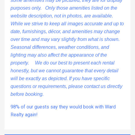
some amenities may be pictured, they are for display
purposes only. Only those amenities listed on the
website description, not in photos, are available.
While we strive to keep all images accurate and up to
date, furnishings, décor, and amenities may change
over time and may vary slightly from what is shown.
Seasonal differences, weather conditions, and
lighting may also affect the appearance of the
property. We do our best to present each rental
honestly, but we cannot guarantee that every detail
will be exactly as depicted. If you have specific
questions or requirements, please contact us directly
before booking.
98% of our guests say they would book with Ward
Realty again!