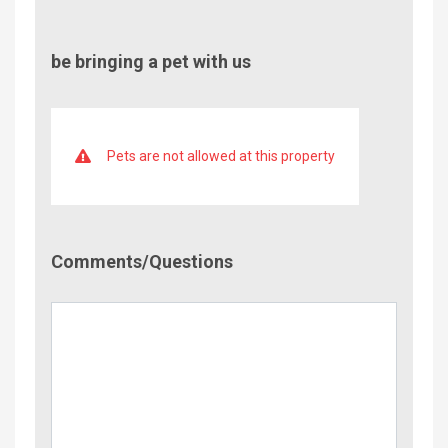
be bringing a pet with us
Pets are not allowed at this property
Comment/Questions
Comments/Questions