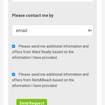
Contac
Please contact me by
Metho
Agency
Please send me additional information and
Additional
offers from Ward Realty based on the
Info/Offers
information I have provided.
Rent
Please send me additional information and
A
offers from RentABeach based on the
Beach
information I have provided.
Additional
Info/Offers