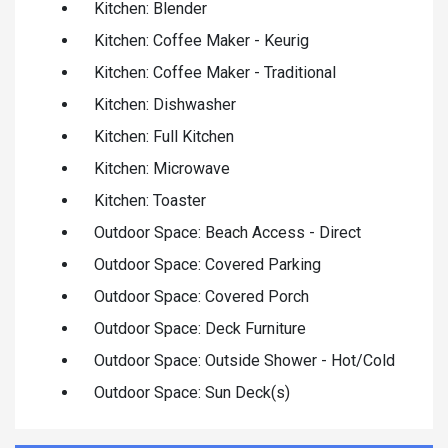
Kitchen: Blender
Kitchen: Coffee Maker - Keurig
Kitchen: Coffee Maker - Traditional
Kitchen: Dishwasher
Kitchen: Full Kitchen
Kitchen: Microwave
Kitchen: Toaster
Outdoor Space: Beach Access - Direct
Outdoor Space: Covered Parking
Outdoor Space: Covered Porch
Outdoor Space: Deck Furniture
Outdoor Space: Outside Shower - Hot/Cold
Outdoor Space: Sun Deck(s)