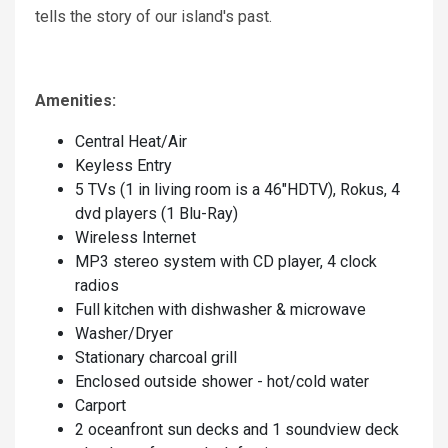
tells the story of our island's past.
Amenities:
Central Heat/Air
Keyless Entry
5 TVs (1 in living room is a 46"HDTV), Rokus, 4
dvd players (1 Blu-Ray)
Wireless Internet
MP3 stereo system with CD player, 4 clock
radios
Full kitchen with dishwasher & microwave
Washer/Dryer
Stationary charcoal grill
Enclosed outside shower - hot/cold water
Carport
2 oceanfront sun decks and 1 soundview deck