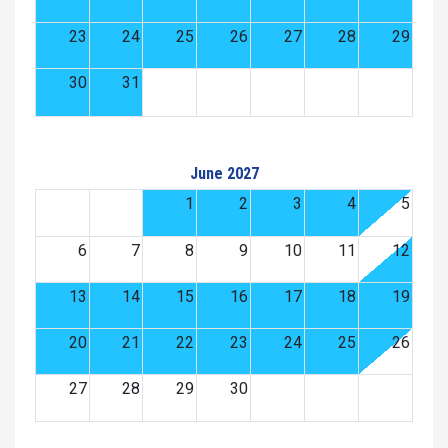
23
24
25
26
27
28
29
30
31
June 2027
1
2
3
4
5
6
7
8
9
10
11
12
13
14
15
16
17
18
19
20
21
22
23
24
25
26
27
28
29
30