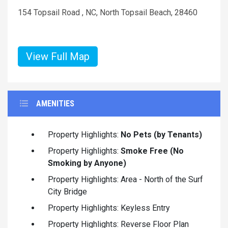
154 Topsail Road , NC, North Topsail Beach, 28460
View Full Map
AMENITIES
Property Highlights:
No Pets (by Tenants)
Property Highlights:
Smoke Free (No
Smoking by Anyone)
Property Highlights: Area - North of the Surf
City Bridge
Property Highlights: Keyless Entry
Property Highlights: Reverse Floor Plan