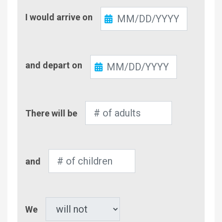
Check-
I would arrive on
In
Check-
and depart on
Out
Number
There will be
of
Adults
Number
and
of
Children
Pet
We