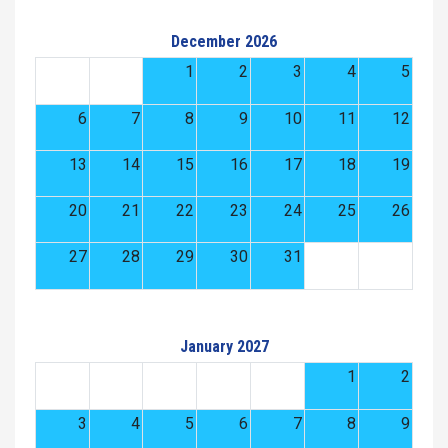
December 2026
1
2
3
4
5
6
7
8
9
10
11
12
13
14
15
16
17
18
19
20
21
22
23
24
25
26
27
28
29
30
31
January 2027
1
2
3
4
5
6
7
8
9