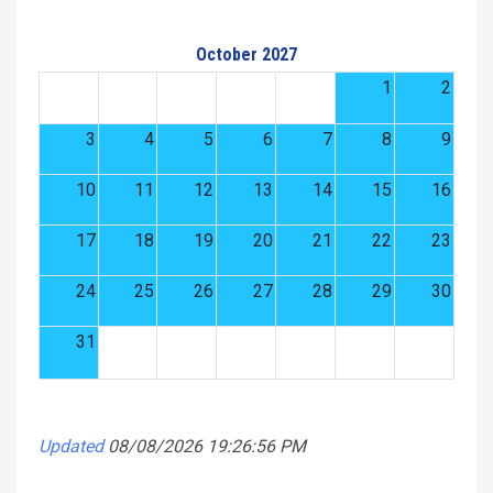
October 2027
1
2
3
4
5
6
7
8
9
10
11
12
13
14
15
16
17
18
19
20
21
22
23
24
25
26
27
28
29
30
31
Updated
08/08/2026 19:26:56 PM