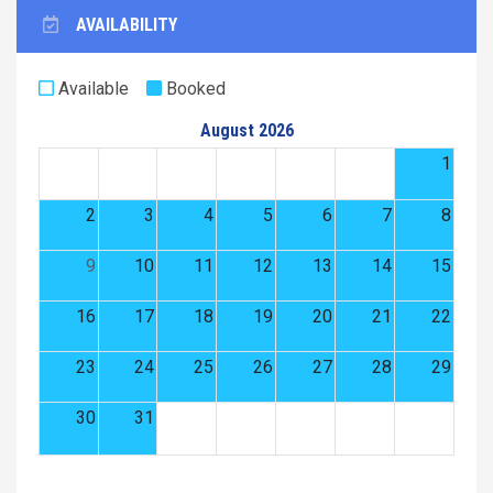
AVAILABILITY
Available
Booked
August 2026
1
2
3
4
5
6
7
8
9
10
11
12
13
14
15
16
17
18
19
20
21
22
23
24
25
26
27
28
29
30
31