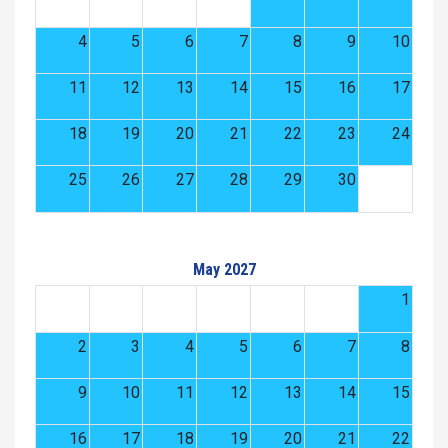
4
5
6
7
8
9
10
11
12
13
14
15
16
17
18
19
20
21
22
23
24
25
26
27
28
29
30
May 2027
1
2
3
4
5
6
7
8
9
10
11
12
13
14
15
16
17
18
19
20
21
22