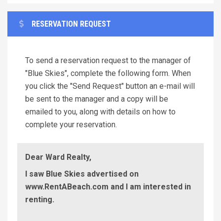
RESERVATION REQUEST
To send a reservation request to the manager of
"Blue Skies", complete the following form. When
you click the "Send Request" button an e-mail will
be sent to the manager and a copy will be
emailed to you, along with details on how to
complete your reservation.
Dear Ward Realty,
I saw Blue Skies advertised on
www.RentABeach.com and I am interested in
renting.