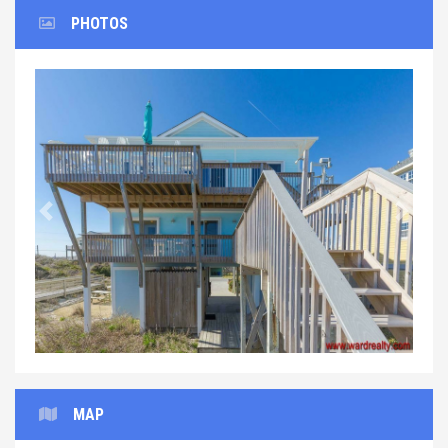
PHOTOS
Previous
Next
MAP