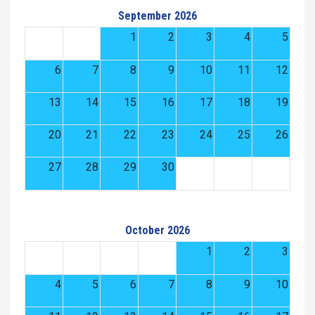
September 2026
1
2
3
4
5
6
7
8
9
10
11
12
13
14
15
16
17
18
19
20
21
22
23
24
25
26
27
28
29
30
October 2026
1
2
3
4
5
6
7
8
9
10