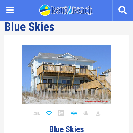
Skip
to
main
Blue Skies
content
Blue Skies