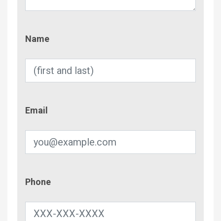
Name
Name
Email
Email
Phone
Phone