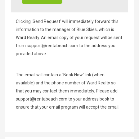
Clicking 'Send Request' will immediately forward this
information to the manager of Blue Skies, which is
Ward Realty. An email copy of your request will be sent
from
support@rentabeach.com
to the address you
provided above.
The email will contain a 'Book Now' link (when
available) and the phone number of Ward Realty so
that you may contact them immediately. Please add
support@rentabeach.com
to your address book to
ensure that your email program will accept the email.