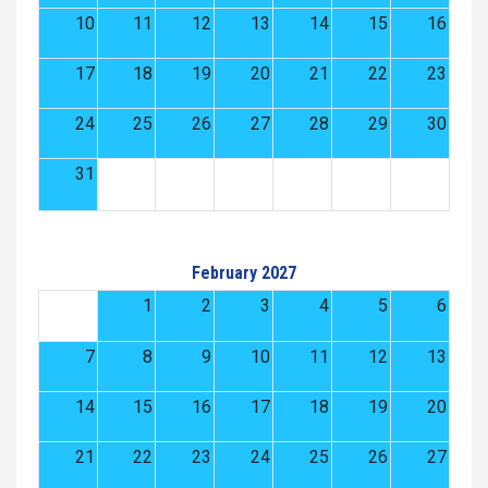
10
11
12
13
14
15
16
17
18
19
20
21
22
23
24
25
26
27
28
29
30
31
February 2027
1
2
3
4
5
6
7
8
9
10
11
12
13
14
15
16
17
18
19
20
21
22
23
24
25
26
27