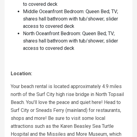
to covered deck
Middle Oceanfront Bedroom: Queen Bed; TV;
shares hall bathroom with tub/shower; slider
access to covered deck
North Oceanfront Bedroom: Queen Bed; TV;
shares hall bathroom with tub/shower; slider
access to covered deck
Location:
Your beach rental is located approximately 4.9 miles
north of the Surf City high rise bridge in North Topsail
Beach. You'll love the peace and quiet here! Head to
Surf City or Sneads Ferry (mainland) for restaurants,
shops and more! Be sure to visit some local
attractions such as the Karen Beasley Sea Turtle
Hospital and the Missiles and More Museum, which