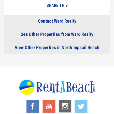
SHARE THIS
Contact Ward Realty
See Other Properties from Ward Realty
View Other Properties in North Topsail Beach