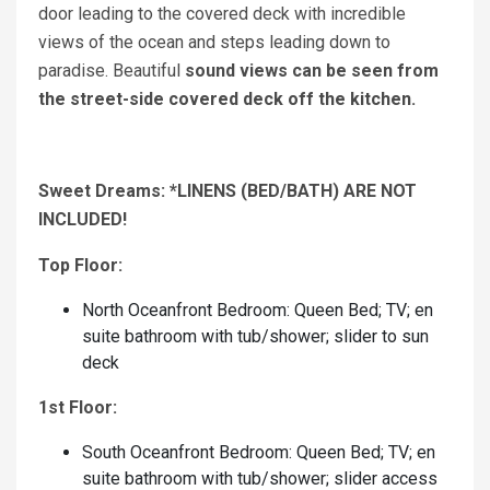
door leading to the covered deck with incredible
views of the ocean and steps leading down to
paradise. Beautiful
sound views can be seen from
the street-side covered deck off the kitchen.
Sweet Dreams: *LINENS (BED/BATH) ARE NOT
INCLUDED!
Top Floor:
North Oceanfront Bedroom: Queen Bed; TV; en
suite bathroom with tub/shower; slider to sun
deck
1st Floor:
South Oceanfront Bedroom: Queen Bed; TV; en
suite bathroom with tub/shower; slider access