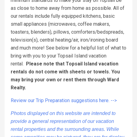
minimum standards to make your stay on Topsail be
as close to home away from home as possible. All of
our rentals include fully equipped kitchens, basic
small appliances (microwaves, coffee makers,
toasters, blenders), pillows, comforters/bedspreads,
television(s), central heating/air, iron/ironing board
and much more! See below for a helpful list of what to
bring with you to your Topsail Island vacation
rental.
Please note that Topsail Island vacation
rentals do not come with sheets or towels. You
may bring your own or rent them through Ward
Realty.
Review our Trip Preparation suggestions here. -->
Photos displayed on this website are intended to
provide a general representation of our vacation
rental properties and the surrounding areas. While