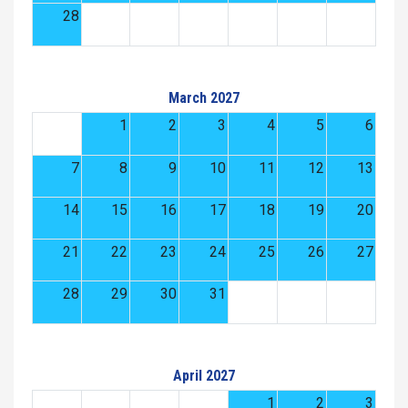
28
March 2027
1
2
3
4
5
6
7
8
9
10
11
12
13
14
15
16
17
18
19
20
21
22
23
24
25
26
27
28
29
30
31
April 2027
1
2
3