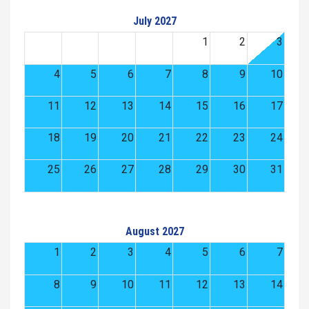
July 2027
1
2
3
4
5
6
7
8
9
10
11
12
13
14
15
16
17
18
19
20
21
22
23
24
25
26
27
28
29
30
31
August 2027
1
2
3
4
5
6
7
8
9
10
11
12
13
14