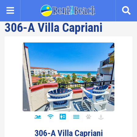
Skip
to
main
306-A Villa Capriani
content
306-A Villa Capriani