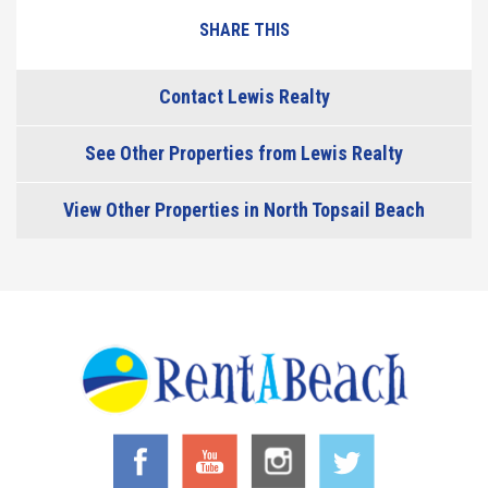
SHARE THIS
Contact Lewis Realty
See Other Properties from Lewis Realty
View Other Properties in North Topsail Beach