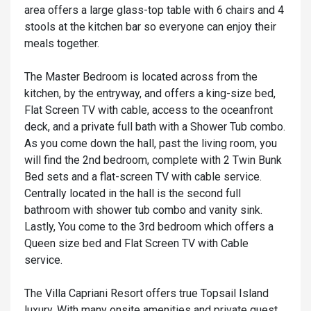
area offers a large glass-top table with 6 chairs and 4
stools at the kitchen bar so everyone can enjoy their
meals together.
The Master Bedroom is located across from the
kitchen, by the entryway, and offers a king-size bed,
Flat Screen TV with cable, access to the oceanfront
deck, and a private full bath with a Shower Tub combo.
As you come down the hall, past the living room, you
will find the 2nd bedroom, complete with 2 Twin Bunk
Bed sets and a flat-screen TV with cable service.
Centrally located in the hall is the second full
bathroom with shower tub combo and vanity sink.
Lastly, You come to the 3rd bedroom which offers a
Queen size bed and Flat Screen TV with Cable
service.
The Villa Capriani Resort offers true Topsail Island
luxury. With many onsite amenities and private guest