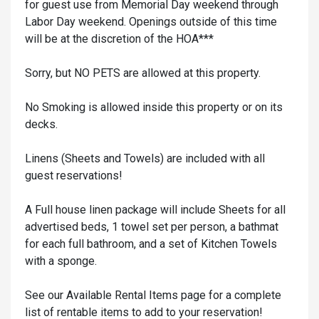
for guest use from Memorial Day weekend through
Labor Day weekend. Openings outside of this time
will be at the discretion of the HOA***
Sorry, but NO PETS are allowed at this property.
No Smoking is allowed inside this property or on its
decks.
Linens (Sheets and Towels) are included with all
guest reservations!
A Full house linen package will include Sheets for all
advertised beds, 1 towel set per person, a bathmat
for each full bathroom, and a set of Kitchen Towels
with a sponge.
See our Available Rental Items page for a complete
list of rentable items to add to your reservation!