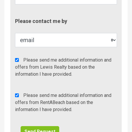
Contac
Please contact me by
Metho
Agency
Please send me additional information and
Additional
offers from Lewis Realty based on the
Info/Offers
information I have provided.
Rent
Please send me additional information and
A
offers from RentABeach based on the
Beach
information I have provided.
Additional
Info/Offers