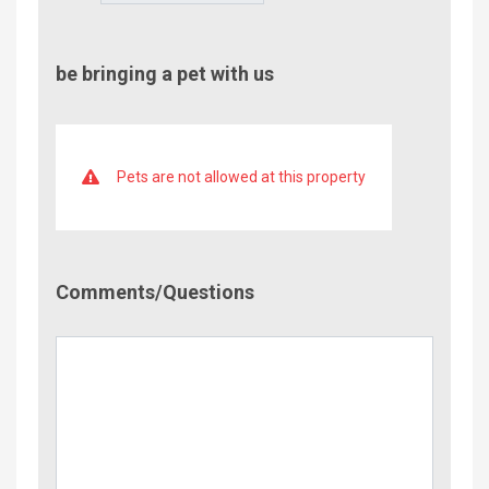
be bringing a pet with us
Pets are not allowed at this property
Comment/Questions
Comments/Questions