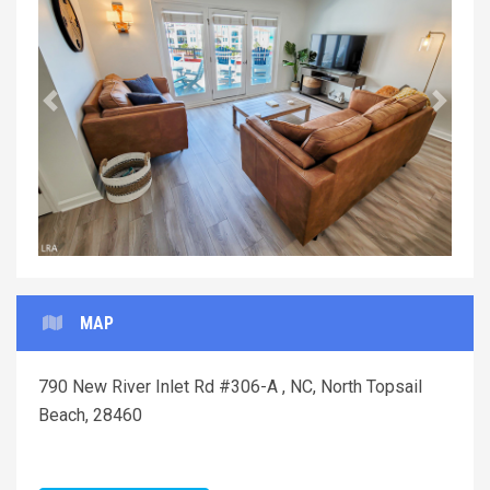
Previous
Next
MAP
790 New River Inlet Rd #306-A , NC, North Topsail
Beach, 28460