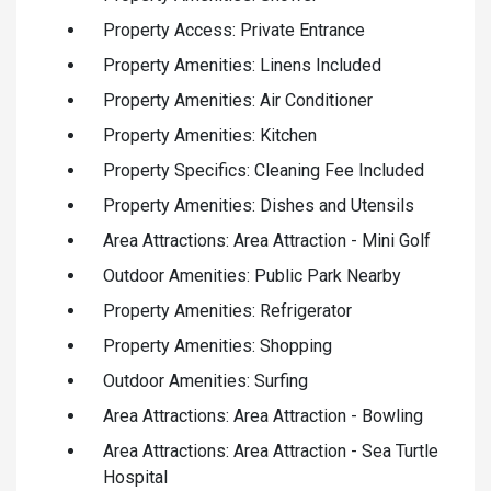
Property Access: Private Entrance
Property Amenities: Linens Included
Property Amenities: Air Conditioner
Property Amenities: Kitchen
Property Specifics: Cleaning Fee Included
Property Amenities: Dishes and Utensils
Area Attractions: Area Attraction - Mini Golf
Outdoor Amenities: Public Park Nearby
Property Amenities: Refrigerator
Property Amenities: Shopping
Outdoor Amenities: Surfing
Area Attractions: Area Attraction - Bowling
Area Attractions: Area Attraction - Sea Turtle
Hospital