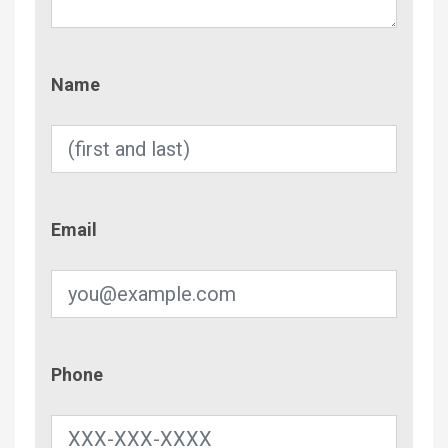
Name
Name
Email
Email
Phone
Phone