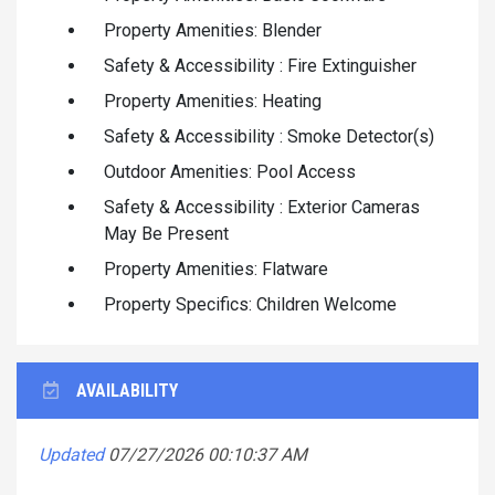
Property Amenities: Blender
Safety & Accessibility : Fire Extinguisher
Property Amenities: Heating
Safety & Accessibility : Smoke Detector(s)
Outdoor Amenities: Pool Access
Safety & Accessibility : Exterior Cameras
May Be Present
Property Amenities: Flatware
Property Specifics: Children Welcome
AVAILABILITY
Updated
07/27/2026 00:10:37 AM