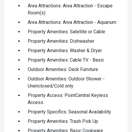
Area Attractions: Area Attraction - Escape
Room(s)
Area Attractions: Area Attraction - Aquarium
Property Amenities: Satellite or Cable
Property Amenities: Dishwasher
Property Amenities: Washer & Dryer
Property Amenities: Cable TV - Basic
Outdoor Amenities: Deck Furniture
Outdoor Amenities: Outdoor Shower -
Unenclosed/Cold only
Property Access: PointCentral Keyless
Access
Property Specifics: Seasonal Availability
Property Amenities: Trash Pick Up
Property Amenities: Basic Cookware