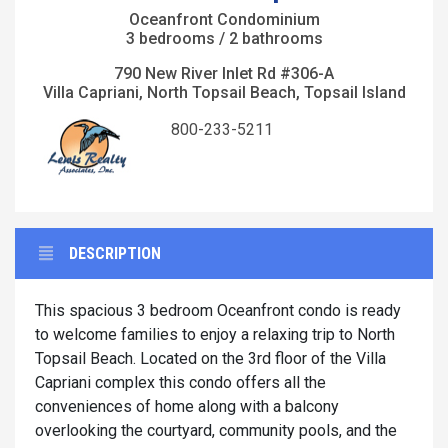
Oceanfront Condominium
3 bedrooms / 2 bathrooms
790 New River Inlet Rd #306-A
Villa Capriani, North Topsail Beach, Topsail Island
800-233-5211
DESCRIPTION
This spacious 3 bedroom Oceanfront condo is ready
to welcome families to enjoy a relaxing trip to North
Topsail Beach. Located on the 3rd floor of the Villa
Capriani complex this condo offers all the
conveniences of home along with a balcony
overlooking the courtyard, community pools, and the