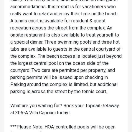
accommodations, this resort is for vacationers who
really want to relax and enjoy their time on the beach.
A tennis court is available for resident & guest
recreation across the street from the complex. An
onsite restaurant is also available to treat yourself to
a special dinner. Three swimming pools and three hot
tubs are available to guests in the central courtyard of
the complex. The beach access is located just beyond
the largest central pool on the ocean side of the
courtyard. Two cars are permitted per property, and
parking permits will be issued upon checking in.
Parking around the complex is limited, but additional
parking is across the street by the tennis court.
What are you waiting for? Book your Topsail Getaway
at 306-A Villa Capriani today!
***Please Note: HOA-controlled pools will be open