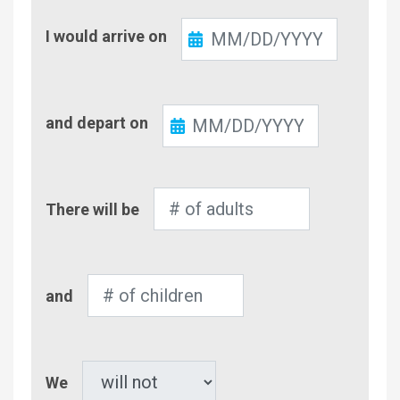
Check-
I would arrive on
In
Check-
and depart on
Out
Number
There will be
of
Adults
Number
and
of
Children
Pet
We