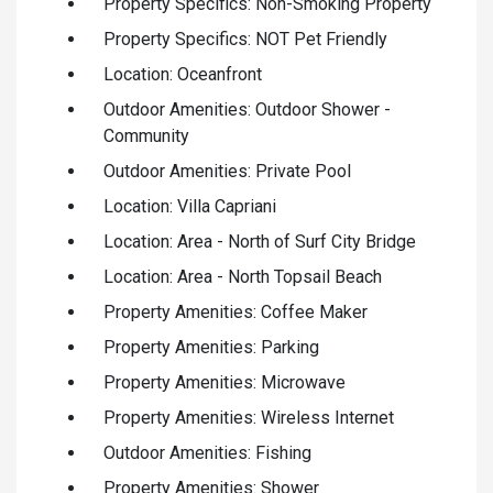
Property Specifics: Non-Smoking Property
Property Specifics: NOT Pet Friendly
Location: Oceanfront
Outdoor Amenities: Outdoor Shower -
Community
Outdoor Amenities: Private Pool
Location: Villa Capriani
Location: Area - North of Surf City Bridge
Location: Area - North Topsail Beach
Property Amenities: Coffee Maker
Property Amenities: Parking
Property Amenities: Microwave
Property Amenities: Wireless Internet
Outdoor Amenities: Fishing
Property Amenities: Shower