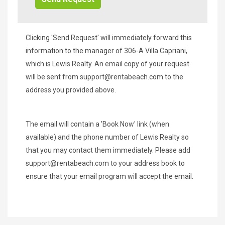
Clicking 'Send Request' will immediately forward this
information to the manager of 306-A Villa Capriani,
which is Lewis Realty. An email copy of your request
will be sent from
support@rentabeach.com
to the
address you provided above.
The email will contain a 'Book Now' link (when
available) and the phone number of Lewis Realty so
that you may contact them immediately. Please add
support@rentabeach.com
to your address book to
ensure that your email program will accept the email.