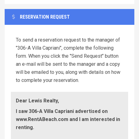
RESERVATION REQUEST
To send a reservation request to the manager of
"306-A Villa Capriani", complete the following
form. When you click the "Send Request" button
an e-mail will be sent to the manager and a copy
will be emailed to you, along with details on how
to complete your reservation.
Dear Lewis Realty,
I saw 306-A Villa Capriani advertised on
www.RentABeach.com and I am interested in
renting.