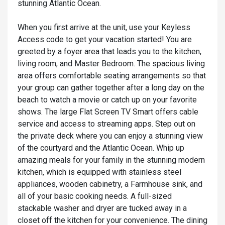
stunning Atlantic Ocean.
When you first arrive at the unit, use your Keyless
Access code to get your vacation started! You are
greeted by a foyer area that leads you to the kitchen,
living room, and Master Bedroom. The spacious living
area offers comfortable seating arrangements so that
your group can gather together after a long day on the
beach to watch a movie or catch up on your favorite
shows. The large Flat Screen TV Smart offers cable
service and access to streaming apps. Step out on
the private deck where you can enjoy a stunning view
of the courtyard and the Atlantic Ocean. Whip up
amazing meals for your family in the stunning modern
kitchen, which is equipped with stainless steel
appliances, wooden cabinetry, a Farmhouse sink, and
all of your basic cooking needs. A full-sized
stackable washer and dryer are tucked away in a
closet off the kitchen for your convenience. The dining