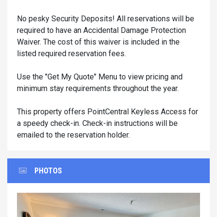
No pesky Security Deposits! All reservations will be
required to have an Accidental Damage Protection
Waiver. The cost of this waiver is included in the
listed required reservation fees.
Use the "Get My Quote" Menu to view pricing and
minimum stay requirements throughout the year.
This property offers PointCentral Keyless Access for
a speedy check-in. Check-in instructions will be
emailed to the reservation holder.
PHOTOS