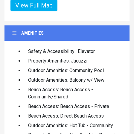
View Full Map
AMENITIES
Safety & Accessibility : Elevator
Property Amenities: Jacuzzi
Outdoor Amenities: Community Pool
Outdoor Amenities: Balcony w/ View
Beach Access: Beach Access -
Community/Shared
Beach Access: Beach Access - Private
Beach Access: Direct Beach Access
Outdoor Amenities: Hot Tub - Community