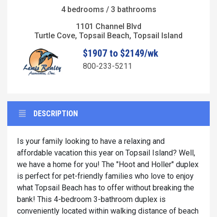
4 bedrooms / 3 bathrooms
1101 Channel Blvd
Turtle Cove, Topsail Beach, Topsail Island
$1907 to $2149/wk
800-233-5211
DESCRIPTION
Is your family looking to have a relaxing and
affordable vacation this year on Topsail Island? Well,
we have a home for you! The "Hoot and Holler" duplex
is perfect for pet-friendly families who love to enjoy
what Topsail Beach has to offer without breaking the
bank! This 4-bedroom 3-bathroom duplex is
conveniently located within walking distance of beach