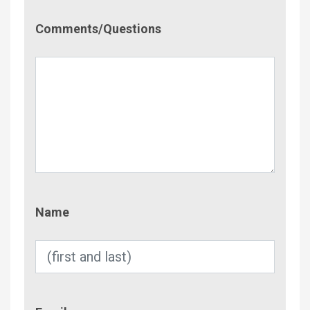
Comment/Questions
Comments/Questions
Name
Name
Email