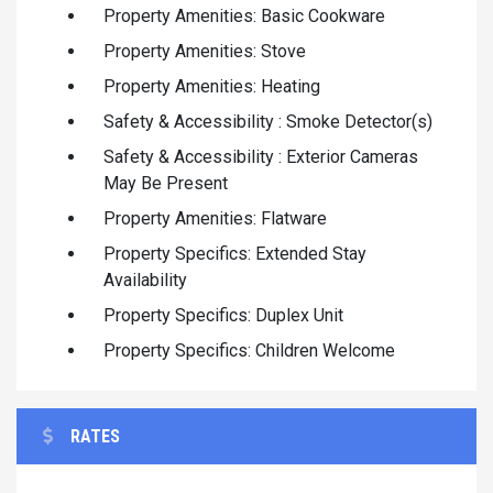
Property Amenities: Basic Cookware
Property Amenities: Stove
Property Amenities: Heating
Safety & Accessibility : Smoke Detector(s)
Safety & Accessibility : Exterior Cameras
May Be Present
Property Amenities: Flatware
Property Specifics: Extended Stay
Availability
Property Specifics: Duplex Unit
Property Specifics: Children Welcome
RATES