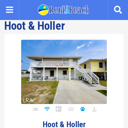
Skip
to
main
Hoot & Holler
content
Hoot & Holler