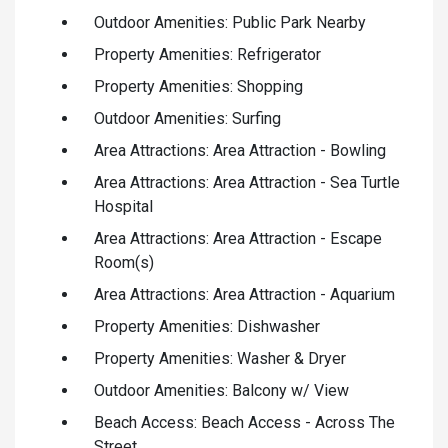
Outdoor Amenities: Public Park Nearby
Property Amenities: Refrigerator
Property Amenities: Shopping
Outdoor Amenities: Surfing
Area Attractions: Area Attraction - Bowling
Area Attractions: Area Attraction - Sea Turtle
Hospital
Area Attractions: Area Attraction - Escape
Room(s)
Area Attractions: Area Attraction - Aquarium
Property Amenities: Dishwasher
Property Amenities: Washer & Dryer
Outdoor Amenities: Balcony w/ View
Beach Access: Beach Access - Across The
Street