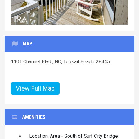
MAP
1101 Channel Blvd , NC, Topsail Beach, 28445
View Full Map
AMENITIES
Location: Area - South of Surf City Bridge