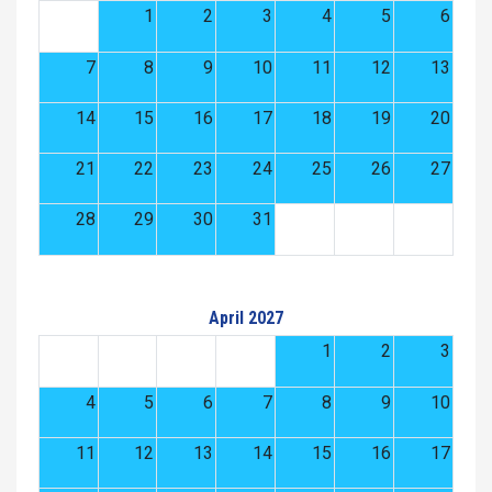
1
2
3
4
5
6
7
8
9
10
11
12
13
14
15
16
17
18
19
20
21
22
23
24
25
26
27
28
29
30
31
April 2027
1
2
3
4
5
6
7
8
9
10
11
12
13
14
15
16
17