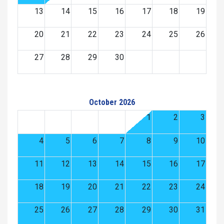
13
14
15
16
17
18
19
20
21
22
23
24
25
26
27
28
29
30
October 2026
1
2
3
4
5
6
7
8
9
10
11
12
13
14
15
16
17
18
19
20
21
22
23
24
25
26
27
28
29
30
31