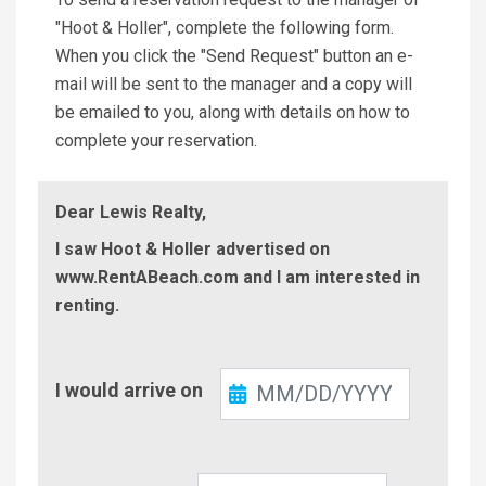
"Hoot & Holler", complete the following form.
When you click the "Send Request" button an e-
mail will be sent to the manager and a copy will
be emailed to you, along with details on how to
complete your reservation.
Dear Lewis Realty,
I saw Hoot & Holler advertised on
www.RentABeach.com and I am interested in
renting.
Check-
I would arrive on
In
Check-