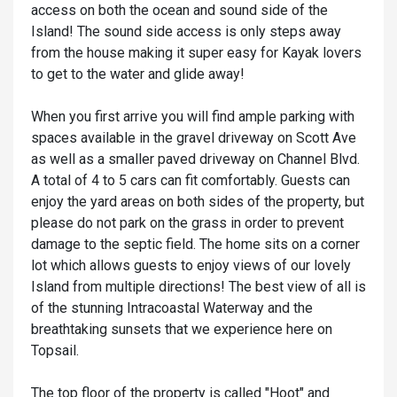
access on both the ocean and sound side of the
Island! The sound side access is only steps away
from the house making it super easy for Kayak lovers
to get to the water and glide away!
When you first arrive you will find ample parking with
spaces available in the gravel driveway on Scott Ave
as well as a smaller paved driveway on Channel Blvd.
A total of 4 to 5 cars can fit comfortably. Guests can
enjoy the yard areas on both sides of the property, but
please do not park on the grass in order to prevent
damage to the septic field. The home sits on a corner
lot which allows guests to enjoy views of our lovely
Island from multiple directions! The best view of all is
of the stunning Intracoastal Waterway and the
breathtaking sunsets that we experience here on
Topsail.
The top floor of the property is called "Hoot" and