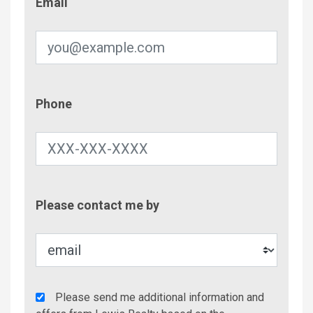
Email
Phone
Phone
Contac
Please contact me by
Metho
Agency
Please send me additional information and