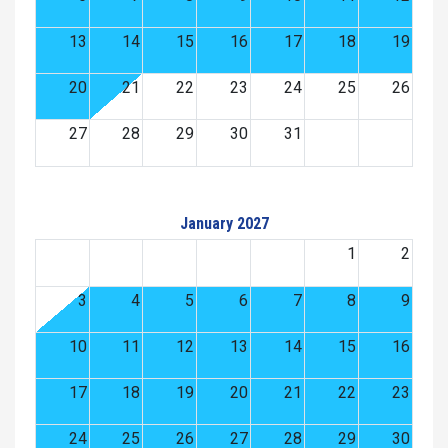
13
14
15
16
17
18
19
20
21
22
23
24
25
26
27
28
29
30
31
January 2027
1
2
3
4
5
6
7
8
9
10
11
12
13
14
15
16
17
18
19
20
21
22
23
24
25
26
27
28
29
30