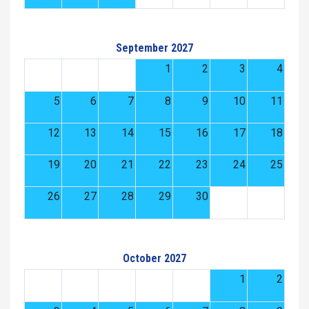
September 2027
1
2
3
4
5
6
7
8
9
10
11
12
13
14
15
16
17
18
19
20
21
22
23
24
25
26
27
28
29
30
October 2027
1
2