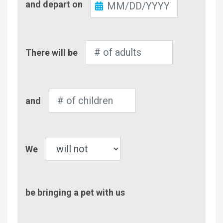
and depart on
Out
Number
There will be
of
Adults
Number
and
of
Children
Pet
We
be bringing a pet with us