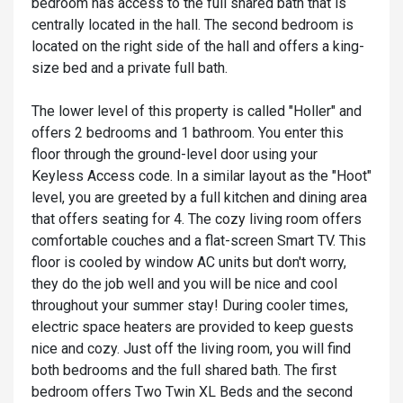
bedroom has access to the full shared bath that is
centrally located in the hall. The second bedroom is
located on the right side of the hall and offers a king-
size bed and a private full bath.
The lower level of this property is called "Holler" and
offers 2 bedrooms and 1 bathroom. You enter this
floor through the ground-level door using your
Keyless Access code. In a similar layout as the "Hoot"
level, you are greeted by a full kitchen and dining area
that offers seating for 4. The cozy living room offers
comfortable couches and a flat-screen Smart TV. This
floor is cooled by window AC units but don't worry,
they do the job well and you will be nice and cool
throughout your summer stay! During cooler times,
electric space heaters are provided to keep guests
nice and cozy. Just off the living room, you will find
both bedrooms and the full shared bath. The first
bedroom offers Two Twin XL Beds and the second