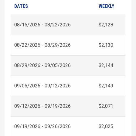
DATES
WEEKLY
08/15/2026 - 08/22/2026
$2,128
08/22/2026 - 08/29/2026
$2,130
08/29/2026 - 09/05/2026
$2,144
09/05/2026 - 09/12/2026
$2,149
09/12/2026 - 09/19/2026
$2,071
09/19/2026 - 09/26/2026
$2,025