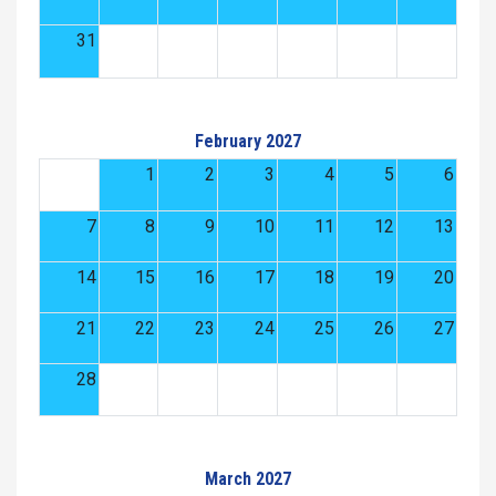
31
February 2027
1
2
3
4
5
6
7
8
9
10
11
12
13
14
15
16
17
18
19
20
21
22
23
24
25
26
27
28
March 2027