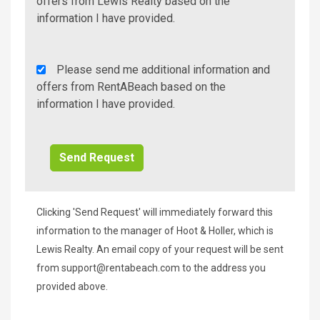
Additional
offers from Lewis Realty based on the
Info/Offers
information I have provided.
Rent
Please send me additional information and
A
offers from RentABeach based on the
Beach
information I have provided.
Additional
Info/Offers
Clicking 'Send Request' will immediately forward this
information to the manager of Hoot & Holler, which is
Lewis Realty. An email copy of your request will be sent
from
support@rentabeach.com
to the address you
provided above.