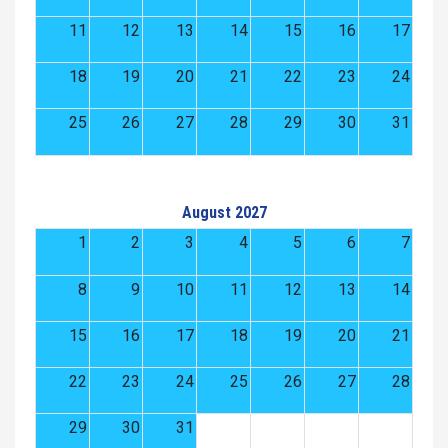
11
12
13
14
15
16
17
18
19
20
21
22
23
24
25
26
27
28
29
30
31
August 2027
1
2
3
4
5
6
7
8
9
10
11
12
13
14
15
16
17
18
19
20
21
22
23
24
25
26
27
28
29
30
31