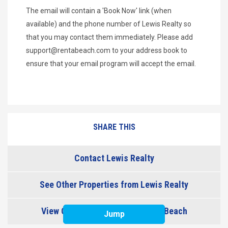
The email will contain a 'Book Now' link (when
available) and the phone number of Lewis Realty so
that you may contact them immediately. Please add
support@rentabeach.com
to your address book to
ensure that your email program will accept the email.
SHARE THIS
Contact Lewis Realty
See Other Properties from Lewis Realty
View Other Properties in Topsail Beach
Jump