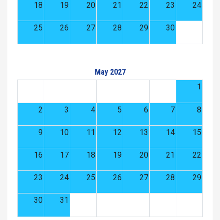
18
19
20
21
22
23
24
25
26
27
28
29
30
May 2027
1
2
3
4
5
6
7
8
9
10
11
12
13
14
15
16
17
18
19
20
21
22
23
24
25
26
27
28
29
30
31