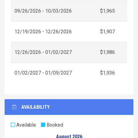
09/26/2026 - 10/03/2026
$1,965
12/19/2026 - 12/26/2026
$1,907
12/26/2026 - 01/02/2027
$1,986
01/02/2027 - 01/09/2027
$1,936
AVAILABILITY
Available
Booked
August 2026