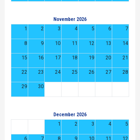
November 2026
1
2
3
4
5
6
7
8
9
10
11
12
13
14
15
16
17
18
19
20
21
22
23
24
25
26
27
28
29
30
December 2026
1
2
3
4
5
6
7
8
9
10
11
12