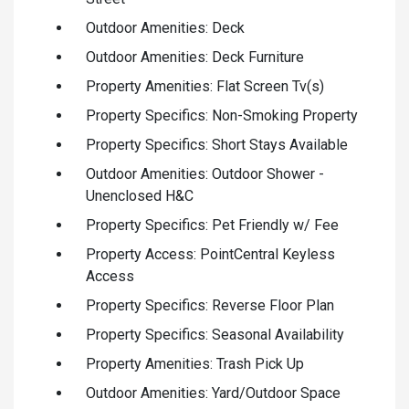
Outdoor Amenities: Deck
Outdoor Amenities: Deck Furniture
Property Amenities: Flat Screen Tv(s)
Property Specifics: Non-Smoking Property
Property Specifics: Short Stays Available
Outdoor Amenities: Outdoor Shower -
Unenclosed H&C
Property Specifics: Pet Friendly w/ Fee
Property Access: PointCentral Keyless
Access
Property Specifics: Reverse Floor Plan
Property Specifics: Seasonal Availability
Property Amenities: Trash Pick Up
Outdoor Amenities: Yard/Outdoor Space