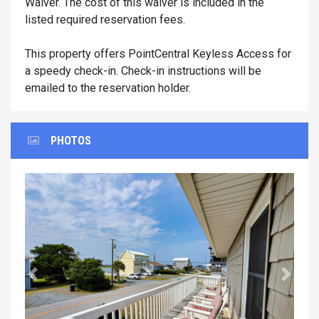
Waiver. The cost of this waiver is included in the
listed required reservation fees.
This property offers PointCentral Keyless Access for
a speedy check-in. Check-in instructions will be
emailed to the reservation holder.
PHOTOS
Previous
Next