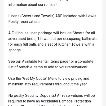
information about our rentals!
Linens (Sheets and Towels) ARE Included with Lewis
Realty reservations!
A Full house linen package will include Sheets for all
advertised beds, 1 towel set per occupancy, bathmats
for each full bath, and a set of Kitchen Towels with a
sponge.
See our Available Rental Items page for a complete
list of rentable items to add to your reservation!
Use the "Get My Quote" Menu to view pricing and
minimum stay requirements throughout the year.
No pesky Security Deposits! All reservations will be
required to have an Accidental Damage Protection