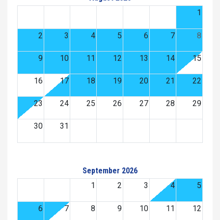
1
2
3
4
5
6
7
8
9
10
11
12
13
14
15
16
17
18
19
20
21
22
23
24
25
26
27
28
29
30
31
September 2026
1
2
3
4
5
6
7
8
9
10
11
12