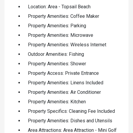
Location: Area - Topsail Beach
Property Amenities: Coffee Maker
Property Amenities: Parking
Property Amenities: Microwave
Property Amenities: Wireless Internet
Outdoor Amenities: Fishing
Property Amenities: Shower
Property Access: Private Entrance
Property Amenities: Linens Included
Property Amenities: Air Conditioner
Property Amenities: Kitchen
Property Specifics: Cleaning Fee Included
Property Amenities: Dishes and Utensils
Area Attractions: Area Attraction - Mini Golf