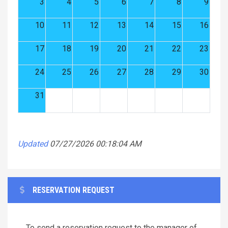
3
4
5
6
7
8
9
10
11
12
13
14
15
16
17
18
19
20
21
22
23
24
25
26
27
28
29
30
31
Updated
07/27/2026 00:18:04 AM
RESERVATION REQUEST
To send a reservation request to the manager of