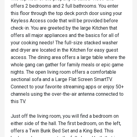
offers 2 bedrooms and 2 full bathrooms. You enter
this floor through the top deck porch door using your
Keyless Access code that will be provided before
check-in. You are greeted by the large Kitchen that
offers all major appliances and the basics for all of
your cooking needs! The full-size stacked washer
and dryer are located in the Kitchen for easy guest
access. The dining area offers a large table where the
whole gang can gather for family meals or epic game
nights. The open living room offers a comfortable
sectional sofa and a Large Flat Screen SmartTV.
Connect to your favorite streaming apps or enjoy 50+
channels using the over-the-air antenna connected to
this TV.
Just off the living room, you will find a bedroom on
either side of the hall. The first bedroom, on the left,
offers a Twin Bunk Bed Set and a King Bed. This