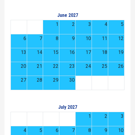
June 2027
1
2
3
4
5
6
7
8
9
10
11
12
13
14
15
16
17
18
19
20
21
22
23
24
25
26
27
28
29
30
July 2027
1
2
3
4
5
6
7
8
9
10