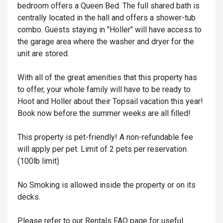
bedroom offers a Queen Bed. The full shared bath is
centrally located in the hall and offers a shower-tub
combo. Guests staying in "Holler" will have access to
the garage area where the washer and dryer for the
unit are stored.
With all of the great amenities that this property has
to offer, your whole family will have to be ready to
Hoot and Holler about their Topsail vacation this year!
Book now before the summer weeks are all filled!
This property is pet-friendly! A non-refundable fee
will apply per pet. Limit of 2 pets per reservation.
(100lb limit)
No Smoking is allowed inside the property or on its
decks.
Please refer to our Rentals FAQ page for useful