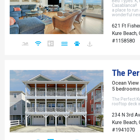
Bed Types: K, 
Casablanca!! W
a place to run
wonderful new
621 Ft Fishe
Kure Beach, 
#1158580
The Per
Ocean View
5 bedrooms 
The Perfect Ku
rooftop deck w
234 N 3rd Av
Kure Beach, 
#1941070