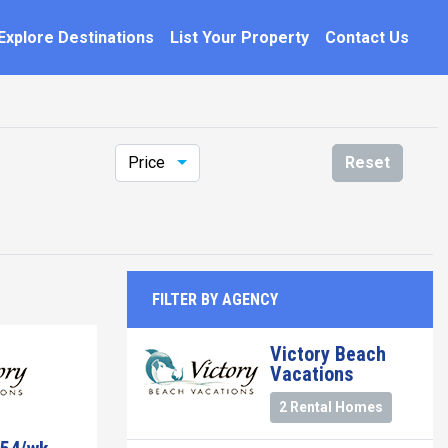
Explore Destinations
List Your Property
Contact Us
Price
Reset
FILTER BY AGENCY
Victory Beach
Vacations
2 Rental Homes