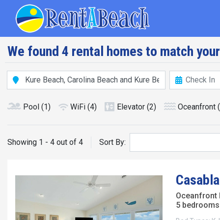
Skip
Main navig
to
main
content
We found 4 rental homes to match your
Pool
(1)
WiFi
(4)
Elevator
(2)
Oceanfront
Showing 1 - 4 out of 4
Sort By:
Casabla
Oceanfront
5 bedrooms 