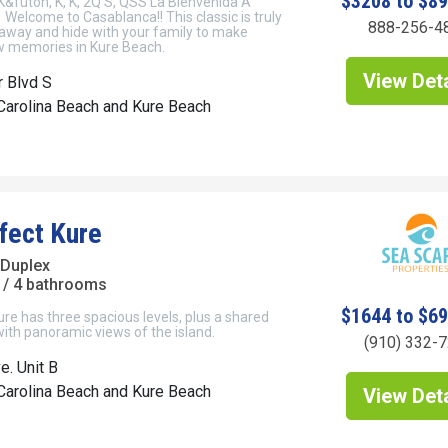
$3208 to $8
K&futon, K, K, 2Q'S, QSS La Bienvenida A
elcome to Casablanca!! This classic is truly
888-256-4
 away and hide with your family to make
 memories in Kure Beach.
View Deta
r Blvd S
Carolina Beach and Kure Beach
fect Kure
 Duplex
/ 4 bathrooms
$1644 to $6
re has three spacious levels, plus a shared
ith panoramic views of the island.
(910) 332-
e. Unit B
Carolina Beach and Kure Beach
View Deta