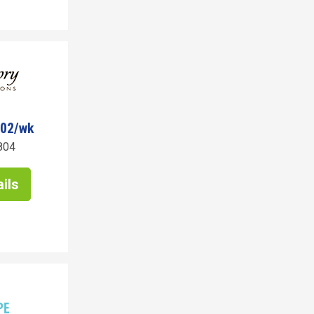
402/wk
804
ils