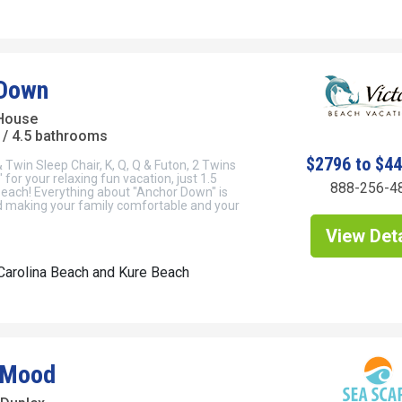
 Down
House
/ 4.5 bathrooms
$2796 to $4
 Twin Sleep Chair, K, Q, Q & Futon, 2 Twins
for your relaxing fun vacation, just 1.5
888-256-4
beach! Everything about "Anchor Down" is
 making your family comfortable and your
View Deta
Carolina Beach and Kure Beach
 Mood