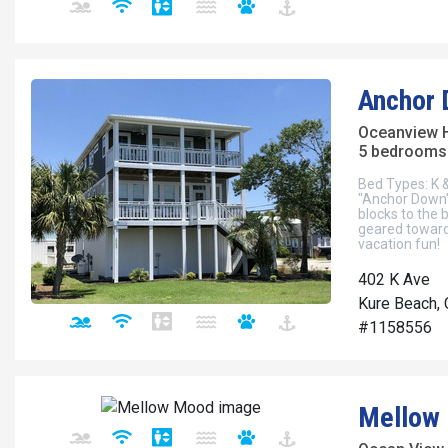
Anchor
Oceanview 
5 bedrooms 
Bed Types: K &
"Anchor Down" 
blocks to the 
geared toward
vacation fun!
402 K Ave
Kure Beach, 
#1158556
Mellow