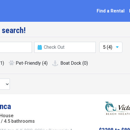
ation
Find a Rental
 search!
5 (4)
(1)
Pet-Friendly
(4)
Boat Dock
(0)
nca
 House
/ 4.5 bathrooms