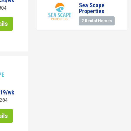
954/wk
Sea Scape
804
Properties
2 Rental Homes
ils
919/wk
7284
ils