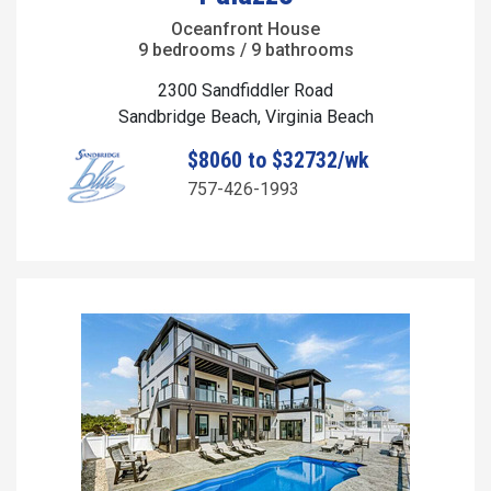
Oceanfront House
9 bedrooms / 9 bathrooms
2300 Sandfiddler Road
Sandbridge Beach, Virginia Beach
$8060 to $32732/wk
757-426-1993