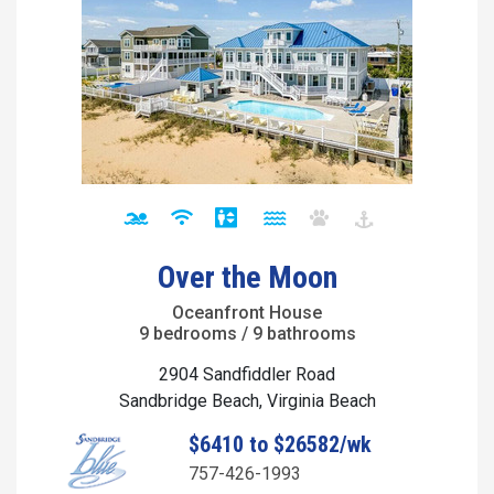
Over the Moon
Oceanfront House
9 bedrooms / 9 bathrooms
2904 Sandfiddler Road
Sandbridge Beach, Virginia Beach
$6410 to $26582/wk
757-426-1993