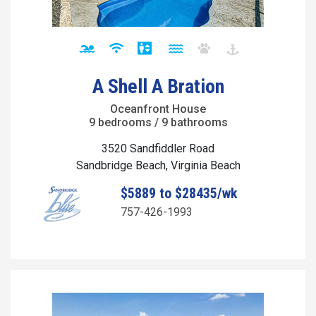
A Shell A Bration
Oceanfront House
9 bedrooms / 9 bathrooms
3520 Sandfiddler Road
Sandbridge Beach, Virginia Beach
$5889 to $28435/wk
757-426-1993