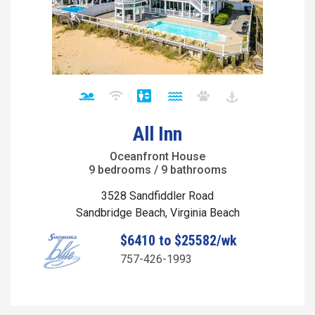
All Inn
Oceanfront House
9 bedrooms / 9 bathrooms
3528 Sandfiddler Road
Sandbridge Beach, Virginia Beach
$6410 to $25582/wk
757-426-1993