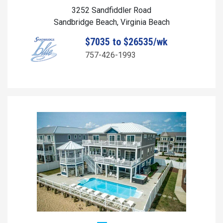
3252 Sandfiddler Road
Sandbridge Beach, Virginia Beach
$7035 to $26535/wk
757-426-1993