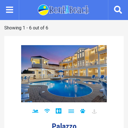
Skip
to
main
content
Showing 1 - 6 out of 6
Palazzo