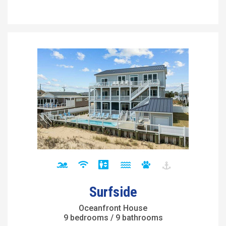
Surfside
Oceanfront House
9 bedrooms / 9 bathrooms