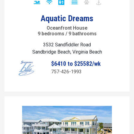
Aquatic Dreams
Oceanfront House
9 bedrooms / 9 bathrooms
3532 Sandfiddler Road
Sandbridge Beach, Virginia Beach
$6410 to $25582/wk
757-426-1993