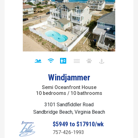
Windjammer
Semi Oceanfront House
10 bedrooms / 10 bathrooms
3101 Sandfiddler Road
Sandbridge Beach, Virginia Beach
$5949 to $17910/wk
757-426-1993