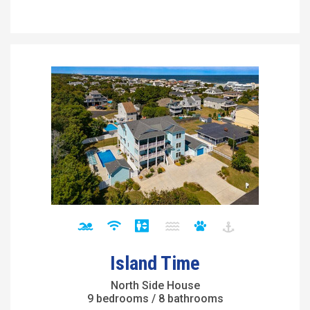
Island Time
North Side House
9 bedrooms / 8 bathrooms