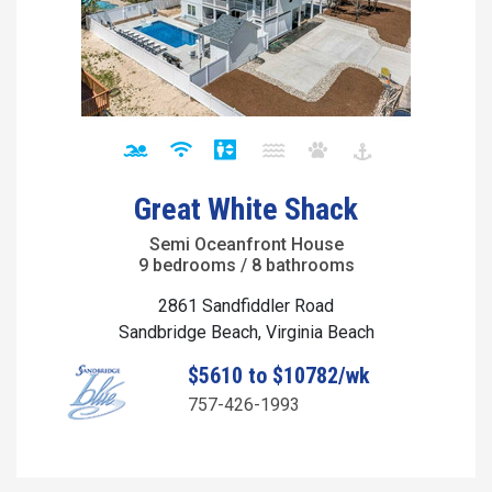
Great White Shack
Semi Oceanfront House
9 bedrooms / 8 bathrooms
2861 Sandfiddler Road
Sandbridge Beach, Virginia Beach
$5610 to $10782/wk
757-426-1993