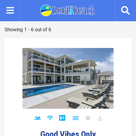
Skip
to
main
content
Showing 1 - 6 out of 6
Good Vibes Only