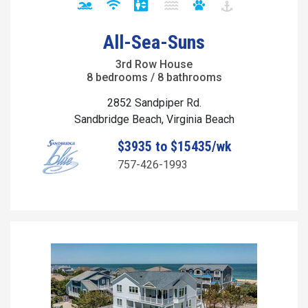
All-Sea-Suns
3rd Row House
8 bedrooms / 8 bathrooms
2852 Sandpiper Rd.
Sandbridge Beach, Virginia Beach
$3935 to $15435/wk
757-426-1993