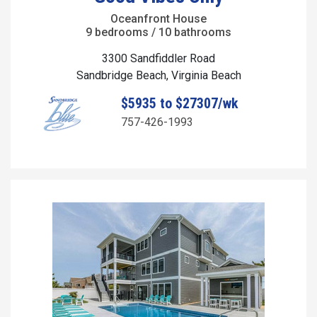
Oceanfront House
9 bedrooms / 10 bathrooms
3300 Sandfiddler Road
Sandbridge Beach, Virginia Beach
$5935 to $27307/wk
757-426-1993