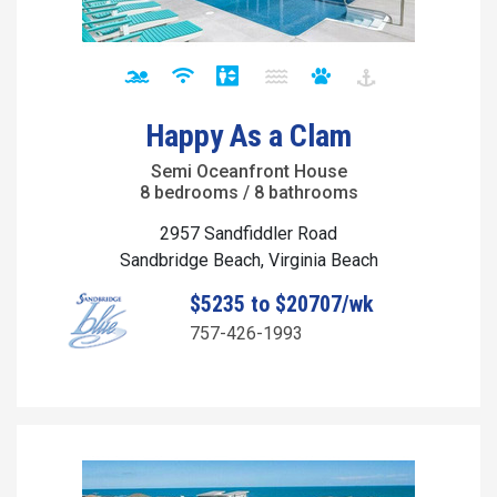
Happy As a Clam
Semi Oceanfront House
8 bedrooms / 8 bathrooms
2957 Sandfiddler Road
Sandbridge Beach, Virginia Beach
$5235 to $20707/wk
757-426-1993