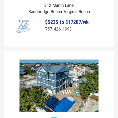
312 Marlin Lane
Sandbridge Beach, Virginia Beach
$5235 to $17207/wk
757-426-1993