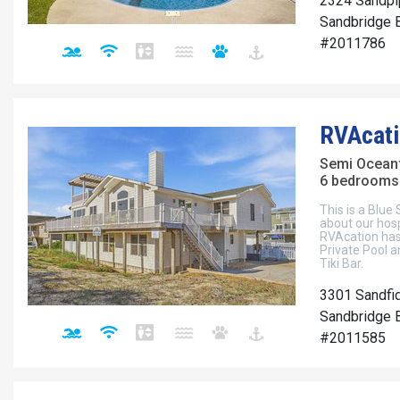
2324 Sandpi
Sandbridge B
#2011786
RVAcati
Semi Ocean
6 bedrooms 
This is a Blue
about our hos
RVAcation has
Private Pool a
Tiki Bar.
3301 Sandfi
Sandbridge B
#2011585