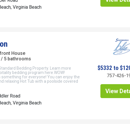
per Road
each, Virginia Beach
on
front House
/ 5 bathrooms
$5332 to $12
 Standard Bedding Property. Learn more
pitality bedding program here.WOW!
757-426-1
 something for everyone! You can enjoy the
nd relaxing Hot Tub with a poolside covered
View Deta
ddler Road
each, Virginia Beach