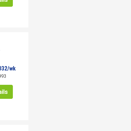
032/wk
993
ils