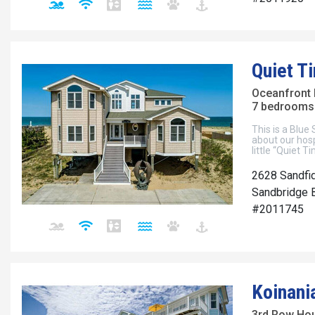
Quiet T
Oceanfront
7 bedrooms 
This is a Blue
about our hosp
little “Quiet T
2628 Sandfi
Sandbridge B
#2011745
Koinani
3rd Row Ho