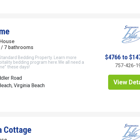
ime
 House
/ 7 bathrooms
$4766 to $14
 Standard Bedding Property. Learn more
itality bedding program here.We all need a
757-426-1
ime” these days!
ddler Road
View Deta
each, Virginia Beach
a Cottage
use