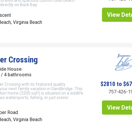
ecorated and spacious custom built beach
irectly on Back Bay.
View Deta
scent
each, Virginia Beach
er Crossing
ide House
/ 4 bathrooms
$2810 to $6
r Crossing with its featured quality
your next family vacation in Sandbridge. This
757-426-1
ion home (3200 sqft) is situated on a wildlife
ws watersports, fishing, or just scenic
View Deta
per Road
each, Virginia Beach