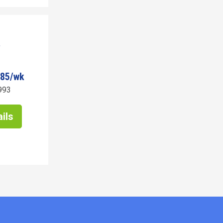
485/wk
993
ils