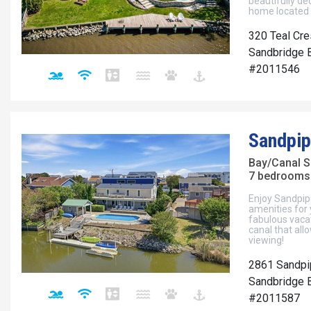
beautifully d
home located d
320 Teal Cre
Sandbridge B
#2011546
Sandpip
Bay/Canal S
7 bedrooms 
Enjoy Sandpipe
amenities for 
fabulous vacat
canal that allo
viewing!
2861 Sandpi
Sandbridge B
#2011587