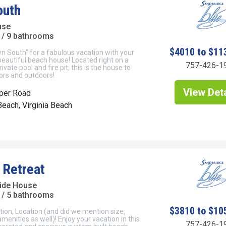
outh
use
/ 9 bathrooms
$4010 to $11
 South” for a fabulous vacation with your
 beautiful beach house! Located right on a
757-426-1
rivate pool and fire pit, this is the house to
ors and outdoors!
View Deta
per Road
each, Virginia Beach
 Retreat
ide House
/ 5 bathrooms
$3810 to $10
tion, Location (and did we mention size,
menities as well)! Enjoy your vacation in this
757-426-1