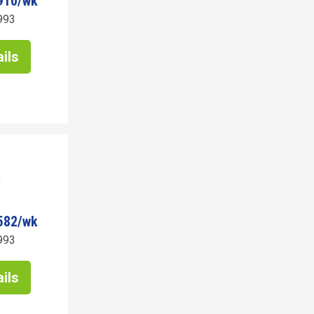
910/wk
993
ils
582/wk
993
ils