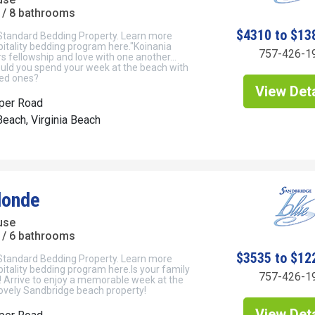
/ 8 bathrooms
$4310 to $13
 Standard Bedding Property. Learn more
itality bedding program here."Koinania
757-426-1
s fellowship and love with one another…
uld you spend your week at the beach with
ved ones?
View Deta
per Road
each, Virginia Beach
Blonde
use
/ 6 bathrooms
$3535 to $12
 Standard Bedding Property. Learn more
itality bedding program here.Is your family
757-426-1
 Arrive to enjoy a memorable week at the
lovely Sandbridge beach property!
View Deta