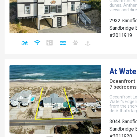
Oceanfront Vi
dunes, Anthem
views and dir
2932 Sandfi
Sandbridge B
#2011919
At Wate
Oceanfront
7 bedrooms 
Oceanfront Lo
Water's Edge l
from the shor
deck that's la
3044 Sandfi
Sandbridge B
#2011920