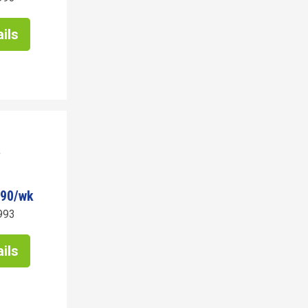
ils
790/wk
993
ils