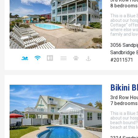
8 bedrooms 
This is a Blue
about our hosp
Cottage” offer
where else wo
family and lo
3056 Sandpi
Sandbridge B
#2011571
Bikini 
3rd Row Ho
7 bedrooms 
This is a Blue
about our hosp
beach bound?!
beach at this 