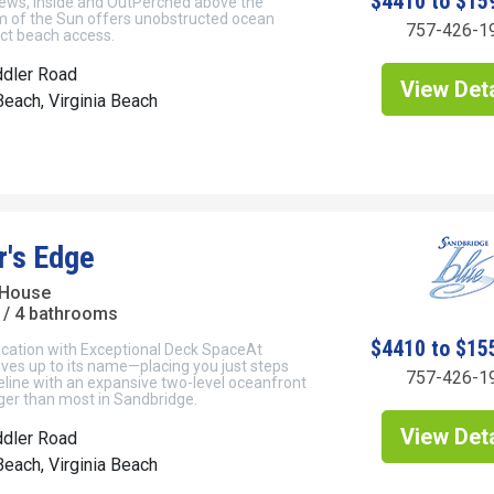
$4410 to $15
ews, Inside and OutPerched above the
 of the Sun offers unobstructed ocean
757-426-1
ect beach access.
ddler Road
View Deta
each, Virginia Beach
r's Edge
 House
/ 4 bathrooms
$4410 to $15
cation with Exceptional Deck SpaceAt
ives up to its name—placing you just steps
757-426-1
eline with an expansive two-level oceanfront
rger than most in Sandbridge.
View Deta
ddler Road
each, Virginia Beach