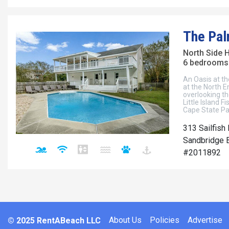
The Pa
North Side 
6 bedrooms 
An Oasis at t
at the North E
overlooking th
Little Island 
Cape State P
313 Sailfish
Sandbridge B
#2011892
About Us
Policies
Advertise
© 2025 RentABeach LLC