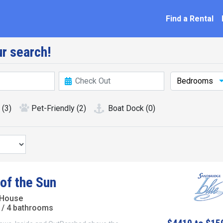
ation
Find a Rental
r search!
Bedrooms
(3)
Pet-Friendly
(2)
Boat Dock
(0)
of the Sun
 House
/ 4 bathrooms