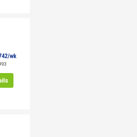
742/wk
993
ils