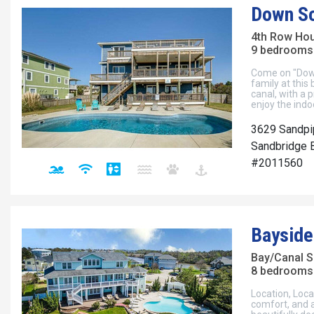
Down S
4th Row Ho
9 bedrooms 
Come on "Down
family at this
canal, with a p
enjoy the indo
3629 Sandpi
Sandbridge B
#2011560
Bayside
Bay/Canal S
8 bedrooms 
Location, Loca
comfort, and a