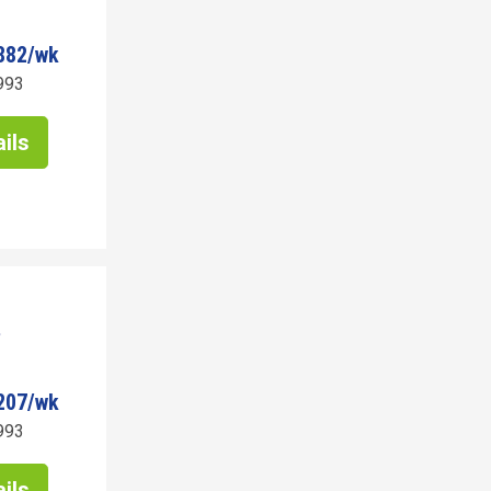
882/wk
993
ils
207/wk
993
ils