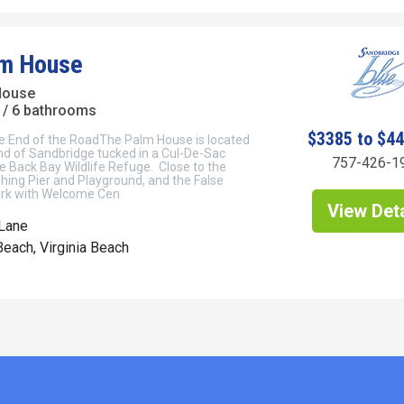
lm House
House
/ 6 bathrooms
$3385 to $4
he End of the RoadThe Palm House is located
nd of Sandbridge tucked in a Cul-De-Sac
757-426-1
e Back Bay Wildlife Refuge. Close to the
Fishing Pier and Playground, and the False
ark with Welcome Cen
View Deta
 Lane
each, Virginia Beach