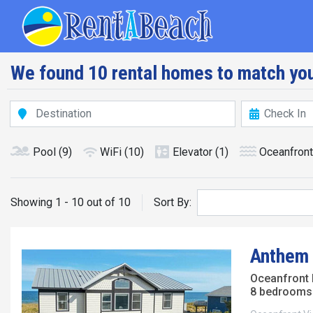
Skip
Main navig
to
main
content
We found 10 rental homes to match you
Pool
(9)
WiFi
(10)
Elevator
(1)
Oceanfront
Showing 1 - 10 out of 10
Sort By:
Anthem 
Oceanfront
8 bedrooms 