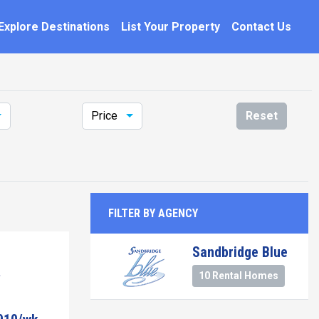
Explore Destinations
List Your Property
Contact Us
Price
Reset
FILTER BY AGENCY
Sandbridge Blue
10 Rental Homes