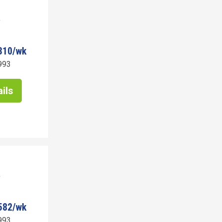
310/wk
993
ils
582/wk
993