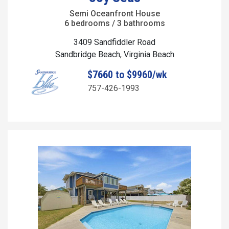
Semi Oceanfront House
6 bedrooms / 3 bathrooms
3409 Sandfiddler Road
Sandbridge Beach, Virginia Beach
$7660 to $9960/wk
757-426-1993