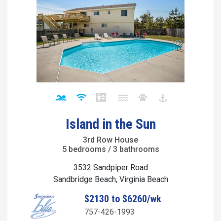
Island in the Sun
3rd Row House
5 bedrooms / 3 bathrooms
3532 Sandpiper Road
Sandbridge Beach, Virginia Beach
$2130 to $6260/wk
757-426-1993