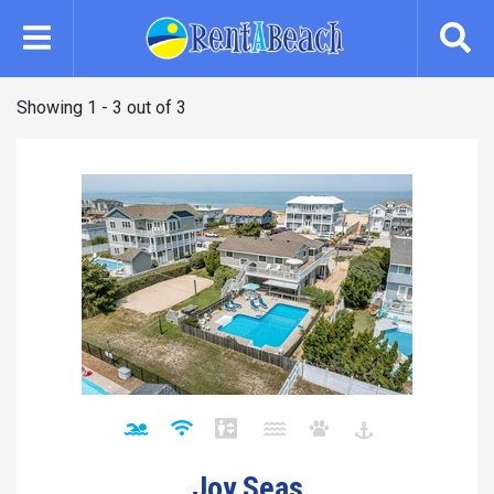
Skip
to
main
content
Showing 1 - 3 out of 3
Joy Seas