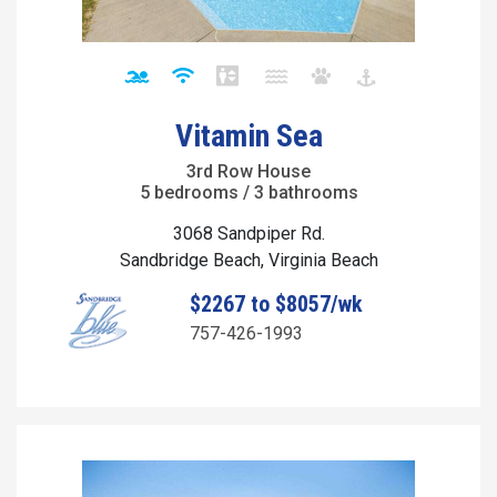
Vitamin Sea
3rd Row House
5 bedrooms / 3 bathrooms
3068 Sandpiper Rd.
Sandbridge Beach, Virginia Beach
$2267 to $8057/wk
757-426-1993