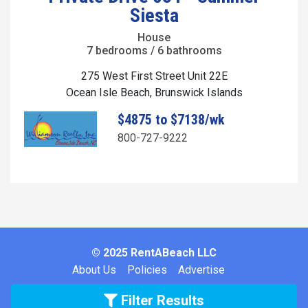
Siesta
House
7 bedrooms / 6 bathrooms
275 West First Street Unit 22E
Ocean Isle Beach, Brunswick Islands
$4875 to $7138/wk
800-727-9222
© 2025 RentABeach LLC
About Us
Policies
Advertise
Filter Results