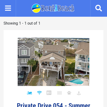
Skip
to
main
content
Showing 1 - 1 out of 1
Private Drive 054 - Summer