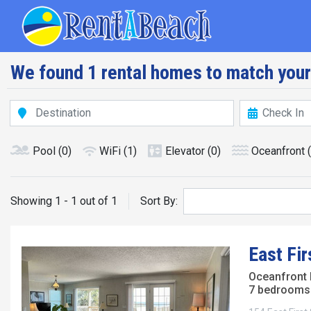
Skip
Main navig
to
main
content
We found 1 rental homes to match your
Pool
(0)
WiFi
(1)
Elevator
(0)
Oceanfront
Showing 1 - 1 out of 1
Sort By:
East Fir
Oceanfront
7 bedrooms 