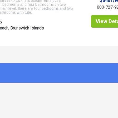
$6401/
 Street - 7 Cs - This oceanfront house
n bedrooms and four bathrooms on two
800-727-9
 main level, there are four bedrooms and two
bathrooms with tubs.
View Deta
ay
each, Brunswick Islands