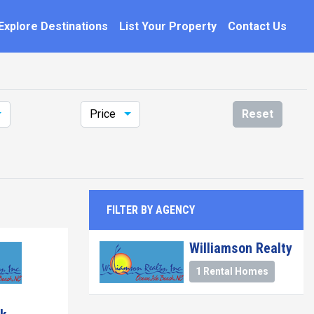
Explore Destinations
List Your Property
Contact Us
Price
Reset
FILTER BY AGENCY
Williamson Realty
1 Rental Homes