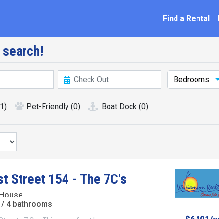
ation
Find a Rental
 search!
Bedrooms
(1)
Pet-Friendly
(0)
Boat Dock
(0)
st Street 154 - The 7C's
 House
/ 4 bathrooms