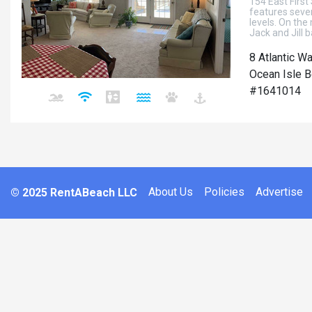
154 East First
features seve
levels. On the
Jack and Jill 
8 Atlantic W
Ocean Isle B
#1641014
About Us
Policies
Advertise
© 2025 RentABeach LLC