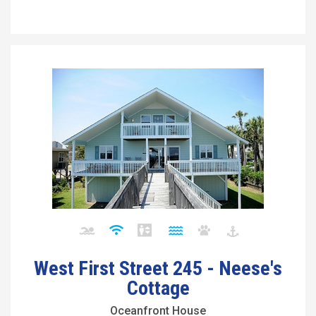
West First Street 245 - Neese's
Cottage
Oceanfront House