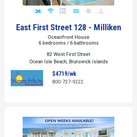
East First Street 128 - Milliken
Oceanfront House
6 bedrooms / 6 bathrooms
82 West First Street
Ocean Isle Beach, Brunswick Islands
$4719/wk
800-727-9222