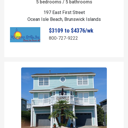
5 bedrooms / 5 bathrooms
197 East First Street
Ocean Isle Beach, Brunswick Islands
$3109 to $4376/wk
800-727-9222