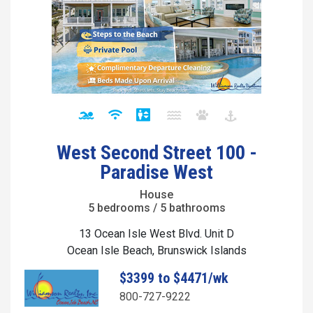
West Second Street 100 -
Paradise West
House
5 bedrooms / 5 bathrooms
13 Ocean Isle West Blvd. Unit D
Ocean Isle Beach, Brunswick Islands
$3399 to $4471/wk
800-727-9222