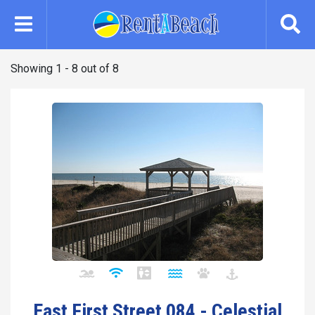
Skip
to
main
content
Showing 1 - 8 out of 8
East First Street 084 - Celestial