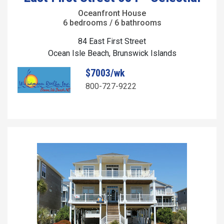
Oceanfront House
6 bedrooms / 6 bathrooms
84 East First Street
Ocean Isle Beach, Brunswick Islands
$7003/wk
800-727-9222