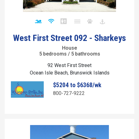
West First Street 092 - Sharkeys
House
5 bedrooms / 5 bathrooms
92 West First Street
Ocean Isle Beach, Brunswick Islands
$5204 to $6368/wk
800-727-9222