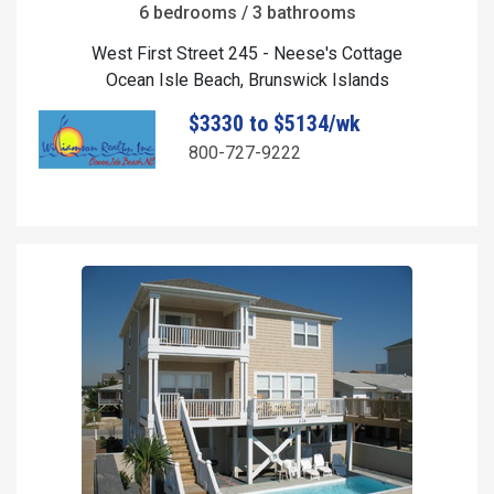
6 bedrooms / 3 bathrooms
West First Street 245 - Neese's Cottage
Ocean Isle Beach, Brunswick Islands
$3330 to $5134/wk
800-727-9222