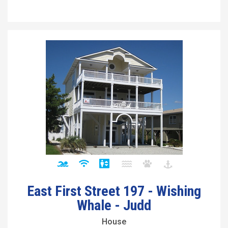
East First Street 197 - Wishing
Whale - Judd
House