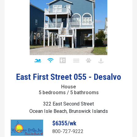
East First Street 055 - Desalvo
House
5 bedrooms / 5 bathrooms
322 East Second Street
Ocean Isle Beach, Brunswick Islands
$6355/wk
800-727-9222