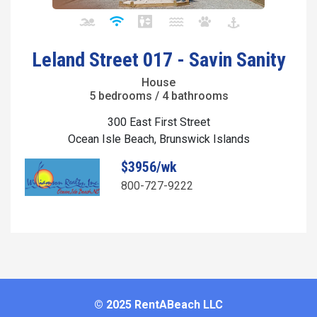
Leland Street 017 - Savin Sanity
House
5 bedrooms / 4 bathrooms
300 East First Street
Ocean Isle Beach, Brunswick Islands
$3956/wk
800-727-9222
© 2025 RentABeach LLC