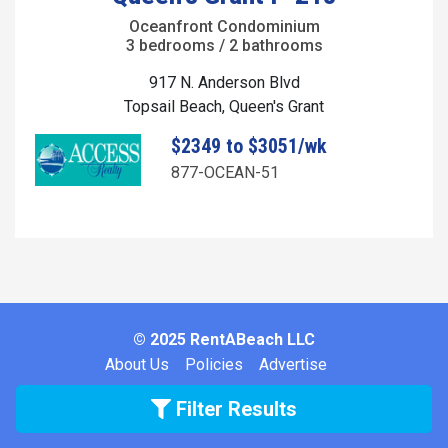
Oceanfront Condominium
3 bedrooms / 2 bathrooms
917 N. Anderson Blvd
Topsail Beach, Queen's Grant
$2349 to $3051/wk
877-OCEAN-51
© 2025 RentABeach LLC
About Us
Policies
Advertise
Filter Results