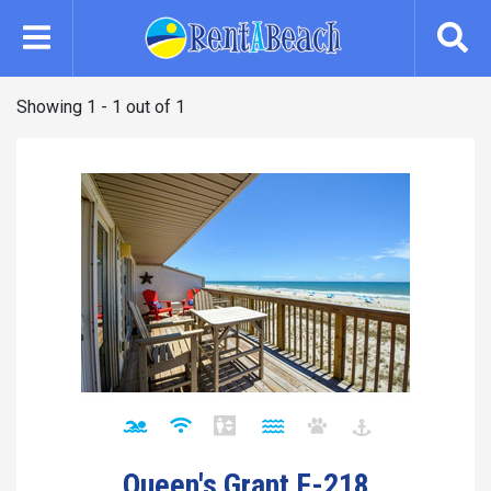
Skip
to
main
content
Showing 1 - 1 out of 1
Queen's Grant F-218